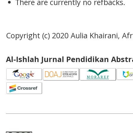
There are currently no refbacks.
Copyright (c) 2020 Aulia Khairani, 
Al-Ishlah Jurnal Pendidikan Abst