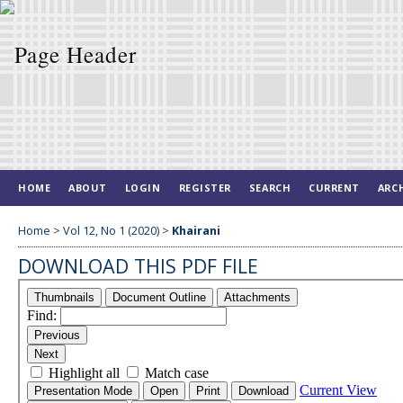
HOME
ABOUT
LOGIN
REGISTER
SEARCH
CURRENT
ARC
Home
>
Vol 12, No 1 (2020)
>
Khairani
DOWNLOAD THIS PDF FILE