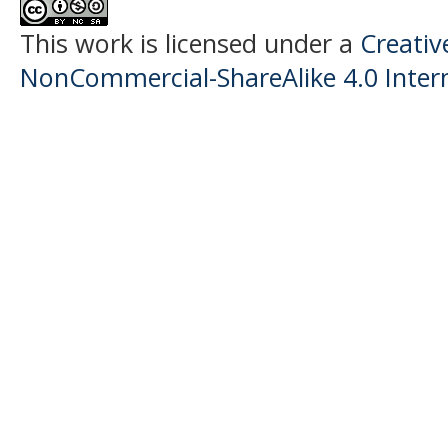
This work is licensed under a
Creati
NonCommercial-ShareAlike 4.0 Intern