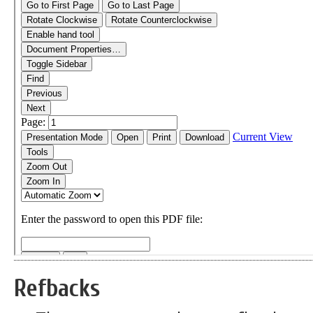
Refbacks