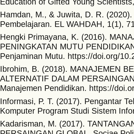
Education of Gifted Young Scientists
Hamdan, M., & Juwita, D. R. (2020).
Pembelajaran. EL WAHDAH, 1(1), 7
Hengki Primayana, K. (2016). 
PENINGKATAN MUTU PENDIDIKAN 
Penjaminan Mutu. https://doi.org/10
Ibrohim, B. (2018). MANAJEMEN 
ALTERNATIF DALAM PERSAINGAN MU
Manajemen Pendidikan. https://doi.o
Informasi, P. T. (2017). Pengantar T
Komputer Program Studi Sistem Infor
Kadarisman, M. (2017). TANTAN
PERSAINGAN GLOBAL. Sociae Polites