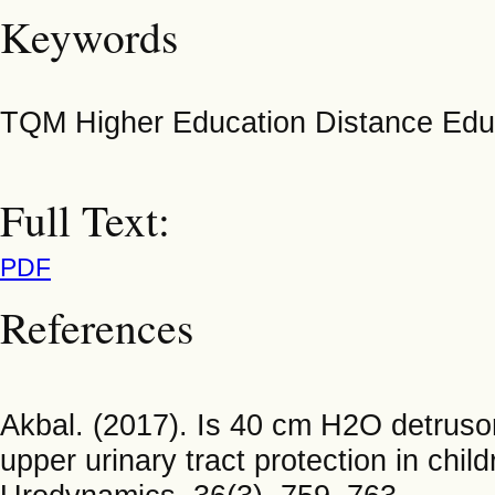
Keywords
TQM Higher Education Distance Edu
Full Text:
PDF
References
Akbal. (2017). Is 40 cm H2O detrusor 
upper urinary tract protection in ch