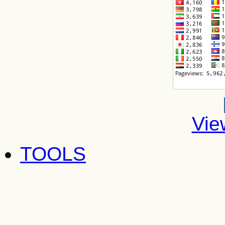
Vie
TOOLS