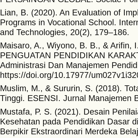
Lian, B. (2020). An Evaluation of Imp
Programs in Vocational School. Inter
and Technologies, 20(2), 179–186.
Maisaro, A., Wiyono, B. B., & Ari
PENGUATAN PENDIDIKAN KARAKTE
Administrasi Dan Manajemen Pendid
https://doi.org/10.17977/um027v1i3
Muslim, M., & Sururin, S. (2018). T
Tinggi. ESENSI. Jurnal Manajemen Bi
Mustafa, P. S. (2021). Desain Penil
Kesehatan pada Pendidikan Dasar di
Berpikir Ekstraordinari Merdeka Bel