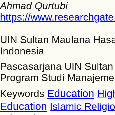
Ahmad Qurtubi
https://www.researchgate
UIN Sultan Maulana Has
Indonesia
Pascasarjana UIN Sulta
Program Studi Manajemen
Education
Hig
Keywords
Education
Islamic Religi