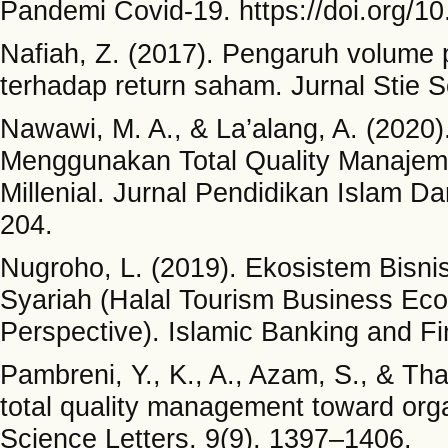
Pandemi Covid-19. https://doi.org/10
Nafiah, Z. (2017). Pengaruh volume 
terhadap return saham. Jurnal Stie S
Nawawi, M. A., & La’alang, A. (202
Menggunakan Total Quality Manajem
Millenial. Jurnal Pendidikan Islam 
204.
Nugroho, L. (2019). Ekosistem Bisni
Syariah (Halal Tourism Business Ec
Perspective). Islamic Banking and Fi
Pambreni, Y., K., A., Azam, S., & Tha
total quality management toward or
Science Letters, 9(9), 1397–1406.