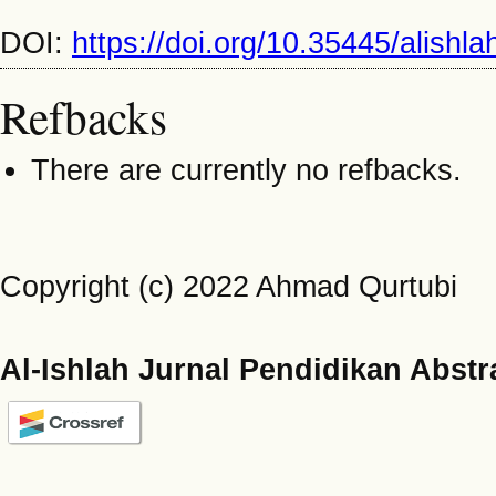
DOI:
https://doi.org/10.35445/alishl
Refbacks
There are currently no refbacks.
Copyright (c) 2022 Ahmad Qurtubi
Al-Ishlah Jurnal Pendidikan Abstr