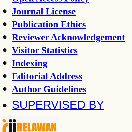
Journal License
Publication Ethics
Reviewer Acknowledgement
Visitor Statistics
Indexing
Editorial Address
Author Guidelines
SUPERVISED BY