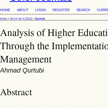
HOME
ABOUT
LOGIN
REGISTER
SEARCH
CURR
Home
>
Vol 14, No 4 (2022)
>
Qurtubi
Analysis of Higher Educa
Through the Implementatio
Management
Ahmad Qurtubi
Abstract