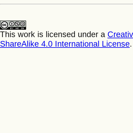
This work is licensed under a
Creati
ShareAlike 4.0 International License
.