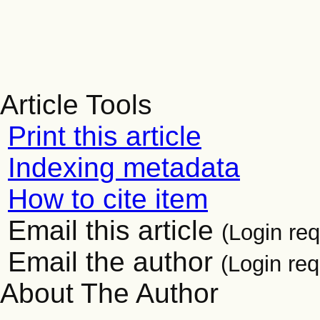
Article Tools
Print this article
Indexing metadata
How to cite item
Email this article
(Login req
Email the author
(Login req
About The Author