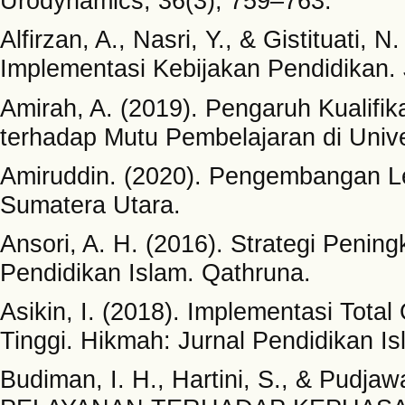
Urodynamics, 36(3), 759–763.
Alfirzan, A., Nasri, Y., & Gistituati,
Implementasi Kebijakan Pendidikan.
Amirah, A. (2019). Pengaruh Kualifi
terhadap Mutu Pembelajaran di Uni
Amiruddin. (2020). Pengembangan Le
Sumatera Utara.
Ansori, A. H. (2016). Strategi Pen
Pendidikan Islam. Qathruna.
Asikin, I. (2018). Implementasi Tot
Tinggi. Hikmah: Jurnal Pendidikan Is
Budiman, I. H., Hartini, S., & Pudj