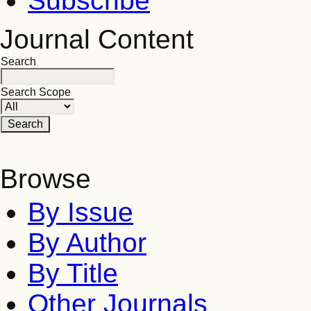
Subscribe
Journal Content
Search
Search Scope
Browse
By Issue
By Author
By Title
Other Journals