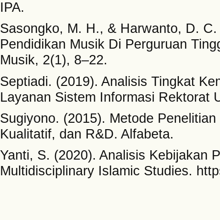
IPA.
Sasongko, M. H., & Harwanto, D. C.
Pendidikan Musik Di Perguruan Tingg
Musik, 2(1), 8–22.
Septiadi. (2019). Analisis Tingkat
Layanan Sistem Informasi Rektorat 
Sugiyono. (2015). Metode Penelitian
Kualitatif, dan R&D. Alfabeta.
Yanti, S. (2020). Analisis Kebijakan 
Multidisciplinary Islamic Studies. htt