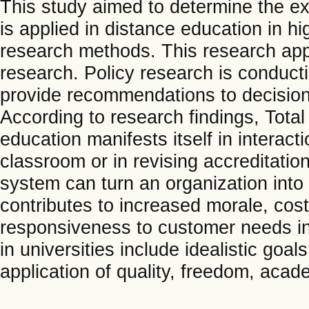
This study aimed to determine the e
is applied in distance education in h
research methods. This research appro
research. Policy research is conduct
provide recommendations to decision-
According to research findings, Tot
education manifests itself in interac
classroom or in revising accreditatio
system can turn an organization into
contributes to increased morale, cos
responsiveness to customer needs in
in universities include idealistic goa
application of quality, freedom, acade