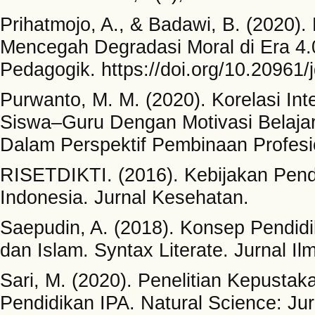
Prihatmojo, A., & Badawi, B. (2020).
Mencegah Degradasi Moral di Era 4
Pedagogik. https://doi.org/10.20961/
Purwanto, M. M. (2020). Korelasi In
Siswa–Guru Dengan Motivasi Belaja
Dalam Perspektif Pembinaan Profesi
RISETDIKTI. (2016). Kebijakan Pend
Indonesia. Jurnal Kesehatan.
Saepudin, A. (2018). Konsep Pendidi
dan Islam. Syntax Literate. Jurnal Il
Sari, M. (2020). Penelitian Kepustak
Pendidikan IPA. Natural Science: Ju