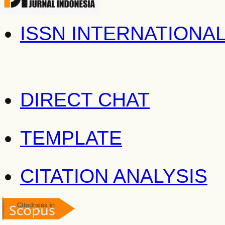
ISSN INTERNATIONA
DIRECT CHAT
TEMPLATE
CITATION ANALYSIS