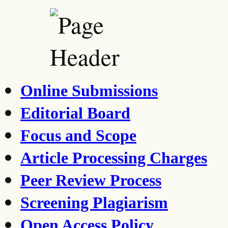
Online Submissions
Editorial Board
Focus and Scope
Article Processing Charges
Peer Review Process
Screening Plagiarism
Open Access Policy