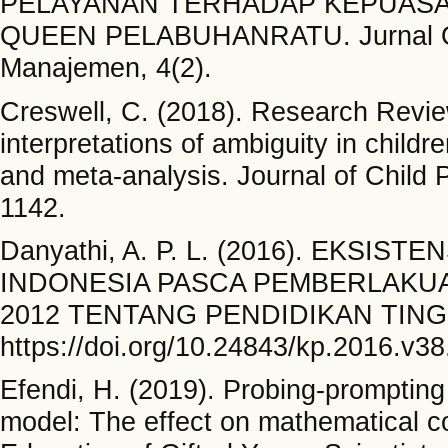
PELAYANAN TERHADAP KEPUAS
QUEEN PELABUHANRATU. Jurnal On
Manajemen, 4(2).
Creswell, C. (2018). Research Review
interpretations of ambiguity in child
and meta‐analysis. Journal of Child 
1142.
Danyathi, A. P. L. (2016). EKSI
INDONESIA PASCA PEMBERLAKU
2012 TENTANG PENDIDIKAN TINGGI.
https://doi.org/10.24843/kp.2016.v38
Efendi, H. (2019). Probing-promptin
model: The effect on mathematical co