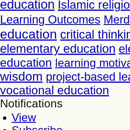
education
Islamic relig
Learning Outcomes
Merd
education
critical thinki
elementary education
el
education
learning motiv
wisdom
project-based le
vocational education
Notifications
View