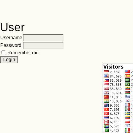
User
Username
Password
Remember me