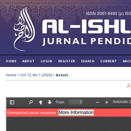
HOME
ABOUT
LOGIN
REGISTER
SEARCH
CURRENT
ARC
Home
>
Vol 12, No 1 (2020)
>
Astuti