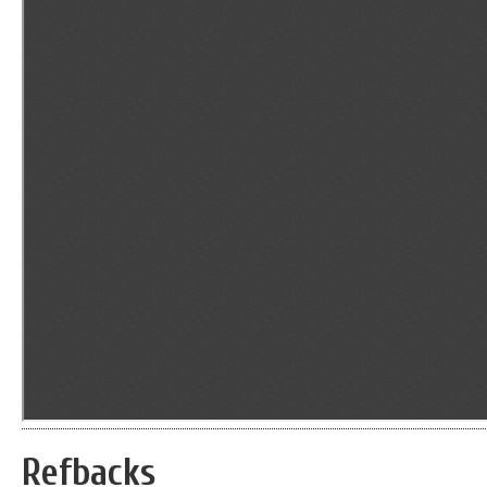
Refbacks