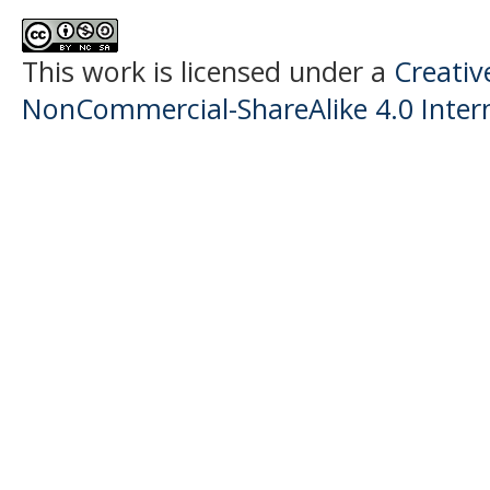
This work is licensed under a
Creati
NonCommercial-ShareAlike 4.0 Intern