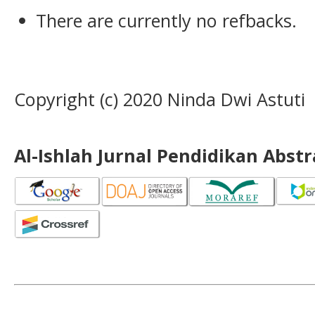
There are currently no refbacks.
Copyright (c) 2020 Ninda Dwi Astuti
Al-Ishlah Jurnal Pendidikan Abst