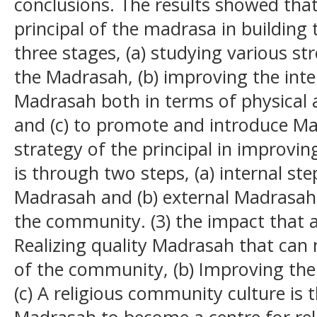
conclusions. The results showed that:
principal of the madrasa in building
three stages, (a) studying various s
the Madrasah, (b) improving the inte
Madrasah both in terms of physical 
and (c) to promote and introduce Mad
strategy of the principal in improvi
is through two steps, (a) internal st
Madrasah and (b) external Madrasah
the community. (3) the impact that a
Realizing quality Madrasah that can
of the community, (b) Improving the 
(c) A religious community culture is 