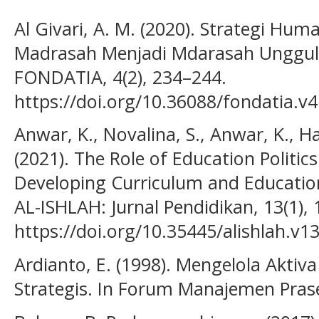
Al Givari, A. M. (2020). Strategi H
Madrasah Menjadi Mdarasah Unggula
FONDATIA, 4(2), 234–244.
https://doi.org/10.36088/fondatia.v4
Anwar, K., Novalina, S., Anwar, K., Ha
(2021). The Role of Education Politic
Developing Curriculum and Education
AL-ISHLAH: Jurnal Pendidikan, 13(1),
https://doi.org/10.35445/alishlah.v1
Ardianto, E. (1998). Mengelola Akti
Strategis. In Forum Manajemen Praset