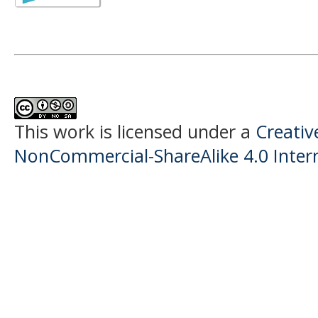
This work is licensed under a
Creati
NonCommercial-ShareAlike 4.0 Intern