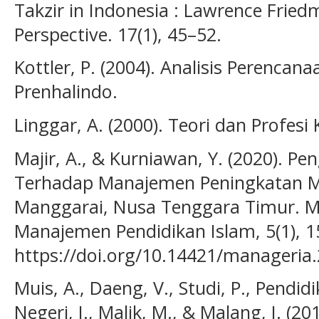
Takzir in Indonesia : Lawrence Fried
Perspective. 17(1), 45–52.
Kottler, P. (2004). Analisis Perenca
Prenhalindo.
Linggar, A. (2000). Teori dan Profes
Majir, A., & Kurniawan, Y. (2020). 
Terhadap Manajemen Peningkatan M
Manggarai, Nusa Tenggara Timur. M
Manajemen Pendidikan Islam, 5(1), 1
https://doi.org/10.14421/manageria
Muis, A., Daeng, V., Studi, P., Pendidi
Negeri, I., Malik, M., & Malang, I. (20