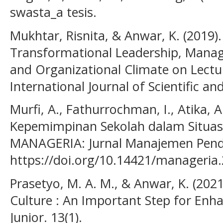
swasta_a tesis.
Mukhtar, Risnita, & Anwar, K. (2019).
Transformational Leadership, Mana
and Organizational Climate on Lecture
International Journal of Scientific a
Murfi, A., Fathurrochman, I., Atika, A
Kepemimpinan Sekolah dalam Situasi 
MANAGERIA: Jurnal Manajemen Pendid
https://doi.org/10.14421/manageria
Prasetyo, M. A. M., & Anwar, K. (202
Culture : An Important Step for Enh
Junior. 13(1).