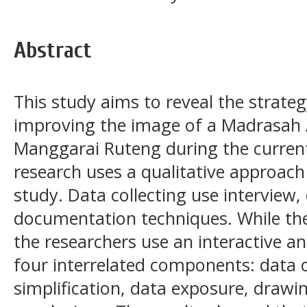
Abstract
This study aims to reveal the strateg
improving the image of a Madrasah 
Manggarai Ruteng during the curren
research uses a qualitative approach
study. Data collecting use interview,
documentation techniques. While the
the researchers use an interactive an
four interrelated components: data c
simplification, data exposure, draw