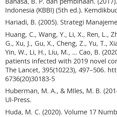
Bahasa, B. P. dan pembinaan. (2017
Indonesia (KBBI) (5th ed.). Kemdikbu
Hariadi, B. (2005). Strategi Manajem
Huang, C., Wang, Y., Li, X., Ren, L., Zh
G., Xu, J., Gu, X., Cheng, Z., Yu, T., Xia
Yin, W., Li, H., Liu, M., … Cao, B. (202
patients infected with 2019 novel co
The Lancet, 395(10223), 497–506. htt
6736(20)30183-5
Huberman, M. A., & MIles, M. B. (2014)
UI-Press.
Huda, M. C. (2020). Volume 17 Numb