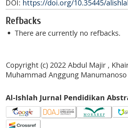
DOI:
https://doi.org/10.35445/alishl
Refbacks
There are currently no refbacks.
Copyright (c) 2022 Abdul Majir , Khai
Muhammad Anggung Manumanoso 
Al-Ishlah Jurnal Pendidikan Abst