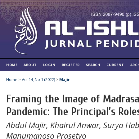
HOME
ABOUT
LOGIN
REGISTER
SEARCH
CURRENT
ARC
Home
>
Vol 14, No 1 (2022)
>
Majir
Framing the Image of Madrasa
Pandemic: The Principal’s Role
Abdul Majir, Khairul Anwar, Surya 
Manumanoso Prasetyo