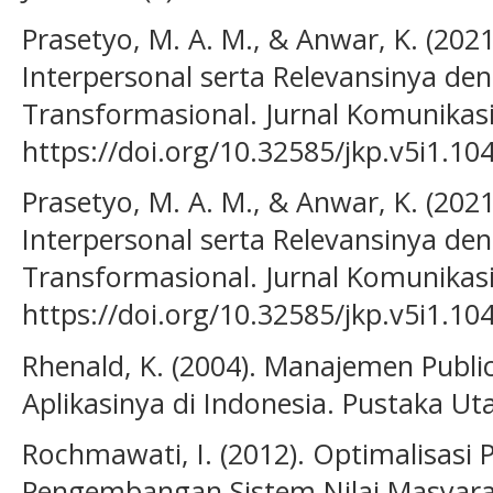
Prasetyo, M. A. M., & Anwar, K. (202
Interpersonal serta Relevansinya d
Transformasional. Jurnal Komunikasi 
https://doi.org/10.32585/jkp.v5i1.10
Prasetyo, M. A. M., & Anwar, K. (2021
Interpersonal serta Relevansinya d
Transformasional. Jurnal Komunikasi 
https://doi.org/10.32585/jkp.v5i1.10
Rhenald, K. (2004). Manajemen Publi
Aplikasinya di Indonesia. Pustaka Ut
Rochmawati, I. (2012). Optimalisas
Pengembangan Sistem Nilai Masyara