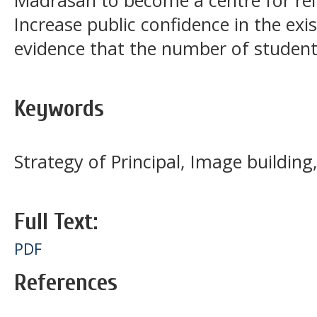
Madrasah to become a centre for relig
Increase public confidence in the ex
evidence that the number of students
Keywords
Strategy of Principal, Image building
Full Text:
PDF
References