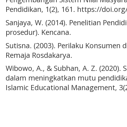
Pendidikan, 1(2), 161. https://doi.o
Sanjaya, W. (2014). Penelitian Pendid
prosedur). Kencana.
Sutisna. (2003). Perilaku Konsumen
Remaja Rosdakarya.
Wibowo, A., & Subhan, A. Z. (2020). 
dalam meningkatkan mutu pendidikan
Islamic Educational Management, 3(2