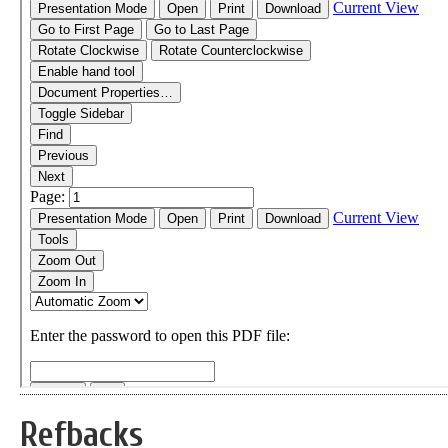
Refbacks