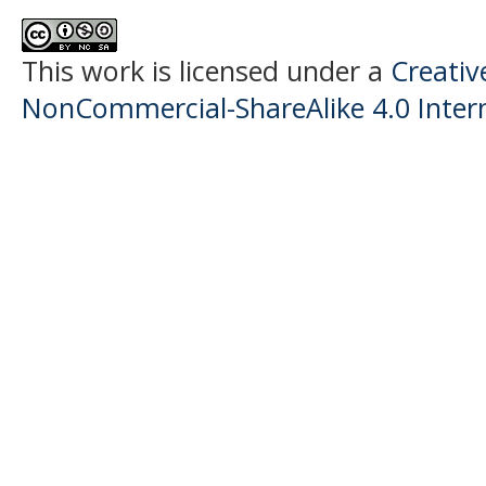
This work is licensed under a
Creati
NonCommercial-ShareAlike 4.0 Intern