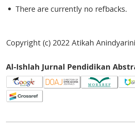
There are currently no refbacks.
Copyright (c) 2022 Atikah Anindyarin
Al-Ishlah Jurnal Pendidikan Abst