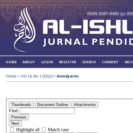
HOME
ABOUT
LOGIN
REGISTER
SEARCH
CURRENT
ARC
Home
>
Vol 14, No 1 (2022)
>
Anindyarini