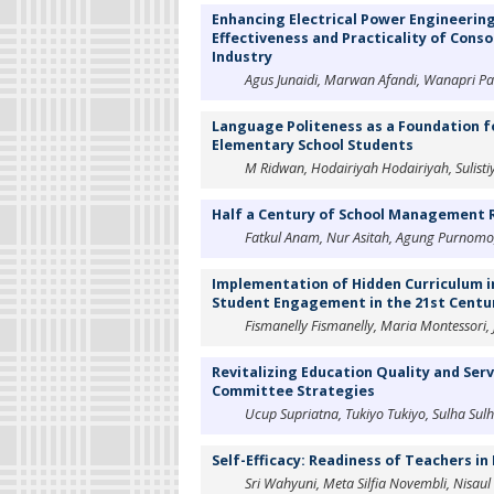
Enhancing Electrical Power Engineering
Effectiveness and Practicality of Con
Industry
Agus Junaidi, Marwan Afandi, Wanapri 
Language Politeness as a Foundation f
Elementary School Students
M Ridwan, Hodairiyah Hodairiyah, Sulisti
Half a Century of School Management R
Fatkul Anam, Nur Asitah, Agung Purnomo,
Implementation of Hidden Curriculum in
Student Engagement in the 21st Centu
Fismanelly Fismanelly, Maria Montessori,
Revitalizing Education Quality and Serv
Committee Strategies
Ucup Supriatna, Tukiyo Tukiyo, Sulha Sulh
Self-Efficacy: Readiness of Teachers in 
Sri Wahyuni, Meta Silfia Novembli, Nisau