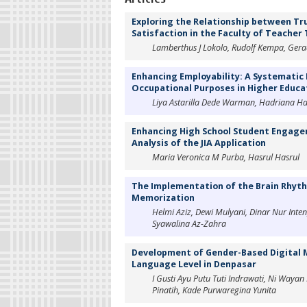
Exploring the Relationship between Tru
Satisfaction in the Faculty of Teacher
‪Lamberthus J Lokolo, Rudolf Kempa, Ge
Enhancing Employability: A Systematic 
Occupational Purposes in Higher Educa
Liya Astarilla Dede Warman, Hadriana 
Enhancing High School Student Engag
Analysis of the JIA Application
Maria Veronica M Purba, Hasrul Hasrul
The Implementation of the Brain Rhyt
Memorization
Helmi Aziz, Dewi Mulyani, Dinar Nur Inten
Syawalina Az-Zahra
Development of Gender-Based Digital 
Language Level in Denpasar
I Gusti Ayu Putu Tuti Indrawati, Ni Waya
Pinatih, Kade Purwaregina Yunita