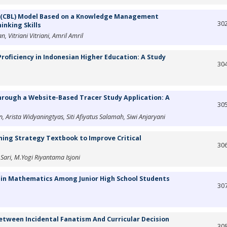
g (CBL) Model Based on a Knowledge Management
30
inking Skills
 Vitriani Vitriani, Amril Amril
roficiency in Indonesian Higher Education: A Study
30
ough a Website-Based Tracer Study Application: A
30
Arista Widyaningtyas, Siti Afiyatus Salamah, Siwi Anjaryani
ing Strategy Textbook to Improve Critical
30
a Sari, M.Yogi Riyantama Isjoni
 in Mathematics Among Junior High School Students
30
Between Incidental Fanatism And Curricular Decision
30