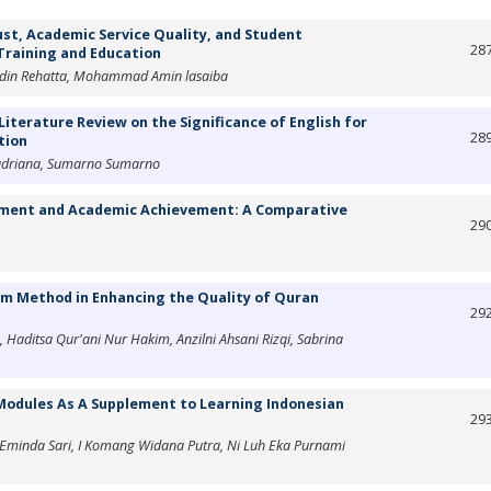
st, Academic Service Quality, and Student
28
 Training and Education
radin Rehatta, Mohammad Amin lasaiba
Literature Review on the Significance of English for
28
tion
Hadriana, Sumarno Sumarno
ement and Academic Achievement: A Comparative
29
hm Method in Enhancing the Quality of Quran
29
, Haditsa Qur'ani Nur Hakim, Anzilni Ahsani Rizqi, Sabrina
Modules As A Supplement to Learning Indonesian
29
n Eminda Sari, I Komang Widana Putra, Ni Luh Eka Purnami