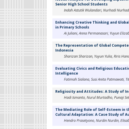
Senior High School Students
Indah Astutik Wulandari, Nurhadi Nurha
Enhancing Creative Thinking and Global
in Primary Schools
Ai Juliani, Anna Permanasari, Yuyun Eliza
The Representation of Global Competenc
Indonesia
Sharizan Sharizan, Yuyun Yulia, Riris Han
Evaluating Civics and Religious Educat
Intelligence
Fatimah Sialana, Susi Anita Patmawati, Tit
Religiosity and Attitudes: A Study of I
Hadi Ismanto, Nurul Murtadho, Punaji S
The Mediating Role of Self-Esteem in t
Cultural Adaptation: A Case Study of 
Hendro Prasetyono, Nurdin Nurdin, Elisab