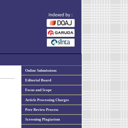
Online Submissions
Editorial Board
Focus and Scope
Article Processing Charges
Peer Review Process
Screening Plagiarism