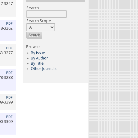
37-3247
Search
Search Scope
PDF
48-3262
Browse
PDF
By Issue
63-3277
By Author
By Title
Other Journals
PDF
78-3288
PDF
89-3299
PDF
00-3309