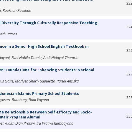
32
di, Roekhan Roekhan
 Diversity Through Culturally Responsive Teaching
32
beth Patras
e in a Senior High School English Textbook in
32
dayani, Fani Nabila Titania, Andi Hidayat Thamrin
ion: Foundations for Enhancing Students' National
32
us Gaite, Marlyen Sharly Sapulette, Paisal Ansiska
ndonesian Islamic Primary School Students
32
etyosari, Bambang Budi Wiyono
he Relationship Between Self-Efficacy and Socio-
33
AuPair Program Alumni
et Yudith Dian Pratiwi, Ira Pratiwi Ramdayana