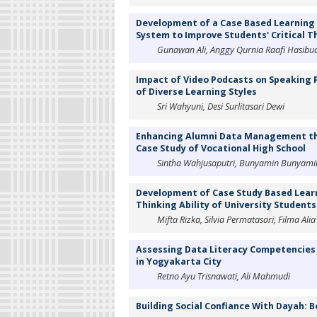
Development of a Case Based Learnin
System to Improve Students' Critical Th
Gunawan Ali, Anggy Qurnia Raafi Hasibuan,
Impact of Video Podcasts on Speaking P
of Diverse Learning Styles
Sri Wahyuni, Desi Surlitasari Dewi
Enhancing Alumni Data Management thr
Case Study of Vocational High School
Sintha Wahjusaputri, Bunyamin Bunyamin, 
Development of Case Study Based Learn
Thinking Ability of University Students
Mifta Rizka, Silvia Permatasari, Filma Ali
Assessing Data Literacy Competencies
in Yogyakarta City
Retno Ayu Trisnawati, Ali Mahmudi
Building Social Confiance With Dayah: 