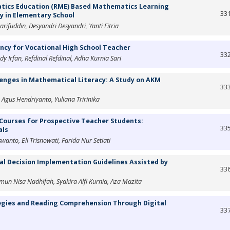
tics Education (RME) Based Mathematics Learning
33
ty in Elementary School
rifuddin, Desyandri Desyandri, Yanti Fitria
cy for Vocational High School Teacher
33
dy Irfan, Refdinal Refdinal, Adha Kurnia Sari
lenges in Mathematical Literacy: A Study on AKM
33
gus Hendriyanto, Yuliana Tririnika
Courses for Prospective Teacher Students:
33
als
wanto, Eli Trisnowati, Farida Nur Setiati
l Decision Implementation Guidelines Assisted by
33
Ismun Nisa Nadhifah, Syakira Alfi Kurnia, Aza Mazita
egies and Reading Comprehension Through Digital
33