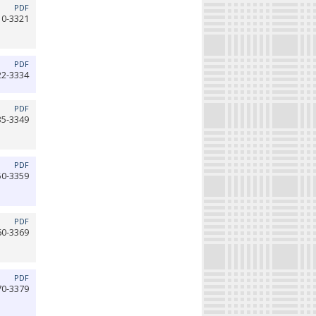
PDF
10-3321
PDF
22-3334
PDF
35-3349
PDF
50-3359
PDF
60-3369
PDF
70-3379