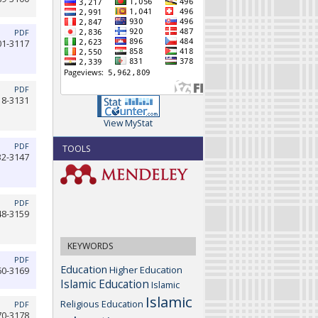
PDF
01-3117
PDF
18-3131
View MyStat
PDF
TOOLS
32-3147
PDF
48-3159
KEYWORDS
PDF
Education
Higher Education
60-3169
Islamic Education
Islamic
Islamic
Religious Education
PDF
70-3178