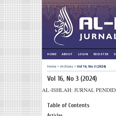
HOME
ABOUT
LOGIN
REGISTER
S
Home
>
Archives
>
Vol 16, No 3 (2024)
Vol 16, No 3 (2024)
AL-ISHLAH: JURNAL PENDI
Table of Contents
Articles