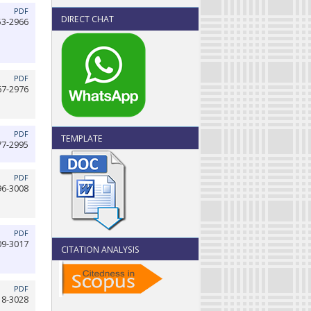
PDF
DIRECT CHAT
53-2966
PDF
67-2976
PDF
TEMPLATE
77-2995
PDF
96-3008
PDF
09-3017
CITATION ANALYSIS
PDF
18-3028