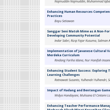
Najmuddin Najmuddin, Muhammad Iqbal, 
Enhancing Human Resources Competency
Practices
Bayu Setiawan
Sanggar Seni Matoh Mime as A Non-Form
Developing Community Potential
Indar Sabri, Rizqi Fajar Kusuma, Salman Al
Implementation of Javanese Cultural Va
Merdeka Curriculum
Rindang Fariha Idana, Nur Hanifah Insani
Enhancing Student Success: Exploring
Learning Challenges
Ratnawati Susanto, Yulhendri Yulhendri, S
Impact of Hadang and Bentengan Game o
Widya Handayani, Muhsana El Cintami La
Enhancing Teacher Performance Managem
Madrasah Aliyah Minat Kesugihan Cila