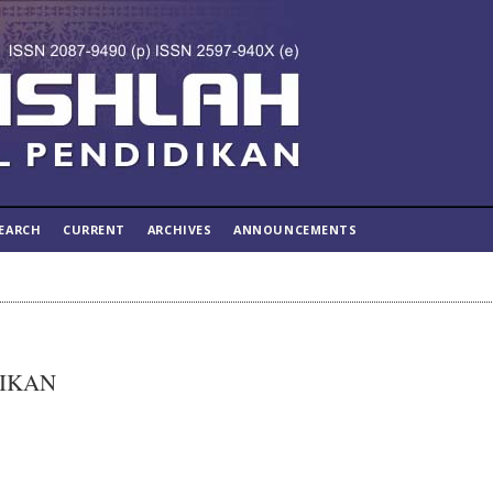
EARCH
CURRENT
ARCHIVES
ANNOUNCEMENTS
DIKAN