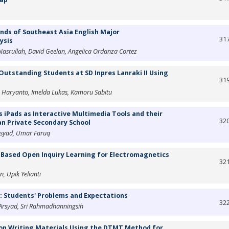
ds of Southeast Asia English Major
31
ysis
asrullah, David Geelan, Angelica Ordanza Cortez
Outstanding Students at SD Inpres Lanraki II Using
31
o Haryanto, Imelda Lukas, Kamoru Sabitu
 iPads as Interactive Multimedia Tools and their
32
an Private Secondary School
rsyad, Umar Faruq
M-Based Open Inquiry Learning for Electromagnetics
32
, Upik Yelianti
a: Students' Problems and Expectations
32
 Arsyad, Sri Rahmadhanningsih
ion Writing Materials Using the DTMT Method for