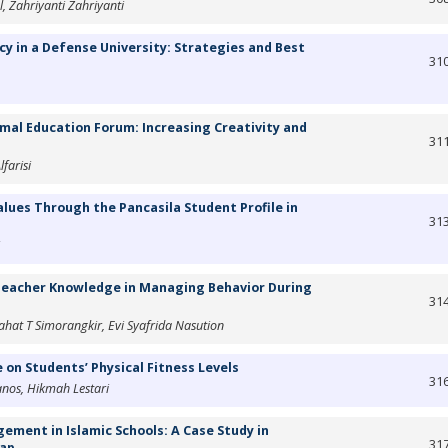
Zahriyanti Zahriyanti
 in a Defense University: Strategies and Best
31
al Education Forum: Increasing Creativity and
31
farisi
lues Through the Pancasila Student Profile in
31
 Teacher Knowledge in Managing Behavior During
31
ahat T Simorangkir, Evi Syafrida Nasution
n Students’ Physical Fitness Levels
31
nos, Hikmah Lestari
ent in Islamic Schools: A Case Study in
31
cap