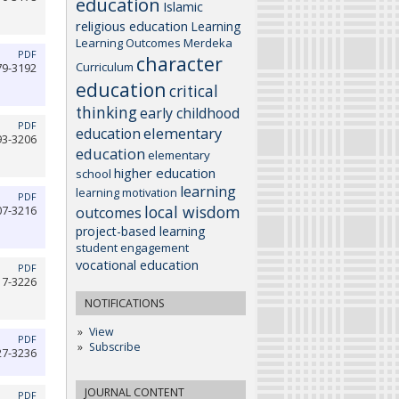
education
Islamic
religious education
Learning
Learning Outcomes
Merdeka
PDF
character
Curriculum
79-3192
education
critical
thinking
early childhood
PDF
elementary
education
93-3206
education
elementary
higher education
school
learning
learning motivation
PDF
local wisdom
07-3216
outcomes
project-based learning
student engagement
vocational education
PDF
17-3226
NOTIFICATIONS
View
PDF
Subscribe
27-3236
JOURNAL CONTENT
PDF