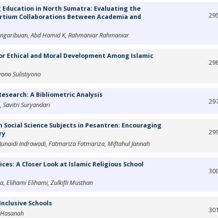
 Education in North Sumatra: Evaluating the
29
sortium Collaborations Between Academia and
Pangaribuan, Abd Hamid K, Rahmaniar Rahmaniar
or Ethical and Moral Development Among Islamic
29
yono Sulistiyono
esearch: A Bibliometric Analysis
29
 Savitri Suryandari
 Social Science Subjects in Pesantren: Encouraging
29
ry
 Junaidi Indrawadi, Fatmariza Fatmariza, Miftahul Jannah
ices: A Closer Look at Islamic Religious School
30
a, Elihami Elihami, Zulkifli Musthan
Inclusive Schools
30
l Hasanah