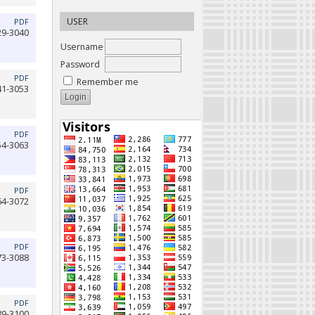
USER
PDF
29-3040
Username
Password
PDF
Remember me
41-3053
PDF
54-3063
PDF
64-3072
PDF
73-3088
PDF
89-3100