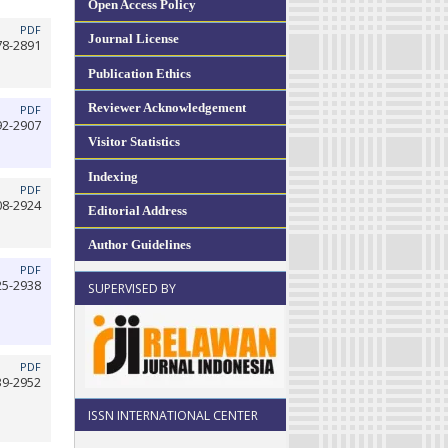
Open Access Policy
PDF
Journal License
78-2891
Publication Ethics
Reviewer Acknowledgement
PDF
92-2907
Visitor Statistics
Indexing
PDF
08-2924
Editorial Address
Author Guidelines
PDF
25-2938
SUPERVISED BY
PDF
39-2952
ISSN INTERNATIONAL CENTER