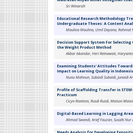
Sri Winarsih
Educational Research Methodology Tren
Undergraduate Theses: A Content Anal
Maulina Maulina, Umil Dayana, Rahmat N
Decision Support System For Selecting 
the Weight Product Method
Akbar Iskandar, Heri Retnawati, Haryant
Examining Students' Attitudes Towards
Impact on Learning Quality in Indonesi
Nunu Mahnun, Subaidi Subaidi, Junaidi A
Profile of Scaffolding Transfer in STE
Practicum
Cicyn Riantoni, Rusdi Rusdi, Maison Maison
Digital-Based Learning in Lagging Are
Ahmad Swandi, Arief Fauzan, Susalti Nur
Needs Analysis for Developing Exposit