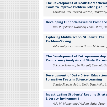
The Development of Realistic Mathema
Tools to Improve Problem Solving Abili
Faridatul Umi, Yerizon Yerizon, Hendra Sya
Developing Flipbook-Based on Competen
Yeni Puspitasari Nasution, Fahmi Rizal, De
Exploring Middle School Students' Chal
Problem-Solving
Astri Wahyuni, Lukman Hakim Muhaimin, A
The Development of Entrepreneurship 
Competency Analysis and Study Materi
Sukarno Sukarno, Sri Haryati, Siswanto Sis
Development of Data-Driven Educationa
Formative Tests in Science Learning
Suwito Singgih, Agista Sintia Dewi Adila, 
Investigating Students’ Reading Strat
Literacy Environment
Asia M, Muhammad Asdam, Asdar Asdar