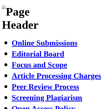
Online Submissions
Editorial Board
Focus and Scope
Article Processing Charges
Peer Review Process
Screening Plagiarism
Open Access Policy