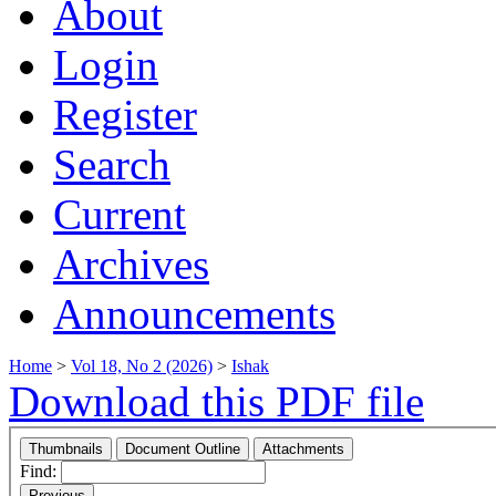
About
Login
Register
Search
Current
Archives
Announcements
Home
>
Vol 18, No 2 (2026)
>
Ishak
Download this PDF file