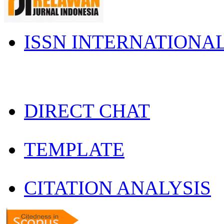
ISSN INTERNATIONA
DIRECT CHAT
TEMPLATE
CITATION ANALYSIS