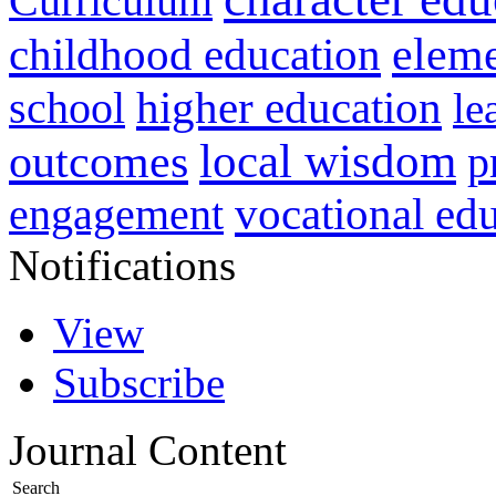
Curriculum
childhood education
eleme
higher education
school
le
local wisdom
outcomes
p
vocational ed
engagement
Notifications
View
Subscribe
Journal Content
Search