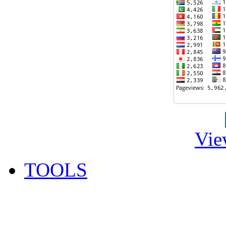
Vie
TOOLS