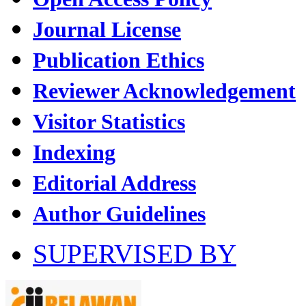
Journal License
Publication Ethics
Reviewer Acknowledgement
Visitor Statistics
Indexing
Editorial Address
Author Guidelines
SUPERVISED BY