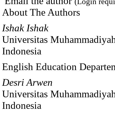
Email the author
(Login requi
About The Authors
Ishak Ishak
Universitas Muhammadiyah
Indonesia
English Education Departe
Desri Arwen
Universitas Muhammadiyah
Indonesia