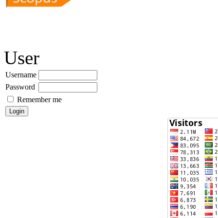
User
Username
Password
Remember me