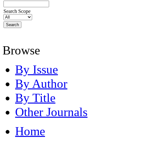
Search Scope
Browse
By Issue
By Author
By Title
Other Journals
Home