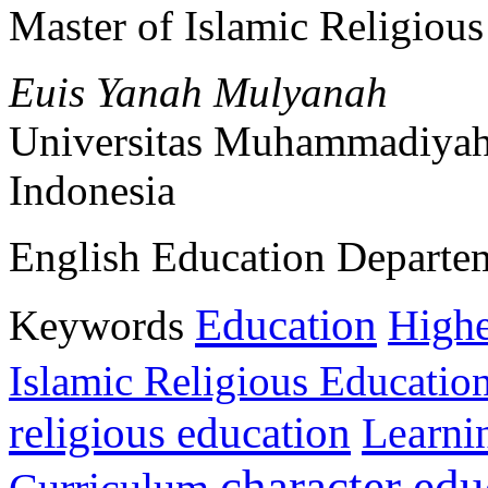
Master of Islamic Religiou
Euis Yanah Mulyanah
Universitas Muhammadiyah
Indonesia
English Education Departe
Education
Keywords
Highe
Islamic Religious Educatio
religious education
Learni
character edu