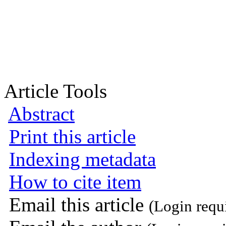
Article Tools
Abstract
Print this article
Indexing metadata
How to cite item
Email this article
(Login requ