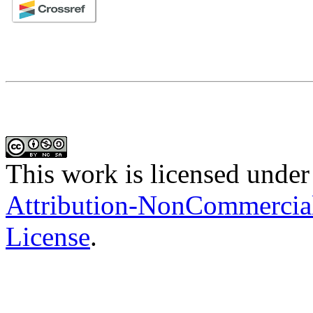
This work is licensed under
Attribution-NonCommercial-
License
.