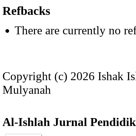
Refbacks
There are currently no re
Copyright (c) 2026 Ishak I
Mulyanah
Al-Ishlah Jurnal Pendidi