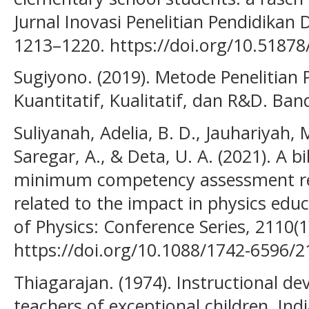
Jurnal Inovasi Penelitian Pendidikan 
1213–1220. https://doi.org/10.51878
Sugiyono. (2019). Metode Penelitian
Kuantitatif, Kualitatif, dan R&D. Ban
Suliyanah, Adelia, B. D., Jauhariyah, 
Saregar, A., & Deta, U. A. (2021). A b
minimum competency assessment re
related to the impact in physics edu
of Physics: Conference Series, 2110(1
https://doi.org/10.1088/1742-6596/
Thiagarajan. (1974). Instructional de
teachers of exceptional children. Ind