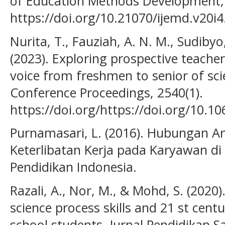
of Education Methods Development, 
https://doi.org/10.21070/ijemd.v20i4
Nurita, T., Fauziah, A. N. M., Sudiby
(2023). Exploring prospective teachers
voice from freshmen to senior of sci
Conference Proceedings, 2540(1).
https://doi.org/https://doi.org/10.1
Purnamasari, L. (2016). Hubungan A
Keterlibatan Kerja pada Karyawan di
Pendidikan Indonesia.
Razali, A., Nor, M., & Mohd, S. (2020)
science process skills and 21 st cen
school students. Jurnal Pendidikan 