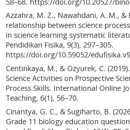
58–68. https://doi.org/10.20527/bino
Azzahra, M. Z., Nawahdani, A. M., & Fa
relationship between science process 
in science learning systematic literat
Pendidikan Fisika, 9(3), 297–305.
https://doi.org/10.59052/edufisika.v
Centinkaya, M., & Ozyurek, C. (2019).
Science Activities on Prospective Scie
Process Skills. International Online 
Teaching, 6(1), 56–70.
Cinantya, G. C., & Sugiharto, B. (202
Grade 11 biology education questionn