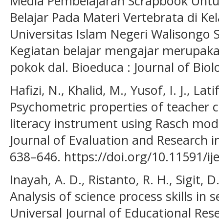
Media Pembelajaran Scrapbook Untu
Belajar Pada Materi Vertebrata di Kel
Universitas Islam Negeri Walison
Kegiatan belajar mengajar merupaka
pokok dal. Bioeduca : Journal of Biol
Hafizi, N., Khalid, M., Yusof, I. J., Lati
Psychometric properties of teacher
literacy instrument using Rasch mode
Journal of Evaluation and Research in
638–646. https://doi.org/10.11591/ij
Inayah, A. D., Ristanto, R. H., Sigit, 
Analysis of science process skills in 
Universal Journal of Educational Rese