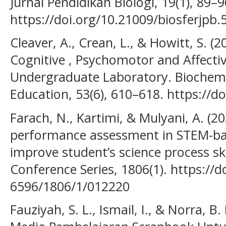
Jurnal Pendidikan Biologi, 19(1), 89–9
https://doi.org/10.21009/biosferjpb.
Cleaver, A., Crean, L., & Howitt, S. (
Cognitive , Psychomotor and Affectiv
Undergraduate Laboratory. Biochemi
Education, 53(6), 610–618. https://
Farach, N., Kartimi, & Mulyani, A. (20
performance assessment in STEM-base
improve student’s science process skil
Conference Series, 1806(1). https://
6596/1806/1/012220
Fauziyah, S. L., Ismail, I., & Norra, 