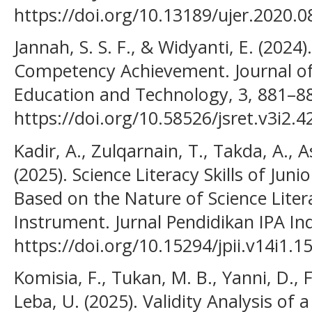
https://doi.org/10.13189/ujer.2020.
Jannah, S. S. F., & Widyanti, E. (202
Competency Achievement. Journal of 
Education and Technology, 3, 881–8
https://doi.org/10.58526/jsret.v3i2.4
Kadir, A., Zulqarnain, T., Takda, A., 
(2025). Science Literacy Skills of Jun
Based on the Nature of Science Liter
Instrument. Jurnal Pendidikan IPA Ind
https://doi.org/10.15294/jpii.v14i1.1
Komisia, F., Tukan, M. B., Yanni, D., Fa
Leba, U. (2025). Validity Analysis of a