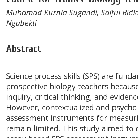
Muhamad Kurnia Sugandi, Saiful Ridlo, 
Ngabekti
Abstract
Science process skills (SPS) are fun
prospective biology teachers because
inquiry, critical thinking, and evide
However, contextualized and psychom
assessment instruments for measuri
remain limited. This study aimed to 