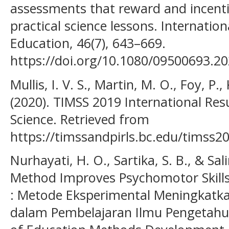
assessments that reward and incentivi
practical science lessons. Internation
Education, 46(7), 643–669.
https://doi.org/10.1080/09500693.2
Mullis, I. V. S., Martin, M. O., Foy, P., 
(2020). TIMSS 2019 International Re
Science. Retrieved from
https://timssandpirls.bc.edu/timss20
Nurhayati, H. O., Sartika, S. B., & Sa
Method Improves Psychomotor Skills 
: Metode Eksperimental Meningkatk
dalam Pembelajaran Ilmu Pengetahua