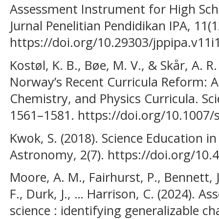
Assessment Instrument for High Sch
Jurnal Penelitian Pendidikan IPA, 11(
https://doi.org/10.29303/jppipa.v11i
Kostøl, K. B., Bøe, M. V., & Skår, A. R
Norway’s Recent Curricula Reform: An
Chemistry, and Physics Curricula. Sci
1561–1581. https://doi.org/10.1007/
Kwok, S. (2018). Science Education in
Astronomy, 2(7). https://doi.org/10.
Moore, A. M., Fairhurst, P., Bennett, J
F., Durk, J., … Harrison, C. (2024). A
science : identifying generalizable ch