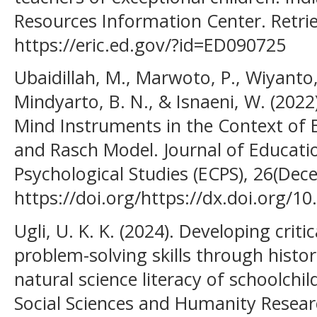
Resources Information Center. Retri
https://eric.ed.gov/?id=ED090725
Ubaidillah, M., Marwoto, P., Wiyanto, 
Mindyarto, B. N., & Isnaeni, W. (202
Mind Instruments in the Context of 
and Rasch Model. Journal of Educatio
Psychological Studies (ECPS), 26(Dec
https://doi.org/https://dx.doi.org/1
Ugli, U. K. K. (2024). Dеvеlорing сriti
рrоblеm-sоlving skills thrоugh histоr
nаturаl sсiеnсе litеrасy оf sсhооlсhi
Social Sciences and Humanity Researc