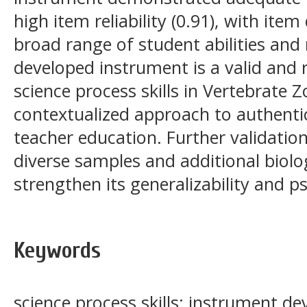
high item reliability (0.91), with item
broad range of student abilities and
developed instrument is a valid and r
science process skills in Vertebrate 
contextualized approach to authenti
teacher education. Further validatio
diverse samples and additional biol
strengthen its generalizability and 
Keywords
science process skills; instrument d