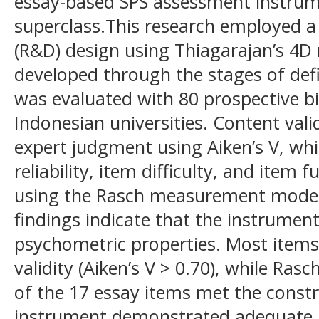
essay-based SPS assessment instrume
superclass.This research employed 
(R&D) design using Thiagarajan’s 4D
developed through the stages of def
was evaluated with 80 prospective b
Indonesian universities. Content val
expert judgment using Aiken’s V, whil
reliability, item difficulty, and item
using the Rasch measurement model
findings indicate that the instrumen
psychometric properties. Most items
validity (Aiken’s V > 0.70), while Ras
of the 17 essay items met the constru
instrument demonstrated adequate pe