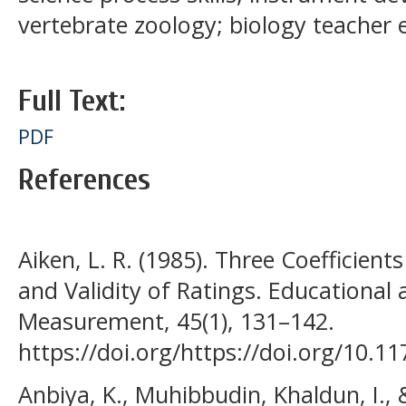
vertebrate zoology; biology teacher 
Full Text:
PDF
References
Aiken, L. R. (1985). Three Coefficients
and Validity of Ratings. Educational
Measurement, 45(1), 131–142.
https://doi.org/https://doi.org/10.
Anbiya, K., Muhibbudin, Khaldun, I., &