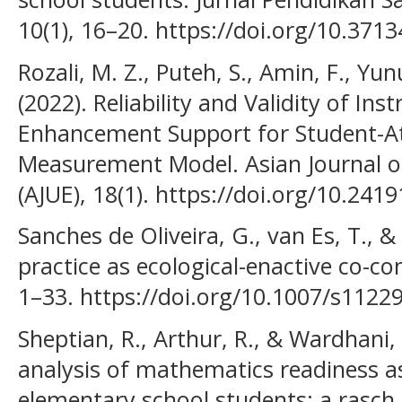
10(1), 16–20. https://doi.org/10.37
Rozali, M. Z., Puteh, S., Amin, F., Y
(2022). Reliability and Validity of I
Enhancement Support for Student-At
Measurement Model. Asian Journal of
(AJUE), 18(1). https://doi.org/10.241
Sanches de Oliveira, G., van Es, T., & H
practice as ecological-enactive co-co
1–33. https://doi.org/10.1007/s1122
Sheptian, R., Arthur, R., & Wardhani,
analysis of mathematics readiness a
elementary school students: a rasch