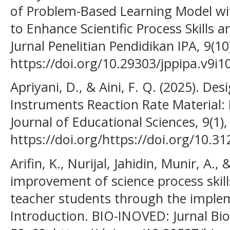
of Problem-Based Learning Model wi
to Enhance Scientific Process Skills an
Jurnal Penelitian Pendidikan IPA, 9(1
https://doi.org/10.29303/jppipa.v9i1
Apriyani, D., & Aini, F. Q. (2025). Des
Instruments Reaction Rate Material:
Journal of Educational Sciences, 9(1)
https://doi.org/https://doi.org/10.31
Arifin, K., Nurijal, Jahidin, Munir, A.,
improvement of science process skill
teacher students through the implem
Introduction. BIO-INOVED: Jurnal Biol