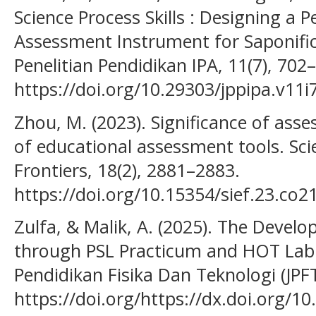
Science Process Skills : Designing a
Assessment Instrument for Saponifica
Penelitian Pendidikan IPA, 11(7), 702
https://doi.org/10.29303/jppipa.v11i
Zhou, M. (2023). Significance of asse
of educational assessment tools. Sci
Frontiers, 18(2), 2881–2883.
https://doi.org/10.15354/sief.23.co2
Zulfa, & Malik, A. (2025). The Develo
through PSL Practicum and HOT Lab i
Pendidikan Fisika Dan Teknologi (JPFT)
https://doi.org/https://dx.doi.org/10