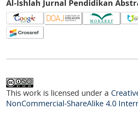
Al-Ishlah Jurnal Pendidikan Abst
This work is licensed under a
Creati
NonCommercial-ShareAlike 4.0 Intern