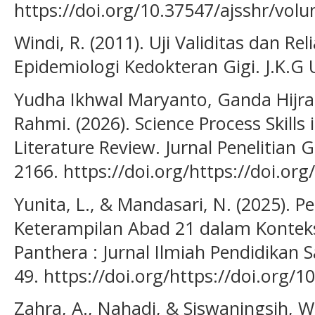
https://doi.org/10.37547/ajsshr/vol
Windi, R. (2011). Uji Validitas dan Rel
Epidemiologi Kedokteran Gigi. J.K.G U
Yudha Ikhwal Maryanto, Ganda Hijrah S
Rahmi. (2026). Science Process Skills 
Literature Review. Jurnal Penelitian 
2166. https://doi.org/https://doi.or
Yunita, L., & Mandasari, N. (2025). P
Keterampilan Abad 21 dalam Konteks
Panthera : Jurnal Ilmiah Pendidikan S
49. https://doi.org/https://doi.org/
Zahra, A., Nahadi, & Siswaningsih, W.