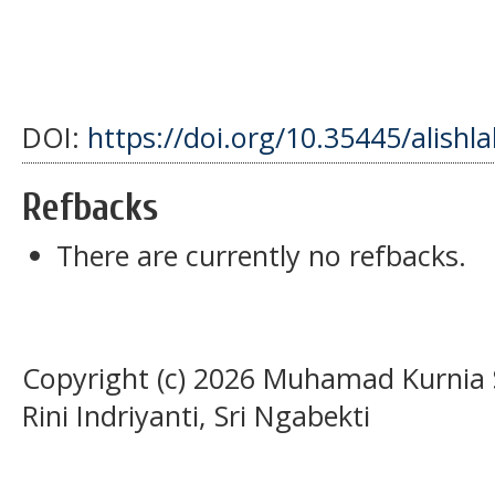
DOI:
https://doi.org/10.35445/alishl
Refbacks
There are currently no refbacks.
Copyright (c) 2026 Muhamad Kurnia S
Rini Indriyanti, Sri Ngabekti