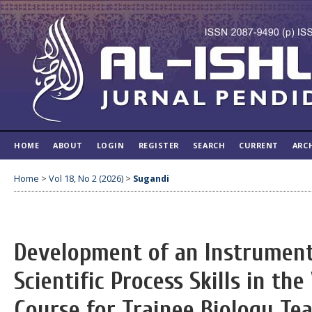
HOME
ABOUT
LOGIN
REGISTER
SEARCH
CURRENT
ARC
Home
>
Vol 18, No 2 (2026)
>
Sugandi
Development of an Instrument
Scientific Process Skills in th
Course for Trainee Biology Te