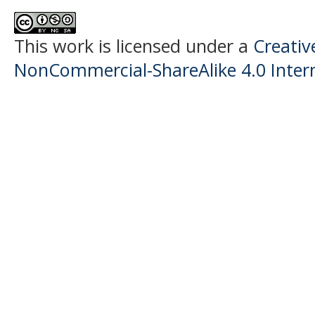
This work is licensed under a
Creati
NonCommercial-ShareAlike 4.0 Intern