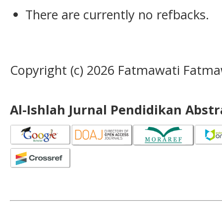
There are currently no refbacks.
Copyright (c) 2026 Fatmawati Fatma
Al-Ishlah Jurnal Pendidikan Abst