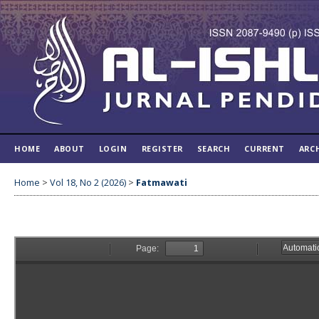
HOME
ABOUT
LOGIN
REGISTER
SEARCH
CURRENT
ARC
Home
>
Vol 18, No 2 (2026)
>
Fatmawati