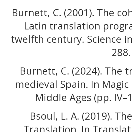
Burnett, C. (2001). The co
Latin translation progr
twelfth century. Science in
288.
Burnett, C. (2024). The tr
medieval Spain. In Magic 
Middle Ages (pp. IV–
Bsoul, L. A. (2019). T
Translation. In Transl