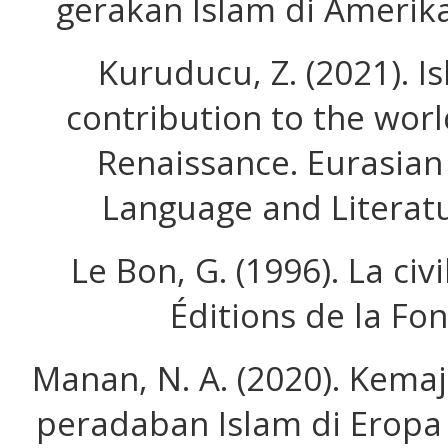
gerakan Islam di Amerika
Kuruducu, Z. (2021). Isl
contribution to the wor
Renaissance. Eurasian 
Language and Literatu
Le Bon, G. (1996). La civ
Éditions de la Fo
Manan, N. A. (2020). Kem
peradaban Islam di Eropa