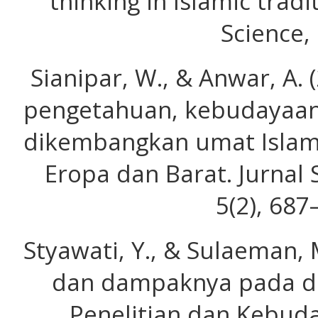
thinking in Islamic trad
Science, 
Sianipar, W., & Anwar, A.
pengetahuan, kebudayaan
dikembangkan umat Islam
Eropa dan Barat. Jurnal 
5(2), 687
Styawati, Y., & Sulaeman, 
dan dampaknya pada dun
Penelitian dan Kebuda