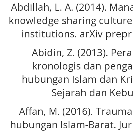
Abdillah, L. A. (2014). Ma
knowledge sharing culture
institutions. arXiv prep
Abidin, Z. (2013). Pera
kronologis dan peng
hubungan Islam dan Kris
Sejarah dan Kebu
Affan, M. (2016). Traum
hubungan Islam-Barat. Jurn