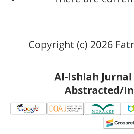
Copyright (c) 2026 Fa
Al-Ishlah Jurna
Abstracted/In