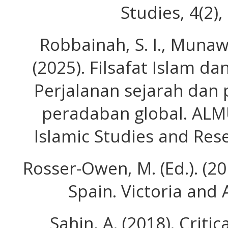
Studies, 4(2)
Robbainah, S. I., Munawa
(2025). Filsafat Islam d
Perjalanan sejarah dan
peradaban global. ALM
Islamic Studies and Rese
Rosser-Owen, M. (Ed.). (20
Spain. Victoria and
Sahin, A. (2018). Critic