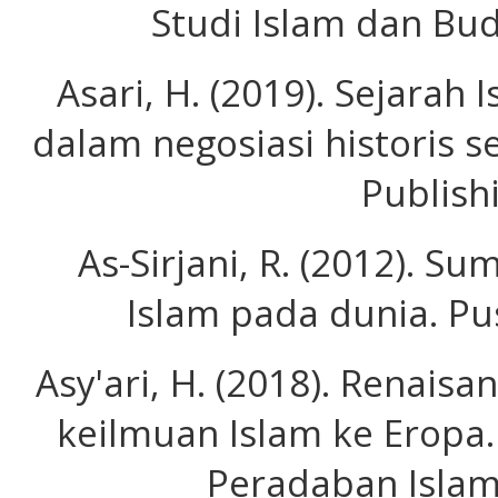
Studi Islam dan Bud
Asari, H. (2019). Sejara
dalam negosiasi historis s
Publish
As-Sirjani, R. (2012). 
Islam pada dunia. Pu
Asy'ari, H. (2018). Renais
keilmuan Islam ke Eropa. 
Peradaban Islam)