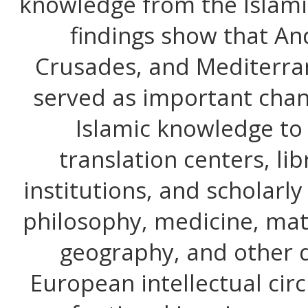
knowledge from the Islami
findings show that And
Crusades, and Mediterra
served as important chan
Islamic knowledge to
translation centers, li
institutions, and scholarly
philosophy, medicine, ma
geography, and other d
European intellectual circl