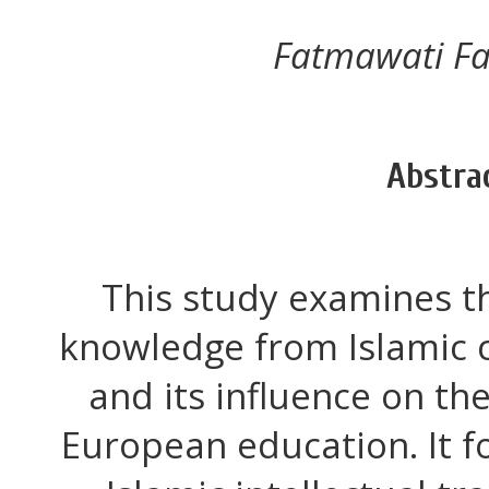
Fatmawati F
Abstra
This study examines t
knowledge from Islamic c
and its influence on th
European education. It f