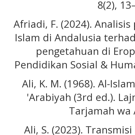
8(2), 13
Afriadi, F. (2024). Anali
Islam di Andalusia terha
pengetahuan di Erop
Pendidikan Sosial & Huma
Ali, K. M. (1968). Al-Isl
'Arabiyah (3rd ed.). Laj
Tarjamah wa 
Ali, S. (2023). Transmi