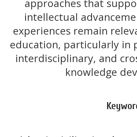
approaches that suppor
intellectual advancemen
experiences remain relev
education, particularly in
interdisciplinary, and cr
knowledge dev
Keywor