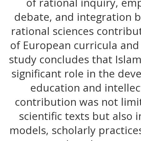
of rational inquiry, em
debate, and integration 
rational sciences contrib
of European curricula and
study concludes that Islami
significant role in the d
education and intellect
contribution was not limi
scientific texts but also
models, scholarly practice