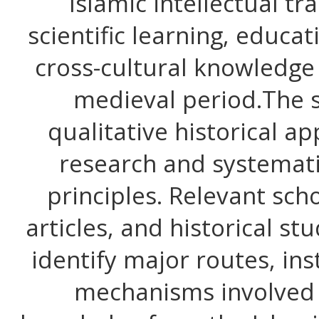
Islamic intellectual tr
scientific learning, educat
cross-cultural knowledge
medieval period.The 
qualitative historical a
research and systemati
principles. Relevant sch
articles, and historical s
identify major routes, inst
mechanisms involved i