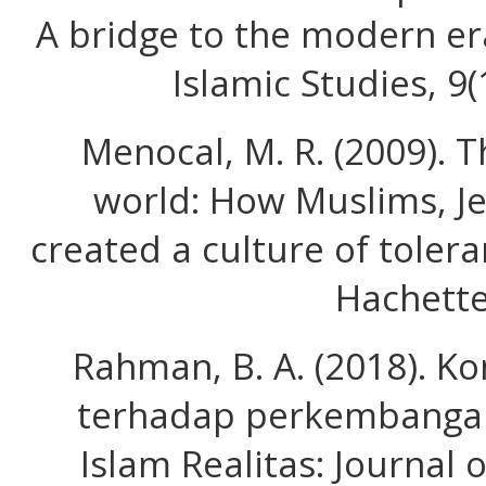
A bridge to the modern era
Islamic Studies, 9
Menocal, M. R. (2009). 
world: How Muslims, Je
created a culture of toler
Hachette
Rahman, B. A. (2018). Ko
terhadap perkembangan
Islam Realitas: Journal o