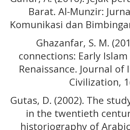
Barat. Al-Munzir: Jurn
Komunikasi dan Bimbingan 
Ghazanfar, S. M. (2011
connections: Early Isla
Renaissance. Journal of
Civilization, 1
Gutas, D. (2002). The stud
in the twentieth centu
historiography of Arabic