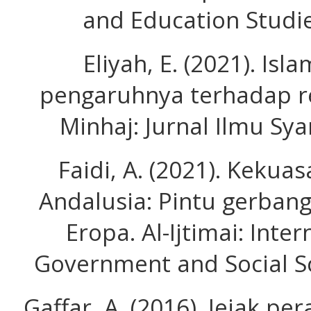
and Education Studie
Eliyah, E. (2021). Isl
pengaruhnya terhadap re
Minhaj: Jurnal Ilmu Sya
Faidi, A. (2021). Kekuas
Andalusia: Pintu gerban
Eropa. Al-Ijtimai: Inter
Government and Social Sc
Gaffar, A. (2016). Jejak p