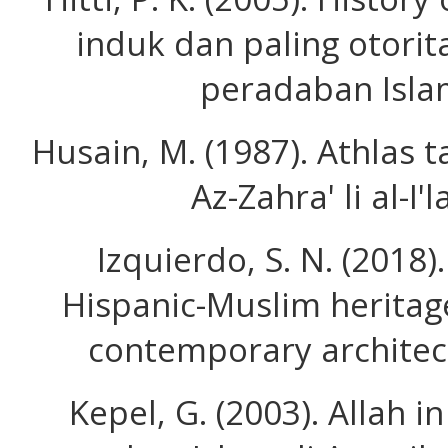
induk dan paling otorit
peradaban Isla
Husain, M. (1987). Athlas ta
Az-Zahra' li al-I'
Izquierdo, S. N. (2018
Hispanic-Muslim heritag
contemporary architectu
Kepel, G. (2003). Allah 