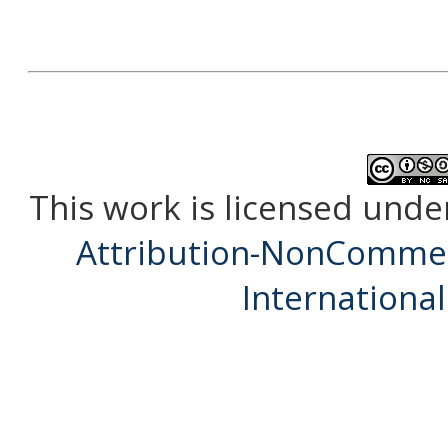
This work is licensed unde
Attribution-NonCommerc
International