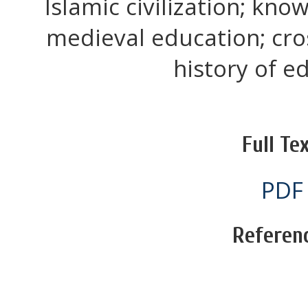
Islamic civilization; kn
medieval education; cros
history of e
Full Tex
PDF
Referen