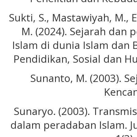
Sukti, S., Mastawiyah, M., E
M. (2024). Sejarah dan
Islam di dunia Islam dan 
Pendidikan, Sosial dan Hu
Sunanto, M. (2003). Se
Kencan
Sunaryo. (2003). Transmi
dalam peradaban Islam. Ju