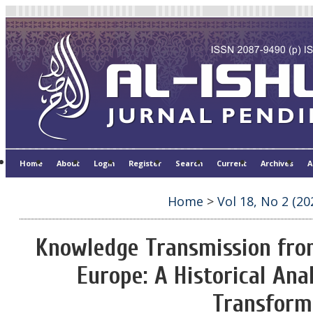
Home
About
Login
Register
Search
Current
Archives
A
Home
>
Vol 18, No 2 (20
Knowledge Transmission from 
Europe: A Historical Ana
Transform