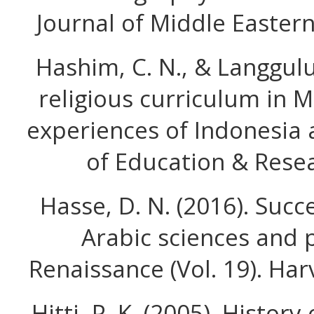
Journal of Middle Eastern
Hashim, C. N., & Langgulu
religious curriculum in 
experiences of Indonesia 
of Education & Resea
Hasse, D. N. (2016). Suc
Arabic sciences and 
Renaissance (Vol. 19). Har
Hitti, P. K. (2005). Histor