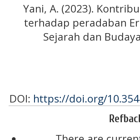
Yani, A. (2023). Kontri
terhadap peradaban Ero
Sejarah dan Budaya,
DOI:
https://doi.org/10.35
Refbac
There are current