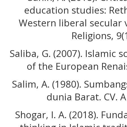
education studies: Ret
Western liberal secular 
Religions, 9(
Saliba, G. (2007). Islamic
of the European Renai
Salim, A. (1980). Sumban
dunia Barat. CV. A
Shogar, I. A. (2018). Fund