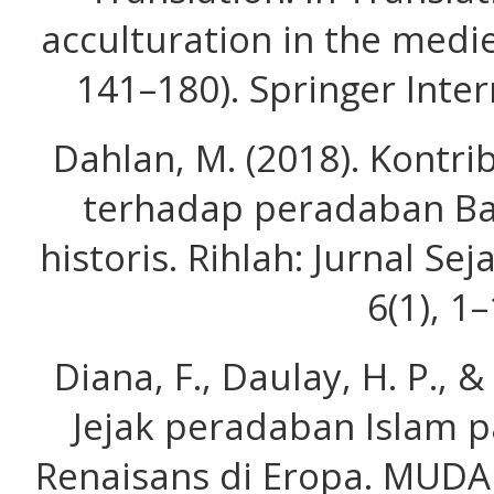
acculturation in the medie
141–180). Springer Inter
Dahlan, M. (2018). Kontr
terhadap peradaban Bar
historis. Rihlah: Jurnal S
6(1), 1–
Diana, F., Daulay, H. P., &
Jejak peradaban Islam p
Renaisans di Eropa. MUDA