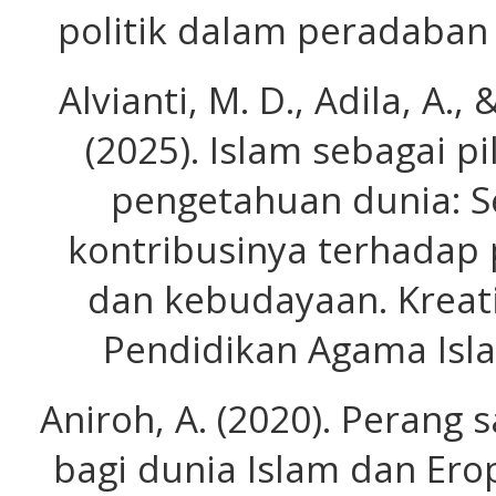
politik dalam peradaban 
Alvianti, M. D., Adila, A
(2025). Islam sebagai p
pengetahuan dunia: S
kontribusinya terhadap
dan kebudayaan. Kreati
Pendidikan Agama Isla
Aniroh, A. (2020). Perang
bagi dunia Islam dan Ero