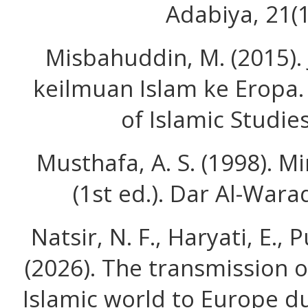
Adabiya, 21(1
Misbahuddin, M. (2015).
keilmuan Islam ke Eropa. 
of Islamic Studies
Musthafa, A. S. (1998). M
(1st ed.). Dar Al-War
Natsir, N. F., Haryati, E., P
(2026). The transmission 
Islamic world to Europe d