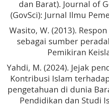
dan Barat). Journal of
(GovSci): Jurnal Ilmu Peme
Wasito, W. (2013). Respon
sebagai sumber peradaba
Pemikiran Keisl
Yahdi, M. (2024). Jejak pen
Kontribusi Islam terhad
pengetahuan di dunia Bara
Pendidikan dan Studi Is