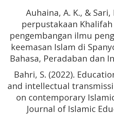
Auhaina, A. K., & Sari, 
perpustakaan Khalifah
pengembangan ilmu peng
keemasan Islam di Spanyol
Bahasa, Peradaban dan In
Bahri, S. (2022). Educat
and intellectual transmiss
on contemporary Islamic
Journal of Islamic Edu