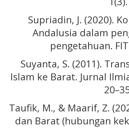
1(3).
Supriadin, J. (2020). 
Andalusia dalam pe
pengetahuan. FIT
Suyanta, S. (2011). Tran
Islam ke Barat. Jurnal Ilmi
20–35
Taufik, M., & Maarif, Z. (20
dan Barat (hubungan kek