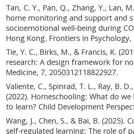
Tan, C. Y., Pan, Q., Zhang, Y., Lan, M
home monitoring and support and st
socioemotional well-being during CO
Hong Kong. Frontiers in Psychology, 
Tie, Y. C., Birks, M., & Francis, K. (
research: A design framework for no
Medicine, 7, 2050312118822927.
Valiente, C., Spinrad, T. L., Ray, B. D
(2022). Homeschooling: What do we
to learn? Child Development Perspect
Wang, J., Chen, S., & Bai, B. (2025). C
self-regulated learning: The role of 