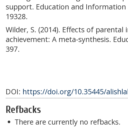
support. Education and Information 
19328.
Wilder, S. (2014). Effects of parenta
achievement: A meta-synthesis. Educ
397.
DOI:
https://doi.org/10.35445/alishl
Refbacks
There are currently no refbacks.