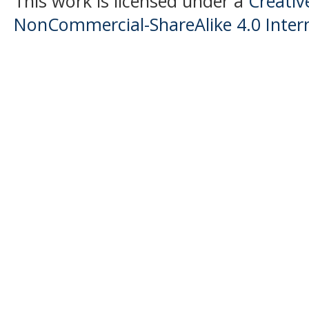
This work is licensed under a
Creati
NonCommercial-ShareAlike 4.0 Intern