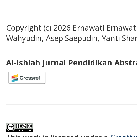
Copyright (c) 2026 Ernawati Ernawati
Wahyudin, Asep Saepudin, Yanti Shan
Al-Ishlah Jurnal Pendidikan Abst