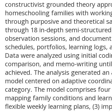
constructivist grounded theory app
homeschooling families with working
through purposive and theoretical s
through 18 in-depth semi-structured
observation sessions, and document 
schedules, portfolios, learning logs, 
Data were analyzed using initial cod
comparison, and memo-writing until 
achieved. The analysis generated a
model centered on adaptive coordina
category. The model comprises four r
mapping family conditions and learni
flexible weekly learning plans, (3) 