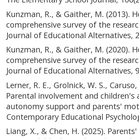
Kunzman, R., & Gaither, M. (2013). 
comprehensive survey of the researc
Journal of Educational Alternatives, 2
Kunzman, R., & Gaither, M. (2020).
comprehensive survey of the researc
Journal of Educational Alternatives, 
Lerner, R. E., Grolnick, W. S., Caruso, 
Parental involvement and children's 
autonomy support and parents' moti
Contemporary Educational Psycholog
Liang, X., & Chen, H. (2025). Parents