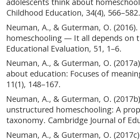
adolescents think about homeschooli
Childhood Education, 34(4), 566–582
Neuman, A., & Guterman, O. (2016)
homeschooling — It all depends on th
Educational Evaluation, 51, 1–6.
Neuman, A., & Guterman, O. (2017a).
about education: Focuses of meaning
11(1), 148–167.
Neuman, A., & Guterman, O. (2017b)
unstructured homeschooling: A prop
taxonomy. Cambridge Journal of Educ
Neuman, A., & Guterman, O. (2017c)