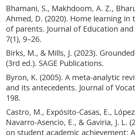
Bhamani, S., Makhdoom, A. Z., Bharuch
Ahmed, D. (2020). Home learning in 
of parents. Journal of Education an
7(1), 9–26.
Birks, M., & Mills, J. (2023). Grounde
(3rd ed.). SAGE Publications.
Byron, K. (2005). A meta-analytic rev
and its antecedents. Journal of Vocat
198.
Castro, M., Expósito-Casas, E., López-
Navarro-Asencio, E., & Gaviria, J. L. 
on student academic achievement: A