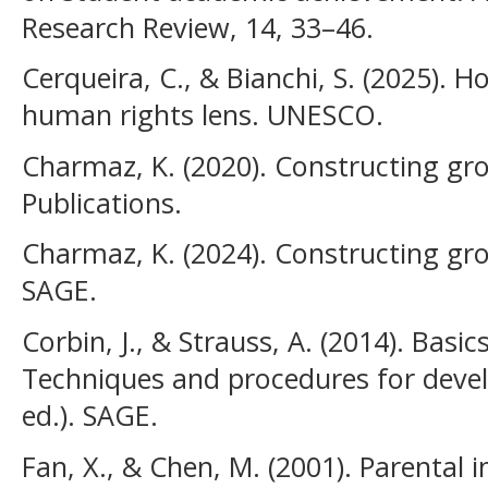
Research Review, 14, 33–46.
Cerqueira, C., & Bianchi, S. (2025).
human rights lens. UNESCO.
Charmaz, K. (2020). Constructing g
Publications.
Charmaz, K. (2024). Constructing gro
SAGE.
Corbin, J., & Strauss, A. (2014). Basic
Techniques and procedures for deve
ed.). SAGE.
Fan, X., & Chen, M. (2001). Parental