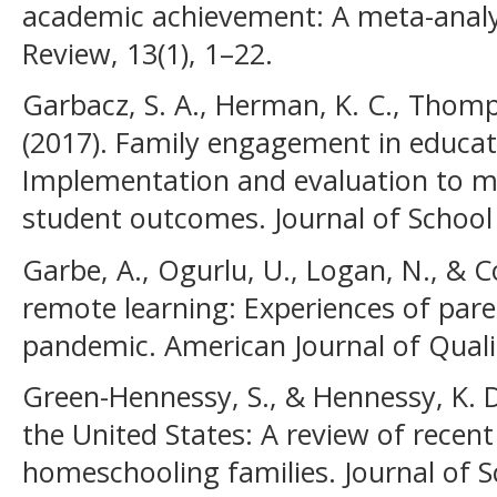
academic achievement: A meta-analy
Review, 13(1), 1–22.
Garbacz, S. A., Herman, K. C., Thomp
(2017). Family engagement in educat
Implementation and evaluation to ma
student outcomes. Journal of School
Garbe, A., Ogurlu, U., Logan, N., & 
remote learning: Experiences of pare
pandemic. American Journal of Qualit
Green-Hennessy, S., & Hennessy, K. 
the United States: A review of recent
homeschooling families. Journal of S