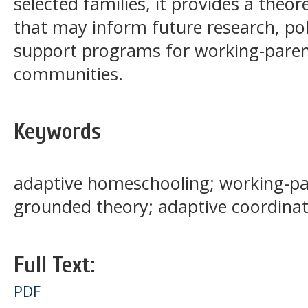
selected families, it provides a the
that may inform future research, po
support programs for working-pare
communities.
Keywords
adaptive homeschooling; working-pare
grounded theory; adaptive coordinat
Full Text:
PDF