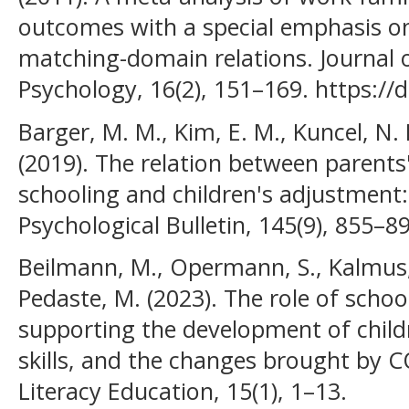
outcomes with a special emphasis o
matching-domain relations. Journal 
Psychology, 16(2), 151–169. https:/
Barger, M. M., Kim, E. M., Kuncel, N.
(2019). The relation between parents'
schooling and children's adjustment:
Psychological Bulletin, 145(9), 855–8
Beilmann, M., Opermann, S., Kalmus, 
Pedaste, M. (2023). The role of sch
supporting the development of childr
skills, and the changes brought by C
Literacy Education, 15(1), 1–13.