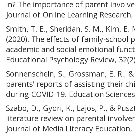
in? The importance of parent involve
Journal of Online Learning Research, 
Smith, T. E., Sheridan, S. M., Kim, E. 
(2020). The effects of family-school 
academic and social-emotional funct
Educational Psychology Review, 32(2
Sonnenschein, S., Grossman, E. R., & 
parents' reports of assisting their ch
during COVID-19. Education Sciences,
Szabo, D., Gyori, K., Lajos, P., & Pusz
literature review on parental involve
Journal of Media Literacy Education, 