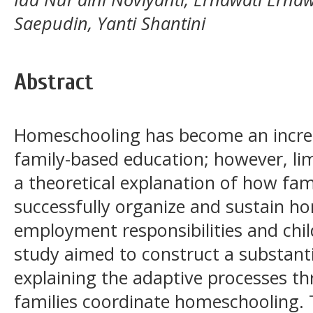
Saepudin, Yanti Shantini
Abstract
Homeschooling has become an increa
family-based education; however, li
a theoretical explanation of how fam
successfully organize and sustain h
employment responsibilities and chil
study aimed to construct a substan
explaining the adaptive processes t
families coordinate homeschooling. 