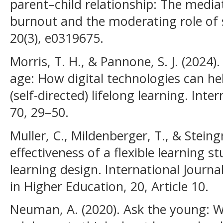
parent–child relationship: The media
burnout and the moderating role of
20(3), e0319675.
Morris, T. H., & Pannone, S. J. (2024)
age: How digital technologies can hel
(self-directed) lifelong learning. Int
70, 29–50.
Muller, C., Mildenberger, T., & Steing
effectiveness of a flexible learning
learning design. International Journ
in Higher Education, 20, Article 10.
Neuman, A. (2020). Ask the young: