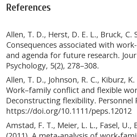
References
Allen, T. D., Herst, D. E. L., Bruck, C.
Consequences associated with work-to
and agenda for future research. Jour
Psychology, 5(2), 278–308.
Allen, T. D., Johnson, R. C., Kiburz, K
Work–family conflict and flexible w
Deconstructing flexibility. Personnel
https://doi.org/10.1111/peps.12012
Amstad, F. T., Meier, L. L., Fasel, U.,
(2011). A meta-analysis of work-famil