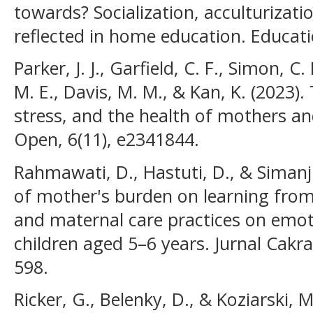
towards? Socialization, acculturizatio
reflected in home education. Educati
Parker, J. J., Garfield, C. F., Simon, C
M. E., Davis, M. M., & Kan, K. (2023)
stress, and the health of mothers a
Open, 6(11), e2341844.
Rahmawati, D., Hastuti, D., & Simanj
of mother's burden on learning from
and maternal care practices on emot
children aged 5–6 years. Jurnal Cakr
598.
Ricker, G., Belenky, D., & Koziarski, 