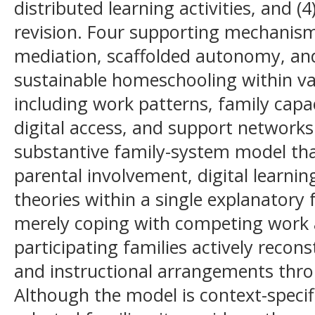
distributed learning activities, and (
revision. Four supporting mechanisms
mediation, scaffolded autonomy, and
sustainable homeschooling within va
including work patterns, family capaci
digital access, and support networks
substantive family-system model th
parental involvement, digital learnin
theories within a single explanatory
merely coping with competing work
participating families actively recons
and instructional arrangements thro
Although the model is context-specif