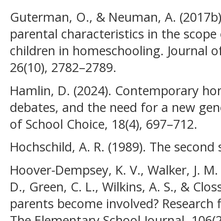
Guterman, O., & Neuman, A. (2017b).
parental characteristics in the scope
children in homeschooling. Journal o
26(10), 2782–2789.
Hamlin, D. (2024). Contemporary ho
debates, and the need for a new gene
of School Choice, 18(4), 697–712.
Hochschild, A. R. (1989). The second s
Hoover-Dempsey, K. V., Walker, J. M. 
D., Green, C. L., Wilkins, A. S., & Clo
parents become involved? Research f
The Elementary School Journal, 106(2