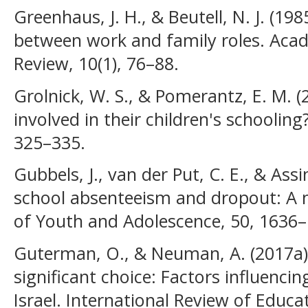
Greenhaus, J. H., & Beutell, N. J. (198
between work and family roles. Ac
Review, 10(1), 76–88.
Grolnick, W. S., & Pomerantz, E. M. (
involved in their children's schooling
325–335.
Gubbels, J., van der Put, C. E., & Assi
school absenteeism and dropout: A m
of Youth and Adolescence, 50, 1636–
Guterman, O., & Neuman, A. (2017a).
significant choice: Factors influenci
Israel. International Review of Educa