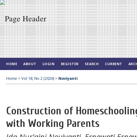
HOME
ABOUT
LOGIN
REGISTER
SEARCH
CURRENT
ARC
Home
>
Vol 18, No 2 (2026)
>
Noviyanti
Construction of Homeschooling
with Working Parents
Ida Nur'aini Noviyanti, Ernawati Erna