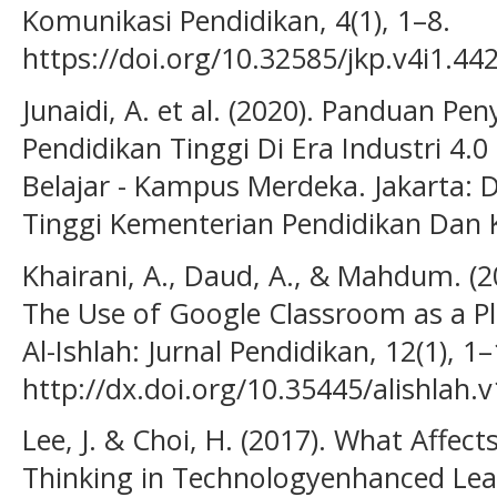
Komunikasi Pendidikan, 4(1), 1–8.
https://doi.org/10.32585/jkp.v4i1.442
Junaidi, A. et al. (2020). Panduan P
Pendidikan Tinggi Di Era Industri 
Belajar - Kampus Merdeka. Jakarta: D
Tinggi Kementerian Pendidikan Dan
Khairani, A., Daud, A., & Mahdum. (2
The Use of Google Classroom as a Pl
Al-Ishlah: Jurnal Pendidikan, 12(1), 1–
http://dx.doi.org/10.35445/alishlah.v
Lee, J. & Choi, H. (2017). What Affec
Thinking in Technologyenhanced Le