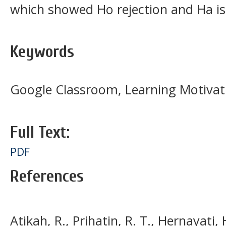
which showed Ho rejection and Ha is
Keywords
Google Classroom, Learning Motivation
Full Text:
PDF
References
Atikah, R., Prihatin, R. T., Hernayati, 