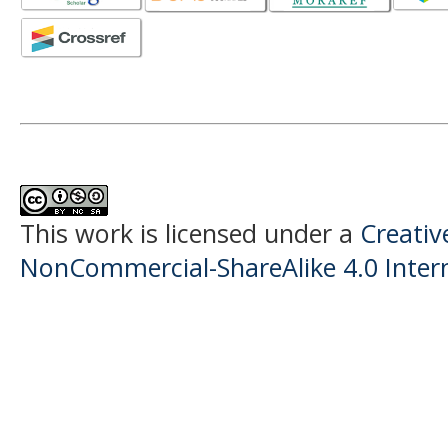
This work is licensed under a
Creati
NonCommercial-ShareAlike 4.0 Intern