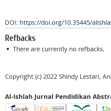
DOI:
https://doi.org/10.35445/alishl
Refbacks
There are currently no refbacks.
Copyright (c) 2022 Shindy Lestari, An
Al-Ishlah Jurnal Pendidikan Abst