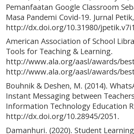
Pemanfaatan Google Classroom Seba
Masa Pandemi Covid-19. Jurnal Petik, 
http://dx.doi.org/10.31980/jpetik.v7i
American Association of School Librar
Tools for Teaching & Learning.
http://www.ala.org/aasl/awards/best
http://www.ala.org/aasl/awards/best
Bouhnik & Deshen, M. (2014). Whats
Instant Messaging between Teachers 
Information Technology Education R
http://dx.doi.org/10.28945/2051.
Damanhuri. (2020). Student Learnin