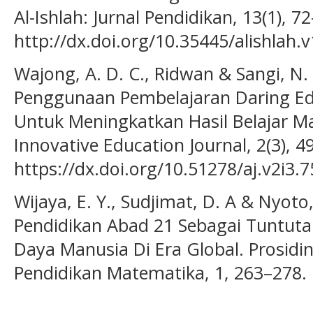
Al-Ishlah: Jurnal Pendidikan, 13(1), 7
http://dx.doi.org/10.35445/alishlah.v
Wajong, A. D. C., Ridwan & Sangi, N. 
Penggunaan Pembelajaran Daring E
Untuk Meningkatkan Hasil Belajar Ma
Innovative Education Journal, 2(3), 4
https://dx.doi.org/10.51278/aj.v2i3.7
Wijaya, E. Y., Sudjimat, D. A & Nyoto
Pendidikan Abad 21 Sebagai Tuntu
Daya Manusia Di Era Global. Prosidi
Pendidikan Matematika, 1, 263–278.