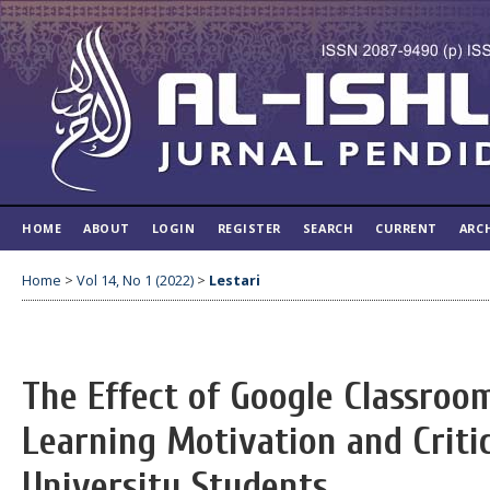
HOME
ABOUT
LOGIN
REGISTER
SEARCH
CURRENT
ARC
Home
>
Vol 14, No 1 (2022)
>
Lestari
The Effect of Google Classroo
Learning Motivation and Critic
University Students