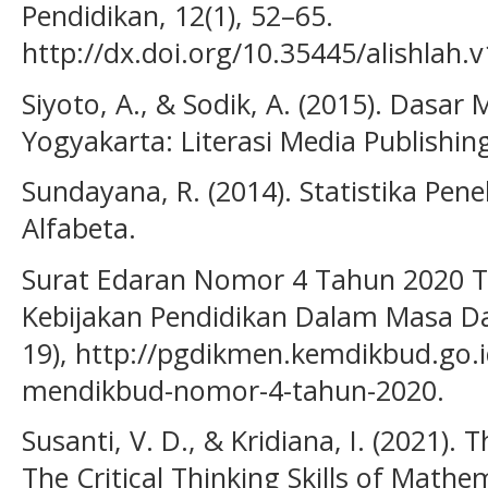
Pendidikan, 12(1), 52–65.
http://dx.doi.org/10.35445/alishlah.v
Siyoto, A., & Sodik, A. (2015). Dasar 
Yogyakarta: Literasi Media Publishin
Sundayana, R. (2014). Statistika Pen
Alfabeta.
Surat Edaran Nomor 4 Tahun 2020 T
Kebijakan Pendidikan Dalam Masa Da
19), http://pgdikmen.kemdikbud.go.
mendikbud-nomor-4-tahun-2020.
Susanti, V. D., & Kridiana, I. (2021). T
The Critical Thinking Skills of Math