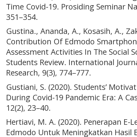
Time Covid-19. Prosiding Seminar Nas
351–354.
Gustina., Ananda, A., Kosasih, A., Z
Contribution Of Edmodo Smartphone
Assessment Activities In The Social S
Students Review. International Journ
Research, 9(3), 774–777.
Gustiani, S. (2020). Students’ Motiva
During Covid-19 Pandemic Era: A Case
12(2), 23–40.
Hertiavi, M. A. (2020). Penerapan E
Edmodo Untuk Meningkatkan Hasil Be