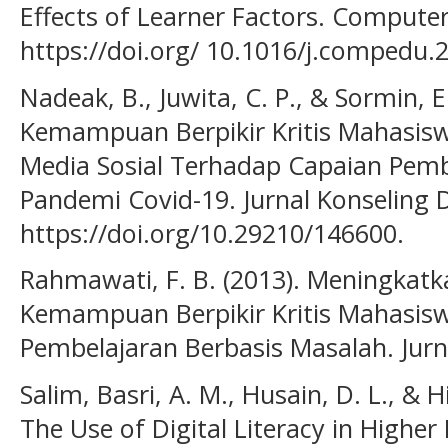
Effects of Learner Factors. Compute
https://doi.org/ 10.1016/j.compedu.
Nadeak, B., Juwita, C. P., & Sormin, 
Kemampuan Berpikir Kritis Mahasi
Media Sosial Terhadap Capaian Pem
Pandemi Covid-19. Jurnal Konseling D
https://doi.org/10.29210/146600.
Rahmawati, F. B. (2013). Meningkatk
Kemampuan Berpikir Kritis Mahasisw
Pembelajaran Berbasis Masalah. Jurna
Salim, Basri, A. M., Husain, D. L., & 
The Use of Digital Literacy in Higher 