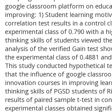
google classroom platform on educat
improving: 1) Student learning moti
correlation test results in a control 
experimental class of 0.790 with a hig
thinking skills of students viewed th
analysis of the verified Gain test s
the experimental class of 0.4881 and 
This study conducted hypothetical t
that the influence of google classr
innovation courses in improving lear
thinking skills of PGSD students of R
results of paired sample t-test in con
experimental classes obtained signifi