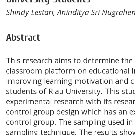
Shindy Lestari, Aninditya Sri Nugrahen
Abstract
This research aims to determine the 
classroom platform on educational i
improving learning motivation and cri
students of Riau University. This stu
experimental research with its resea
control group design which has an 
control group. The sampling used in 
sampling technique. The results show