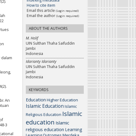
Indexing metadata
(2).
How to cite item
Email this article
(Login required)
dah
Email the author
(Login required)
22
ABOUT THE AUTHORS
rtues
M. Holif
UIN Sulthan Thaha Saifuddin
ion
Jambi
Indonesia
r dalam
Idarianty Idarianty
UIN Sulthan Thaha Saifuddin
Jambi
eleong,
Indonesia
(2).
KEYWORDS
Education
Higher Education
bi: An
Islamic Education
atuan
Islamic
Islamic
Religious Education
of
education
Islamic
048-3
religious education
Learning
cational
Learning Outcomes
Merdeka