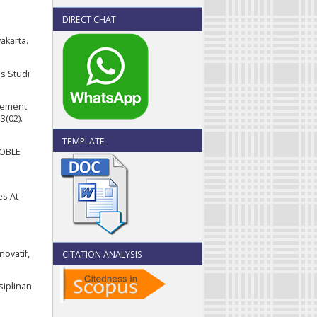
DIRECT CHAT
akarta.
us Studi
agement
3(02).
TEMPLATE
NOBLE
es At
ovatif,
CITATION ANALYSIS
siplinan