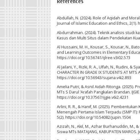
References
Abdullah, N. (2024). Role of Aqidah and Mora
Journal of Islamic Education and Ethics, 2(1). 
Abdurrahman. (2024). Teknik analisis studi ka
Kasus dan Multi Situs dalam Pendekatan Kuali
Al Hussaini, M. H., Kousar, S., Kousar, N., Ba
and Learning Outcomes in Elementary Educatio
https://doi.org/10.56741/ijlree.v3i02.573
Al Jailani, Y., Rizki, R. A., Ulfah, N., Rudi
CHARACTER IN GRADE IX STUDENTS AT MTS AR
https://doi.org/10.56943/sujana.v4i2.893
Amelia Putri, & Asnil Aidah Ritonga. (2025).
MTs S Darul ’Arafah Pangkalan Brandan. IJGIE (
https://doi.org/10.37567/ijgie.v6i2.4231
Arlini, R. R., & Hanif, M. (2025). Pembentukan
Menengah Pertama Islam Terpadu (SMP IT): Pe
5(2). https://doi.org/10.54082/jupin.1504
Azizah, N., Akil, M., Azhar Burhanuddin, M., 
Siswa MTs MATAJANG, KABUPATEN MAROS. Jurn