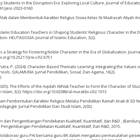
y Students in the Disruption Era: Exploring Local Culture. Journal of Educati
941/jesr-2023-0160
hlak dalam Membentuk Karakter Religius Siswa Kelas Xii Madrasah Aliyah A
 Islamic Education Teachers in Shaping Students’ Religious Character in the Di
bon. HEUTAGOGIA: Journal of Islamic Education, 3(2).
 a Strategy for Fostering Noble Character in the Era of Globalization. Journa
oi.org/10.25217/jrie.v7i2.6751
 Putra, P. (2024). Character-Based Thematic Learning: Integrating the Values o
hools. QALAMUNA: Jurnal Pendidikan, Sosial, Dan Agama, 16(2).
5
(2025). The Efforts of the Aqidah Akhlak Teacher to Form the Character of Stu
Islam, 3(2). https://doi.org/10.62086/al-murabbi.v3i2.1013
u dalam Pembentukan Karakter Religius Melalui Pendidikan Ramah Anak di SD N
gogie: Jurnal Pendidikan Dan Studi Islam, 2(02).
an dan Pengembangan Pendekatan Kualitatif, Kuantitatif, dan R&D , (Bandung
n Pengembangan Pendekatan Kualitatif, Kuantitatif, Dan R&D, 2015.
4). Kolaborasi guru PAI bersama guru BK dalam mengatasi permasalahan peser