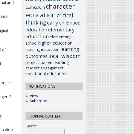
onal and
character
Curriculum
education
critical
n-Nur
thinking
early childhood
elementary
education
gital
education
elementary
higher education
school
learning
learning motivation
l of
local wisdom
outcomes
project-based learning
f
student engagement
vocational education
dents at
NOTIFICATIONS
View
egeri 2
Subscribe
:
JOURNAL CONTENT
Search
ta didik