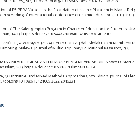
ation Studies), 9(2). https://doi.org/10.15642/joies.2024.9.2.196-208
gration of P5-PPRA Values as the Foundation of Islamic Pluralism in Islamic Rel
 Proceeding of International Conference on Islamic Education (ICIED), 10(1).
ation of The Kaleng Impian Program in Character Education for Students. Ur
aman, 14(1). https://doi.org/10.54437/urwatulwutsqo.v14i1.2109
 F., Arifin, F., & Warsiyah. (2024). Peran Guru Aqidah Akhlak Dalam Membentuk
 Lampung. Malewa: Journal of Multidisciplinary Educational Research, 2(2).
 PENGUATAN NILAI RELIGIUSITAS TERHADAP PENGEMBANGAN DIRI SISWA DI MAN 2
 Islam, 8(1). https://doi.org/10.52166/talim.v8i1.8019
ve, Quantitative, and Mixed Methods Approaches, 5th Edition. Journal of Elec
ps://doi.org/10.1080/15424065.2022.2046231
9631