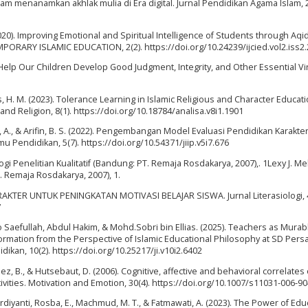
alam menanamkan akhlak mulia di Era digital. Jurnal Pendidikan Agama Islam, 2
020). Improving Emotional and Spiritual Intelligence of Students through Aqi
ARY ISLAMIC EDUCATION, 2(2). https://doi.org/10.24239/ijcied.vol2.iss2.
o Help Our Children Develop Good Judgment, Integrity, and Other Essential Vi
, H. M. (2023). Tolerance Learning in Islamic Religious and Character Educat
and Religion, 8(1). https://doi.org/10.18784/analisa.v8i1.1901
, A., & Arifin, B. S. (2022). Pengembangan Model Evaluasi Pendidikan Karakte
lmu Pendidikan, 5(7). https://doi.org/10.54371/jiip.v5i7.676
ogi Penelitian Kualitatif (Bandung: PT. Remaja Rosdakarya, 2007),. 1Lexy J. M
. Remaja Rosdakarya, 2007), 1.
AKTER UNTUK PENINGKATAN MOTIVASI BELAJAR SISWA. Jurnal Literasiologi, 4
7
ilo Saefullah, Abdul Hakim, & Mohd.Sobri bin Ellias. (2025). Teachers as Murab
Formation from the Perspective of Islamic Educational Philosophy at SD Pers
idikan, 10(2). https://doi.org/10.25217/ji.v10i2.6402
ez, B., & Hutsebaut, D. (2006). Cognitive, affective and behavioral correlates 
ctivities. Motivation and Emotion, 30(4). https://doi.org/10.1007/s11031-006-9
urdiyanti, Rosba, E., Machmud, M. T., & Fatmawati, A. (2023). The Power of Edu