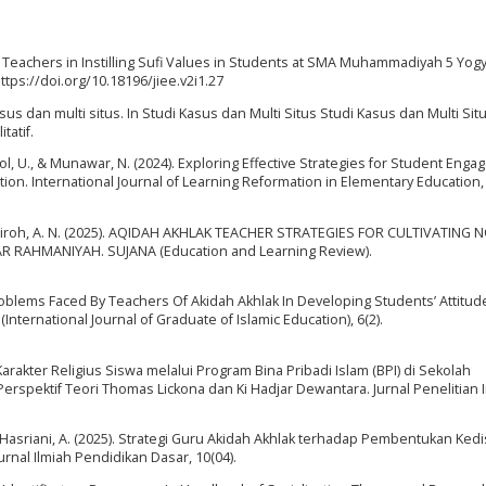
l Teachers in Instilling Sufi Values in Students at SMA Muhammadiyah 5 Yogy
https://doi.org/10.18196/jiee.v2i1.27
sus dan multi situs. In Studi Kasus dan Multi Situs Studi Kasus dan Multi Sit
tatif.
tool, U., & Munawar, N. (2024). Exploring Effective Strategies for Student Eng
n. International Journal of Learning Reformation in Elementary Education, 
ni, & Syairoh, A. N. (2025). AQIDAH AKHLAK TEACHER STRATEGIES FOR CULTIVATING 
 RAHMANIYAH. SUJANA (Education and Learning Review).
 Problems Faced By Teachers Of Akidah Akhlak In Developing Students’ Attitud
International Journal of Graduate of Islamic Education), 6(2).
 Karakter Religius Siswa melalui Program Bina Pribadi Islam (BPI) di Sekolah
rspektif Teori Thomas Lickona dan Ki Hadjar Dewantara. Jurnal Penelitian In
& Hasriani, A. (2025). Strategi Guru Akidah Akhlak terhadap Pembentukan Kedi
al Ilmiah Pendidikan Dasar, 10(04).