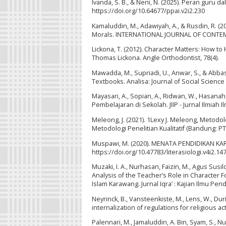
Ivanda, S. B., & Neni, N. (2025). Peran guru d
https://doi.org/10.64677/ppai.v2i2.230
Kamaluddin, M., Adawiyah, A., & Rusdin, R. (2
Morals. INTERNATIONAL JOURNAL OF CONTEMPOR
Lickona, T. (2012). Character Matters: How t
Thomas Lickona. Angle Orthodontist, 78(4).
Mawadda, M., Supriadi, U., Anwar, S., & Abbas
Textbooks. Analisa: Journal of Social Science 
Mayasari, A., Sopian, A., Ridwan, W., Hasanah
Pembelajaran di Sekolah. JIIP - Jurnal Ilmiah I
Meleong, J. (2021). 1Lexy J. Meleong, Metodol
Metodologi Penelitian Kualitatif (Bandung: PT
Muspawi, M. (2020). MENATA PENDIDIKAN KAR
https://doi.org/10.47783/literasiologi.v4i2.14
Muzaki, I. A., Nurhasan, Faizin, M., Agus Sus
Analysis of the Teacher’s Role in Character 
Islam Karawang. Jurnal Iqra’ : Kajian Ilmu Pend
Neyrinck, B., Vansteenkiste, M., Lens, W., Duri
internalization of regulations for religious a
Palennari, M., Jamaluddin, A. Bin, Syam, S., N