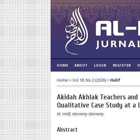
HOME
ABOUT
LOGIN
REGISTER
S
Home
>
Vol 18, No 2 (2026)
>
Holif
Akidah Akhlak Teachers and t
Qualitative Case Study at a
M. Holif, Idarianty Idarianty
Abstract