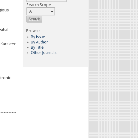
Search Scope
igious
watul
Browse
By Issue
By Author
 Karakter
By Title
Other Journals
tronic