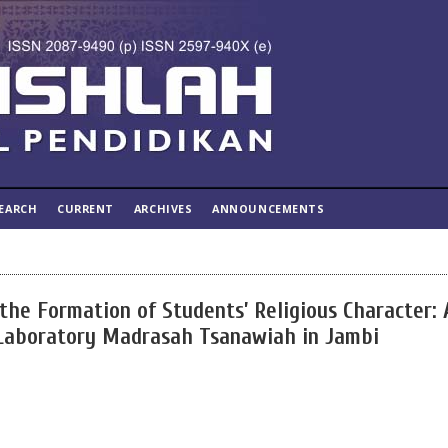
EARCH
CURRENT
ARCHIVES
ANNOUNCEMENTS
he Formation of Students’ Religious Character: 
 Laboratory Madrasah Tsanawiah in Jambi