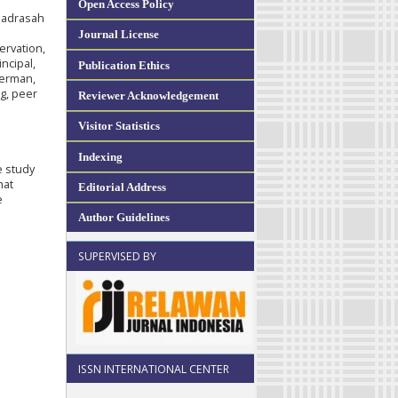
Open Access Policy
 madrasah
Journal License
ervation,
ncipal,
Publication Ethics
berman,
g, peer
Reviewer Acknowledgement
e
Visitor Statistics
Indexing
e study
hat
Editorial Address
e
Author Guidelines
SUPERVISED BY
ISSN INTERNATIONAL CENTER