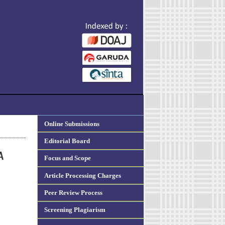
Online Submissions
Editorial Board
A
Focus and Scope
Article Processing Charges
Peer Review Process
Screening Plagiarism