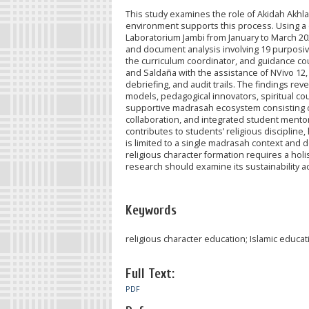
This study examines the role of Akidah Akhl
environment supports this process. Using a 
Laboratorium Jambi from January to March 202
and document analysis involving 19 purposivel
the curriculum coordinator, and guidance co
and Saldaña with the assistance of NVivo 12
debriefing, and audit trails. The findings re
models, pedagogical innovators, spiritual co
supportive madrasah ecosystem consisting of 
collaboration, and integrated student mento
contributes to students’ religious discipline
is limited to a single madrasah context and
religious character formation requires a hol
research should examine its sustainability 
Keywords
religious character education; Islamic educa
Full Text:
PDF