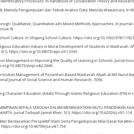
f Identificatory Processes. In Handbook of Socialization Theory and Researc
 (2018). Metoda Pengumpulan dan Teknik Analisis Data: Metoda Wawancara. In 
h Design: Qualitative, Quantitative adn Mixed Methods Approaches. In Journal 
ssue 9).
g School Culture. In Shaping School Culture. https://doi.org/10.1002/97811192
c Religious Education Values in Moral Development of Students in Madrasah. A
, 3(1). https://doi.org/10.38073/aijis.v3i1.3330
ation Management in Improving the Quality of Learning in Schools. Jurnal Inova
i.org/10.38073/jimpi.v4i2.2640
4). Curriculum Management of Pesantren-Based Madrasah Aliyah at MA Nurul B
tional Journal of Social Science and Human Research, 7(09).
ing Character Education (Adab) Through Islamic Religious Education (PAI) in I
IS KEPEMIMPINAN KEPALA SEKOLAH DALAM MENINGKATKAN MUTU PENDIDIKAN AG
. Jurnal Tarbiyah Jamiat Kheir, 3(1). https://doi.org/10.62026/j.v3i1.114
rakter Berdasarkan Perspektif Islam Serta Pengadopsian Nilai Dasar Karakter
 https://doi.org/10.46799/jsa.v4i7.734