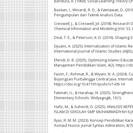
Bandura, A. (1969). Social-Learning Theory O
Bastian, I., Winardi, R. D., & Fatmawati, D.
Pengumpulan dan Teknik Analisis Data.
Creswell, J., & Creswell, Jd. (2018). Researc
Chemical Information and Modeling (Vol. 53, I
Deal, T. E., & Peterson, K. D. (2016). Shapin
Djuaini, A. (2025). Internalization of Islami
International Journal of Islamic Studies (AIJIS)
Efendi, D. R. (2025). Optimizing Islamic Educ
Manajemen Pendidikan Islam, 4(2). https://do
Faizin, F., Rohmat, R., & Wiyani, N. A. (202
Bojongsari Purbalingga Central Java. Interna
https://doi.org/10.47191/ijsshr/v7-i09-14
Fatimah, U., & Harahap, N. (2025). Strengthen
Elementary Schools. Widyagogik, 13(1).
Hafiz, M., & Suherdi, D. (2025). ANALIS
ISLAM DI SEKOLAH SMP MUHAMMADIYAH 6 JAKARTA
Ilyas, R. M. M. (2023). Konsep Pendidikan Ka
Asmaul Husna. Jurnal Syntax Admiration, 4(7).