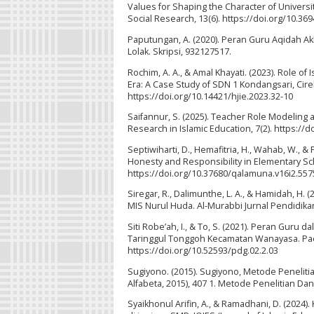
Values for Shaping the Character of Universit
Social Research, 13(6). https://doi.org/10.36
Paputungan, A. (2020). Peran Guru Aqidah Ak
Lolak. Skripsi, 932127517.
Rochim, A. A., & Amal Khayati. (2023). Role of
Era: A Case Study of SDN 1 Kondangsari, Cire
https://doi.org/10.14421/hjie.2023.32-10
Saifannur, S. (2025). Teacher Role Modeling as
Research in Islamic Education, 7(2). https://d
Septiwiharti, D., Hemafitria, H., Wahab, W., &
Honesty and Responsibility in Elementary Sc
https://doi.org/10.37680/qalamuna.v16i2.557
Siregar, R., Dalimunthe, L. A., & Hamidah, H. 
MIS Nurul Huda. Al-Murabbi Jurnal Pendidikan 
Siti Robe’ah, I., & To, S. (2021). Peran Gur
Taringgul Tonggoh Kecamatan Wanayasa. Paeda
https://doi.org/10.52593/pdg.02.2.03
Sugiyono. (2015). Sugiyono, Metode Peneliti
Alfabeta, 2015), 407 1. Metode Penelitian Da
Syaikhonul Arifin, A., & Ramadhani, D. (202