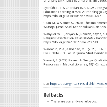
di jenjang SMP. JOIES (Journal of Islamic Educ
Syarifah, H. I., & Choridah, R. A. (2025). Inte
Education Learning at MAN 2 Probolinggo City.
https://doi.org/10.18860/icied.v10i1.3757
Ulum, M., & Slamet, S. (2025). The Implement
Wutsqo: Jurnal Studi Kependidikan Dan Keisl
Wahyudi, W. E., Aisyah, N., Romlah, Asyha, A.
Religius Peserta Didik Kelas XI MAN 2 Bandar
https://doi.org/10.61683/jome.v2i2.143
Wardatun, P. A., & Khadavi, M. J. (2025).
PROBOLINGGO. TA’LIM : Jurnal Studi Pendidikan
Weyant, E. (2022). Research Design: Qualitati
Resources in Medical Libraries, 19(1–2). htt
DOI:
https://doi.org/10.35445/alishlah.v18i2.
Refbacks
There are currently no refbacks.