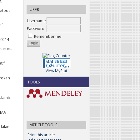
h.
USER
Metoda
Username
of
Password
Remember me
10214
fkaruna:
tif
View MyStat
arokah
TOOLS
slamic
AMA
ARTICLE TOOLS
 dalam
Print this article