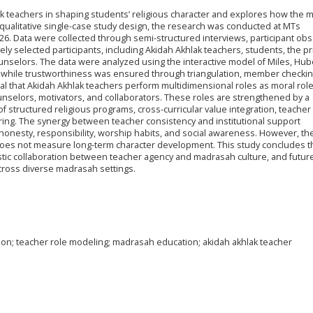
ak teachers in shaping students’ religious character and explores how the
qualitative single-case study design, the research was conducted at MTs
6. Data were collected through semi-structured interviews, participant obs
y selected participants, including Akidah Akhlak teachers, students, the pri
unselors. The data were analyzed using the interactive model of Miles, Hu
, while trustworthiness was ensured through triangulation, member checkin
veal that Akidah Akhlak teachers perform multidimensional roles as moral rol
unselors, motivators, and collaborators. These roles are strengthened by a
structured religious programs, cross-curricular value integration, teacher
ring. The synergy between teacher consistency and institutional support
, honesty, responsibility, worship habits, and social awareness. However, th
 does not measure long-term character development. This study concludes t
istic collaboration between teacher agency and madrasah culture, and futur
across diverse madrasah settings.
tion; teacher role modeling; madrasah education; akidah akhlak teacher