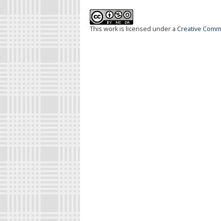
This work is licensed under a
Creative Commo