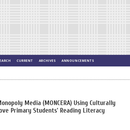
EARCH
CURRENT
ARCHIVES
ANNOUNCEMENTS
Monopoly Media (MONCERA) Using Culturally
ove Primary Students’ Reading Literacy