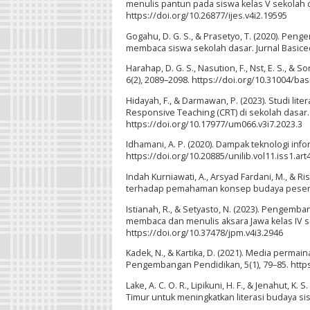
menulis pantun pada siswa kelas V sekolah da
https://doi.org/10.26877/ijes.v4i2.19595
Gogahu, D. G. S., & Prasetyo, T. (2020). Pe
membaca siswa sekolah dasar. Jurnal Basicedu
Harahap, D. G. S., Nasution, F., Nst, E. S., & 
6(2), 2089–2098. https://doi.org/10.31004/ba
Hidayah, F., & Darmawan, P. (2023). Studi l
Responsive Teaching (CRT) di sekolah dasar. 
https://doi.org/10.17977/um066.v3i7.2023.3
Idhamani, A. P. (2020). Dampak teknologi info
https://doi.org/10.20885/unilib.vol11.iss1.art
Indah Kurniawati, A., Arsyad Fardani, M., & 
terhadap pemahaman konsep budaya peserta did
Istianah, R., & Setyasto, N. (2023). Pengem
membaca dan menulis aksara Jawa kelas IV sek
https://doi.org/10.37478/jpm.v4i3.2946
Kadek, N., & Kartika, D. (2021). Media perma
Pengembangan Pendidikan, 5(1), 79–85. https
Lake, A. C. O. R., Lipikuni, H. F., & Jenahut
Timur untuk meningkatkan literasi budaya sisw