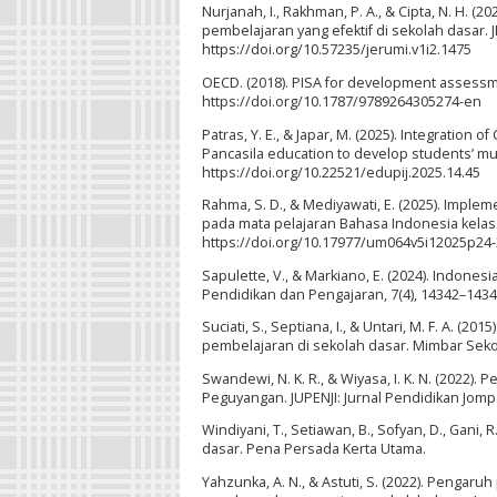
Nurjanah, I., Rakhman, P. A., & Cipta, N. H.
pembelajaran yang efektif di sekolah dasar. J
https://doi.org/10.57235/jerumi.v1i2.1475
OECD. (2018). PISA for development assessm
https://doi.org/10.1787/9789264305274-en
Patras, Y. E., & Japar, M. (2025). Integration
Pancasila education to develop students’ mult
https://doi.org/10.22521/edupij.2025.14.45
Rahma, S. D., & Mediyawati, E. (2025). Imple
pada mata pelajaran Bahasa Indonesia kelas 2
https://doi.org/10.17977/um064v5i12025p24
Sapulette, V., & Markiano, E. (2024). Indonesi
Pendidikan dan Pengajaran, 7(4), 14342–14349
Suciati, S., Septiana, I., & Untari, M. F. A
pembelajaran di sekolah dasar. Mimbar Sekol
Swandewi, N. K. R., & Wiyasa, I. K. N. (202
Peguyangan. JUPENJI: Jurnal Pendidikan Jompa 
Windiyani, T., Setiawan, B., Sofyan, D., Gani, 
dasar. Pena Persada Kerta Utama.
Yahzunka, A. N., & Astuti, S. (2022). Penga