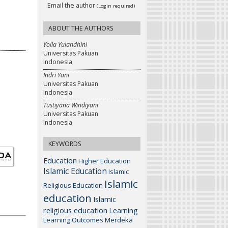
Email the author
(Login required)
ABOUT THE AUTHORS
Yolla Yulandhini
Universitas Pakuan
Indonesia
Indri Yani
Universitas Pakuan
Indonesia
Tustiyana Windiyani
Universitas Pakuan
Indonesia
KEYWORDS
Education
Higher Education
Islamic Education
Islamic
Islamic
Religious Education
education
Islamic
religious education
Learning
Learning Outcomes
Merdeka