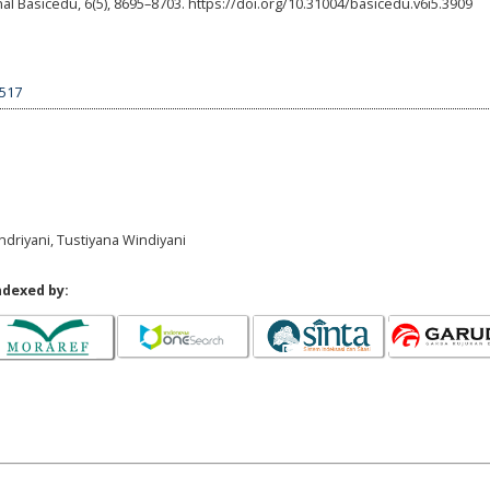
 Basicedu, 6(5), 8695–8703. https://doi.org/10.31004/basicedu.v6i5.3909
9517
 Indriyani, Tustiyana Windiyani
ndexed by: