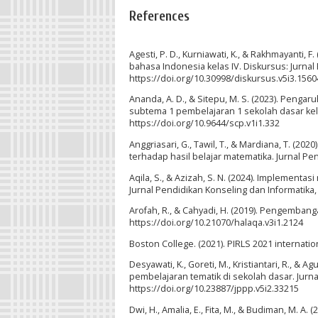
References
Agesti, P. D., Kurniawati, K., & Rakhmayanti,
bahasa Indonesia kelas IV. Diskursus: Jurnal
https://doi.org/10.30998/diskursus.v5i3.1560
Ananda, A. D., & Sitepu, M. S. (2023). Penga
subtema 1 pembelajaran 1 sekolah dasar kela
https://doi.org/10.9644/scp.v1i1.332
Anggriasari, G., Tawil, T., & Mardiana, T. (
terhadap hasil belajar matematika. Jurnal Pen
Aqila, S., & Azizah, S. N. (2024). Implement
Jurnal Pendidikan Konseling dan Informatika, 
Arofah, R., & Cahyadi, H. (2019). Pengembang
https://doi.org/10.21070/halaqa.v3i1.2124
Boston College. (2021). PIRLS 2021 internatio
Desyawati, K., Goreti, M., Kristiantari, R., 
pembelajaran tematik di sekolah dasar. Jurn
https://doi.org/10.23887/jppp.v5i2.33215
Dwi, H., Amalia, E., Fita, M., & Budiman, M