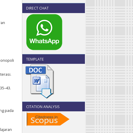
DIRECT CHAT
ran
TEMPLATE
monopoli
terasi.
 35–43.
CITATION ANALYSIS
ing pada
lajaran