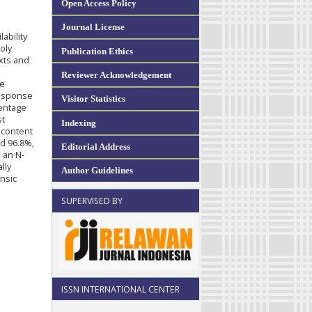
Open Access Policy
Journal License
ability
oly
Publication Ethics
xts and
Reviewer Acknowledgement
de
response
Visitor Statistics
centage
st
Indexing
 content
d 96.8%,
Editorial Address
h an N-
lly
Author Guidelines
insic
SUPERVISED BY
ISSN INTERNATIONAL CENTER