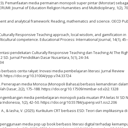
 (2023). Pemanfaatan media permainan monopoli super pintar (Monstar) sebag
ERUMI: Journal of Education Religion Humanities and Multidiciplinary, 1(2), 7
ent and analytical framework: Reading, mathematics and science. OECD Pub
 of Culturally Responsive Teaching approach, local wisdom, and gamification in
icultural competence. Educational Process: International Journal, 14(1), 45–
mentasi pendekatan Culturally Responsive Teaching dan Teaching At The Righ
 SD. Jurnal Pendidikan Dasar Nusantara, 5(1), 24–34.
-34
a berbasis cerita rakyat: Inovasi media pembelajaran literasi. Jurnal Review
. https://doi.org/10.31004/jrpp.v7i4.33724
. (2015). Penerapan media Monosa (Monopoli Bahasa) berbasis kemandirian dala
ah Dasar, 2(2), 175–188. https://doi.org/10.17509/mimbar-sd.v2i2.1328
2). Pengembangan media pembelajaran monopoli pada muatan IPA kelas IV SD N
Indonesia, 1(2), 42–50. https://doi.org/10.55784/jupenji.vol1.iss2.206
R. A., & Iasha, V. (2025). Kurikulum CRT berbasis ESD: Teori dan implikasinya d
ruh penggunaan media pop up book berbasis literasi digital terhadap kemamp