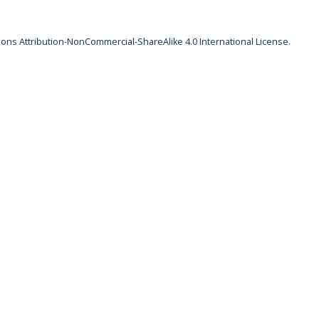
ns Attribution-NonCommercial-ShareAlike 4.0 International License
.