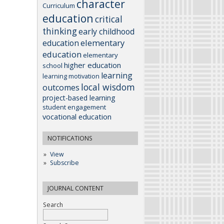
character
Curriculum
education
critical
thinking
early childhood
elementary
education
education
elementary
higher education
school
learning
learning motivation
local wisdom
outcomes
project-based learning
student engagement
vocational education
NOTIFICATIONS
View
Subscribe
JOURNAL CONTENT
Search