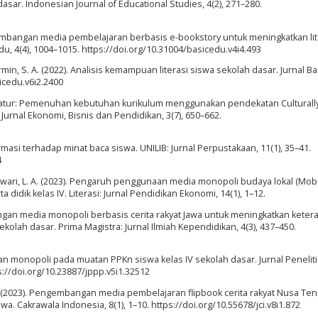
sar. Indonesian Journal of Educational Studies, 4(2), 271–280.
ngembangan media pembelajaran berbasis e-bookstory untuk meningkatkan lit
, 4(4), 1004–1015. https://doi.org/10.31004/basicedu.v4i4.493
Sormin, S. A. (2022). Analisis kemampuan literasi siswa sekolah dasar. Jurnal B
sicedu.v6i2.2400
iteratur: Pemenuhan kebutuhan kurikulum menggunakan pendekatan Culturall
Jurnal Ekonomi, Bisnis dan Pendidikan, 3(7), 650–662.
rmasi terhadap minat baca siswa. UNILIB: Jurnal Perpustakaan, 11(1), 35–41.
4
Riswari, L. A. (2023). Pengaruh penggunaan media monopoli budaya lokal (Mob
ik kelas IV. Literasi: Jurnal Pendidikan Ekonomi, 14(1), 1–12.
bangan media monopoli berbasis cerita rakyat Jawa untuk meningkatkan keter
olah dasar. Prima Magistra: Jurnal Ilmiah Kependidikan, 4(3), 437–450.
inan monopoli pada muatan PPKn siswa kelas IV sekolah dasar. Jurnal Penelit
://doi.org/10.23887/jppp.v5i1.32512
, K. S. (2023). Pengembangan media pembelajaran flipbook cerita rakyat Nusa Te
a. Cakrawala Indonesia, 8(1), 1–10. https://doi.org/10.55678/jci.v8i1.872