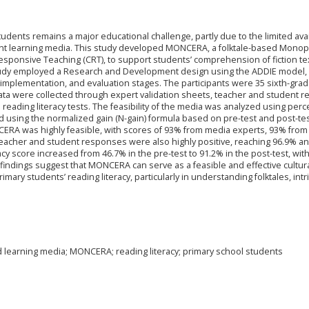
dents remains a major educational challenge, partly due to the limited avail
evant learning media. This study developed MONCERA, a folktale-based Monop
Responsive Teaching (CRT), to support students’ comprehension of fiction te
study employed a Research and Development design using the ADDIE model,
 implementation, and evaluation stages. The participants were 35 sixth-gra
Data were collected through expert validation sheets, teacher and student 
 reading literacy tests. The feasibility of the media was analyzed using per
d using the normalized gain (N-gain) formula based on pre-test and post-te
NCERA was highly feasible, with scores of 93% from media experts, 93% from
eacher and student responses were also highly positive, reaching 96.9% an
acy score increased from 46.7% in the pre-test to 91.2% in the post-test, wit
 findings suggest that MONCERA can serve as a feasible and effective cultura
ary students’ reading literacy, particularly in understanding folktales, intr
ed learning media; MONCERA; reading literacy; primary school students