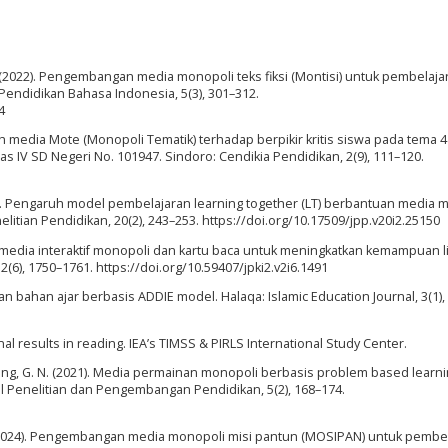
 F. (2022). Pengembangan media monopoli teks fiksi (Montisi) untuk pembelaja
 Pendidikan Bahasa Indonesia, 5(3), 301–312.
4
ruh media Mote (Monopoli Tematik) terhadap berpikir kritis siswa pada tema 4
s IV SD Negeri No. 101947. Sindoro: Cendikia Pendidikan, 2(9), 111–120.
2020). Pengaruh model pembelajaran learning together (LT) berbantuan media 
elitian Pendidikan, 20(2), 243–253. https://doi.org/10.17509/jpp.v20i2.25150
asi media interaktif monopoli dan kartu baca untuk meningkatkan kemampuan li
2(6), 1750–1761. https://doi.org/10.59407/jpki2.v2i6.1491
an bahan ajar berbasis ADDIE model. Halaqa: Islamic Education Journal, 3(1),
nal results in reading. IEA’s TIMSS & PIRLS International Study Center.
& Agung, G. N. (2021). Media permainan monopoli berbasis problem based learn
al Penelitian dan Pengembangan Pendidikan, 5(2), 168–174.
. A. (2024). Pengembangan media monopoli misi pantun (MOSIPAN) untuk pembe