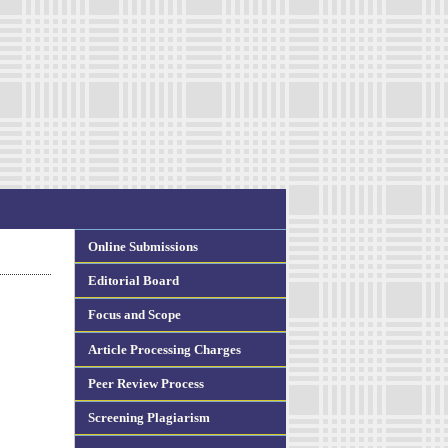
Online Submissions
Editorial Board
Focus and Scope
Article Processing Charges
Peer Review Process
Screening Plagiarism