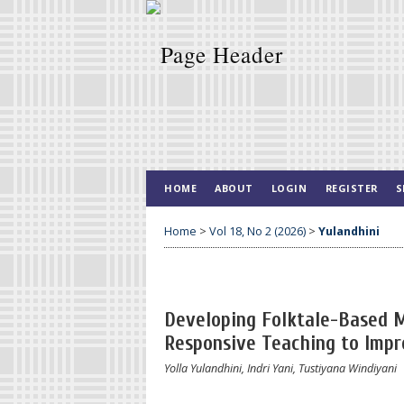
HOME
ABOUT
LOGIN
REGISTER
S
Home
>
Vol 18, No 2 (2026)
>
Yulandhini
Developing Folktale-Based 
Responsive Teaching to Impr
Yolla Yulandhini, Indri Yani, Tustiyana Windiyani