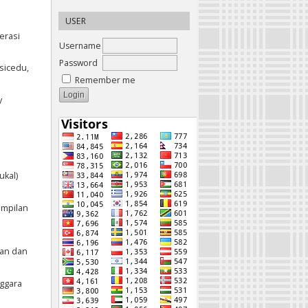
USER
erasi
Username
Password
asicedu,
Remember me
y
ukal)
ampilan
ian dan
nggara