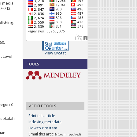
ai media
07–712.
lishing.
60.
View MyStat
t Level
TOOLS
m
egeri 3
ARTICLE TOOLS
Print this article
i sekolah
Indexing metadata
How to cite item
uan
Email this article
(Login required)