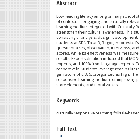
Abstract
Low reading literacy among primary school stu
of contextual, engaging, and culturally rel
learning medium integrated with Culturally 
strengthen their cultural awareness. This 
consisting of analysis, design, development,
students at SDN Tajur 3, Bogor, Indonesia. 
questionnaires, observation, interviews, and
scores, while its effectiveness was measure
results. Expert validation indicated that MO
experts, and 100% from language experts. T
respectively. Students’ average reading liter
gain score of 0.836, categorized as high. The
responsive learning medium for improving prim
story elements, and moral values.
Keywords
culturally responsive teaching; folktale-bas
Full Text:
PDF