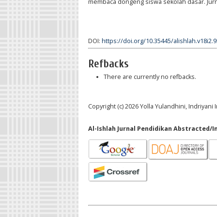
membaca dongeng siswa sekolah dasar. Jurnal
DOI:
https://doi.org/10.35445/alishlah.v18i2.
Refbacks
There are currently no refbacks.
Copyright (c) 2026 Yolla Yulandhini, Indriyani
Al-Ishlah Jurnal Pendidikan Abstracted/I