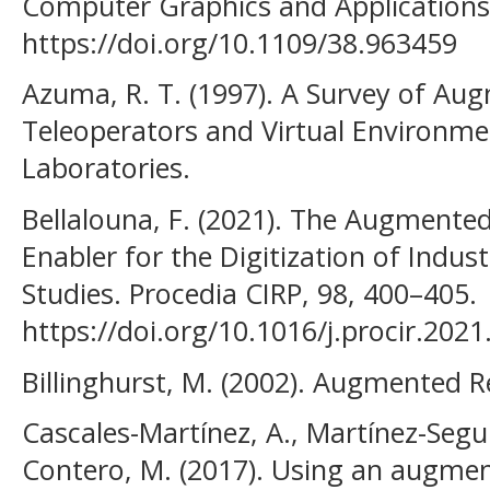
Computer Graphics and Applications
https://doi.org/10.1109/38.963459
Azuma, R. T. (1997). A Survey of Aug
Teleoperators and Virtual Environm
Laboratories.
Bellalouna, F. (2021). The Augmented
Enabler for the Digitization of Indus
Studies. Procedia CIRP, 98, 400–405.
https://doi.org/10.1016/j.procir.2021
Billinghurst, M. (2002). Augmented Re
Cascales-Martínez, A., Martínez-Segur
Contero, M. (2017). Using an augmen