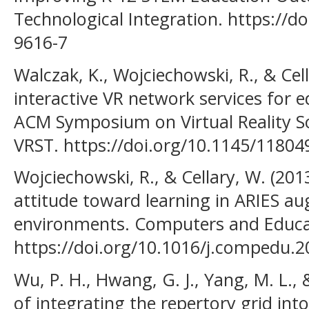
Technological Integration. https://d
9616-7
Walczak, K., Wojciechowski, R., & Cel
interactive VR network services for 
ACM Symposium on Virtual Reality S
VRST. https://doi.org/10.1145/1180
Wojciechowski, R., & Cellary, W. (2013
attitude toward learning in ARIES au
environments. Computers and Educa
https://doi.org/10.1016/j.compedu.2
Wu, P. H., Hwang, G. J., Yang, M. L.,
of integrating the repertory grid in