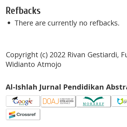
Refbacks
There are currently no refbacks.
Copyright (c) 2022 Rivan Gestiardi, 
Widianto Atmojo
Al-Ishlah Jurnal Pendidikan Abst