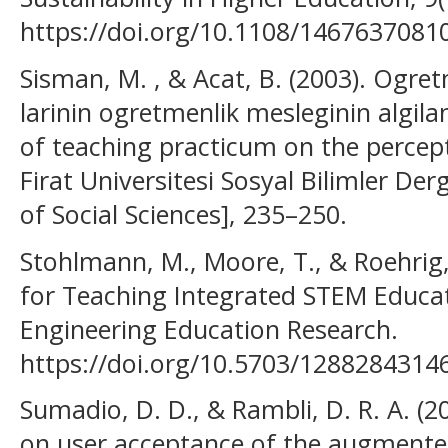
https://doi.org/10.1108/146763708
Sisman, M. , & Acat, B. (2003). Ogre
larinin ogretmenlik mesleginin algila
of teaching practicum on the percept
Firat Universitesi Sosyal Bilimler Derg
of Social Sciences], 235–250.
Stohlmann, M., Moore, T., & Roehrig,
for Teaching Integrated STEM Educati
Engineering Education Research.
https://doi.org/10.5703/1288284314
Sumadio, D. D., & Rambli, D. R. A. (2
on user acceptance of the augmented