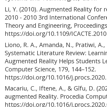
Li, Y. (2010). Augmented Reality for
2010 - 2010 3rd International Conf
Theory and Engineering, Proceedings
https://doi.org/10.1109/ICACTE.201
Liono, R. A., Amanda, N., Pratiwi, A.,
Systematic Literature Review: Learni
Augmented Reality Helps Students Le
Computer Science, 179, 144–152.
https://doi.org/10.1016/j.procs.2020
Macariu, C., Iftene, A., & Gîfu, D. (2
augmented Reality. Procedia Comput
https://doi.org/10.1016/j.procs.2020