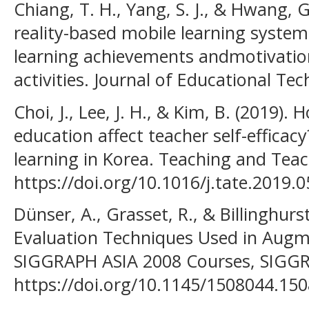
Chiang, T. H., Yang, S. J., & Hwang, 
reality-based mobile learning system
learning achievements andmotivations
activities. Journal of Educational Tec
Choi, J., Lee, J. H., & Kim, B. (2019)
education affect teacher self-efficac
learning in Korea. Teaching and Teac
https://doi.org/10.1016/j.tate.2019.
Dünser, A., Grasset, R., & Billinghurs
Evaluation Techniques Used in Aug
SIGGRAPH ASIA 2008 Courses, SIGGRA
https://doi.org/10.1145/1508044.15