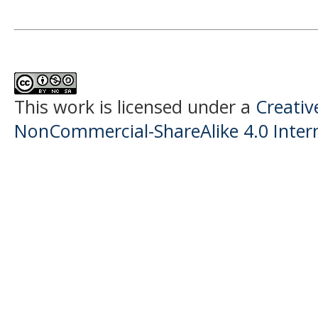
This work is licensed under a
Creati
NonCommercial-ShareAlike 4.0 Intern