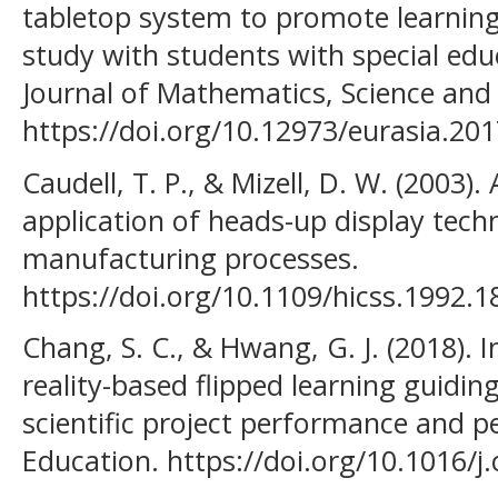
tabletop system to promote learnin
study with students with special edu
Journal of Mathematics, Science and
https://doi.org/10.12973/eurasia.20
Caudell, T. P., & Mizell, D. W. (2003)
application of heads-up display tec
manufacturing processes.
https://doi.org/10.1109/hicss.1992.
Chang, S. C., & Hwang, G. J. (2018)
reality-based flipped learning guidi
scientific project performance and 
Education. https://doi.org/10.1016/