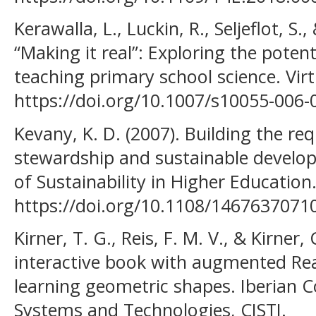
Kerawalla, L., Luckin, R., Seljeflot, S.
“Making it real”: Exploring the poten
teaching primary school science. Virt
https://doi.org/10.1007/s10055-006-
Kevany, K. D. (2007). Building the req
stewardship and sustainable develop
of Sustainability in Higher Education
https://doi.org/10.1108/146763707
Kirner, T. G., Reis, F. M. V., & Kirner
interactive book with augmented Rea
learning geometric shapes. Iberian 
Systems and Technologies, CISTI.