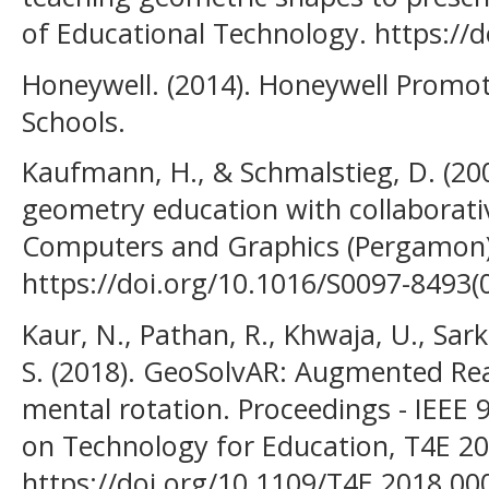
of Educational Technology. https://d
Honeywell. (2014). Honeywell Promot
Schools.
Kaufmann, H., & Schmalstieg, D. (2
geometry education with collaborati
Computers and Graphics (Pergamon)
https://doi.org/10.1016/S0097-8493(
Kaur, N., Pathan, R., Khwaja, U., Sark
S. (2018). GeoSolvAR: Augmented Real
mental rotation. Proceedings - IEEE 
on Technology for Education, T4E 20
https://doi.org/10.1109/T4E.2018.00