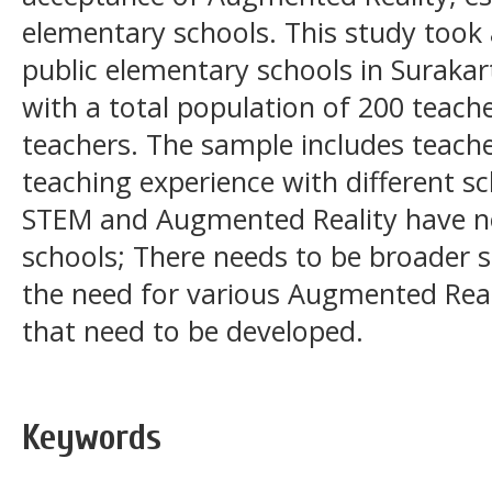
elementary schools. This study took 
public elementary schools in Surakart
with a total population of 200 teach
teachers. The sample includes teach
teaching experience with different sc
STEM and Augmented Reality have no
schools; There needs to be broader so
the need for various Augmented Real
that need to be developed.
Keywords