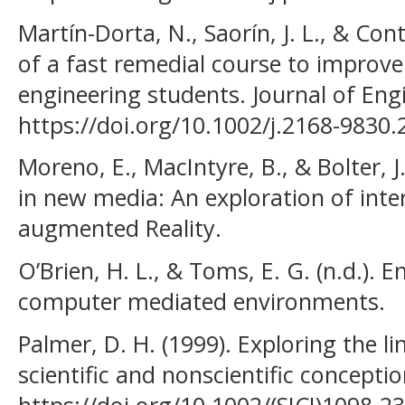
Martín-Dorta, N., Saorín, J. L., & Co
of a fast remedial course to improve t
engineering students. Journal of Eng
https://doi.org/10.1002/j.2168-9830
Moreno, E., MacIntyre, B., & Bolter, J.
in new media: An exploration of inter
augmented Reality.
O’Brien, H. L., & Toms, E. G. (n.d.).
computer mediated environments.
Palmer, D. H. (1999). Exploring the l
scientific and nonscientific concepti
https://doi.org/10.1002/(SICI)1098-2