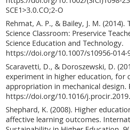
SCE1>3.0.CO;2-O
Rehmat, A. P., & Bailey, J. M. (2014).
Science Classroom: Preservice Teache
Science Education and Technology.
https://doi.org/10.1007/s10956-014-
Scaravetti, D., & Doroszewski, D. (2
experiment in higher education, for
appropriation in mechanical design. 
https://doi.org/10.1016/j.procir.2019
Shephard, K. (2008). Higher education
affective learning outcomes. Internat
Sustainability in Higher Education, 9(