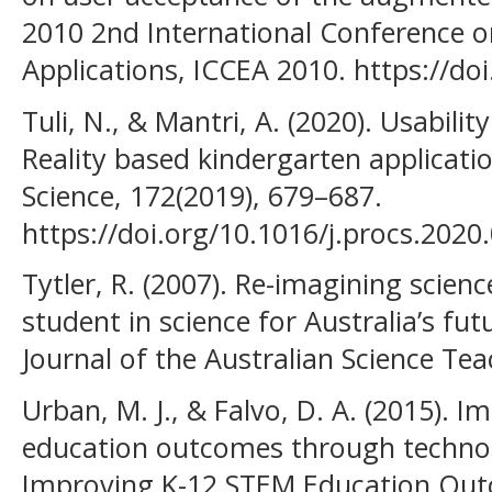
2010 2nd International Conference 
Applications, ICCEA 2010. https://d
Tuli, N., & Mantri, A. (2020). Usabili
Reality based kindergarten applicat
Science, 172(2019), 679–687.
https://doi.org/10.1016/j.procs.2020
Tytler, R. (2007). Re-imagining scien
student in science for Australia’s fu
Journal of the Australian Science Tea
Urban, M. J., & Falvo, D. A. (2015). 
education outcomes through technolo
Improving K-12 STEM Education Ou