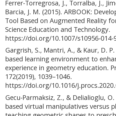
Ferrer-Torregrosa, J., Torralba, J., Ji
Barcia, J. M. (2015). ARBOOK: Deve
Tool Based on Augmented Reality fo
Science Education and Technology.
https://doi.org/10.1007/s10956-014-
Gargrish, S., Mantri, A., & Kaur, D. P
based learning environment to enhan
experience in geometry education. P
172(2019), 1039–1046.
https://doi.org/10.1016/j.procs.2020
Gecu-Parmaksiz, Z., & Delialioglu, O.
based virtual manipulatives versus p
teaching geometric shapes to prescho