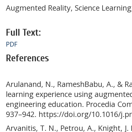
Augmented Reality, Science Learning
Full Text:
PDF
References
Arulanand, N., RameshBabu, A., & Raj
learning experience using augmented
engineering education. Procedia Com
937–942. https://doi.org/10.1016/j.p
Arvanitis, T. N., Petrou, A., Knight, J. F