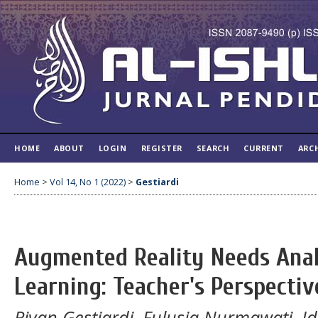
HOME
ABOUT
LOGIN
REGISTER
SEARCH
CURRENT
ARC
Home
>
Vol 14, No 1 (2022)
>
Gestiardi
Augmented Reality Needs Analy
Learning: Teacher's Perspectiv
Rivan Gestiardi, Fulusia Nurmawati, I