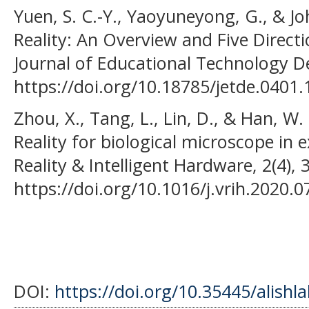
Yuen, S. C.-Y., Yaoyuneyong, G., & J
Reality: An Overview and Five Directi
Journal of Educational Technology 
https://doi.org/10.18785/jetde.0401.
Zhou, X., Tang, L., Lin, D., & Han, W
Reality for biological microscope in 
Reality & Intelligent Hardware, 2(4),
https://doi.org/10.1016/j.vrih.2020.0
DOI:
https://doi.org/10.35445/alishl