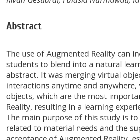
Abstract
The use of Augmented Reality can inc
students to blend into a natural lea
abstract. It was merging virtual ob
interactions anytime and anywhere,
objects, which are the most import
Reality, resulting in a learning exper
The main purpose of this study is to
related to material needs and the su
acceptance of Augmented Reality, espe