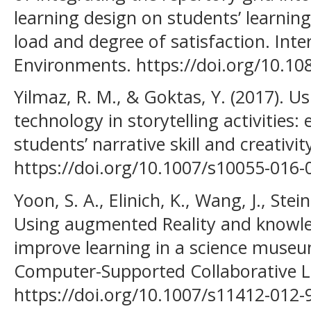
learning design on students’ learnin
load and degree of satisfaction. Inte
Environments. https://doi.org/10.1
Yilmaz, R. M., & Goktas, Y. (2017). U
technology in storytelling activities
students’ narrative skill and creativity
https://doi.org/10.1007/s10055-016-
Yoon, S. A., Elinich, K., Wang, J., Stei
Using augmented Reality and knowled
improve learning in a science museum
Computer-Supported Collaborative L
https://doi.org/10.1007/s11412-012-