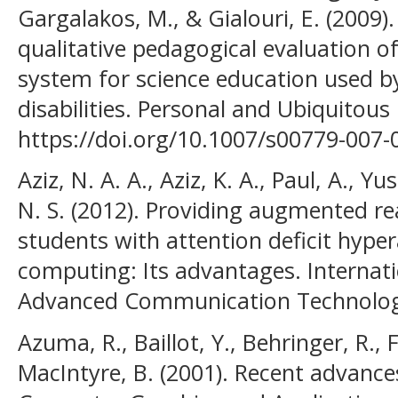
Gargalakos, M., & Gialouri, E. (2009
qualitative pedagogical evaluation o
system for science education used by
disabilities. Personal and Ubiquitou
https://doi.org/10.1007/s00779-007-
Aziz, N. A. A., Aziz, K. A., Paul, A.,
N. S. (2012). Providing augmented re
students with attention deficit hyper
computing: Its advantages. Internat
Advanced Communication Technolog
Azuma, R., Baillot, Y., Behringer, R., Fe
MacIntyre, B. (2001). Recent advance