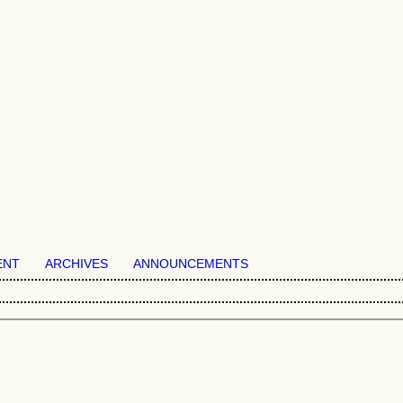
ENT
ARCHIVES
ANNOUNCEMENTS