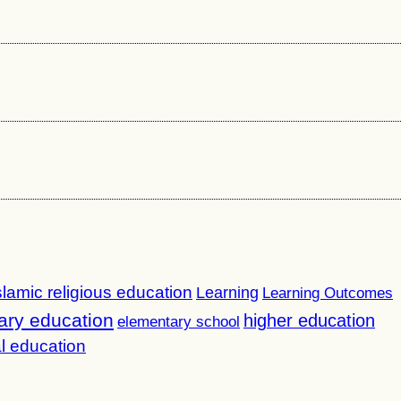
slamic religious education
Learning
Learning Outcomes
ary education
higher education
elementary school
l education