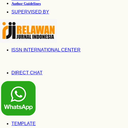
Author Guidelines
SUPERVISED BY
ISSN INTERNATIONAL CENTER
DIRECT CHAT
TEMPLATE