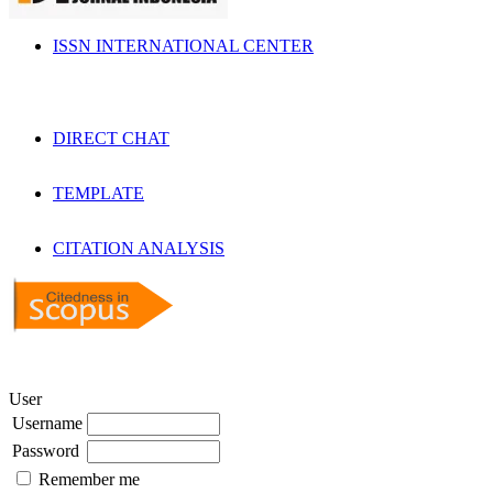
ISSN INTERNATIONAL CENTER
DIRECT CHAT
TEMPLATE
CITATION ANALYSIS
User
Username
Password
Remember me