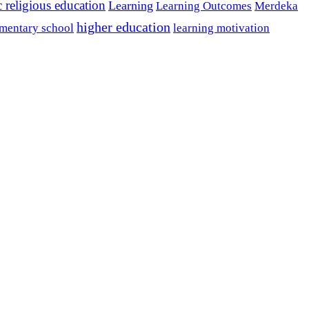
c religious education
Learning
Learning Outcomes
Merdeka
higher education
mentary school
learning motivation