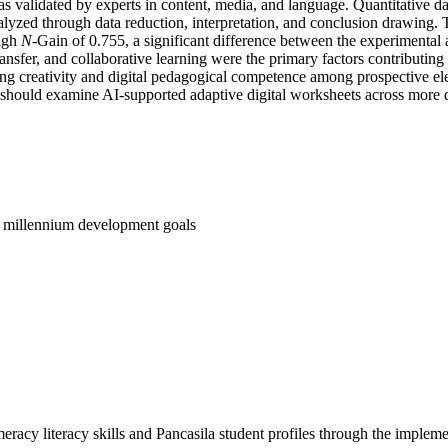
as validated by experts in content, media, and language. Quantitative 
analyzed through data reduction, interpretation, and conclusion drawing
high
N
-Gain of 0.755, a significant difference between the experimental 
ransfer, and collaborative learning were the primary factors contributi
cing creativity and digital pedagogical competence among prospective e
should examine AI-supported adaptive digital worksheets across more d
; millennium development goals
acy literacy skills and Pancasila student profiles through the imple