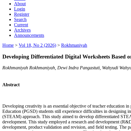
About
Login
Register
Search
Current
Archives
Announcements
Home
>
Vol 18, No 2 (2026)
>
Rokhmaniyah
Developing Differentiated Digital Worksheets Based
Rokhmaniyah Rokhmaniyah, Dewi Indra Pangastuti, Wahyudi Wahyu
Abstract
Developing creativity is an essential objective of teacher education 
Education (PGSD) students still experience difficulties in designing i
(STEAM) approach. This study aimed to develop differentiated STEAM-ba
development. This study employed a research and development (R&D) a
development, product validation and revision, and field testing. The p