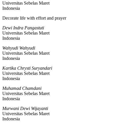
Universitas Sebelas Maret
Indonesia
Decorate life with effort and prayer
Dewi Indra Pangastuti
Universitas Sebelas Maret
Indonesia
Wahyudi Wahyudi
Universitas Sebelas Maret
Indonesia
Kartika Chrysti Suryandari
Universitas Sebelas Maret
Indonesia
Muhamad Chamdani
Universitas Sebelas Maret
Indonesia
Murwani Dewi Wijayanti
Universitas Sebelas Maret
Indonesia