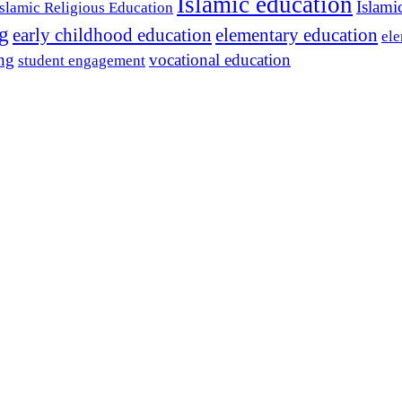
Islamic education
Islami
Islamic Religious Education
ng
early childhood education
elementary education
ele
ing
vocational education
student engagement