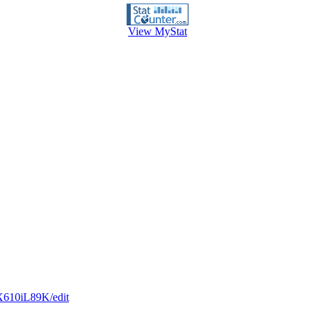
View MyStat
X610iL89K/edit