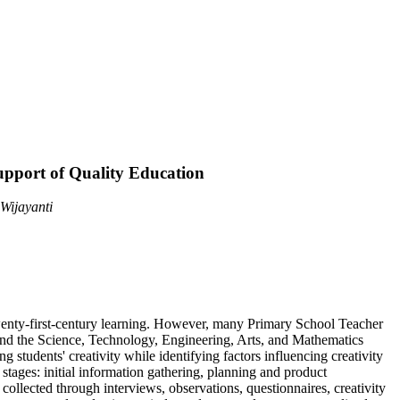
upport of Quality Education
Wijayanti
 twenty-first-century learning. However, many Primary School Teacher
on and the Science, Technology, Engineering, Arts, and Mathematics
tudents' creativity while identifying factors influencing creativity
ges: initial information gathering, planning and product
ollected through interviews, observations, questionnaires, creativity