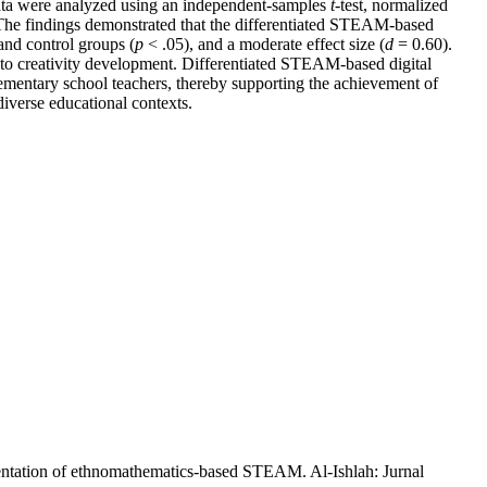
data were analyzed using an independent-samples
t
-test, normalized
. The findings demonstrated that the differentiated STEAM-based
and control groups (
p
< .05), and a moderate effect size (
d
= 0.60).
ng to creativity development. Differentiated STEAM-based digital
lementary school teachers, thereby supporting the achievement of
iverse educational contexts.
mentation of ethnomathematics-based STEAM. Al-Ishlah: Jurnal