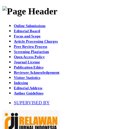
Online Submissions
Editorial Board
Focus and Scope
Article Processing Charges
Peer Review Process
Screening Plagiarism
Open Access Policy
Journal License
Publication Ethics
Reviewer Acknowledgement
Visitor Statistics
Indexing
Editorial Address
Author Guidelines
SUPERVISED BY