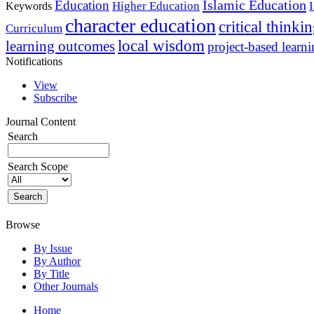
Islamic Education
Education
Higher Education
Keywords
character education
critical thinki
Curriculum
local wisdom
learning outcomes
project-based learn
Notifications
View
Subscribe
Journal Content
Search
Search Scope
Browse
By Issue
By Author
By Title
Other Journals
Home