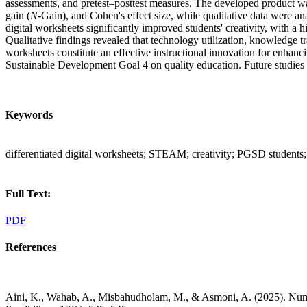
assessments, and pretest–posttest measures. The developed product w
gain (
N
-Gain), and Cohen's effect size, while qualitative data were 
digital worksheets significantly improved students' creativity, with a 
Qualitative findings revealed that technology utilization, knowledge t
worksheets constitute an effective instructional innovation for enhan
Sustainable Development Goal 4 on quality education. Future studies 
Keywords
differentiated digital worksheets; STEAM; creativity; PGSD students
Full Text:
PDF
References
Aini, K., Wahab, A., Misbahudholam, M., & Asmoni, A. (2025). Numer