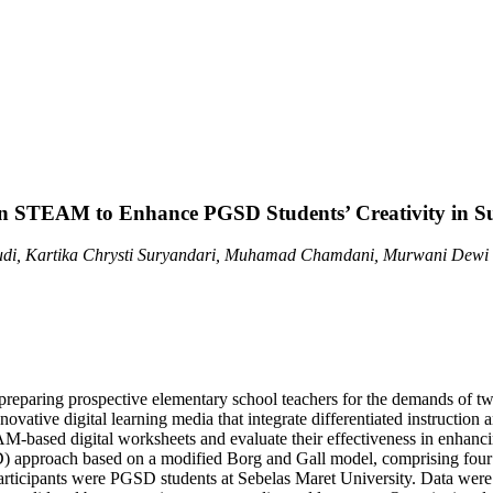
 on STEAM to Enhance PGSD Students’ Creativity in S
di, Kartika Chrysti Suryandari, Muhamad Chamdani, Murwani Dewi 
in preparing prospective elementary school teachers for the demands of
nnovative digital learning media that integrate differentiated instructi
sed digital worksheets and evaluate their effectiveness in enhancing s
pproach based on a modified Borg and Gall model, comprising four sta
articipants were PGSD students at Sebelas Maret University. Data were c