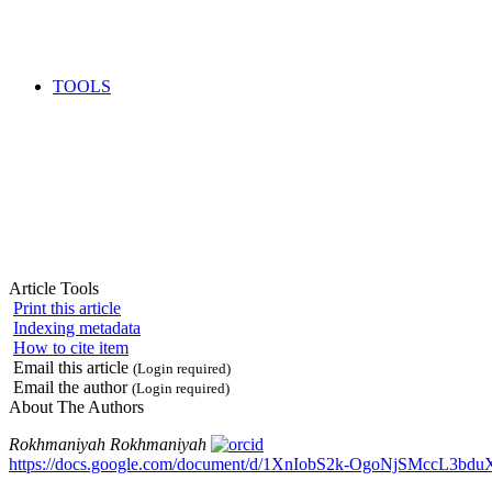
TOOLS
Article Tools
Print this article
Indexing metadata
How to cite item
Email this article
(Login required)
Email the author
(Login required)
About The Authors
Rokhmaniyah Rokhmaniyah
https://docs.google.com/document/d/1XnIobS2k-OgoNjSMccL3bdu