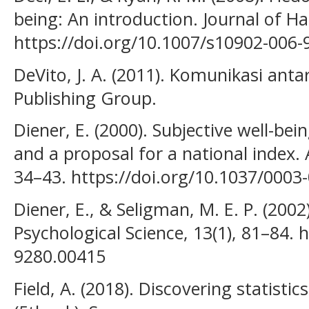
being: An introduction. Journal of Ha
https://doi.org/10.1007/s10902-006-
DeVito, J. A. (2011). Komunikasi anta
Publishing Group.
Diener, E. (2000). Subjective well-be
and a proposal for a national index. 
34–43. https://doi.org/10.1037/0003
Diener, E., & Seligman, M. E. P. (200
Psychological Science, 13(1), 81–84. 
9280.00415
Field, A. (2018). Discovering statistic