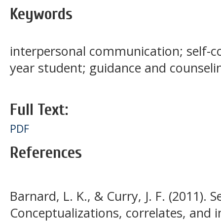
Keywords
interpersonal communication; self-co
year student; guidance and counseli
Full Text:
PDF
References
Barnard, L. K., & Curry, J. F. (2011). 
Conceptualizations, correlates, and i