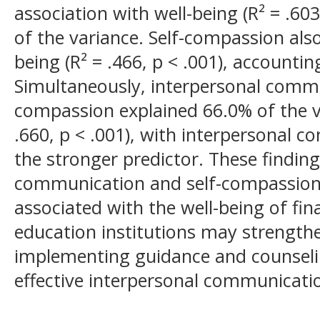
association with well-being (R² = .603
of the variance. Self-compassion also 
being (R² = .466, p < .001), accountin
Simultaneously, interpersonal commu
compassion explained 66.0% of the va
.660, p < .001), with interpersonal
the stronger predictor. These findin
communication and self-compassion 
associated with the well-being of fin
education institutions may strength
implementing guidance and counseli
effective interpersonal communicati