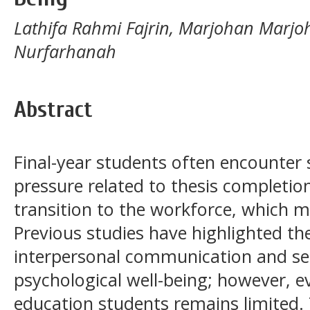
Lathifa Rahmi Fajrin, Marjohan Marjo
Nurfarhanah
Abstract
Final-year students often encounter
pressure related to thesis completio
transition to the workforce, which ma
Previous studies have highlighted th
interpersonal communication and se
psychological well-being; however, e
education students remains limited.