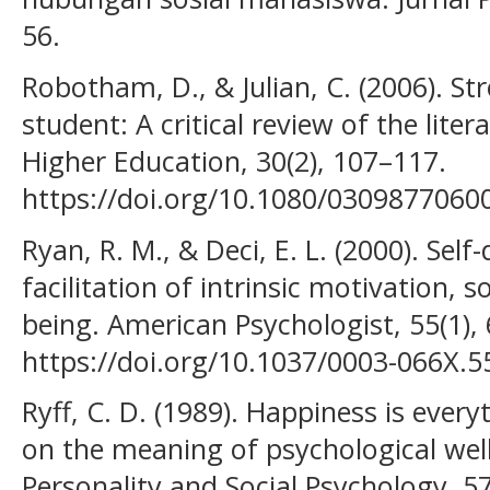
56.
Robotham, D., & Julian, C. (2006). St
student: A critical review of the lite
Higher Education, 30(2), 107–117.
https://doi.org/10.1080/030987706
Ryan, R. M., & Deci, E. L. (2000). Sel
facilitation of intrinsic motivation, 
being. American Psychologist, 55(1),
https://doi.org/10.1037/0003-066X.5
Ryff, C. D. (1989). Happiness is everyt
on the meaning of psychological well
Personality and Social Psychology, 5