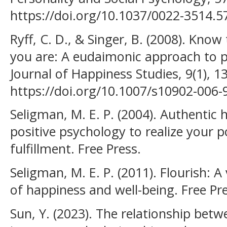
https://doi.org/10.1037/0022-3514.5
Ryff, C. D., & Singer, B. (2008). Kn
you are: A eudaimonic approach to p
Journal of Happiness Studies, 9(1), 1
https://doi.org/10.1007/s10902-006-
Seligman, M. E. P. (2004). Authentic
positive psychology to realize your po
fulfillment. Free Press.
Seligman, M. E. P. (2011). Flourish: 
of happiness and well-being. Free Pre
Sun, Y. (2023). The relationship betw