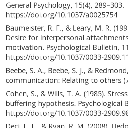
General Psychology, 15(4), 289–303.
https://doi.org/10.1037/a0025754
Baumeister, R. F., & Leary, M. R. (19
Desire for interpersonal attachmen
motivation. Psychological Bulletin, 1
https://doi.org/10.1037/0033-2909.1
Beebe, S. A., Beebe, S. J., & Redmond,
communication: Relating to others (7
Cohen, S., & Wills, T. A. (1985). Stres
buffering hypothesis. Psychological B
https://doi.org/10.1037/0033-2909.9
Deci, E. L., & Ryan, R. M. (2008). He