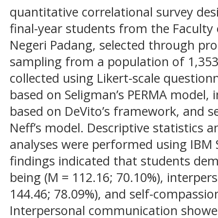
quantitative correlational survey des
final-year students from the Faculty 
Negeri Padang, selected through pro
sampling from a population of 1,353
collected using Likert-scale questio
based on Seligman’s PERMA model, 
based on DeVito’s framework, and s
Neff’s model. Descriptive statistics 
analyses were performed using IBM S
findings indicated that students dem
being (M = 112.16; 70.10%), interpe
144.46; 78.09%), and self-compassion
Interpersonal communication showed 