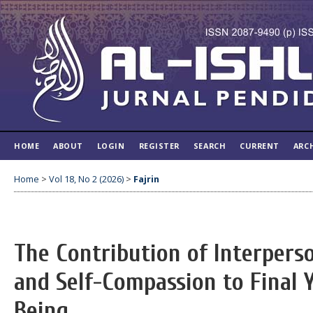
HOME
ABOUT
LOGIN
REGISTER
SEARCH
CURRENT
ARC
Home
>
Vol 18, No 2 (2026)
>
Fajrin
The Contribution of Interper
and Self-Compassion to Final 
Being