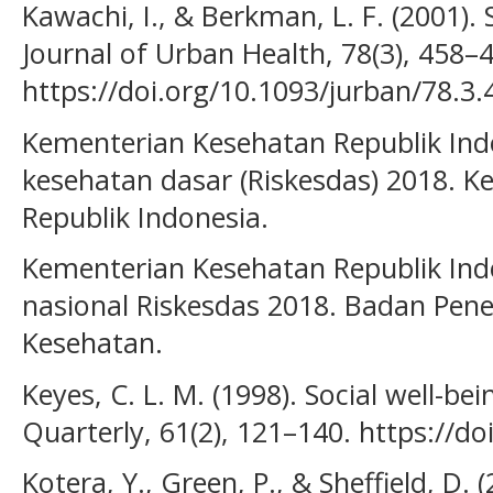
Kawachi, I., & Berkman, L. F. (2001). 
Journal of Urban Health, 78(3), 458–
https://doi.org/10.1093/jurban/78.3.
Kementerian Kesehatan Republik Indo
kesehatan dasar (Riskesdas) 2018. 
Republik Indonesia.
Kementerian Kesehatan Republik Indo
nasional Riskesdas 2018. Badan Pen
Kesehatan.
Keyes, C. L. M. (1998). Social well-be
Quarterly, 61(2), 121–140. https://d
Kotera, Y., Green, P., & Sheffield, D. 