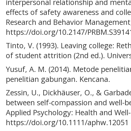
interpersonal relationship and menta
effects of safety awareness and coll
Research and Behavior Management,
https://doi.org/10.2147/PRBM.S3914
Tinto, V. (1993). Leaving college: Re
of student attrition (2nd ed.). Univer
Yusuf, A. M. (2014). Metode penelitian
penelitian gabungan. Kencana.
Zessin, U., Dickhäuser, O., & Garbade
between self-compassion and well-be
Applied Psychology: Health and Well-
https://doi.org/10.1111/aphw.12051