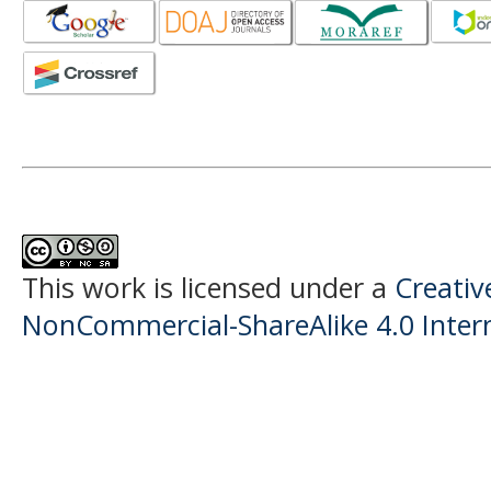
This work is licensed under a
Creati
NonCommercial-ShareAlike 4.0 Intern