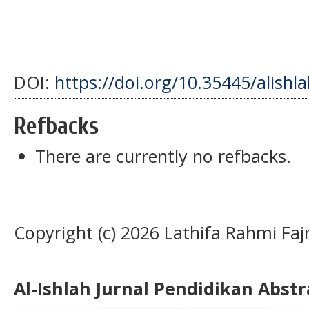
DOI:
https://doi.org/10.35445/alishl
Refbacks
There are currently no refbacks.
Copyright (c) 2026 Lathifa Rahmi Faj
Al-Ishlah Jurnal Pendidikan Abst