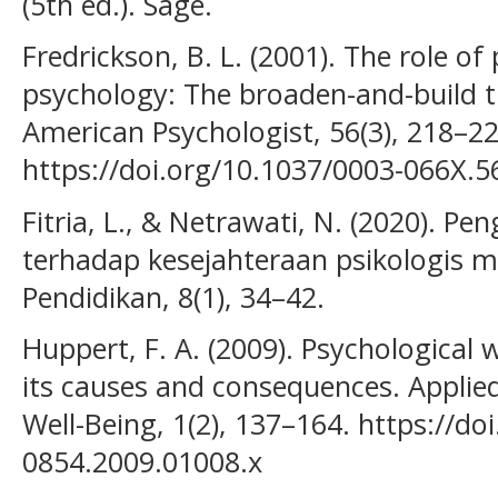
(5th ed.). Sage.
Fredrickson, B. L. (2001). The role of
psychology: The broaden-and-build t
American Psychologist, 56(3), 218–22
https://doi.org/10.1037/0003-066X.5
Fitria, L., & Netrawati, N. (2020). P
terhadap kesejahteraan psikologis ma
Pendidikan, 8(1), 34–42.
Huppert, F. A. (2009). Psychological 
its causes and consequences. Applie
Well-Being, 1(2), 137–164. https://do
0854.2009.01008.x