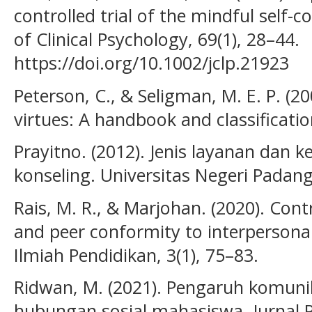
controlled trial of the mindful self
of Clinical Psychology, 69(1), 28–44.
https://doi.org/10.1002/jclp.21923
Peterson, C., & Seligman, M. E. P. (2
virtues: A handbook and classificatio
Prayitno. (2012). Jenis layanan dan 
konseling. Universitas Negeri Padang
Rais, M. R., & Marjohan. (2020). Cont
and peer conformity to interpersona
Ilmiah Pendidikan, 3(1), 75–83.
Ridwan, M. (2021). Pengaruh komunik
hubungan sosial mahasiswa. Jurnal Ps