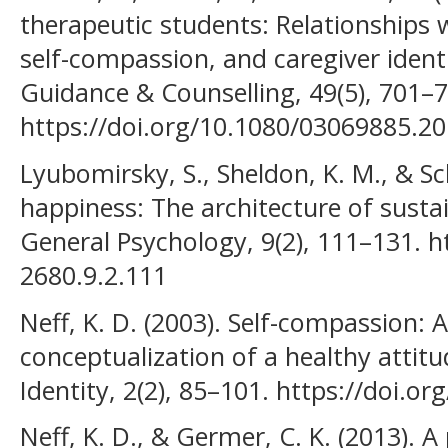
therapeutic students: Relationships wi
self-compassion, and caregiver identi
Guidance & Counselling, 49(5), 701–7
https://doi.org/10.1080/03069885.2
Lyubomirsky, S., Sheldon, K. M., & Sc
happiness: The architecture of susta
General Psychology, 9(2), 111–131. h
2680.9.2.111
Neff, K. D. (2003). Self-compassion: A
conceptualization of a healthy attitu
Identity, 2(2), 85–101. https://doi.
Neff, K. D., & Germer, C. K. (2013). 