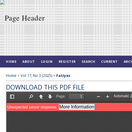
HOME
ABOUT
LOGIN
REGISTER
SEARCH
CURRENT
ARC
Home
>
Vol 17, No 3 (2025)
>
Fatiyas
DOWNLOAD THIS PDF FILE