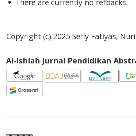
There are currently no refbacks.
Copyright (c) 2025 Serly Fatiyas, Nuri
Al-Ishlah Jurnal Pendidikan Abst