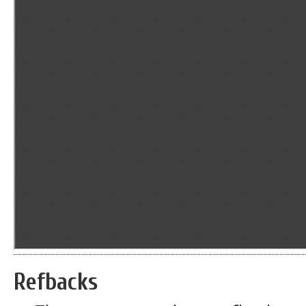
Refbacks