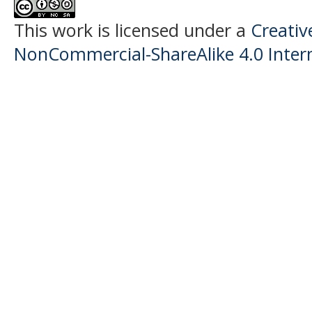
This work is licensed under a
Creati
NonCommercial-ShareAlike 4.0 Intern