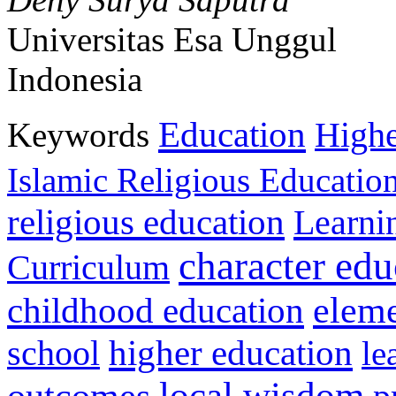
Universitas Esa Unggul
Indonesia
Education
Keywords
Highe
Islamic Religious Educatio
religious education
Learni
character edu
Curriculum
childhood education
eleme
higher education
school
le
local wisdom
outcomes