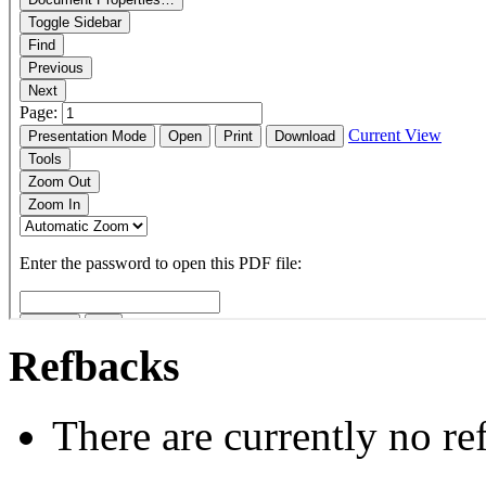
Refbacks
There are currently no re