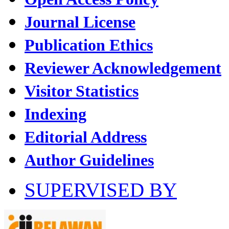
Journal License
Publication Ethics
Reviewer Acknowledgement
Visitor Statistics
Indexing
Editorial Address
Author Guidelines
SUPERVISED BY