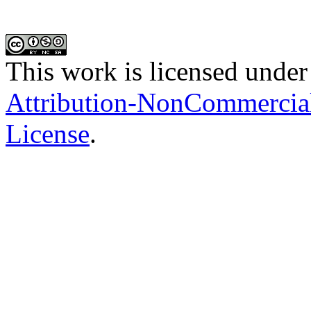
This work is licensed under
Attribution-NonCommercial-
License
.