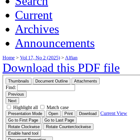
Search
Current
Archives
Announcements
Home
>
Vol 17, No 2 (2025)
>
Alfian
Download this PDF file