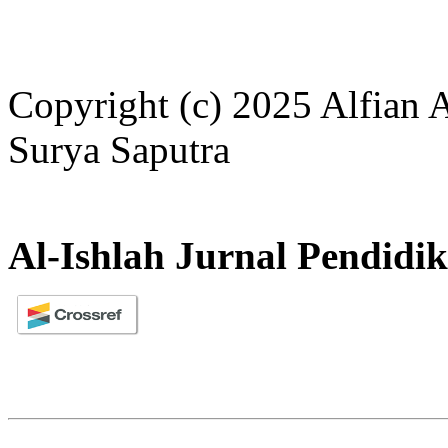
Copyright (c) 2025 Alfian 
Surya Saputra
Al-Ishlah Jurnal Pendidi