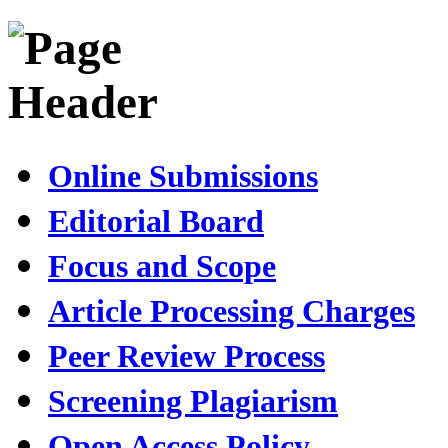
Online Submissions
Editorial Board
Focus and Scope
Article Processing Charges
Peer Review Process
Screening Plagiarism
Open Access Policy