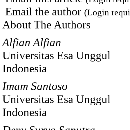
Email the author
(Login requi
About The Authors
Alfian Alfian
Universitas Esa Unggul
Indonesia
Imam Santoso
Universitas Esa Unggul
Indonesia
Deny Surya Saputra