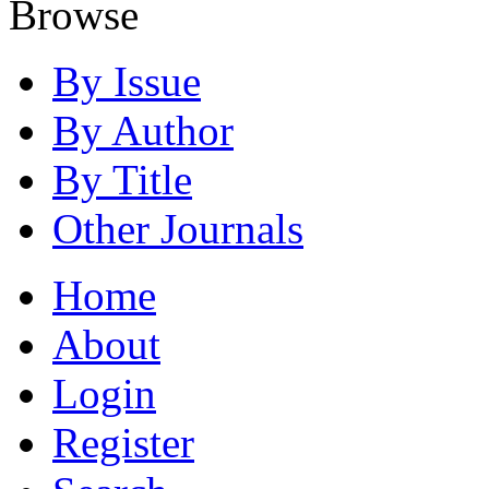
Browse
By Issue
By Author
By Title
Other Journals
Home
About
Login
Register