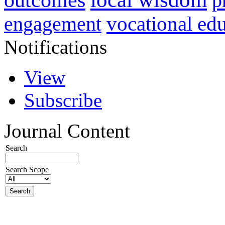
p
vocational ed
engagement
Notifications
View
Subscribe
Journal Content
Search
Search Scope