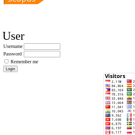
User
Username
Password
Remember me