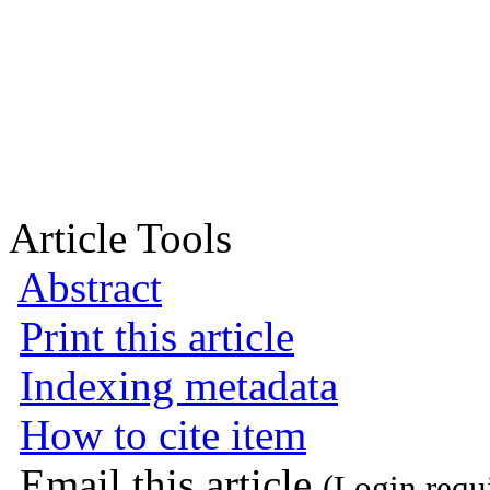
Article Tools
Abstract
Print this article
Indexing metadata
How to cite item
Email this article
(Login requ