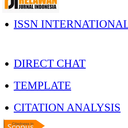
ISSN INTERNATIONA
DIRECT CHAT
TEMPLATE
CITATION ANALYSIS