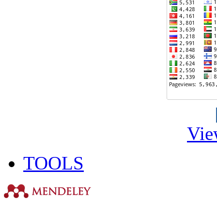
Vie
TOOLS