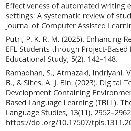
Effectiveness of automated writing e
settings: A systematic review of stu
Journal of Computer Assisted Learnin
Putri, P. K. R. M. (2025). Enhancing R
EFL Students through Project-Based L
Educational Study, 5(2), 142–148.
Ramadhan, S., Atmazaki, Indriyani, V
B., & Sihes, A. J. Bin. (2023). Digital
Development Containing Environmen
Based Language Learning (TBLL). The
Language Studies, 13(11), 2952–2962
https://doi.org/10.17507/tpls.1311.2