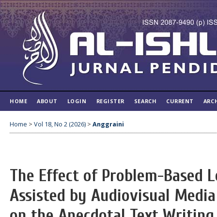
HOME
ABOUT
LOGIN
REGISTER
SEARCH
CURRENT
ARC
Home
>
Vol 18, No 2 (2026)
>
Anggraini
The Effect of Problem-Based 
Assisted by Audiovisual Media
on the Anecdotal Text Writing 