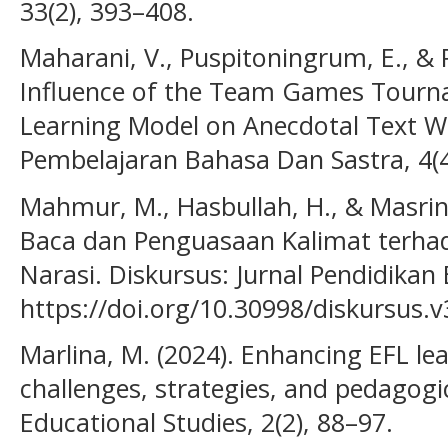
33(2), 393–408.
Maharani, V., Puspitoningrum, E., & P
Influence of the Team Games Tourn
Learning Model on Anecdotal Text Writ
Pembelajaran Bahasa Dan Sastra, 4(4
Mahmur, M., Hasbullah, H., & Masrin
Baca dan Penguasaan Kalimat terh
Narasi. Diskursus: Jurnal Pendidikan 
https://doi.org/10.30998/diskursus.v
Marlina, M. (2024). Enhancing EFL lear
challenges, strategies, and pedagogic
Educational Studies, 2(2), 88–97.