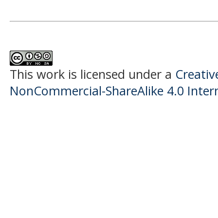
This work is licensed under a
Creati
NonCommercial-ShareAlike 4.0 Intern