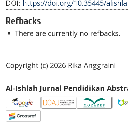
DOI:
https://doi.org/10.35445/alishl
Refbacks
There are currently no refbacks.
Copyright (c) 2026 Rika Anggraini
Al-Ishlah Jurnal Pendidikan Abst