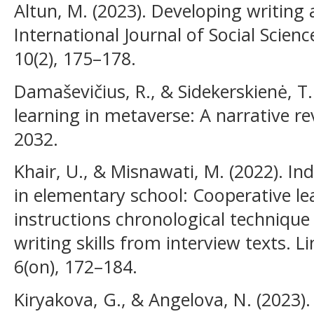
Altun, M. (2023). Developing writing ab
International Journal of Social Scien
10(2), 175–178.
Damaševičius, R., & Sidekerskienė, T. 
learning in metaverse: A narrative rev
2032.
Khair, U., & Misnawati, M. (2022). I
in elementary school: Cooperative le
instructions chronological technique
writing skills from interview texts. L
6(on), 172–184.
Kiryakova, G., & Angelova, N. (2023