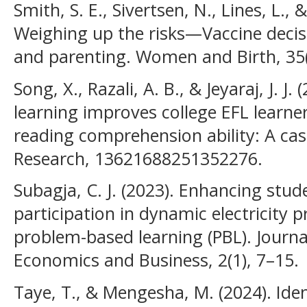
Smith, S. E., Sivertsen, N., Lines, L., &
Weighing up the risks—Vaccine deci
and parenting. Women and Birth, 35(
Song, X., Razali, A. B., & Jeyaraj, J. J
learning improves college EFL learners’
reading comprehension ability: A ca
Research, 13621688251352276.
Subagja, C. J. (2023). Enhancing st
participation in dynamic electricity
problem-based learning (PBL). Jour
Economics and Business, 2(1), 7–15.
Taye, T., & Mengesha, M. (2024). Ide