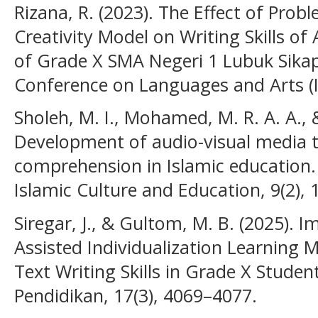
Rizana, R. (2023). The Effect of Pro
Creativity Model on Writing Skills of
of Grade X SMA Negeri 1 Lubuk Sikap
Conference on Languages and Arts (I
Sholeh, M. I., Mohamed, M. R. A. A., &
Development of audio-visual media 
comprehension in Islamic education.
Islamic Culture and Education, 9(2),
Siregar, J., & Gultom, M. B. (2025).
Assisted Individualization Learning
Text Writing Skills in Grade X Studen
Pendidikan, 17(3), 4069–4077.