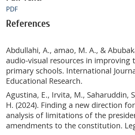
PDF
References
Abdullahi, A., amao, M. A., & Abubaka
audio-visual resources in improving 
primary schools. International Journa
Educational Research.
Agustina, E., Irvita, M., Saharuddin, 
H. (2024). Finding a new direction f
analysis of limitations of the preside
amendments to the constitution. Lega