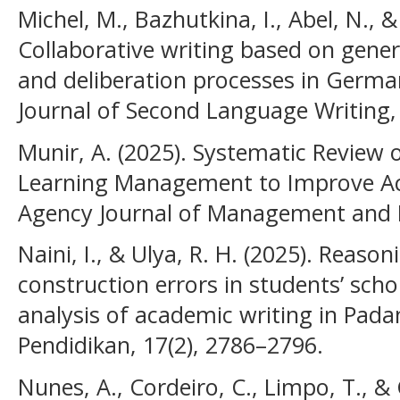
Michel, M., Bazhutkina, I., Abel, N., &
Collaborative writing based on gener
and deliberation processes in Germa
Journal of Second Language Writing,
Munir, A. (2025). Systematic Review
Learning Management to Improve Aca
Agency Journal of Management and B
Naini, I., & Ulya, R. H. (2025). Reas
construction errors in students’ schol
analysis of academic writing in Padang
Pendidikan, 17(2), 2786–2796.
Nunes, A., Cordeiro, C., Limpo, T., & C