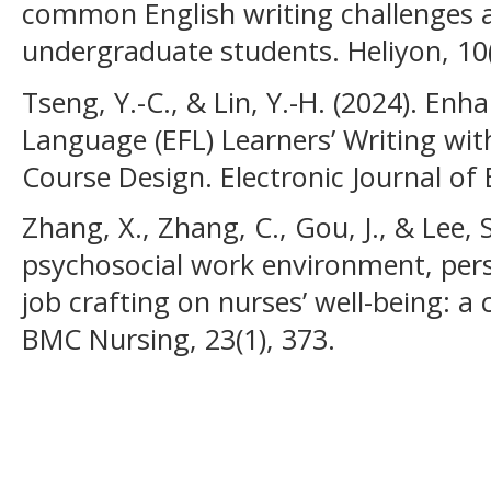
common English writing challenges
undergraduate students. Heliyon, 10(
Tseng, Y.-C., & Lin, Y.-H. (2024). Enh
Language (EFL) Learners’ Writing wit
Course Design. Electronic Journal of 
Zhang, X., Zhang, C., Gou, J., & Lee, S
psychosocial work environment, pers
job crafting on nurses’ well-being: a 
BMC Nursing, 23(1), 373.