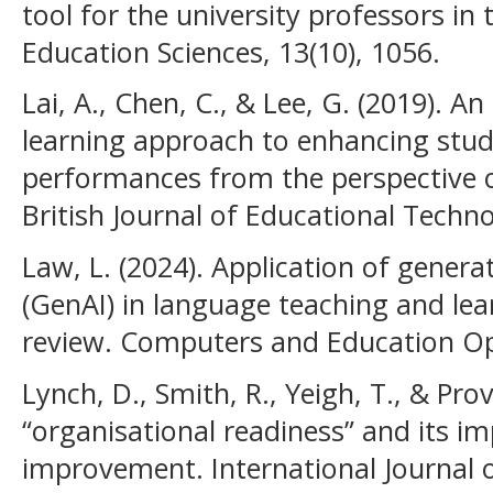
tool for the university professors in 
Education Sciences, 13(10), 1056.
Lai, A., Chen, C., & Lee, G. (2019). 
learning approach to enhancing stud
performances from the perspective of
British Journal of Educational Techno
Law, L. (2024). Application of generati
(GenAI) in language teaching and lear
review. Computers and Education Op
Lynch, D., Smith, R., Yeigh, T., & Prov
“organisational readiness” and its i
improvement. International Journal