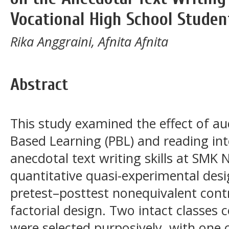
Vocational High School Studen
Rika Anggraini, Afnita Afnita
Abstract
This study examined the effect of au
Based Learning (PBL) and reading int
anecdotal text writing skills at SMK 
quantitative quasi-experimental des
pretest–posttest nonequivalent contr
factorial design. Two intact classes 
were selected purposively, with one c