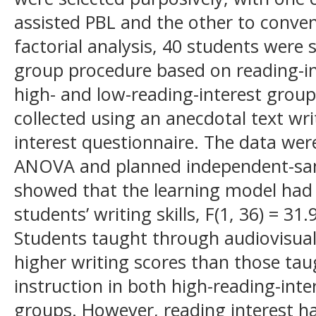
assisted PBL and the other to conven
factorial analysis, 40 students were
group procedure based on reading-int
high- and low-reading-interest grou
collected using an anecdotal text wri
interest questionnaire. The data we
ANOVA and planned independent-samp
showed that the learning model had a
students’ writing skills, F(1, 36) = 31.
Students taught through audiovisual
higher writing scores than those ta
instruction in both high-reading-inte
groups. However, reading interest ha