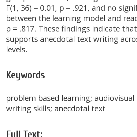
F(1, 36) = 0.01, p = .921, and no sign
between the learning model and readin
p = .817. These findings indicate tha
supports anecdotal text writing acros
levels.
Keywords
problem based learning; audiovisual 
writing skills; anecdotal text
Full Text: