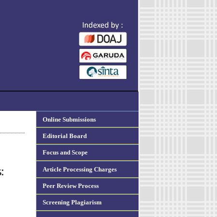
Online Submissions
Editorial Board
Focus and Scope
Article Processing Charges
:
Peer Review Process
Screening Plagiarism