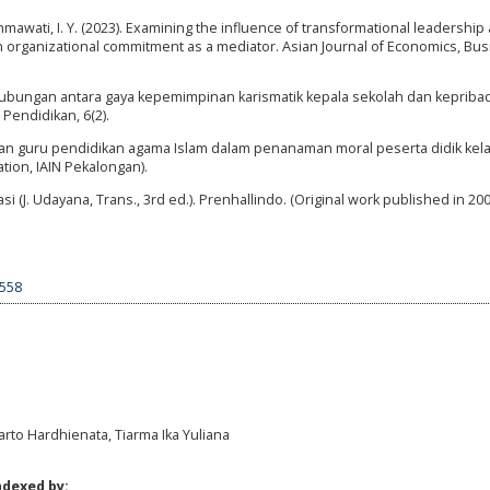
ahmawati, I. Y. (2023). Examining the influence of transformational leadership
th organizational commitment as a mediator. Asian Journal of Economics, Bu
). Hubungan antara gaya kepemimpinan karismatik kepala sekolah dan kepriba
Pendidikan, 6(2).
ian guru pendidikan agama Islam dalam penanaman moral peserta didik kelas 
tion, IAIN Pekalongan).
i (J. Udayana, Trans., 3rd ed.). Prenhallindo. (Original work published in 200
7558
arto Hardhienata, Tiarma Ika Yuliana
ndexed by: