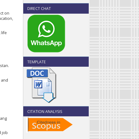
DIRECT CHAT
ect on
ucation,
life
TEMPLATE
istan.
s and
CITATION ANALYSIS
yang
d job