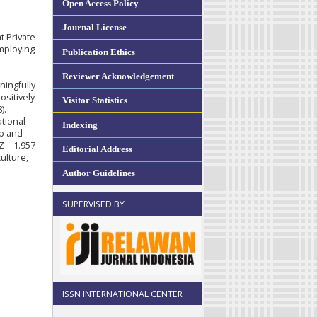
Open Access Policy
Journal License
t Private
employing
Publication Ethics
e
Reviewer Acknowledgement
ningfully
ositively
Visitor Statistics
).
ational
Indexing
ip and
Z = 1.957
Editorial Address
ulture,
Author Guidelines
SUPERVISED BY
ISSN INTERNATIONAL CENTER