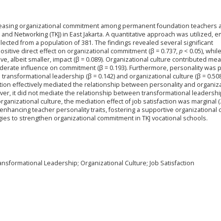
increasing organizational commitment among permanent foundation teachers a
nd Networking (TKJ) in East Jakarta. A quantitative approach was utilized, 
lected from a population of 381. The findings revealed several significant
ositive direct effect on organizational commitment (β = 0.737,
p
< 0.05), whil
ve, albeit smaller, impact (β = 0.089). Organizational culture contributed mea
oderate influence on commitment (β = 0.193). Furthermore, personality was p
e transformational leadership (β = 0.142) and organizational culture (β = 0.508
ction effectively mediated the relationship between personality and organiz
ever, it did not mediate the relationship between transformational leadersh
organizational culture, the mediation effect of job satisfaction was marginal (
 enhancing teacher personality traits, fostering a supportive organizational c
egies to strengthen organizational commitment in TKJ vocational schools.
nsformational Leadership; Organizational Culture; Job Satisfaction