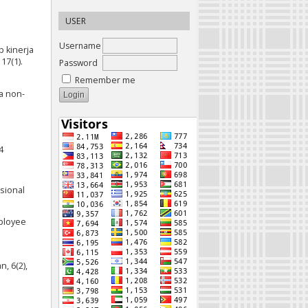
e
USER
Username
p kinerja
17(1).
Password
Remember me
 a non-
4
esional
mployee
, 6(2),