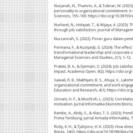
Nurjanah, N., Thamrin, A., & Tukiran, M. (202
personality to organizational commitment: A c
Sciences, 155–169. https://doi.org/10.38159
Nurlianti, N., Hidayati, T., & Wijaya, A. (2023
through job satisfaction. Journal of Managem
Nurzannah, S. (2022). Peran guru dalam pembe
Permana, F., & Kustyadji, G. (2024). The effe
transformational leadership and corporate c
Managerial Sciences and Studies, 2(1), 1–12.
Pratiwi, B. A., & Djemain, S. (2024). Job sat
impact. Academia Open, 9(2). https://doi.org
Gawali, R. B., Makhijani, B. S., Ahuja, V., Laksh
organizational commitment, and work engag
Education and Research, 4(1). https://doi.org
Qoriani, H. F., & Musfiroh, L. (2023). Correlat
motivation. Jurnal Informatika Ekonomi Bisnis
Rambe, A., Abdy, S., & Alasi, T. S. (2023)
Prima Tembung. Jurnal Armada Informatika, 7(
Rizky, K. H., & Tjahjono, H. K. (2023). How do
Bisnis, 14(2). https://doi.org/10.18196/jbti.v1