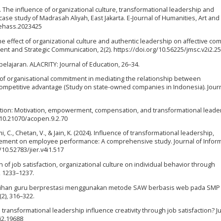
3). The influence of organizational culture, transformational leadership and
ase study of Madrasah Aliyah, East Jakarta. E-Journal of Humanities, Art and 
/ehass.2023425
). The effect of organizational culture and authentic leadership on affective c
ent and Strategic Communication, 2(2). https://doi.org/10.56225/jmsc.v2i2.2
lajaran. ALACRITY: Journal of Education, 26–34.
ct of organisational commitment in mediating the relationship between
ompetitive advantage (Study on state-owned companies in Indonesia). Journ
isfaction: Motivation, empowerment, compensation, and transformational leade
/10.21070/acopen.9.2.70
mi, C., Chetan, V., & Jain, K. (2024). Influence of transformational leadership,
ement on employee performance: A comprehensive study. Journal of Inform
/10.52783/jier.v4i1.517
ion of job satisfaction, organizational culture on individual behavior through
, 1233–1237.
. Pemilihan guru berprestasi menggunakan metode SAW berbasis web pada SM
2), 316–322.
es transformational leadership influence creativity through job satisfaction? J
4i2.19688