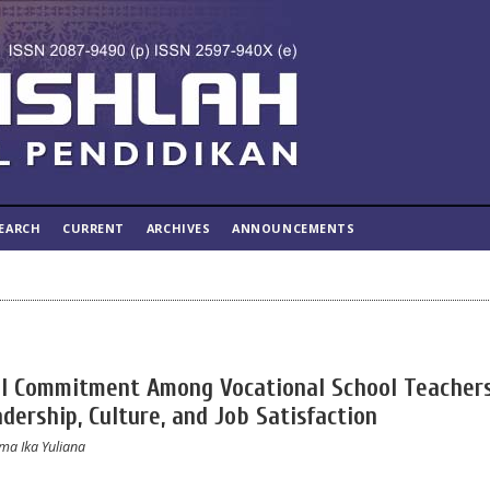
EARCH
CURRENT
ARCHIVES
ANNOUNCEMENTS
al Commitment Among Vocational School Teachers
dership, Culture, and Job Satisfaction
ma Ika Yuliana