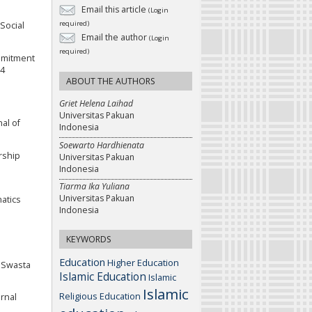
Email this article
(Login
required)
Social
Email the author
(Login
required)
ommitment
54
ABOUT THE AUTHORS
Griet Helena Laihad
Universitas Pakuan
al of
Indonesia
Soewarto Hardhienata
rship
Universitas Pakuan
Indonesia
Tiarma Ika Yuliana
Universitas Pakuan
atics
Indonesia
KEYWORDS
Education
Higher Education
P Swasta
Islamic Education
Islamic
Islamic
Religious Education
urnal