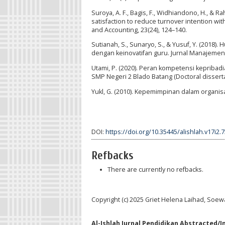
Suroya, A. F., Bagis, F., Widhiandono, H., & R
satisfaction to reduce turnover intention wi
and Accounting, 23(24), 124–140.
Sutianah, S., Sunaryo, S., & Yusuf, Y. (2018
dengan keinovatifan guru. Jurnal Manajemen 
Utami, P. (2020). Peran kompetensi kepribad
SMP Negeri 2 Blado Batang (Doctoral disserta
Yukl, G. (2010). Kepemimpinan dalam organisas
DOI:
https://doi.org/10.35445/alishlah.v17i2.
Refbacks
There are currently no refbacks.
Copyright (c) 2025 Griet Helena Laihad, Soew
Al-Ishlah Jurnal Pendidikan Abstracted/I