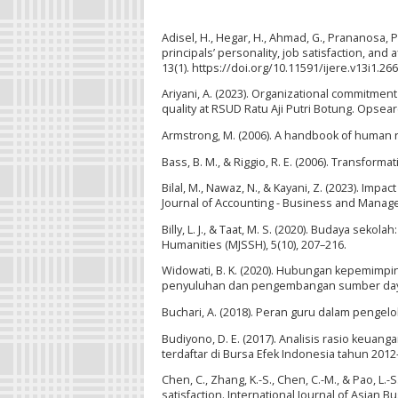
Adisel, H., Hegar, H., Ahmad, G., Prananosa, P.
principals’ personality, job satisfaction, and
13(1). https://doi.org/10.11591/ijere.v13i1.26
Ariyani, A. (2023). Organizational commitmen
quality at RSUD Ratu Aji Putri Botung. Opsear
Armstrong, M. (2006). A handbook of human 
Bass, B. M., & Riggio, R. E. (2006). Transfor
Bilal, M., Nawaz, N., & Kayani, Z. (2023). Imp
Journal of Accounting - Business and Managem
Billy, L. J., & Taat, M. S. (2020). Budaya se
Humanities (MJSSH), 5(10), 207–216.
Widowati, B. K. (2020). Hubungan kepemimpi
penyuluhan dan pengembangan sumber daya m
Buchari, A. (2018). Peran guru dalam pengelol
Budiyono, D. E. (2017). Analisis rasio keu
terdaftar di Bursa Efek Indonesia tahun 2012
Chen, C., Zhang, K.-S., Chen, C.-M., & Pao, L.
satisfaction. International Journal of Asian