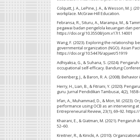
Colquitt, J. A., LePine, J. A., & Wesson, M. J
workplace. McGraw-Hill Education.
Febransa, R., Situru, A., Marampa, M., & Ta
pegawai badan pengelola keuangan dan pend
https://doi.org/10.35508/jom.v17i1.14001
Wang, F. (2023). Exploring the relationship 
governmental organization (NGO). Asian Pacif
https://doi.org/10.54476/apjaet/51919
Adhiyaksa, G., & Suhana, S. (2024). Pengaruh
occupational self-efficacy. Bandung Conferen
Greenberg, J., & Baron, R. A. (2008). Behavior
Herry, H., Lian, B., & Fitriani, Y. (2020). P
guru. Jurnal Pendidikan Tambusai, 4(2), 1658
Irfan, A., Muhammad, D., & Mon, M. (2023). O
performance using OCB as an intervening at
Entrepreneurial Review, 23(1), 69–92. https:/
Khairani, E., & Giatman, M. (2021). Pengaruh 
52–60.
Kreitner, R., & Kinicki, A. (2010). Organization