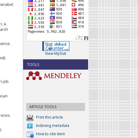
variabel
n: A
earch
mance.
View MyStat
ill.
TOOLS
h job
uasan
ARTICLE TOOLS
vices.
Print this article
Indexing metadata
5
How to cite item