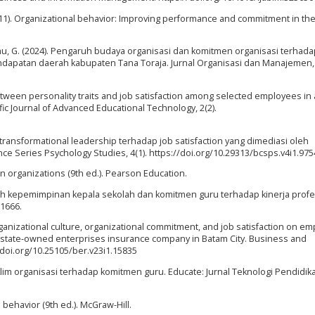
. (2011). Organizational behavior: Improving performance and commitment in th
mmu, G. (2024). Pengaruh budaya organisasi dan komitmen organisasi terhada
apatan daerah kabupaten Tana Toraja. Jurnal Organisasi dan Manajemen, 
between personality traits and job satisfaction among selected employees in
ic Journal of Advanced Educational Technology, 2(2).
 transformational leadership terhadap job satisfaction yang dimediasi oleh
ce Series Psychology Studies, 4(1). https://doi.org/10.29313/bcsps.v4i1.975
 in organizations (9th ed.). Pearson Education.
engaruh kepemimpinan kepala sekolah dan komitmen guru terhadap kinerja prof
–1666.
rganizational culture, organizational commitment, and job satisfaction on e
 state-owned enterprises insurance company in Batam City. Business and
/doi.org/10.25105/ber.v23i1.15835
iklim organisasi terhadap komitmen guru. Educate: Jurnal Teknologi Pendidikan
al behavior (9th ed.). McGraw-Hill.