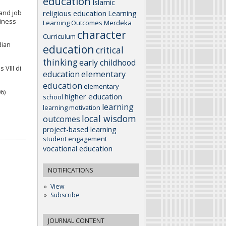
education
Islamic
religious education
 and job
Learning
siness
Learning Outcomes
Merdeka
character
Curriculum
dian
education
critical
thinking
early childhood
VIII di
elementary
education
education
elementary
6)
higher education
school
learning
learning motivation
local wisdom
outcomes
project-based learning
student engagement
vocational education
NOTIFICATIONS
View
Subscribe
JOURNAL CONTENT