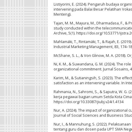
Listiyorini, E. (2024). Pengaruh budaya orga
intervening pada Balai Besar Pelatihan Vokas
Menteng).
Tajan, M. M., Mayura, M., Dharmadasa, F., & Pr
study conducted within the telecommunicatio
Archive, 5(1). https://doi.org/10.53771/ijstra.
Mahlamäki, T., Rintamäki, T., & Rajah, E. (20
Industrial Marketing Management, 83, 174–18
McShane, S. L., & Von Glinow, M. A. (2018). Or
Ni, K. M., & Suwandana, G. M. (2024). The rol
organizational commitment. Jurnal Sosains, 4(
Karim, M., & Sutianingsih, S. (2023). The effe
satisfaction as an intervening variable. In I
Rahmania, N., Sahromi, S., & Saputra, W. G.
kerja pegawai bagian umum Setda Kota Cimahi.
https://doi.org/10.33087/jiubj.v24i1.4134
Nur, A. (2024). The impact of organizational 
Journal of Social Sciences and Business Studi
Nur, I., & Mannuhung, S. (2022). Pelaksan
tentang guru dan dosen pada UPT SMA Negeri 