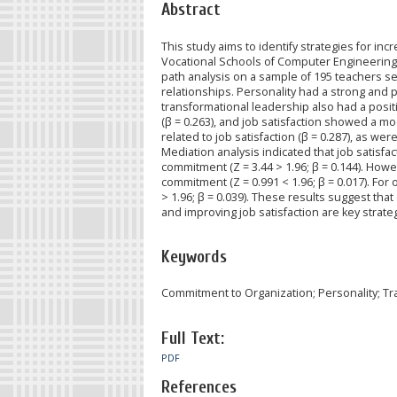
Abstract
This study aims to identify strategies for 
Vocational Schools of Computer Engineering a
path analysis on a sample of 195 teachers se
relationships. Personality had a strong and p
transformational leadership also had a positi
(β = 0.263), and job satisfaction showed a m
related to job satisfaction (β = 0.287), as wer
Mediation analysis indicated that job satisfa
commitment (Z = 3.44 > 1.96; β = 0.144). How
commitment (Z = 0.991 < 1.96; β = 0.017). For 
> 1.96; β = 0.039). These results suggest that
and improving job satisfaction are key strat
Keywords
Commitment to Organization; Personality; Tra
Full Text:
PDF
References