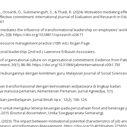
, Onsardi, O., Sulistianingsih, S., & Thadi, R. (2024). Motivation mediating eff
 affective commitment. International Journal of Evaluation and Research in Ed
661
t mediates the influence of transformational leadership on employees' work 
ch, 2(8). https://doi.org/10.58811/opsearch.v2i8.71
resource management practice (10th ed.). Kogan Page.
mational leadership (2nd ed.). Lawrence Erlbaum Associates.
act of organisational culture on organisational commitment: Evidence from Pak
ent, 30(1), 86–86. https://doi.org/10.31966/jabminternational.v30i1.793
kolah: Hubungannya dengan komitmen guru. Malaysian Journal of Social Science
nan transformasional dengan keinovativan widyaiswara di lingkup badan
anusia pertanian, Kementerian Pertanian. Jurnal Agriwidya, 1(1).
aan pembelajaran. Jurnal Ilmiah Iqra', 12(2), 106–124.
angan untuk mengukur kinerja keuangan pada perusahaan food and beverage 
–2015 (Doctoral dissertation, Unika Soegijapranata Semarang).
-S. (2023). The impact between motivational potential characteristics of job an
 Business and Information Management. https://doi.org/10.4018/ijabim.325650