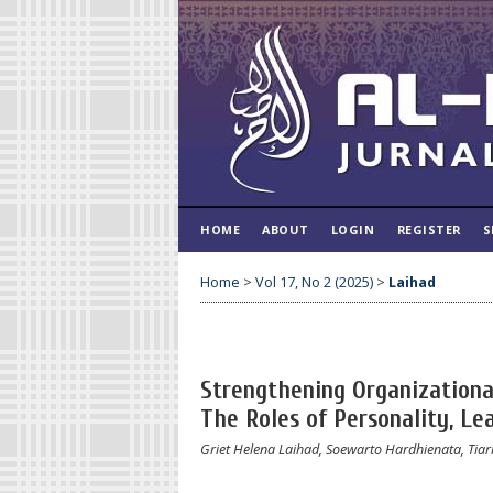
HOME
ABOUT
LOGIN
REGISTER
S
Home
>
Vol 17, No 2 (2025)
>
Laihad
Strengthening Organization
The Roles of Personality, Lea
Griet Helena Laihad, Soewarto Hardhienata, Tiar