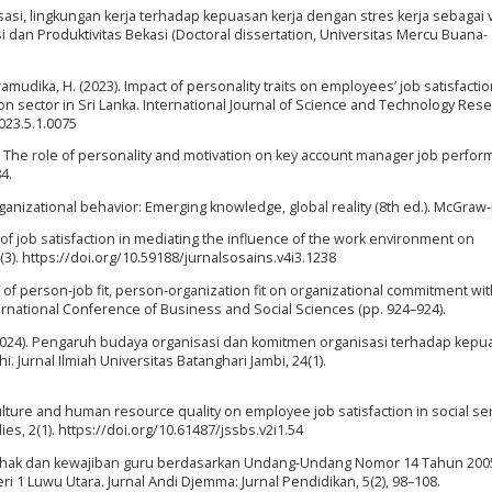
nisasi, lingkungan kerja terhadap kepuasan kerja dengan stres kerja sebagai 
i dan Produktivitas Bekasi (Doctoral dissertation, Universitas Mercu Buana-
amudika, H. (2023). Impact of personality traits on employees’ job satisfactio
n sector in Sri Lanka. International Journal of Science and Technology Res
2023.5.1.0075
19). The role of personality and motivation on key account manager job perfor
4.
ganizational behavior: Emerging knowledge, global reality (8th ed.). McGraw-H
e of job satisfaction in mediating the influence of the work environment on
3). https://doi.org/10.59188/jurnalsosains.v4i3.1238
ct of person-job fit, person-organization fit on organizational commitment wit
nternational Conference of Business and Social Sciences (pp. 924–924).
 (2024). Pengaruh budaya organisasi dan komitmen organisasi terhadap kep
 Jurnal Ilmiah Universitas Batanghari Jambi, 24(1).
culture and human resource quality on employee job satisfaction in social ser
es, 2(1). https://doi.org/10.61487/jssbs.v2i1.54
aan hak dan kewajiban guru berdasarkan Undang-Undang Nomor 14 Tahun 200
1 Luwu Utara. Jurnal Andi Djemma: Jurnal Pendidikan, 5(2), 98–108.