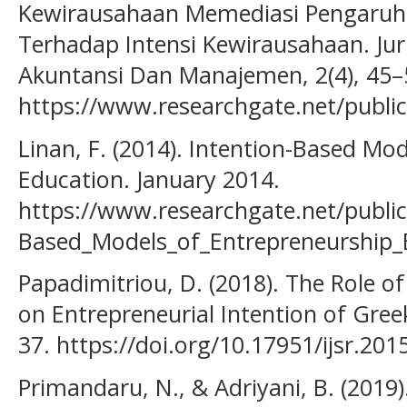
Kewirausahaan Memediasi Pengaruh
Terhadap Intensi Kewirausahaan. Jurn
Akuntansi Dan Manajemen, 2(4), 45–
https://www.researchgate.net/publ
Linan, F. (2014). Intention-Based Mo
Education. January 2014.
https://www.researchgate.net/publi
Based_Models_of_Entrepreneurship_
Papadimitriou, D. (2018). The Role o
on Entrepreneurial Intention of Gree
37. https://doi.org/10.17951/ijsr.201
Primandaru, N., & Adriyani, B. (2019