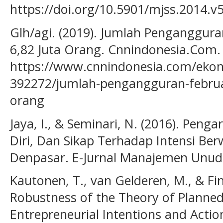
https://doi.org/10.5901/mjss.2014.
Glh/agi. (2019). Jumlah Penganggura
6,82 Juta Orang. Cnnindonesia.Com.
https://www.cnnindonesia.com/eko
392272/jumlah-pengangguran-februar
orang
Jaya, I., & Seminari, N. (2016). Penga
Diri, Dan Sikap Terhadap Intensi Be
Denpasar. E-Jurnal Manajemen Unud,
Kautonen, T., van Gelderen, M., & Fink
Robustness of the Theory of Planned
Entrepreneurial Intentions and Acti