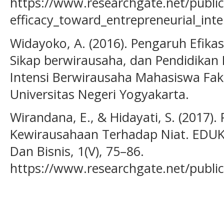
https://www.researchgate.net/publi
efficacy_toward_entrepreneurial_int
Widayoko, A. (2016). Pengaruh Efikas
Sikap berwirausaha, dan Pendidika
Intensi Berwirausaha Mahasiswa Fa
Universitas Negeri Yogyakarta.
Wirandana, E., & Hidayati, S. (2017)
Kewirausahaan Terhadap Niat. EDUK
Dan Bisnis, 1(V), 75–86.
https://www.researchgate.net/publ