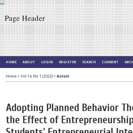
HOME
ABOUT
LOGIN
REGISTER
SEARCH
CURRENT
ARC
Home
>
Vol 14, No 1 (2022)
>
Astuti
Adopting Planned Behavior Th
the Effect of Entrepreneurshi
Students' Entrepreneurial Int