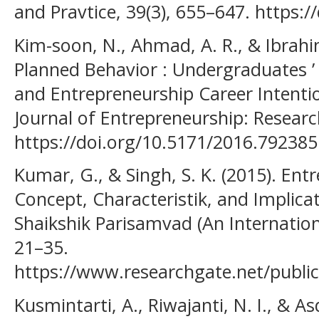
and Pravtice, 39(3), 655–647. https:
Kim-soon, N., Ahmad, A. R., & Ibrahi
Planned Behavior : Undergraduates ’
and Entrepreneurship Career Intention
Journal of Entrepreneurship: Researc
https://doi.org/10.5171/2016.792385
Kumar, G., & Singh, S. K. (2015). En
Concept, Characteristik, and Implica
Shaikshik Parisamvad (An Internationa
21–35.
https://www.researchgate.net/publi
Kusmintarti, A., Riwajanti, N. I., & As