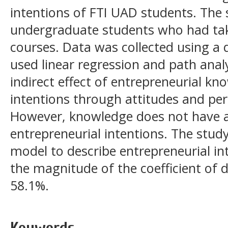
intentions of FTI UAD students. The
undergraduate students who had ta
courses. Data was collected using a 
used linear regression and path anal
indirect effect of entrepreneurial k
intentions through attitudes and per
However, knowledge does not have a
entrepreneurial intentions. The stud
model to describe entrepreneurial int
the magnitude of the coefficient of 
58.1%.