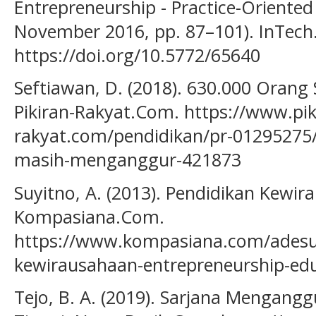
Entrepreneurship - Practice-Oriented 
November 2016, pp. 87–101). InTech
https://doi.org/10.5772/65640
Seftiawan, D. (2018). 630.000 Oran
Pikiran-Rakyat.Com. https://www.pik
rakyat.com/pendidikan/pr-01295275
masih-menganggur-421873
Suyitno, A. (2013). Pendidikan Kewir
Kompasiana.Com.
https://www.kompasiana.com/adesu
kewirausahaan-entrepreneurship-ed
Tejo, B. A. (2019). Sarjana Mengangg