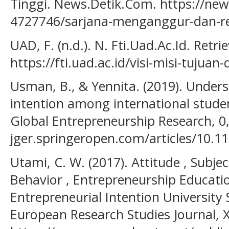
Tinggi. News.Detik.Com. https://ne
4727746/sarjana-menganggur-dan-rev
UAD, F. (n.d.). N. Fti.Uad.Ac.Id. Retr
https://fti.uad.ac.id/visi-misi-tujuan
Usman, B., & Yennita. (2019). Unders
intention among international studen
Global Entrepreneurship Research, 0, 
jger.springeropen.com/articles/10.1
Utami, C. W. (2017). Attitude , Subje
Behavior , Entrepreneurship Educatio
Entrepreneurial Intention University 
European Research Studies Journal, 