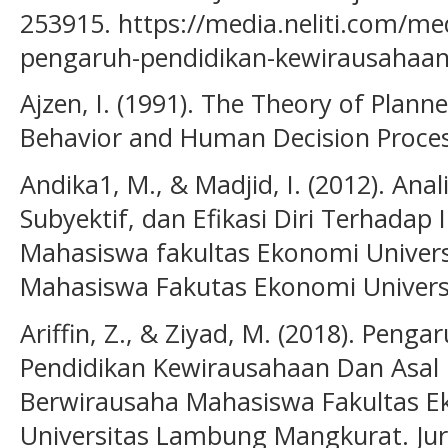
253915. https://media.neliti.com/me
pengaruh-pendidikan-kewirausahaan-
Ajzen, I. (1991). The Theory of Plann
Behavior and Human Decision Proces
Andika1, M., & Madjid, I. (2012). An
Subyektif, dan Efikasi Diri Terhadap
Mahasiswa fakultas Ekonomi Universi
Mahasiswa Fakutas Ekonomi Universi
Ariffin, Z., & Ziyad, M. (2018). Peng
Pendidikan Kewirausahaan Dan Asal 
Berwirausaha Mahasiswa Fakultas E
Universitas Lambung Mangkurat. Ju