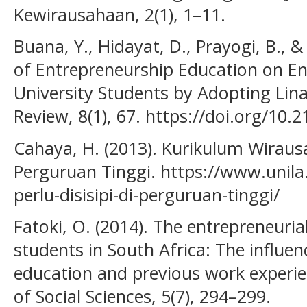
Kewirausahaan, 2(1), 1–11.
Buana, Y., Hidayat, D., Prayogi, B., &
of Entrepreneurship Education on Ent
University Students by Adopting Lin
Review, 8(1), 67. https://doi.org/10.
Cahaya, H. (2013). Kurikulum Wirausah
Perguruan Tinggi. https://www.unila
perlu-disisipi-di-perguruan-tinggi/
Fatoki, O. (2014). The entrepreneuri
students in South Africa: The influe
education and previous work experie
of Social Sciences, 5(7), 294–299.