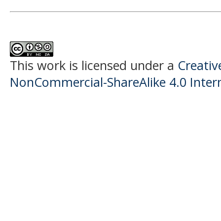
This work is licensed under a
Creati
NonCommercial-ShareAlike 4.0 Intern