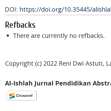
DOI:
https://doi.org/10.35445/alishl
Refbacks
There are currently no refbacks.
Copyright (c) 2022 Reni Dwi Astuti, L
Al-Ishlah Jurnal Pendidikan Abst