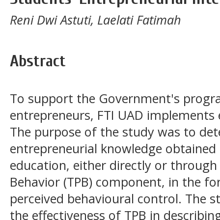
Reni Dwi Astuti, Laelati Fatimah
Abstract
To support the Government's progr
entrepreneurs, FTI UAD implements 
The purpose of the study was to det
entrepreneurial knowledge obtained
education, either directly or throug
Behavior (TPB) component, in the fo
perceived behavioural control. The s
the effectiveness of TPB in describin