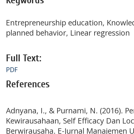
Keywords
Entrepreneurship education, Knowled
planned behavior, Linear regression
Full Text:
PDF
References
Adnyana, I., & Purnami, N. (2016). P
Kewirausahaan, Self Efficacy Dan Lo
Berwirausaha. E-Jurnal Manajemen Un