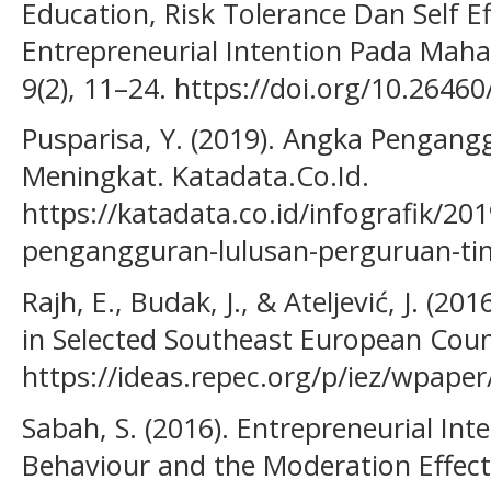
Education, Risk Tolerance Dan Self E
Entrepreneurial Intention Pada Mah
9(2), 11–24. https://doi.org/10.26460
Pusparisa, Y. (2019). Angka Pengang
Meningkat. Katadata.Co.Id.
https://katadata.co.id/infografik/20
pengangguran-lulusan-perguruan-ti
Rajh, E., Budak, J., & Ateljević, J. (20
in Selected Southeast European Coun
https://ideas.repec.org/p/iez/wpape
Sabah, S. (2016). Entrepreneurial Int
Behaviour and the Moderation Effect 