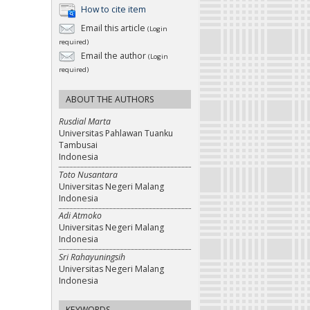
How to cite item
Email this article
(Login
required)
Email the author
(Login
required)
ABOUT THE AUTHORS
Rusdial Marta
Universitas Pahlawan Tuanku
Tambusai
Indonesia
Toto Nusantara
Universitas Negeri Malang
Indonesia
Adi Atmoko
Universitas Negeri Malang
Indonesia
Sri Rahayuningsih
Universitas Negeri Malang
Indonesia
KEYWORDS