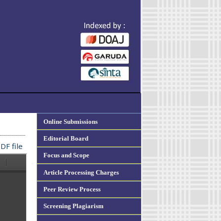
Online Submissions
Editorial Board
DF file
Focus and Scope
Article Processing Charges
Peer Review Process
Screening Plagiarism