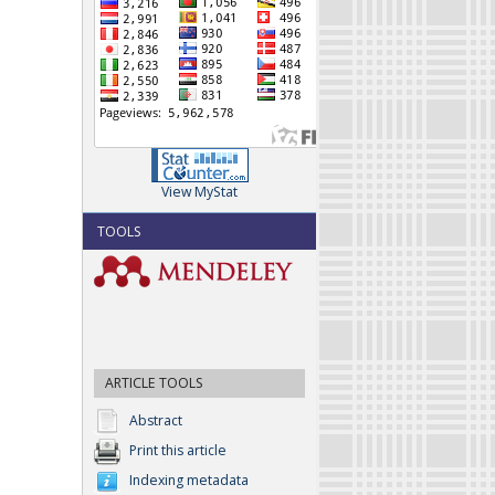
View MyStat
TOOLS
ARTICLE TOOLS
Abstract
Print this article
Indexing metadata