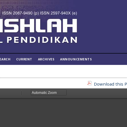
EARCH
CURRENT
ARCHIVES
ANNOUNCEMENTS
Download this P