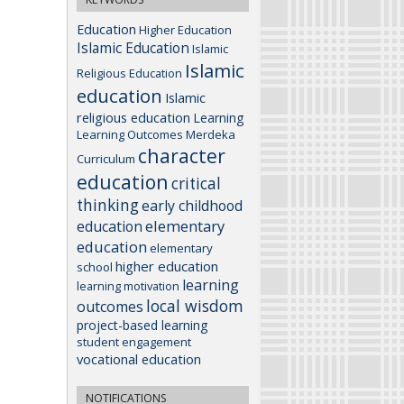
Education
Higher Education
Islamic Education
Islamic
Islamic
Religious Education
education
Islamic
religious education
Learning
Learning Outcomes
Merdeka
character
Curriculum
education
critical
thinking
early childhood
elementary
education
education
elementary
higher education
school
learning
learning motivation
local wisdom
outcomes
project-based learning
student engagement
vocational education
NOTIFICATIONS