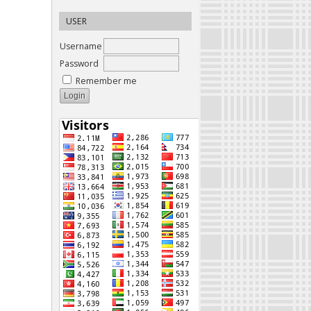
USER
Username
Password
Remember me