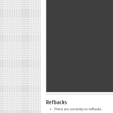
Refbacks
There are currently no refbacks.