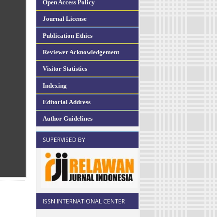
Open Access Policy
Journal License
Publication Ethics
Reviewer Acknowledgement
Visitor Statistics
Indexing
Editorial Address
Author Guidelines
SUPERVISED BY
ISSN INTERNATIONAL CENTER