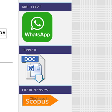
DIRECT CHAT
TEMPLATE
CITATION ANALYSIS