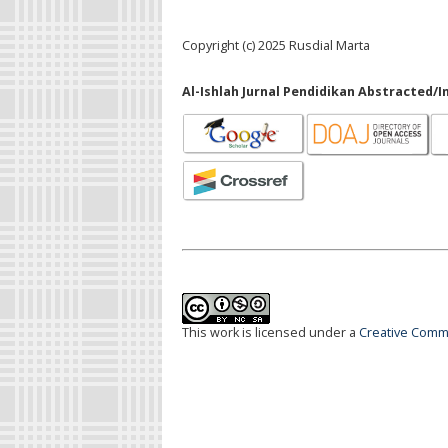
Copyright (c) 2025 Rusdial Marta
Al-Ishlah Jurnal Pendidikan Abstracted/I
This work is licensed under a
Creative Commo