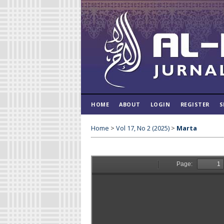
HOME
ABOUT
LOGIN
REGISTER
S
Home
>
Vol 17, No 2 (2025)
>
Marta