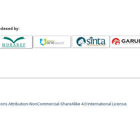
ndexed by:
ns Attribution-NonCommercial-ShareAlike 4.0 International License
.