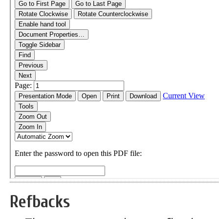
Refbacks