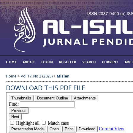
HOME
ABOUT
LOGIN
REGISTER
SEARCH
CURRENT
ARC
Home
>
Vol 17, No 2 (2025)
>
Mizian
DOWNLOAD THIS PDF FILE