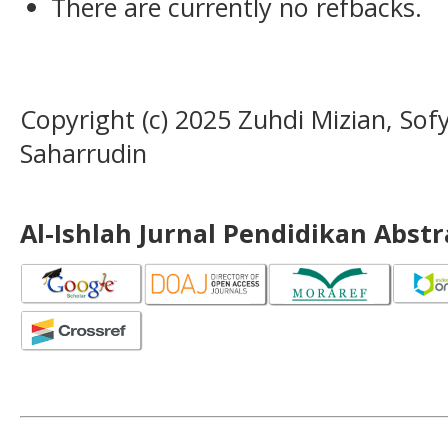
There are currently no refbacks.
Copyright (c) 2025 Zuhdi Mizian, Sof
Saharrudin
Al-Ishlah Jurnal Pendidikan Abst