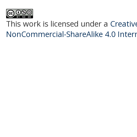
This work is licensed under a
Creati
NonCommercial-ShareAlike 4.0 Intern