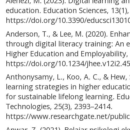
Alenezi, M. (2023). Digital learning an
education. Education Sciences, 13(1),
https://doi.org/10.3390/educsci1301
Anderson, T., & Lee, M. (2020). Enha
through digital literacy training: An 
Higher Education and Employability, 
https://doi.org/10.1234/jhee.v12i2.4
Anthonysamy, L., Koo, A. C., & Hew, S
learning strategies in higher educatio
for sustainable lifelong learning. E
Technologies, 25(3), 2393–2414.
https://www.researchgate.net/publi
Anwar, Z. (2021). Belajar psikologi 