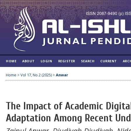
HOME
ABOUT
LOGIN
REGISTER
SEARCH
CURRENT
ARC
Home
>
Vol 17, No 2 (2025)
>
Anwar
The Impact of Academic Digita
Adaptation Among Recent Und
Zainul Anwar, Djudiyah Djudiyah, Ni