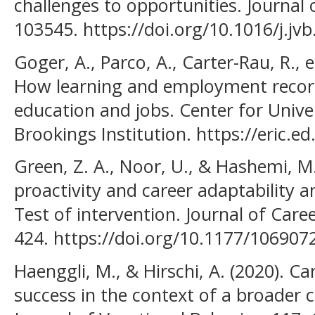
challenges to opportunities. Journal 
103545. https://doi.org/10.1016/j.jv
Goger, A., Parco, A., Carter-Rau, R., e
How learning and employment record
education and jobs. Center for Unive
Brookings Institution. https://eric.
Green, Z. A., Noor, U., & Hashemi, M.
proactivity and career adaptability 
Test of intervention. Journal of Care
424. https://doi.org/10.1177/10690
Haenggli, M., & Hirschi, A. (2020). Ca
success in the context of a broader 