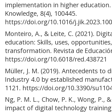
implementation in higher education.
Knowledge, 8(4), 100445.
https://doi.org/10.1016/j.jik.2023.10
Monteiro, A., & Leite, C. (2021). Digita
education: Skills, uses, opportunities
transformation. Revista de Educación
https://doi.org/10.6018/red.438721
Müller, J. M. (2019). Antecedents to d
Industry 4.0 by established manufactu
1121. https://doi.org/10.3390/su110
Ng, P. M. L., Chow, P. K., Wong, P., &
impact of digital technology trainin