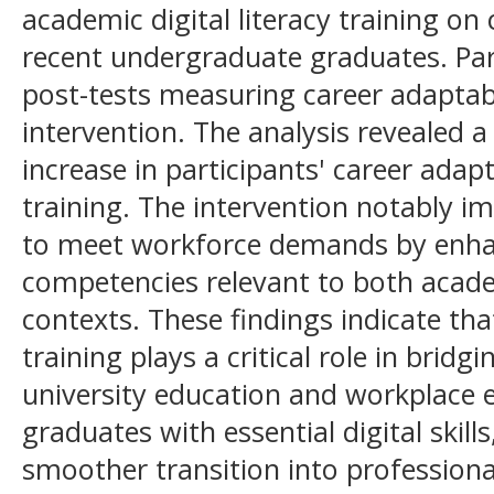
academic digital literacy training o
recent undergraduate graduates. Par
post-tests measuring career adaptabi
intervention. The analysis revealed a s
increase in participants' career adapt
training. The intervention notably i
to meet workforce demands by enhanc
competencies relevant to both acad
contexts. These findings indicate tha
training plays a critical role in brid
university education and workplace 
graduates with essential digital skil
smoother transition into professiona