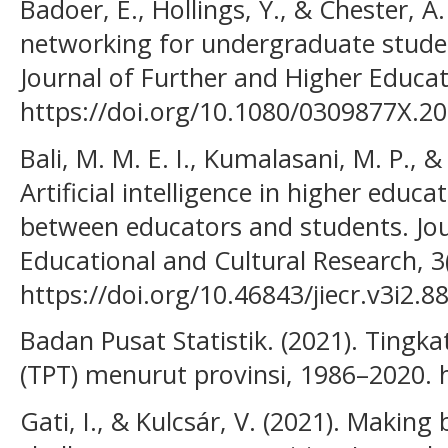
Badoer, E., Hollings, Y., & Chester, A.
networking for undergraduate studen
Journal of Further and Higher Educat
https://doi.org/10.1080/0309877X.2
Bali, M. M. E. I., Kumalasani, M. P., &
Artificial intelligence in higher educa
between educators and students. Jou
Educational and Cultural Research, 3
https://doi.org/10.46843/jiecr.v3i2.8
Badan Pusat Statistik. (2021). Ting
(TPT) menurut provinsi, 1986–2020. 
Gati, I., & Kulcsár, V. (2021). Making