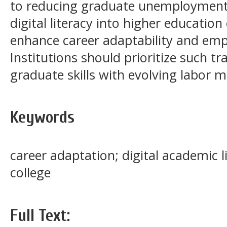
to reducing graduate unemployment.
digital literacy into higher education 
enhance career adaptability and em
Institutions should prioritize such tr
graduate skills with evolving labor
Keywords
career adaptation; digital academic l
college
Full Text: