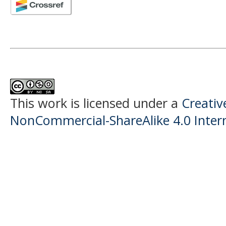
This work is licensed under a
Creati
NonCommercial-ShareAlike 4.0 Intern