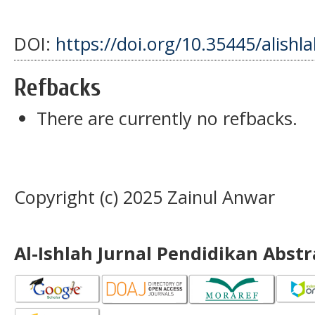
DOI:
https://doi.org/10.35445/alishl
Refbacks
There are currently no refbacks.
Copyright (c) 2025 Zainul Anwar
Al-Ishlah Jurnal Pendidikan Abst