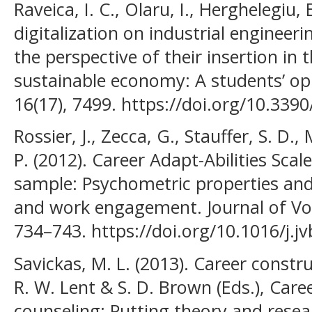
Raveica, I. C., Olaru, I., Herghelegiu, 
digitalization on industrial engineer
the perspective of their insertion in 
sustainable economy: A students’ opi
16(17), 7499. https://doi.org/10.33
Rossier, J., Zecca, G., Stauffer, S. D.,
P. (2012). Career Adapt-Abilities Scal
sample: Psychometric properties and 
and work engagement. Journal of Voc
734–743. https://doi.org/10.1016/j.j
Savickas, M. L. (2013). Career constr
R. W. Lent & S. D. Brown (Eds.), Car
counseling: Putting theory and resea