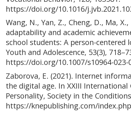
https://doi.org/10.1016/j.jvb.2021.1
Wang, N., Yan, Z., Cheng, D., Ma, X.
adaptability and academic achieve
school students: A person-centered l
Youth and Adolescence, 53(3), 718–7
https://doi.org/10.1007/s10964-023-
Zaborova, E. (2021). Internet inform
the digital age. In XXIII Internationa
Personality, Society in the Conditions 
https://knepublishing.com/index.php