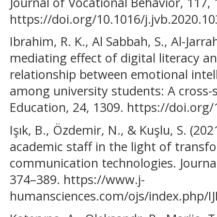
Journal of Vocational Behavior, 117,
https://doi.org/10.1016/j.jvb.2020.1
Ibrahim, R. K., Al Sabbah, S., Al-Jarrah
mediating effect of digital literacy a
relationship between emotional intel
among university students: A cross-
Education, 24, 1309. https://doi.or
Işık, B., Özdemir, N., & Kuşlu, S. (2021
academic staff in the light of trans
communication technologies. Journal
374–389. https://www.j-
humansciences.com/ojs/index.php/IJ