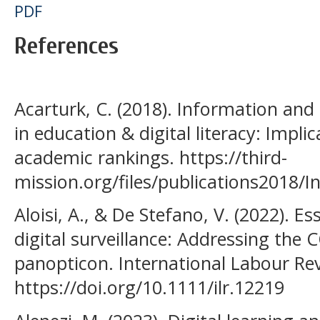
PDF
References
Acarturk, C. (2018). Information an
in education & digital literacy: Impli
academic rankings. https://third-
mission.org/files/publications2018
Aloisi, A., & De Stefano, V. (2022). E
digital surveillance: Addressing the
panopticon. International Labour Rev
https://doi.org/10.1111/ilr.12219