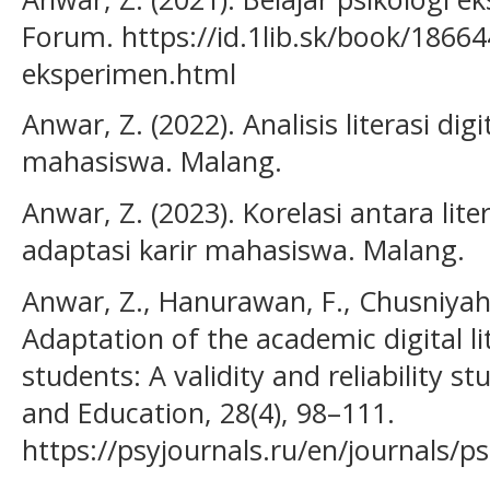
Forum. https://id.1lib.sk/book/18664
eksperimen.html
Anwar, Z. (2022). Analisis literasi di
mahasiswa. Malang.
Anwar, Z. (2023). Korelasi antara lit
adaptasi karir mahasiswa. Malang.
Anwar, Z., Hanurawan, F., Chusniyah, 
Adaptation of the academic digital lit
students: A validity and reliability s
and Education, 28(4), 98–111.
https://psyjournals.ru/en/journals/