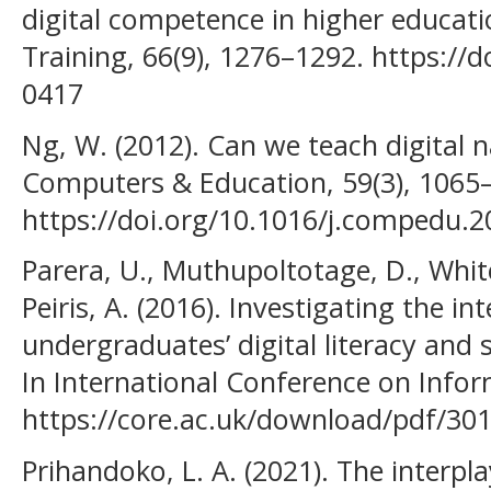
digital competence in higher educati
Training, 66(9), 1276–1292. https://
0417
Ng, W. (2012). Can we teach digital na
Computers & Education, 59(3), 1065
https://doi.org/10.1016/j.compedu.2
Parera, U., Muthupoltotage, D., Whit
Peiris, A. (2016). Investigating the i
undergraduates’ digital literacy and s
In International Conference on Infor
https://core.ac.uk/download/pdf/30
Prihandoko, L. A. (2021). The interpl