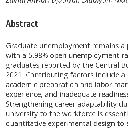
Abstract
Graduate unemployment remains a pr
with a 5.98% open unemployment ra
graduates reported by the Central Bur
2021. Contributing factors include 
academic preparation and labor mark
experience, and inadequate readiness
Strengthening career adaptability du
university to the workforce is essent
quantitative experimental design to