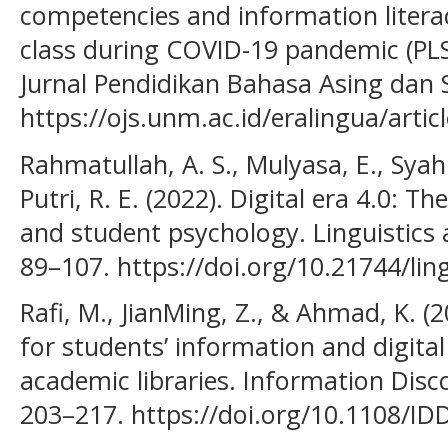
competencies and information literac
class during COVID-19 pandemic (PLS
Jurnal Pendidikan Bahasa Asing dan S
https://ojs.unm.ac.id/eralingua/arti
Rahmatullah, A. S., Mulyasa, E., Syahr
Putri, R. E. (2022). Digital era 4.0: T
and student psychology. Linguistics 
89–107. https://doi.org/10.21744/li
Rafi, M., JianMing, Z., & Ahmad, K. (
for students’ information and digital
academic libraries. Information Disco
203–217. https://doi.org/10.1108/ID