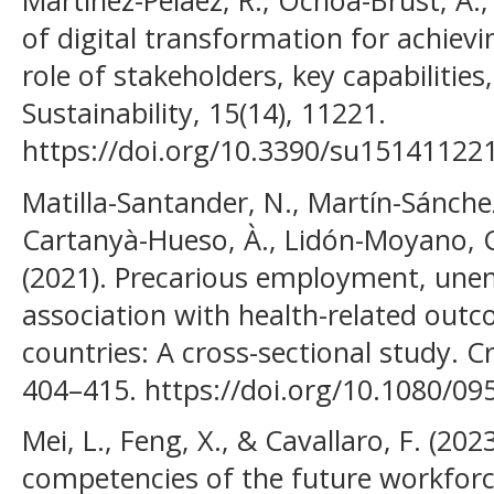
Martínez-Peláez, R., Ochoa-Brust, A., R
of digital transformation for achievi
role of stakeholders, key capabilitie
Sustainability, 15(14), 11221.
https://doi.org/10.3390/su15141122
Matilla-Santander, N., Martín-Sánchez
Cartanyà-Hueso, À., Lidón-Moyano, C.
(2021). Precarious employment, une
association with health-related out
countries: A cross-sectional study. Cri
404–415. https://doi.org/10.1080/0
Mei, L., Feng, X., & Cavallaro, F. (202
competencies of the future workforce