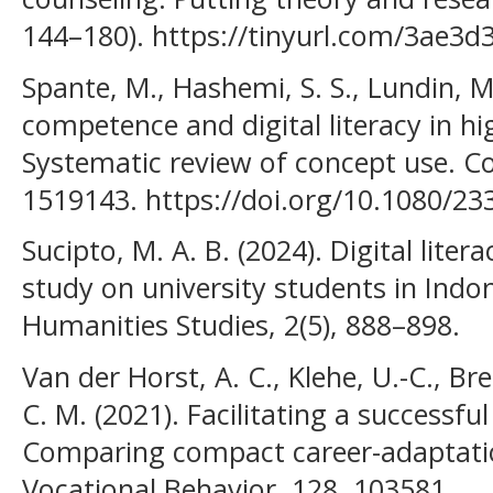
144–180). https://tinyurl.com/3ae3d
Spante, M., Hashemi, S. S., Lundin, M.
competence and digital literacy in h
Systematic review of concept use. Co
1519143. https://doi.org/10.1080/2
Sucipto, M. A. B. (2024). Digital lite
study on university students in Indo
Humanities Studies, 2(5), 888–898.
Van der Horst, A. C., Klehe, U.-C., Br
C. M. (2021). Facilitating a successfu
Comparing compact career-adaptation
Vocational Behavior, 128, 103581.