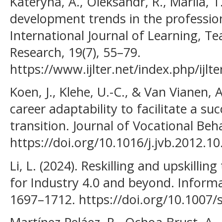
Kateryna, A., Oleksandr, R., Mariia, T.,
development trends in the professio
International Journal of Learning, T
Research, 19(7), 55–79.
https://www.ijlter.net/index.php/ijlte
Koen, J., Klehe, U.-C., & Van Vianen, A
career adaptability to facilitate a su
transition. Journal of Vocational Beh
https://doi.org/10.1016/j.jvb.2012.10
Li, L. (2024). Reskilling and upskilli
for Industry 4.0 and beyond. Informa
1697–1712. https://doi.org/10.1007