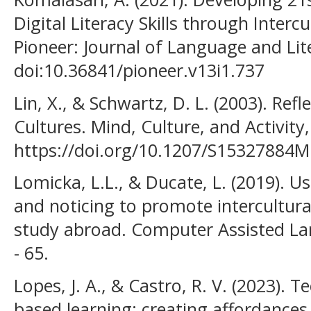
Digital Literacy Skills through Intercu
Pioneer: Journal of Language and Lite
doi:10.36841/pioneer.v13i1.737
Lin, X., & Schwartz, D. L. (2003). Ref
Cultures. Mind, Culture, and Activity,
https://doi.org/10.1207/S15327884
Lomicka, L.L., & Ducate, L. (2019). Us
and noticing to promote intercultura
study abroad. Computer Assisted Lan
- 65.
Lopes, J. A., & Castro, R. V. (2023).
based learning: creating affordances