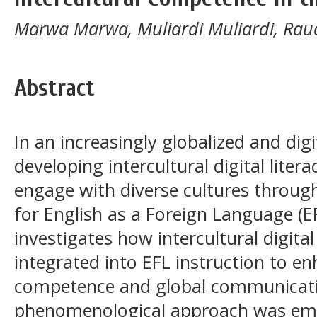
Marwa Marwa, Muliardi Muliardi, Rau
Abstract
In an increasingly globalized and dig
developing intercultural digital litera
engage with diverse cultures through
for English as a Foreign Language (EF
investigates how intercultural digital 
integrated into EFL instruction to en
competence and global communication
phenomenological approach was emp