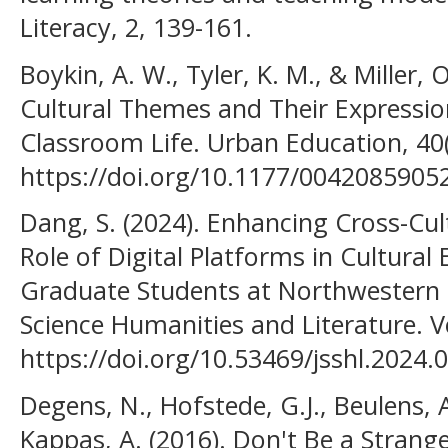
Literacy, 2, 139-161.
Boykin, A. W., Tyler, K. M., & Miller, 
Cultural Themes and Their Expressio
Classroom Life. Urban Education, 40(
https://doi.org/10.1177/0042085905
Dang, S. (2024). Enhancing Cross-Cu
Role of Digital Platforms in Cultural
Graduate Students at Northwestern Un
Science Humanities and Literature. Vo
https://doi.org/10.53469/jsshl.2024.0
Degens, N., Hofstede, G.J., Beulens, 
Kappas, A. (2016). Don't Be a Strange