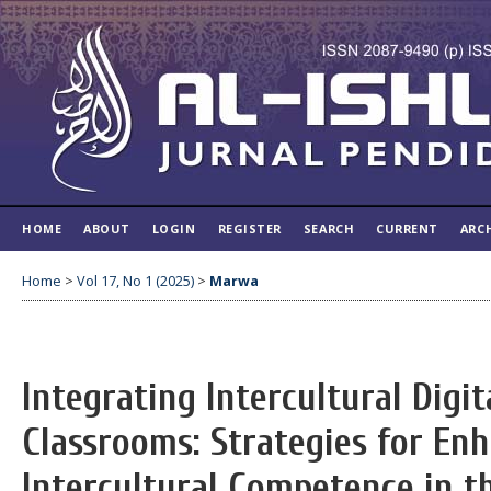
HOME
ABOUT
LOGIN
REGISTER
SEARCH
CURRENT
ARC
Home
>
Vol 17, No 1 (2025)
>
Marwa
Integrating Intercultural Digit
Classrooms: Strategies for En
Intercultural Competence in th