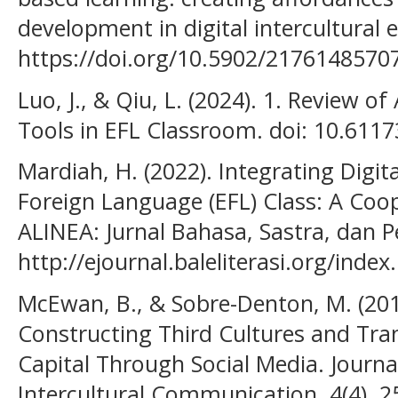
development in digital intercultural 
https://doi.org/10.5902/2176148570
Luo, J., & Qiu, L. (2024). 1. Review of 
Tools in EFL Classroom. doi: 10.611
Mardiah, H. (2022). Integrating Digita
Foreign Language (EFL) Class: A Coo
ALINEA: Jurnal Bahasa, Sastra, dan P
http://ejournal.baleliterasi.org/index
McEwan, B., & Sobre-Denton, M. (201
Constructing Third Cultures and Tran
Capital Through Social Media. Journa
Intercultural Communication, 4(4), 2