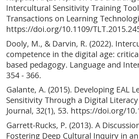
Intercultural Sensitivity Training Too
Transactions on Learning Technologie
https://doi.org/10.1109/TLT.2015.2
Dooly, M., & Darvin, R. (2022). Inter
competence in the digital age: critical
based pedagogy. Language and Inter
354 - 366.
Galante, A. (2015). Developing EAL Le
Sensitivity Through a Digital Literac
Journal, 32(1), 53. https://doi.org/10
Garrett-Rucks, P. (2013). A Discussi
Fostering Deep Cultural Inquiry in a