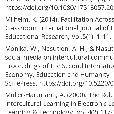
https://doi.org/10.1080/17513057.2
Milheim, K. (2014). Facilitation Acros
Classroom. International Journal of 
Educational Research, Vol.5(1): 1-11.
Monika, W., Nasution, A. H., & Nasuti
social media on intercultural commu
Proceedings of the Second Internatio
Economy, Education and Humanity - 
SciTePress. https://doi.org/10.522
Müller-Hartmann, A. (2000). The Rol
Intercultural Learning in Electronic
Learning & Technology, Vol.4(2):117-