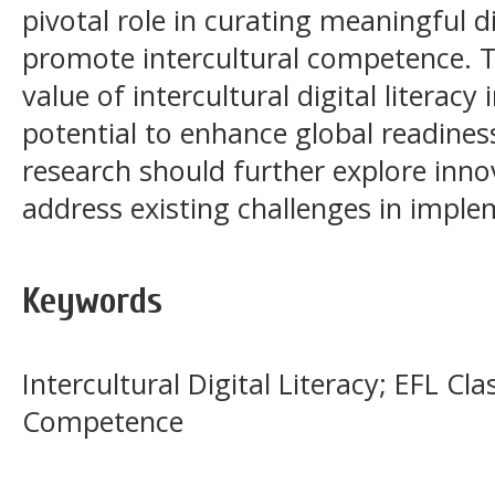
pivotal role in curating meaningful d
promote intercultural competence. Th
value of intercultural digital literacy
potential to enhance global readine
research should further explore inno
address existing challenges in imple
Keywords
Intercultural Digital Literacy; EFL Cl
Competence