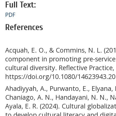
Full Text:
PDF
References
Acquah, E. O., & Commins, N. L. (2015)
component in promoting pre-service
cultural diversity. Reflective Practice
https://doi.org/10.1080/14623943.2
Ahadiyyah, A., Purwanto, E., Elyana, K
Chaniago, A. N., Handayani, N. N., Na
Ayala, E. R. (2024). Cultural globaliz
to develop cultural literacy and digita