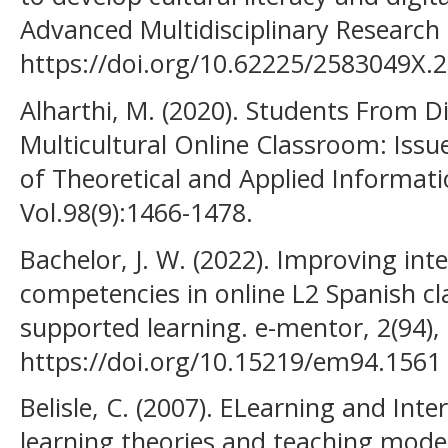
Advanced Multidisciplinary Research 
https://doi.org/10.62225/2583049X.2
Alharthi, M. (2020). Students From Di
Multicultural Online Classroom: Issu
of Theoretical and Applied Informat
Vol.98(9):1466-1478.
Bachelor, J. W. (2022). Improving int
competencies in online L2 Spanish c
supported learning. e-mentor, 2(94),
https://doi.org/10.15219/em94.1561
Belisle, C. (2007). ELearning and Int
learning theories and teaching models