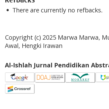
There are currently no refbacks.
Copyright (c) 2025 Marwa Marwa, Mu
Awal, Hengki Irawan
Al-Ishlah Jurnal Pendidikan Abst