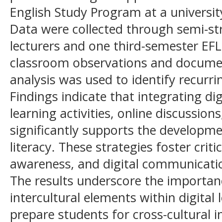
English Study Program at a university
Data were collected through semi-st
lecturers and one third-semester EFL
classroom observations and documen
analysis was used to identify recurri
Findings indicate that integrating di
learning activities, online discussio
significantly supports the developmen
literacy. These strategies foster critic
awareness, and digital communicatio
The results underscore the importa
intercultural elements within digital
prepare students for cross-cultural i