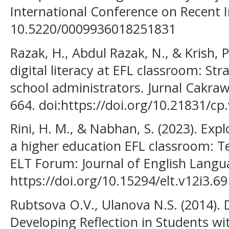
International Conference on Recent 
10.5220/0009936018251831
Razak, H., Abdul Razak, N., & Krish, 
digital literacy at EFL classroom: Str
school administrators. Jurnal Cakraw
664. doi:https://doi.org/10.21831/cp
Rini, H. M., & Nabhan, S. (2023). Explor
a higher education EFL classroom: Te
ELT Forum: Journal of English Langua
https://doi.org/10.15294/elt.v12i3.6
Rubtsova O.V., Ulanova N.S. (2014). 
Developing Reflection in Students with