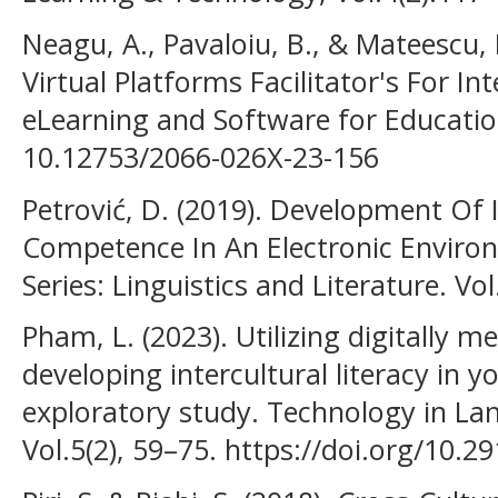
Neagu, A., Pavaloiu, B., & Mateescu, 
Virtual Platforms Facilitator's For In
eLearning and Software for Education
10.12753/2066-026X-23-156
Petrović, D. (2019). Development Of
Competence In An Electronic Environ
Series: Linguistics and Literature. Vol
Pham, L. (2023). Utilizing digitally m
developing intercultural literacy in 
exploratory study. Technology in La
Vol.5(2), 59–75. https://doi.org/10.29