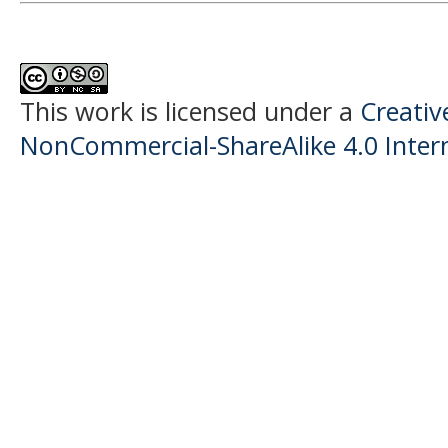
This work is licensed under a
Creati
NonCommercial-ShareAlike 4.0 Intern