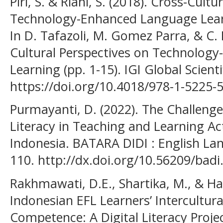
Piri, S. & Riahi, S. (2018). Cross-Cult
Technology-Enhanced Language Learn
In D. Tafazoli, M. Gomez Parra, & C. 
Cultural Perspectives on Technolog
Learning (pp. 1-15). IGI Global Scienti
https://doi.org/10.4018/978-1-5225-
Purmayanti, D. (2022). The Challenge
Literacy in Teaching and Learning Act
Indonesia. BATARA DIDI : English Lan
110. http://dx.doi.org/10.56209/badi
Rakhmawati, D.E., Shartika, M., & Ha
Indonesian EFL Learners’ Intercultu
Competence: A Digital Literacy Projec