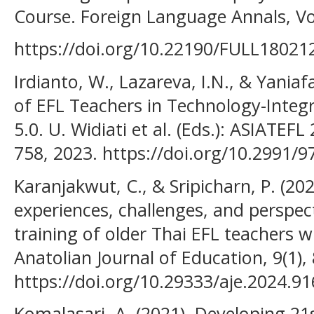
Course. Foreign Language Annals, Vol
https://doi.org/10.22190/FULL18021
Irdianto, W., Lazareva, I.N., & Yaniaf
of EFL Teachers in Technology-Integr
5.0. U. Widiati et al. (Eds.): ASIATEF
758, 2023. https://doi.org/10.2991/9
Karanjakwut, C., & Sripicharn, P. (202
experiences, challenges, and perspecti
training of older Thai EFL teachers wi
Anatolian Journal of Education, 9(1),
https://doi.org/10.29333/aje.2024.9
Komalasari, A. (2021). Developing 2