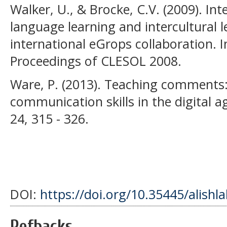
Walker, U., & Brocke, C.V. (2009). In
language learning and intercultural l
international eGrops collaboration. I
Proceedings of CLESOL 2008.
Ware, P. (2013). Teaching comments: 
communication skills in the digital a
24, 315 - 326.
DOI:
https://doi.org/10.35445/alishl
Refbacks