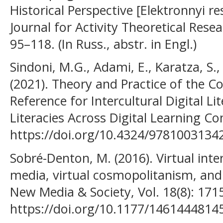
Historical Perspective [Elektronnyi re
Journal for Activity Theoretical Rese
95–118. (In Russ., аbstr. in Engl.)
Sindoni, M.G., Adami, E., Karatza, S., 
(2021). Theory and Practice of the
Reference for Intercultural Digital Li
Literacies Across Digital Learning Co
https://doi.org/10.4324/9781003134
Sobré-Denton, M. (2016). Virtual inte
media, virtual cosmopolitanism, and
New Media & Society, Vol. 18(8): 171
https://doi.org/10.1177/1461444814