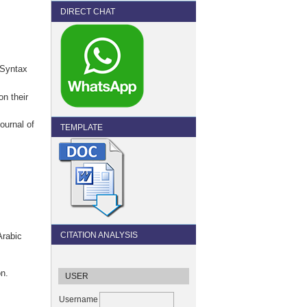
DIRECT CHAT
 Syntax
on their
ournal of
TEMPLATE
CITATION ANALYSIS
Arabic
on.
USER
Username