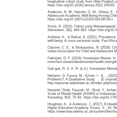
longitudinal cohort study from Uttar Pradesh 
https://doi.org/10.1016/j.lansea.2022.100102
Anderson, N. W., Hassler, G. W., Ohana, E., Gri
Adolescent Academic Well-Being Among Child 
https://doi.org/10.1007/s12310-024-09726-x
Arsita, R. (2022). Faktor yang Mempengaruhi
Admiration, 3(6), 843–853. https://doi.org/10.
Astitene, K., & Barkat, A. (2021). Prevalence
well-being: A cross-sectional study. Pan Afri
Clausen, C. E., & Skokauskas, N. (2018). Chi
Indian Association for Child and Adolescent 
Fakhriani, D. F. (2019). Kesehatan Mental. In
room/fact-sheets/detail/mental-health-strengt
Guk-guk, R. S. A. R. (n.d.). Kesehatan Men
Hartanto, D, Fauzia, M., Azhari, I., & ... (
Problems?: A Qualitative Study. … (E-Journal)
http://ejournal.radenintan.ac.id/index.php/kons
Hartanto, Dody, Fauziah, M., Rizal, Y., Azhari
Scale of Mental Health (ASMH) in Indonesian
Konseling, 9(2), 75–81. https://doi.org/10.1
Houghton, A., & Anderson, J. (2017). Embeddi
Higher Education Academy, Evans, S., 43. Re
https://www.heacademy.ac.uk/system/files/h