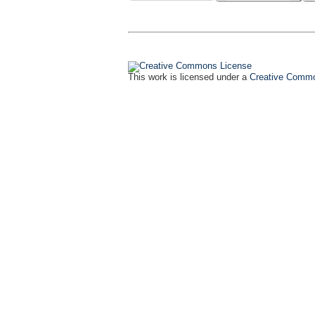
This work is licensed under a
Creative Common