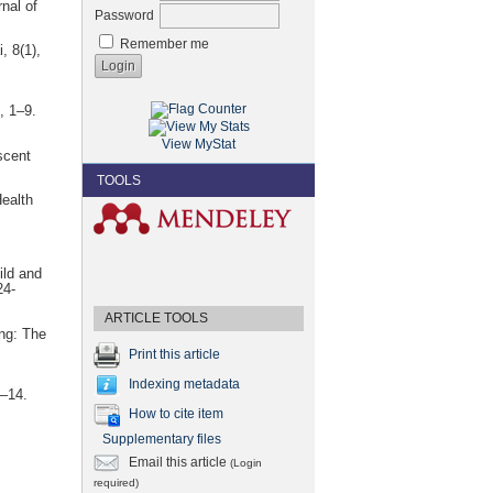
nal of
Password
Remember me
, 8(1),
, 1–9.
View MyStat
scent
TOOLS
Health
ild and
24-
ARTICLE TOOLS
ing: The
Print this article
Indexing metadata
5–14.
How to cite item
Supplementary files
Email this article
(Login
required)