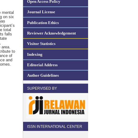
Open Access Policy
Journal License
e mental
g on six
was
Publication Ethics
cipant’s
e total
Reviewer Acknowledgement
s falls
tate
,
Visitor Statistics
 area.
ribute to
Indexing
ance of
nce and
comes.
Editorial Address
Author Guidelines
SUPERVISED BY
ISSN INTERNATIONAL CENTER