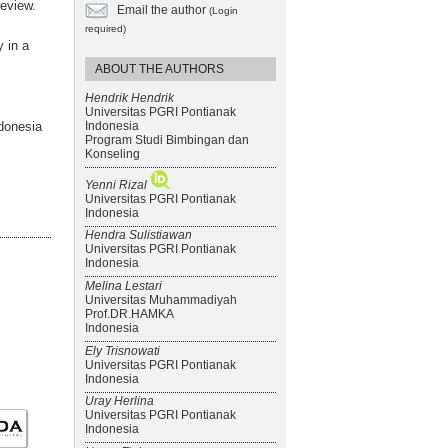
review.
Email the author
(Login
required)
 in a
ABOUT THE AUTHORS
Hendrik Hendrik
Universitas PGRI Pontianak
Indonesia
donesia
Program Studi Bimbingan dan
Konseling
Yenni Rizal
Universitas PGRI Pontianak
Indonesia
Hendra Sulistiawan
Universitas PGRI Pontianak
Indonesia
Melina Lestari
Universitas Muhammadiyah
Prof.DR.HAMKA
Indonesia
Ely Trisnowati
Universitas PGRI Pontianak
Indonesia
Uray Herlina
Universitas PGRI Pontianak
Indonesia