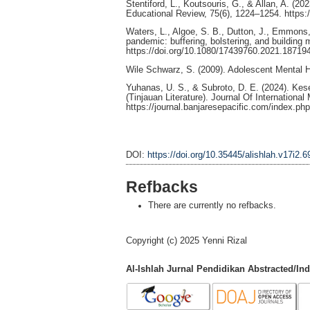
Stentiford, L., Koutsouris, G., & Allan, A. (2
Educational Review, 75(6), 1224–1254. https
Waters, L., Algoe, S. B., Dutton, J., Emmons,
pandemic: buffering, bolstering, and building 
https://doi.org/10.1080/17439760.2021.18719
Wile Schwarz, S. (2009). Adolescent Mental Hea
Yuhanas, U. S., & Subroto, D. E. (2024). K
(Tinjauan Literature). Journal Of Internationa
https://journal.banjaresepacific.com/index.php
DOI:
https://doi.org/10.35445/alishlah.v17i2.6
Refbacks
There are currently no refbacks.
Copyright (c) 2025 Yenni Rizal
Al-Ishlah Jurnal Pendidikan Abstracted/In