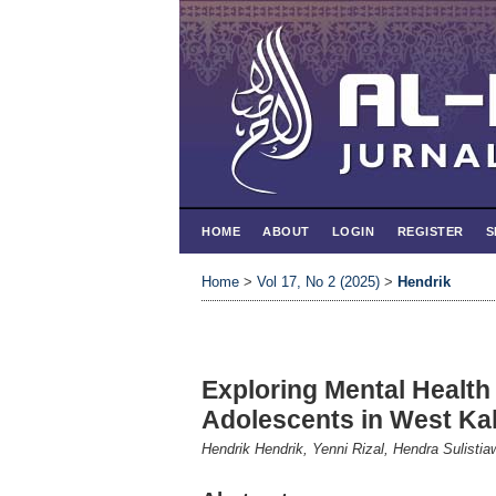
HOME
ABOUT
LOGIN
REGISTER
S
Home
>
Vol 17, No 2 (2025)
>
Hendrik
Exploring Mental Health
Adolescents in West Ka
Hendrik Hendrik, Yenni Rizal, Hendra Sulistia