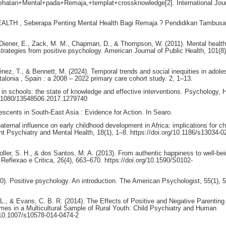
ehatan+Mental+pada+Remaja,+templat+crossknowledge[2]. International Jour
EALTH , Seberapa Penting Mental Health Bagi Remaja ? Pendidikan Tambusai
 Diener, E., Zack, M. M., Chapman, D., & Thompson, W. (2011). Mental health
strategies from positive psychology. American Journal of Public Health, 101(8)
ez, T., & Bennett, M. (2024). Temporal trends and social inequities in adole
talonia , Spain : a 2008 – 2022 primary care cohort study. 2, 1–13.
g in schools: the state of knowledge and effective interventions. Psychology, 
10.1080/13548506.2017.1279740
escents in South-East Asia : Evidence for Action. In Searo.
ternal influence on early childhood development in Africa: implications for ch
t Psychiatry and Mental Health, 18(1), 1–8. https://doi.org/10.1186/s13034-0
oller, S. H., & dos Santos, M. A. (2013). From authentic happiness to well-be
: Reflexao e Critica, 26(4), 663–670. https://doi.org/10.1590/S0102-
0). Positive psychology. An introduction. The American Psychologist, 55(1), 
 L., & Evans, C. B. R. (2014). The Effects of Positive and Negative Parenting
es in a Multicultural Sample of Rural Youth. Child Psychiatry and Human
/10.1007/s10578-014-0474-2