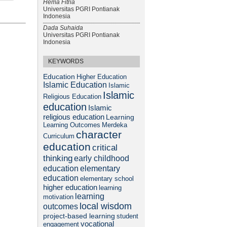
Hema Fitria
Universitas PGRI Pontianak
Indonesia
Dada Suhaida
Universitas PGRI Pontianak
Indonesia
KEYWORDS
Education
Higher Education
Islamic Education
Islamic
Islamic
Religious Education
education
Islamic
religious education
Learning
Learning Outcomes
Merdeka
character
Curriculum
education
critical
thinking
early childhood
elementary
education
education
elementary school
higher education
learning
learning
motivation
local wisdom
outcomes
project-based learning
student
vocational
engagement