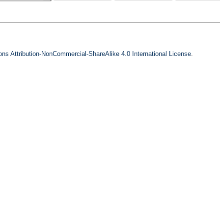
s Attribution-NonCommercial-ShareAlike 4.0 International License
.