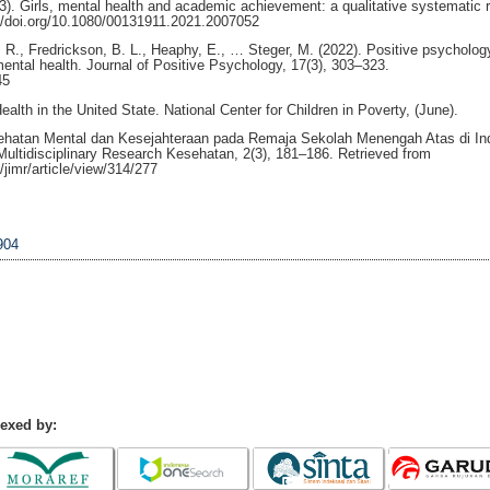
023). Girls, mental health and academic achievement: a qualitative systematic 
://doi.org/10.1080/00131911.2021.2007052
 R., Fredrickson, B. L., Heaphy, E., … Steger, M. (2022). Positive psychology
mental health. Journal of Positive Psychology, 17(3), 303–323.
45
lth in the United State. National Center for Children in Poverty, (June).
esehatan Mental dan Kesejahteraan pada Remaja Sekolah Menengah Atas di In
l Multidisciplinary Research Kesehatan, 2(3), 181–186. Retrieved from
/jimr/article/view/314/277
904
dexed by: