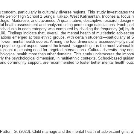
oncern, particularly in culturally diverse regions. This study investigates th
State Senior High School 1 Sungai Kakap, West Kalimantan, Indonesia, focusin
Bugis, Madurese, and Javanese. A quantitative, descriptive research design 
al health assessment and analyzed using percentage calculations. Each parti
ndividuals in each category was computed by dividing the frequency (ni) by th
100. Findings indicate that, overall, the mental health of multiethnic adolescent
iations emerged across ethnic groups, with certain students—particularly at S
lower mental health scores. Among the four dimensions assessed—physical
e psychological aspect scored the lowest, suggesting it is the most vulnerable
ghlight a pressing need for targeted interventions. Cultural diversity may cont
chological health more than other domains. This study underscores the import
rly the psychological dimension, in multiethnic contexts. School-based guida
y and community support, are recommended to foster better mental health out
 Patton, G. (2023). Child marriage and the mental health of adolescent girls: a