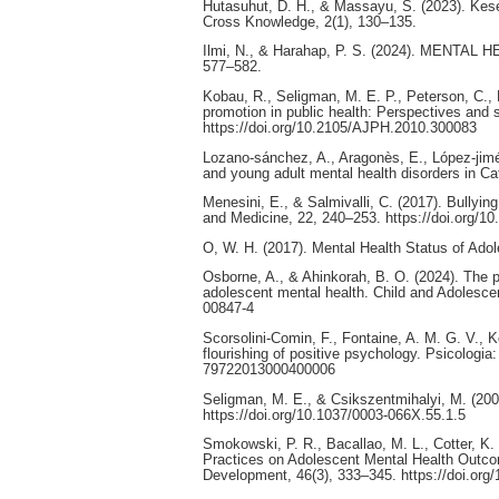
Hutasuhut, D. H., & Massayu, S. (2023). Kes
Cross Knowledge, 2(1), 130–135.
Ilmi, N., & Harahap, P. S. (2024). MENTAL H
577–582.
Kobau, R., Seligman, M. E. P., Peterson, C.,
promotion in public health: Perspectives and 
https://doi.org/10.2105/AJPH.2010.300083
Lozano-sánchez, A., Aragonès, E., López-jimén
and young adult mental health disorders in Ca
Menesini, E., & Salmivalli, C. (2017). Bullyin
and Medicine, 22, 240–253. https://doi.org/
O, W. H. (2017). Mental Health Status of Adol
Osborne, A., & Ahinkorah, B. O. (2024). The pa
adolescent mental health. Child and Adolescen
00847-4
Scorsolini-Comin, F., Fontaine, A. M. G. V., K
flourishing of positive psychology. Psicologia
79722013000400006
Seligman, M. E., & Csikszentmihalyi, M. (200
https://doi.org/10.1037/0003-066X.55.1.5
Smokowski, P. R., Bacallao, M. L., Cotter, K.
Practices on Adolescent Mental Health Outcom
Development, 46(3), 333–345. https://doi.org