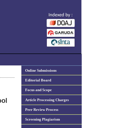
Online Submissions
Editorial Board
Focus and Scope
ool
Article Processing Charges
Peer Review Process
Screening Plagiarism