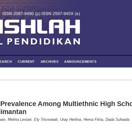
EARCH
CURRENT
ARCHIVES
ANNOUNCEMENTS
 Prevalence Among Multiethnic High Sch
limantan
wan, Melina Lestari, Ely Trisnowati, Uray Herlina, Hema Fitria, Dada Suhaida