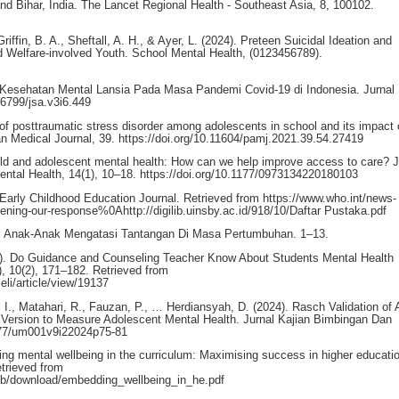
and Bihar, India. The Lancet Regional Health - Southeast Asia, 8, 100102.
ffin, B. A., Sheftall, A. H., & Ayer, L. (2024). Preteen Suicidal Ideation and
Welfare-involved Youth. School Mental Health, (0123456789).
 Kesehatan Mental Lansia Pada Masa Pandemi Covid-19 di Indonesia. Jurnal
46799/jsa.v3i6.449
 of posttraumatic stress disorder among adolescents in school and its impact 
can Medical Journal, 39. https://doi.org/10.11604/pamj.2021.39.54.27419
ld and adolescent mental health: How can we help improve access to care? J
Mental Health, 14(1), 10–18. https://doi.org/10.1177/0973134220180103
 Early Childhood Education Journal. Retrieved from https://www.who.int/news-
hening-our-response%0Ahttp://digilib.uinsby.ac.id/918/10/Daftar Pustaka.pdf
tal Anak-Anak Mengatasi Tantangan Di Masa Pertumbuhan. 1–13.
2023). Do Guidance and Counseling Teacher Know About Students Mental Health
, 10(2), 171–182. Retrieved from
eli/article/view/19137
, I., Matahari, R., Fauzan, P., … Herdiansyah, D. (2024). Rasch Validation of 
 Version to Measure Adolescent Mental Health. Jurnal Kajian Bimbingan Dan
7977/um001v9i22024p75-81
ng mental wellbeing in the curriculum: Maximising success in higher educati
trieved from
ub/download/embedding_wellbeing_in_he.pdf