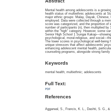
Abstract
Mental health among adolescents is a growing c
health status of multiethnic adolescents at 
major ethnic groups: Malay, Dayak, Chinese, 
employed. Data were collected through a ment
score was categorized, and the proportion of i
number of participants (n), then multiplied by 
within the "high" category. However, some var
Senior High School 1 Sungai Kakap—showing 
psychological, moral-religious, and social—th
The lower scores in psychological well-being hi
unique stressors that affect adolescents' psy
enhancing adolescent mental health, particula
counseling programs, alongside strong famil
Keywords
mental health; multiethnic; adolescents
Full Text:
PDF
References
Aggarwal, S., Francis, K. L., Dashti, S. G., &