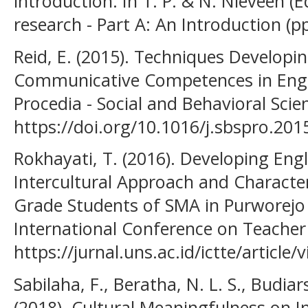
introduction. In T. P. & N. Nieveen (E
research - Part A: An Introduction (p
Reid, E. (2015). Techniques Developin
Communicative Competences in Engl
Procedia - Social and Behavioral Scie
https://doi.org/10.1016/j.sbspro.201
Rokhayati, T. (2016). Developing En
Intercultural Approach and Characte
Grade Students of SMA in Purworejo
International Conference on Teacher 
https://jurnal.uns.ac.id/ictte/article
Sabilaha, F., Beratha, N. L. S., Budiars
(2018). Cultural Meaningfulness on In