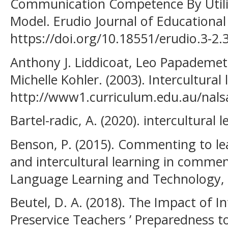
Communication Competence By Utili
Model. Erudio Journal of Educational 
https://doi.org/10.18551/erudio.3-2.
Anthony J. Liddicoat, Leo Papademet
Michelle Kohler. (2003). Intercultural
http://www1.curriculum.edu.au/nalsa
Bartel-radic, A. (2020). intercultural 
Benson, P. (2015). Commenting to le
and intercultural learning in comme
Language Learning and Technology, 
Beutel, D. A. (2018). The Impact of I
Preservice Teachers ’ Preparedness t