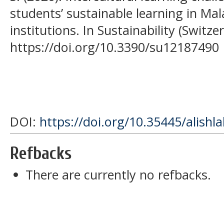
students’ sustainable learning in Ma
institutions. In Sustainability (Switzer
https://doi.org/10.3390/su12187490
DOI:
https://doi.org/10.35445/alishl
Refbacks
There are currently no refbacks.