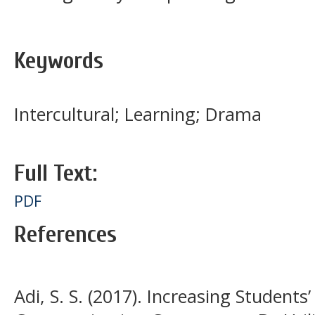
Keywords
Intercultural; Learning; Drama
Full Text:
PDF
References
Adi, S. S. (2017). Increasing Students’