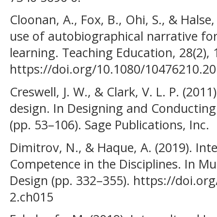
Cloonan, A., Fox, B., Ohi, S., & Halse,
use of autobiographical narrative for
learning. Teaching Education, 28(2),
https://doi.org/10.1080/10476210.2
Creswell, J. W., & Clark, V. L. P. (2
design. In Designing and Conductin
(pp. 53–106). Sage Publications, Inc.
Dimitrov, N., & Haque, A. (2019). Int
Competence in the Disciplines. In Mul
Design (pp. 332–355). https://doi.or
2.ch015