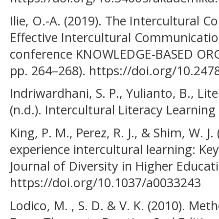
Ilie, O.-A. (2019). The Intercultural
Effective Intercultural Communication 
conference KNOWLEDGE-BASED ORGAN
pp. 264–268). https://doi.org/10.24
Indriwardhani, S. P., Yulianto, B., Lit
(n.d.). Intercultural Literacy Learnin
King, P. M., Perez, R. J., & Shim, W. J
experience intercultural learning: K
Journal of Diversity in Higher Educati
https://doi.org/10.1037/a0033243
Lodico, M. , S. D. & V. K. (2010). Me