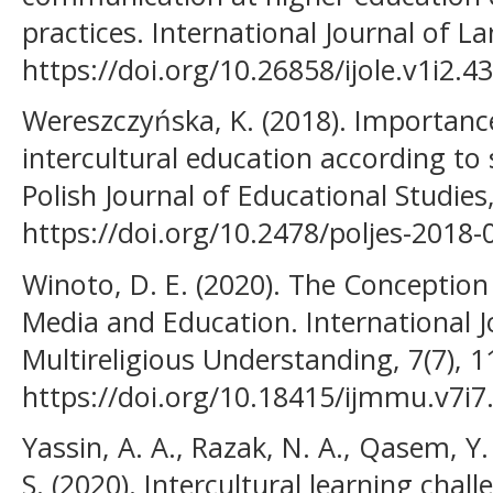
practices. International Journal of L
https://doi.org/10.26858/ijole.v1i2.4
Wereszczyńska, K. (2018). Importanc
intercultural education according to 
Polish Journal of Educational Studies
https://doi.org/10.2478/poljes-2018-
Winoto, D. E. (2020). The Conception 
Media and Education. International J
Multireligious Understanding, 7(7), 1
https://doi.org/10.18415/ijmmu.v7i7
Yassin, A. A., Razak, N. A., Qasem, 
S. (2020). Intercultural learning chal