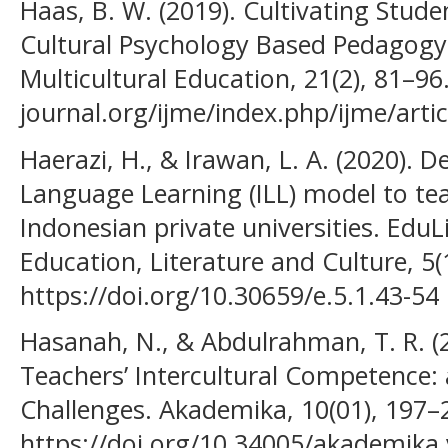
Haas, B. W. (2019). Cultivating Stude
Cultural Psychology Based Pedagogy. 
Multicultural Education, 21(2), 81–96
journal.org/ijme/index.php/ijme/arti
Haerazi, H., & Irawan, L. A. (2020). D
Language Learning (ILL) model to teac
Indonesian private universities. EduLi
Education, Literature and Culture, 5(1
https://doi.org/10.30659/e.5.1.43-54
Hasanah, N., & Abdulrahman, T. R. (2
Teachers’ Intercultural Competence: 
Challenges. Akademika, 10(01), 197–
https://doi.org/10.34005/akademika