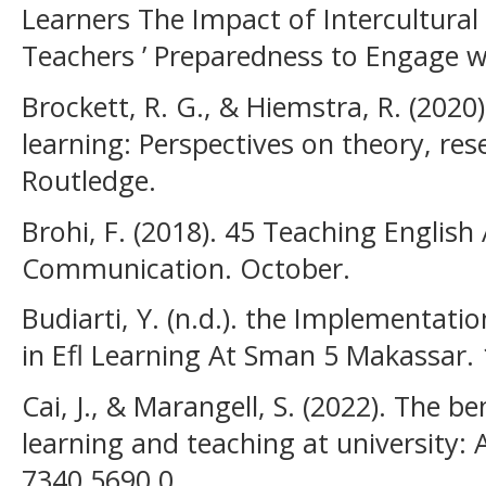
Learners The Impact of Intercultural
Teachers ’ Preparedness to Engage wi
Brockett, R. G., & Hiemstra, R. (2020).
learning: Perspectives on theory, res
Routledge.
Brohi, F. (2018). 45 Teaching English
Communication. October.
Budiarti, Y. (n.d.). the Implementati
in Efl Learning At Sman 5 Makassar. 
Cai, J., & Marangell, S. (2022). The be
learning and teaching at university: 
7340 5690 0.