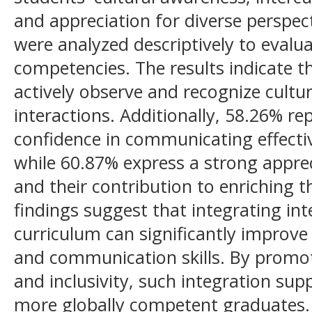
and appreciation for diverse perspect
were analyzed descriptively to evalua
competencies. The results indicate t
actively observe and recognize cultura
interactions. Additionally, 58.26% re
confidence in communicating effectiv
while 60.87% express a strong apprec
and their contribution to enriching t
findings suggest that integrating inte
curriculum can significantly improve 
and communication skills. By promot
and inclusivity, such integration su
more globally competent graduates.