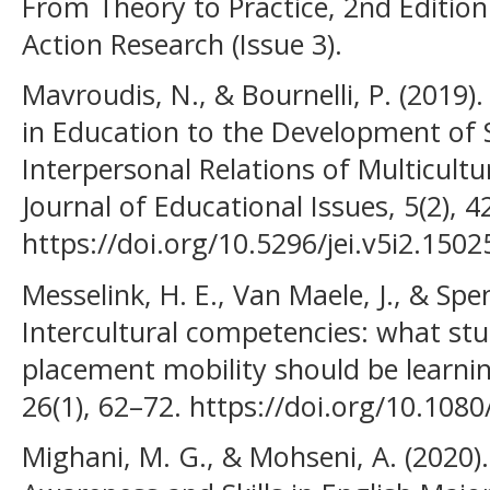
From Theory to Practice, 2nd Edition
Action Research (Issue 3).
Mavroudis, N., & Bournelli, P. (2019
in Education to the Development of S
Interpersonal Relations of Multicult
Journal of Educational Issues, 5(2), 4
https://doi.org/10.5296/jei.v5i2.1502
Messelink, H. E., Van Maele, J., & Spe
Intercultural competencies: what st
placement mobility should be learnin
26(1), 62–72. https://doi.org/10.10
Mighani, M. G., & Mohseni, A. (2020).