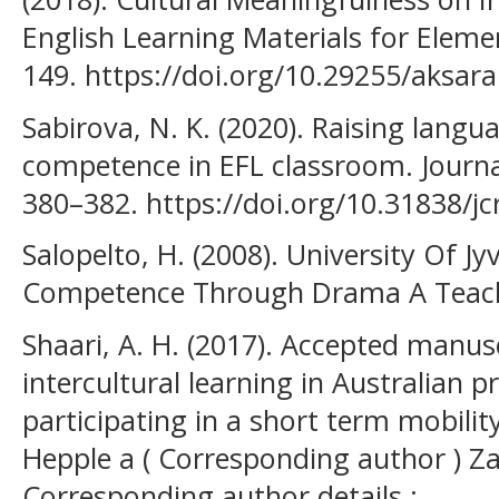
English Learning Materials for Elemen
149. https://doi.org/10.29255/aksara
Sabirova, N. K. (2020). Raising langua
competence in EFL classroom. Journal 
380–382. https://doi.org/10.31838/jc
Salopelto, H. (2008). University Of Jy
Competence Through Drama A Teach
Shaari, A. H. (2017). Accepted manus
intercultural learning in Australian 
participating in a short term mobili
Hepple a ( Corresponding author ) Z
Corresponding author details : .