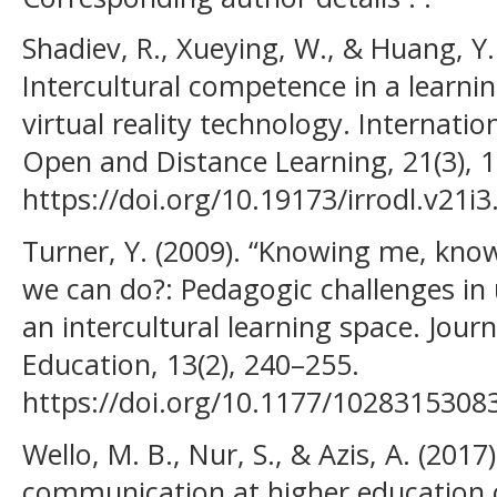
Shadiev, R., Xueying, W., & Huang, Y
Intercultural competence in a learni
virtual reality technology. Internati
Open and Distance Learning, 21(3), 
https://doi.org/10.19173/irrodl.v21i
Turner, Y. (2009). “Knowing me, know
we can do?: Pedagogic challenges in
an intercultural learning space. Journ
Education, 13(2), 240–255.
https://doi.org/10.1177/1028315308
Wello, M. B., Nur, S., & Azis, A. (2017)
communication at higher education c