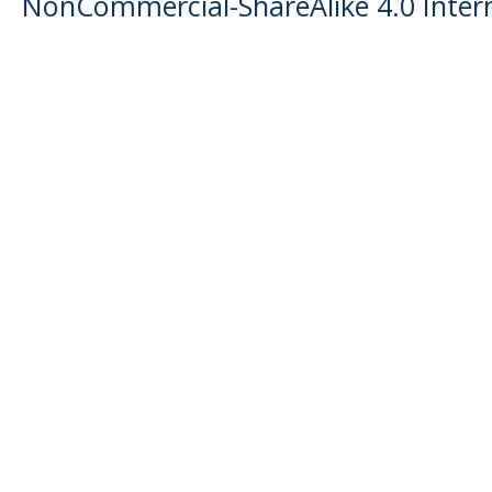
NonCommercial-ShareAlike 4.0 Intern