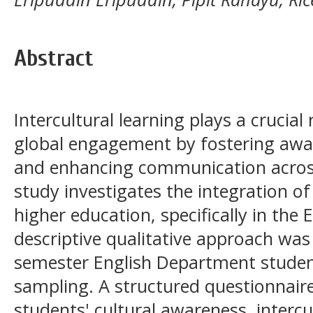
Abstract
Intercultural learning plays a crucial
global engagement by fostering awar
and enhancing communication across
study investigates the integration of 
higher education, specifically in the
descriptive qualitative approach was 
semester English Department student
sampling. A structured questionnair
students' cultural awareness, intercu