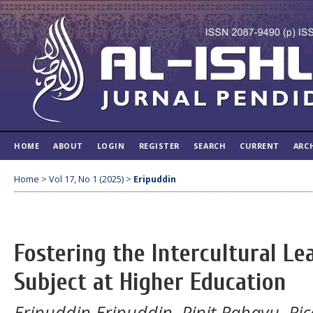
HOME
ABOUT
LOGIN
REGISTER
SEARCH
CURRENT
ARC
Home
>
Vol 17, No 1 (2025)
>
Eripuddin
Fostering the Intercultural L
Subject at Higher Education
Eripuddin Eripuddin, Pipit Rahayu, Ric