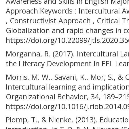
Awareness and Skills in English Major
Approach Keywords : Intercultural Awa
, Constructivist Approach , Critical Th
Globalization and rapid changes in 
https://doi.org/10.22099/jtls.2020.3
Morganna, R. (2017). Intercultural 
the Literacy Development in EFL Lea
Morris, M. W., Savani, K., Mor, S., & 
Intercultural learning and implication
Organizational Behavior, 34, 189–21
https://doi.org/10.1016/j.riob.2014.0
Plomp, T., & Nienke. (2013). Educati