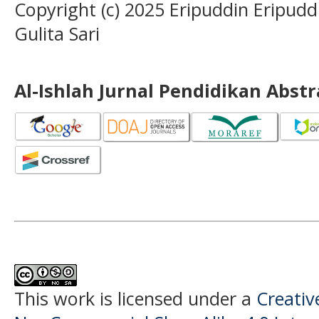
Copyright (c) 2025 Eripuddin Eripudd
Gulita Sari
Al-Ishlah Jurnal Pendidikan Abst
This work is licensed under a
Creati