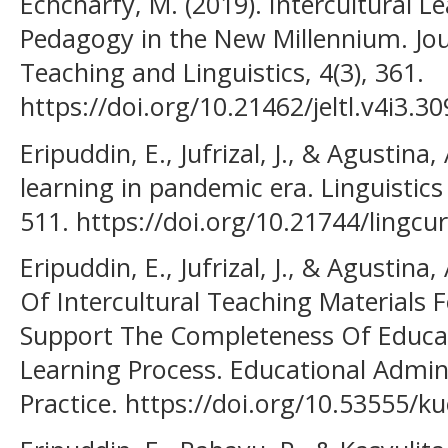
Echcharfy, M. (2019). Intercultural L
Pedagogy in the New Millennium. Jou
Teaching and Linguistics, 4(3), 361.
https://doi.org/10.21462/jeltl.v4i3.30
Eripuddin, E., Jufrizal, J., & Agustina,
learning in pandemic era. Linguistics
511. https://doi.org/10.21744/lingcu
Eripuddin, E., Jufrizal, J., & Agustina
Of Intercultural Teaching Materials
Support The Completeness Of Educat
Learning Process. Educational Admin
Practice. https://doi.org/10.53555/k