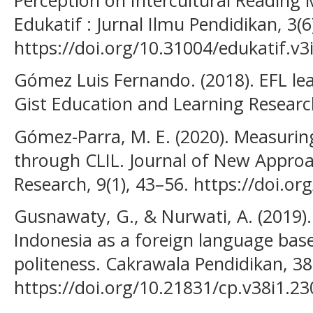
Edukatif : Jurnal Ilmu Pendidikan, 3(
https://doi.org/10.31004/edukatif.v3
Gómez Luis Fernando. (2018). EFL lea
Gist Education and Learning Research
Gómez-Parra, M. E. (2020). Measuring
through CLIL. Journal of New Approa
Research, 9(1), 43–56. https://doi.o
Gusnawaty, G., & Nurwati, A. (2019)
Indonesia as a foreign language based
politeness. Cakrawala Pendidikan, 38
https://doi.org/10.21831/cp.v38i1.2