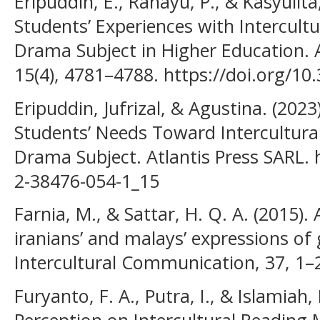
Eripuddin, E., Rahayu, P., & Kasyulita
Students’ Experiences with Intercultu
Drama Subject in Higher Education. 
15(4), 4781–4788. https://doi.org/10
Eripuddin, Jufrizal, & Agustina. (2023
Students’ Needs Toward Intercultural
Drama Subject. Atlantis Press SARL. 
2-38476-054-1_15
Farnia, M., & Sattar, H. Q. A. (2015).
iranians’ and malays’ expressions of 
Intercultural Communication, 37, 1–
Furyanto, F. A., Putra, I., & Islamiah,
Perception on Intercultural Reading M