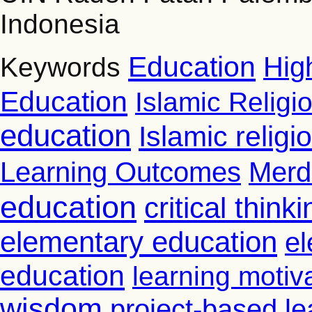
Indonesia
Education
Hig
Keywords
Education
Islamic Religi
education
Islamic relig
Learning Outcomes
Merd
education
critical thinki
elementary education
el
education
learning motiv
wisdom
project-based le