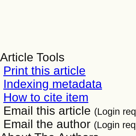
Article Tools
Print this article
Indexing metadata
How to cite item
Email this article
(Login req
Email the author
(Login req