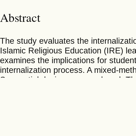
Abstract
The study evaluates the internalizati
Islamic Religious Education (IRE) lea
examines the implications for student
internalization process. A mixed-met
Sequential design was employed. The 
batch of the school program, with a s
techniques included observations and
for quantitative data. Qualitative da
interpretation, while quantitative d
the Jamovi application. Findings indi