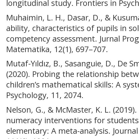
longitudinal study. Frontiers in Psyc
Muhaimin, L. H., Dasar, D., & Kusuma
ability, characteristics of pupils in
competency assessment. Jurnal Prog
Matematika, 12(1), 697–707.
Mutaf-Yıldız, B., Sasanguie, D., De S
(2020). Probing the relationship b
children’s mathematical skills: A syst
Psychology, 11, 2074.
Nelson, G., & McMaster, K. L. (2019). 
numeracy interventions for students 
elementary: A meta-analysis. Journal