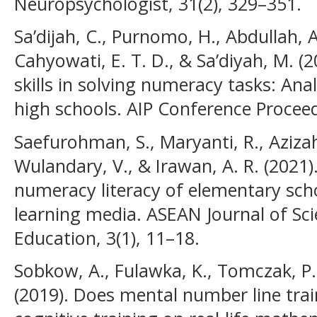
Neuropsychologist, 31(2), 329–351.
Sa’dijah, C., Purnomo, H., Abdullah, A
Cahyowati, E. T. D., & Sa’diyah, M. (
skills in solving numeracy tasks: Anal
high schools. AIP Conference Proceed
Saefurohman, S., Maryanti, R., Azizah,
Wulandary, V., & Irawan, A. R. (2021).
numeracy literacy of elementary sch
learning media. ASEAN Journal of Sc
Education, 3(1), 11–18.
Sobkow, A., Fulawka, K., Tomczak, P.,
(2019). Does mental number line trai