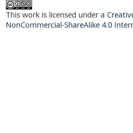
This work is licensed under a
Creati
NonCommercial-ShareAlike 4.0 Intern