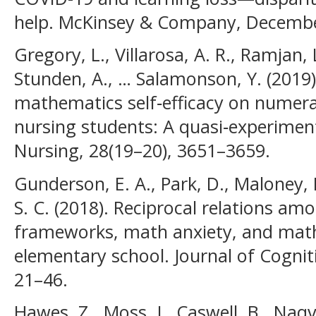
help. McKinsey & Company, December
Gregory, L., Villarosa, A. R., Ramjan, 
Stunden, A., … Salamonson, Y. (2019)
mathematics self‐efficacy on numera
nursing students: A quasi‐experimenta
Nursing, 28(19–20), 3651–3659.
Gunderson, E. A., Park, D., Maloney, E.
S. C. (2018). Reciprocal relations am
frameworks, math anxiety, and math
elementary school. Journal of Cogni
21–46.
Hawes, Z., Moss, J., Caswell, B., Naqv