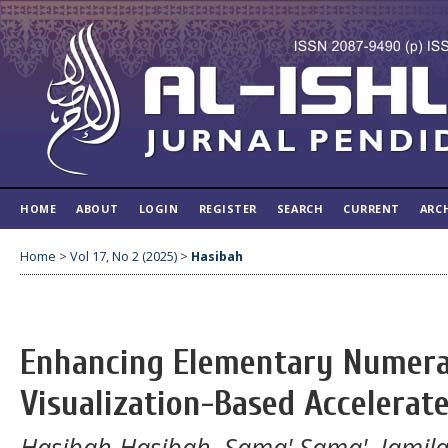
HOME
ABOUT
LOGIN
REGISTER
SEARCH
CURRENT
ARC
Home
>
Vol 17, No 2 (2025)
>
Hasibah
Enhancing Elementary Numera
Visualization-Based Accelerat
Hasibah Hasibah, Sama' Sama', Jamila