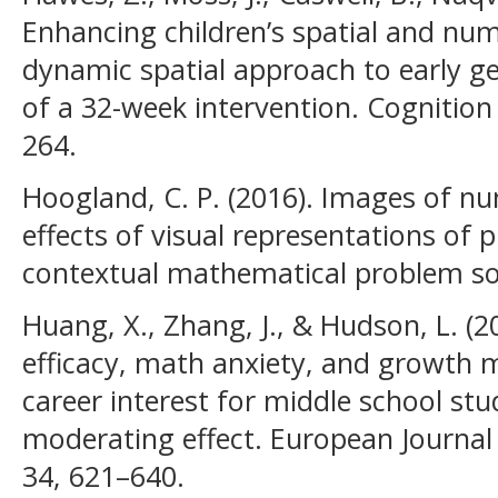
Enhancing children’s spatial and nume
dynamic spatial approach to early ge
of a 32-week intervention. Cognition 
264.
Hoogland, C. P. (2016). Images of nu
effects of visual representations of 
contextual mathematical problem so
Huang, X., Zhang, J., & Hudson, L. (2
efficacy, math anxiety, and growth 
career interest for middle school st
moderating effect. European Journal
34, 621–640.