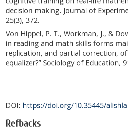
cognitive training on real-life math
decision making. Journal of Experime
25(3), 372.
Von Hippel, P. T., Workman, J., & Dow
in reading and math skills forms mai
replication, and partial correction, o
equalizer?” Sociology of Education, 9
DOI:
https://doi.org/10.35445/alishl
Refbacks