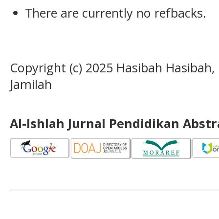
There are currently no refbacks.
Copyright (c) 2025 Hasibah Hasibah,
Jamilah
Al-Ishlah Jurnal Pendidikan Abst