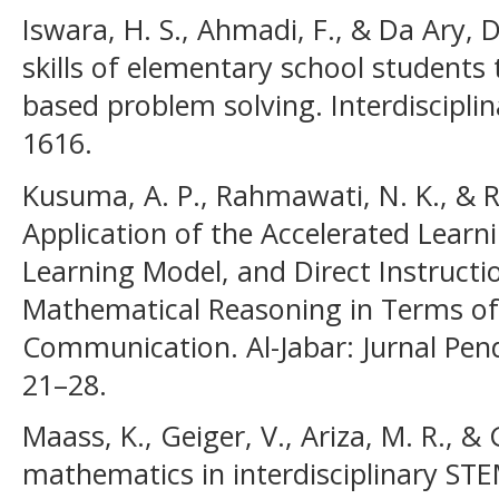
Iswara, H. S., Ahmadi, F., & Da Ary, 
skills of elementary school student
based problem solving. Interdisciplina
1616.
Kusuma, A. P., Rahmawati, N. K., & 
Application of the Accelerated Learn
Learning Model, and Direct Instruct
Mathematical Reasoning in Terms o
Communication. Al-Jabar: Jurnal Pen
21–28.
Maass, K., Geiger, V., Ariza, M. R., &
mathematics in interdisciplinary ST