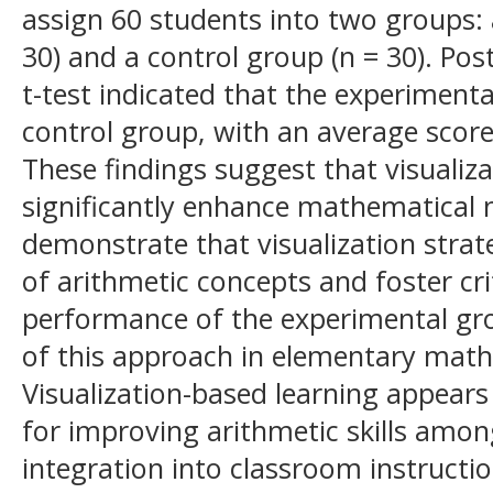
assign 60 students into two groups:
30) and a control group (n = 30). Pos
t-test indicated that the experimen
control group, with an average scor
These findings suggest that visualiz
significantly enhance mathematical n
demonstrate that visualization strat
of arithmetic concepts and foster cri
performance of the experimental gro
of this approach in elementary math
Visualization-based learning appears
for improving arithmetic skills amon
integration into classroom instructi