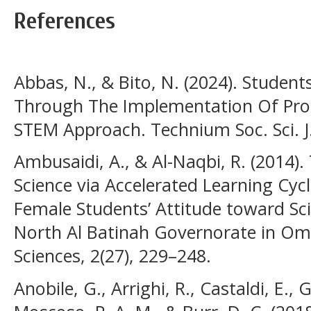
References
Abbas, N., & Bito, N. (2024). Student
Through The Implementation Of Pro
STEM Approach. Technium Soc. Sci. J.
Ambusaidi, A., & Al-Naqbi, R. (2014).
Science via Accelerated Learning Cy
Female Students’ Attitude toward Sc
North Al Batinah Governorate in Oma
Sciences, 2(27), 229–248.
Anobile, G., Arrighi, R., Castaldi, E., 