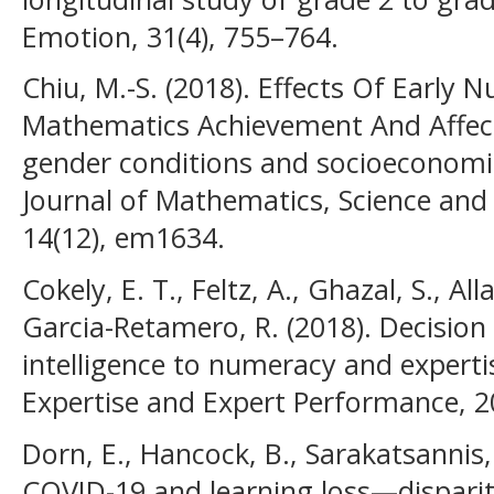
Emotion, 31(4), 755–764.
Chiu, M.-S. (2018). Effects Of Early 
Mathematics Achievement And Affect:
gender conditions and socioeconomi
Journal of Mathematics, Science and
14(12), em1634.
Cokely, E. T., Feltz, A., Ghazal, S., All
Garcia-Retamero, R. (2018). Decision
intelligence to numeracy and exper
Expertise and Expert Performance, 2
Dorn, E., Hancock, B., Sarakatsannis, J
COVID-19 and learning loss—dispari