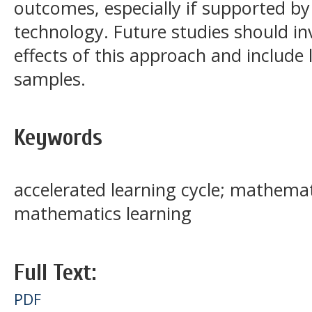
outcomes, especially if supported by
technology. Future studies should in
effects of this approach and include 
samples.
Keywords
accelerated learning cycle; mathemat
mathematics learning
Full Text:
PDF