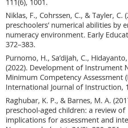
111(6), 1001.
Niklas, F., Cohrssen, C., & Tayler, C.
preschoolers’ numerical abilities by
numeracy environment. Early Educat
372–383.
Purnomo, H., Sa’dijah, C., Hidayanto,
(2022). Development of Instrument N
Minimum Competency Assessment (M
International Journal of Instruction, 
Raghubar, K. P., & Barnes, M. A. (2017
preschool-aged children: a review of
implications for assessment and inte