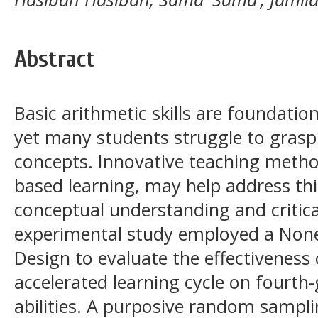
Abstract
Basic arithmetic skills are foundatio
yet many students struggle to gras
concepts. Innovative teaching method
based learning, may help address th
conceptual understanding and critical
experimental study employed a None
Design to evaluate the effectiveness 
accelerated learning cycle on fourth
abilities. A purposive random sampl