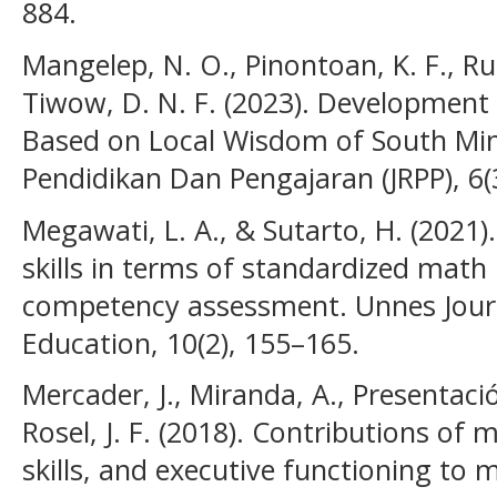
884.
Mangelep, N. O., Pinontoan, K. F., Run
Tiwow, D. N. F. (2023). Developmen
Based on Local Wisdom of South Min
Pendidikan Dan Pengajaran (JRPP), 6(
Megawati, L. A., & Sutarto, H. (2021)
skills in terms of standardized ma
competency assessment. Unnes Jour
Education, 10(2), 155–165.
Mercader, J., Miranda, A., Presentació
Rosel, J. F. (2018). Contributions of
skills, and executive functioning to