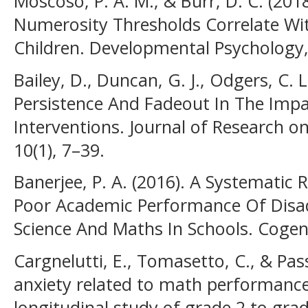
Moscoso, P. A. M., & Burr, D. C. (201
Numerosity Thresholds Correlate Wit
Children. Developmental Psychology, 
Bailey, D., Duncan, G. J., Odgers, C. L
Persistence And Fadeout In The Impa
Interventions. Journal of Research on
10(1), 7–39.
Banerjee, P. A. (2016). A Systematic
Poor Academic Performance Of Disa
Science And Maths In Schools. Cogent
Cargnelutti, E., Tomasetto, C., & Pas
anxiety related to math performance
longitudinal study of grade 2 to gra