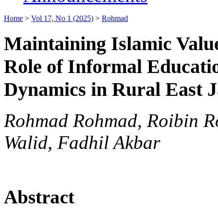
Home
>
Vol 17, No 1 (2025)
>
Rohmad
Maintaining Islamic Valu
Role of Informal Educati
Dynamics in Rural East 
Rohmad Rohmad, Roibin Ro
Walid, Fadhil Akbar
Abstract