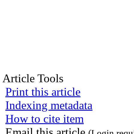
Article Tools
Print this article
Indexing metadata
How to cite item
Email this article
(Login requ