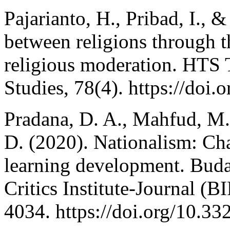
Pajarianto, H., Pribad, I., &
between religions through t
religious moderation. HTS 
Studies, 78(4). https://doi
Pradana, D. A., Mahfud, M.
D. (2020). Nationalism: Cha
learning development. Buda
Critics Institute-Journal (
4034. https://doi.org/10.33