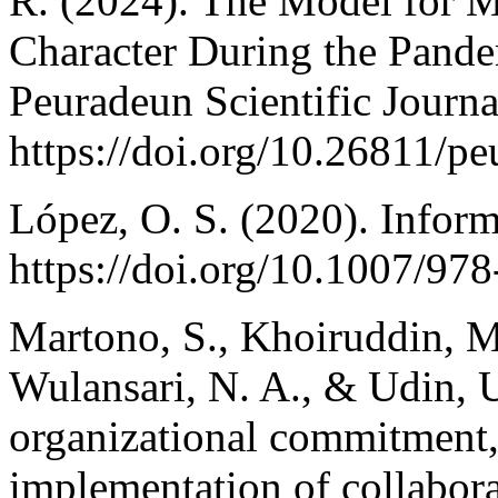
R. (2024). The Model for M
Character During the Pand
Peuradeun Scientific Journa
https://doi.org/10.26811/p
López, O. S. (2020). Inform
https://doi.org/10.1007/9
Martono, S., Khoiruddin, M.
Wulansari, N. A., & Udin, 
organizational commitment, 
implementation of collabora