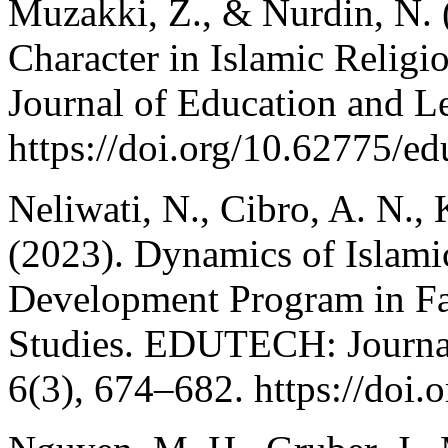
Muzakki, Z., & Nurdin, N. 
Character in Islamic Reli
Journal of Education and L
https://doi.org/10.62775/ed
Neliwati, N., Cibro, A. N., 
(2023). Dynamics of Islamic
Development Program in Fac
Studies. EDUTECH: Journal
6(3), 674–682. https://doi