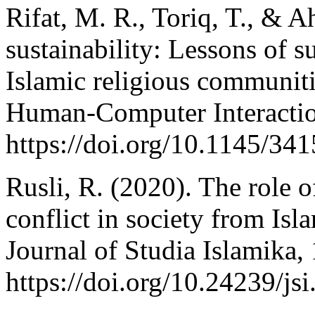
Rifat, M. R., Toriq, T., & A
sustainability: Lessons of 
Islamic religious communit
Human-Computer Interacti
https://doi.org/10.1145/34
Rusli, R. (2020). The role o
conflict in society from Isl
Journal of Studia Islamika,
https://doi.org/10.24239/js