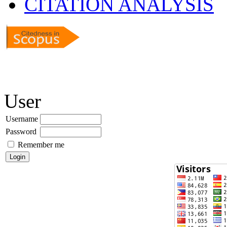
CITATION ANALYSIS
User
Username
Password
Remember me