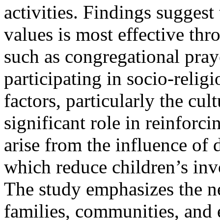
activities. Findings suggest 
values is most effective th
such as congregational pray
participating in socio-religi
factors, particularly the cul
significant role in reinforc
arise from the influence of 
which reduce children’s inv
The study emphasizes the n
families, communities, and e