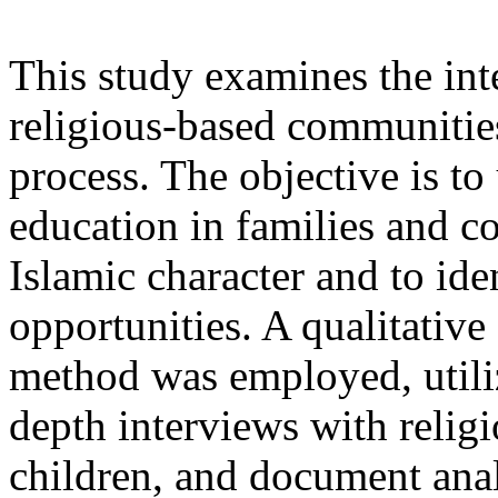
This study examines the inte
religious-based communities
process. The objective is t
education in families and c
Islamic character and to ide
opportunities. A qualitative
method was employed, utiliz
depth interviews with religi
children, and document ana