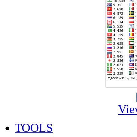
Vie
TOOLS