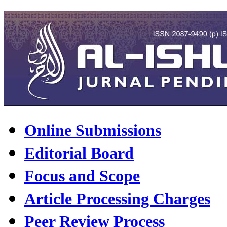
Online Submissions
Editorial Board
Focus and Scope
Article Processing Charges
Peer Review Process