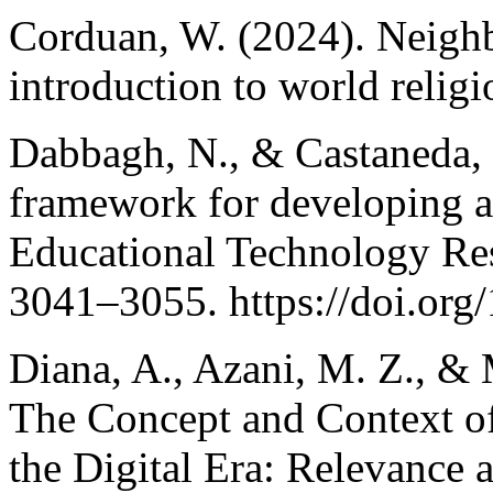
Corduan, W. (2024). Neighbo
introduction to world religi
Dabbagh, N., & Castaneda, 
framework for developing ag
Educational Technology Re
3041–3055. https://doi.or
Diana, A., Azani, M. Z., 
The Concept and Context of
the Digital Era: Relevance a