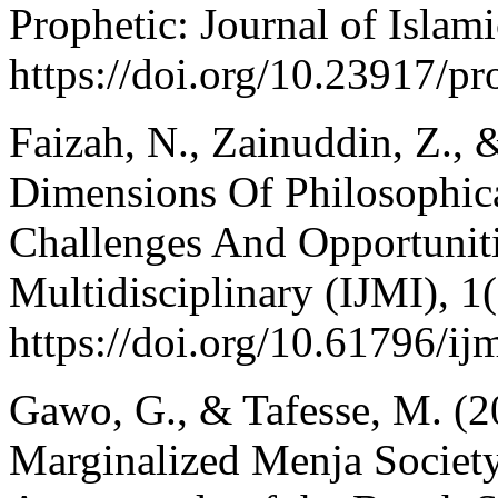
Prophetic: Journal of Islam
https://doi.org/10.23917/pr
Faizah, N., Zainuddin, Z.,
Dimensions Of Philosophic
Challenges And Opportunitie
Multidisciplinary (IJMI), 1
https://doi.org/10.61796/ij
Gawo, G., & Tafesse, M. (2
Marginalized Menja Society