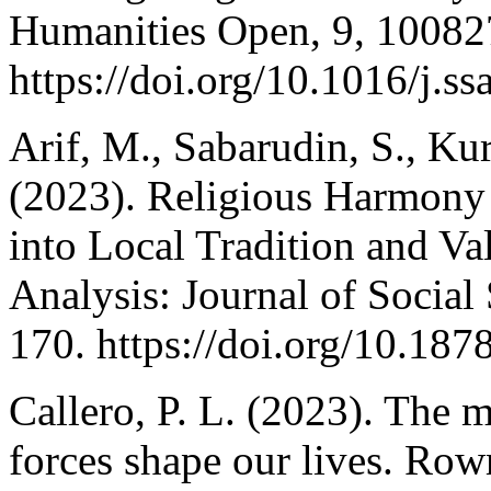
Humanities Open, 9, 10082
https://doi.org/10.1016/j.
Arif, M., Sabarudin, S., Ku
(2023). Religious Harmony 
into Local Tradition and V
Analysis: Journal of Social
170. https://doi.org/10.187
Callero, P. L. (2023). The 
forces shape our lives. Row