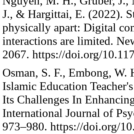
Nguyen, M. H., Gruber, J., 
J., & Hargittai, E. (2022). 
physically apart: Digital c
interactions are limited. N
2067. https://doi.org/10.
Osman, S. F., Embong, W. H
Islamic Education Teacher's
Its Challenges In Enhancing
International Journal of Psy
973–980. https://doi.org/