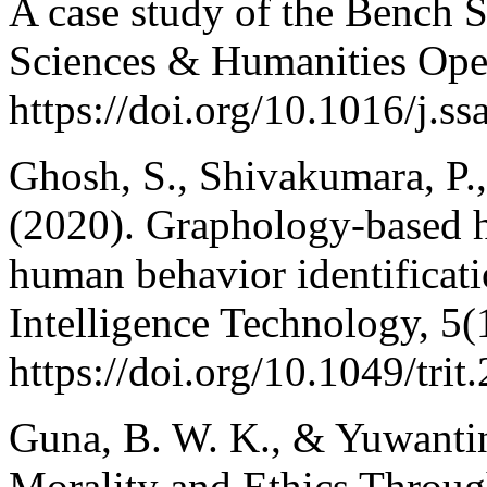
A case study of the Bench 
Sciences & Humanities Ope
https://doi.org/10.1016/j.
Ghosh, S., Shivakumara, P., 
(2020). Graphology-based ha
human behavior identificat
Intelligence Technology, 5(
https://doi.org/10.1049/tri
Guna, B. W. K., & Yuwantin
Morality and Ethics Throug