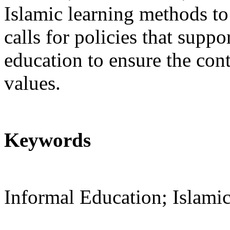
Islamic learning methods to
calls for policies that sup
education to ensure the con
values.
Keywords
Informal Education; Islamic