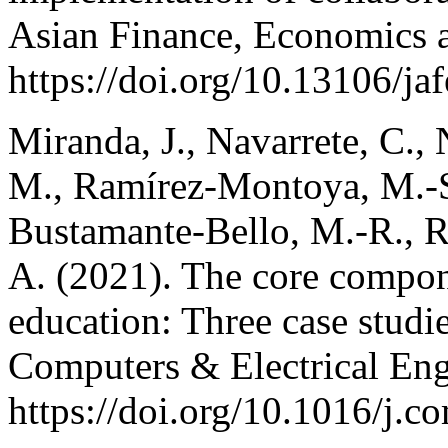
Asian Finance, Economics a
https://doi.org/10.13106/j
Miranda, J., Navarrete, C., 
M., Ramírez-Montoya, M.-S.
Bustamante-Bello, M.-R., R
A. (2021). The core compon
education: Three case studi
Computers & Electrical Eng
https://doi.org/10.1016/j.