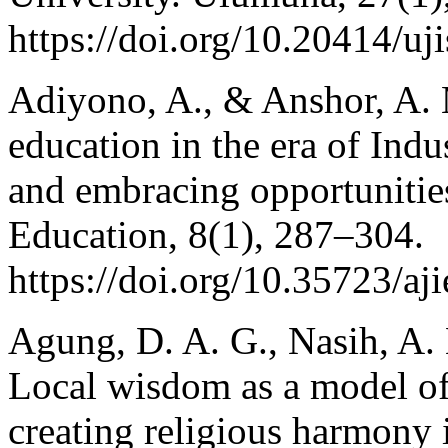
https://doi.org/10.20414/uj
Adiyono, A., & Anshor, A. M
education in the era of Indu
and embracing opportunities
Education, 8(1), 287–304.
https://doi.org/10.35723/aj
Agung, D. A. G., Nasih, A.
Local wisdom as a model of
creating religious harmony 