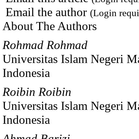
Email the author
(Login requi
About The Authors
Rohmad Rohmad
Universitas Islam Negeri 
Indonesia
Roibin Roibin
Universitas Islam Negeri 
Indonesia
Ahmad Barizi