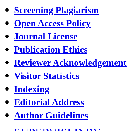
Screening Plagiarism
Open Access Policy
Journal License
Publication Ethics
Reviewer Acknowledgement
Visitor Statistics
Indexing
Editorial Address
Author Guidelines