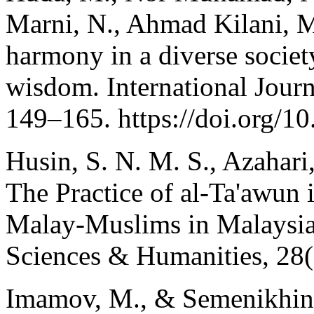
Marni, N., Ahmad Kilani, M.
harmony in a diverse society
wisdom. International Journ
149–165. https://doi.org/
Husin, S. N. M. S., Azahar
The Practice of al-Ta'awun
Malay-Muslims in Malaysia.
Sciences & Humanities, 28(
Imamov, M., & Semenikhina,