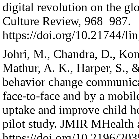
digital revolution on the g
Culture Review, 968–987.
https://doi.org/10.21744/l
Johri, M., Chandra, D., Kone
Mathur, A. K., Harper, S., 
behavior change communicat
face-to-face and by a mobil
uptake and improve child he
pilot study. JMIR MHealth 
https://doi.org/10.2196/20