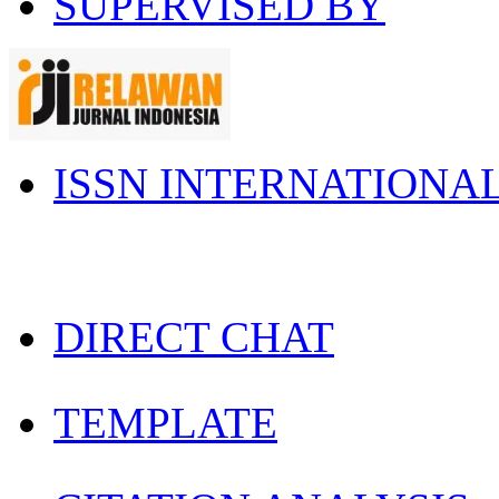
SUPERVISED BY
ISSN INTERNATIONA
DIRECT CHAT
TEMPLATE