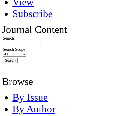
View
Subscribe
Journal Content
Search
Search Scope
Browse
By Issue
By Author