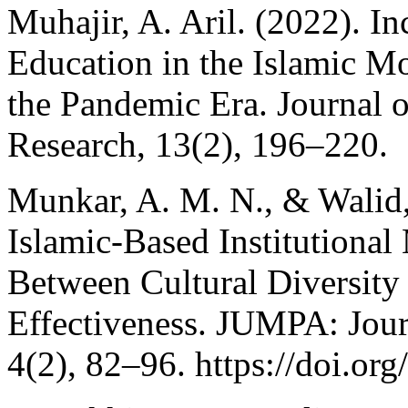
Muhajir, A. Aril. (2022). In
Education in the Islamic M
the Pandemic Era. Journal o
Research, 13(2), 196–220.
Munkar, A. M. N., & Walid,
Islamic-Based Institution
Between Cultural Diversity
Effectiveness. JUMPA: Jou
4(2), 82–96. https://doi.o