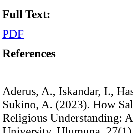
Full Text:
PDF
References
Aderus, A., Iskandar, I., Ha
Sukino, A. (2023). How Sal
Religious Understanding: A
University. Ulumuna, 27(1)