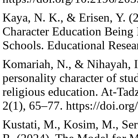
Kaya, N. K., & Erisen, Y. (
Character Education Being
Schools. Educational Resear
Komariah, N., & Nihayah, I
personality character of stu
religious education. At-Tad
2(1), 65–77. https://doi.or
Kustati, M., Kosim, M., Serm