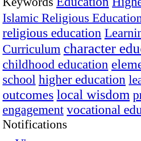
Education
Keywords
Highe
Islamic Religious Educatio
religious education
Learni
character edu
Curriculum
childhood education
eleme
higher education
school
le
local wisdom
outcomes
p
vocational ed
engagement
Notifications