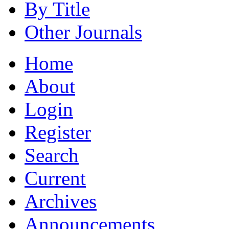
By Title
Other Journals
Home
About
Login
Register
Search
Current
Archives
Announcements