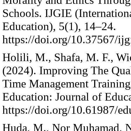
Schools. IJGIE (Internation
Education), 5(1), 14–24.
https://doi.org/10.37567/ij
Holili, M., Shafa, M. F., Wid
(2024). Improving The Qual
Time Management Training:
Education: Journal of Educa
https://doi.org/10.61987/e
Huda, M., Nor Muhamad, N. 