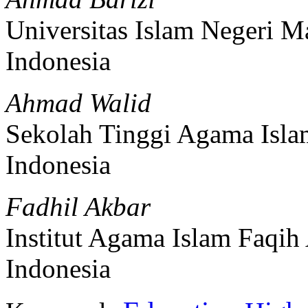
Universitas Islam Negeri 
Indonesia
Ahmad Walid
Sekolah Tinggi Agama Isl
Indonesia
Fadhil Akbar
Institut Agama Islam Faqih 
Indonesia