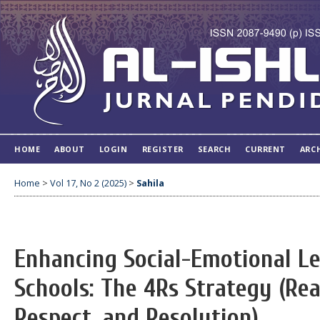
HOME
ABOUT
LOGIN
REGISTER
SEARCH
CURRENT
ARC
Home
>
Vol 17, No 2 (2025)
>
Sahila
Enhancing Social-Emotional L
Schools: The 4Rs Strategy (Rea
Respect, and Resolution)