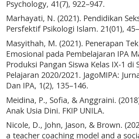
Psychology, 41(7), 922–947.
Marhayati, N. (2021). Pendidikan Sek
Persfektif Psikologi Islam. 21(01), 45
Masyithah, M. (2021). Penerapan Tek
Emosional pada Pembelajaran IPA Ma
Produksi Pangan Siswa Kelas IX-1 di
Pelajaran 2020/2021. JagoMIPA: Jurn
Dan IPA, 1(2), 135–146.
Meidina, P., Sofia, & Anggraini. (2
Anak Usia Dini. FKIP UNILA.
Nicole, D., John, Jason, & Brown. (202
a teacher coaching model and a soci