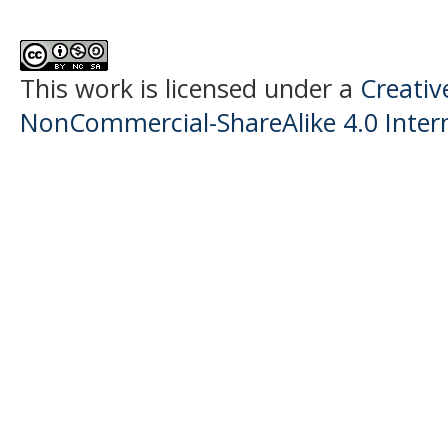
This work is licensed under a
Creati
NonCommercial-ShareAlike 4.0 Intern