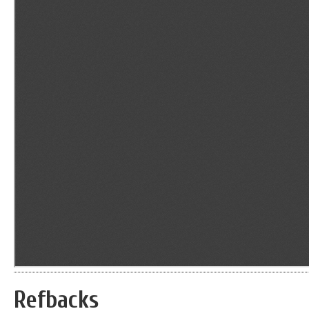
Refbacks