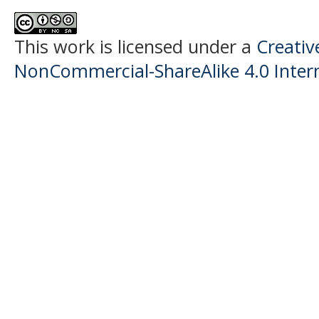
This work is licensed under a
Creati
NonCommercial-ShareAlike 4.0 Intern