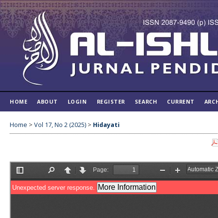
HOME
ABOUT
LOGIN
REGISTER
SEARCH
CURRENT
ARC
Home
>
Vol 17, No 2 (2025)
>
Hidayati