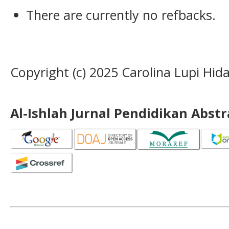
There are currently no refbacks.
Copyright (c) 2025 Carolina Lupi Hida
Al-Ishlah Jurnal Pendidikan Abst