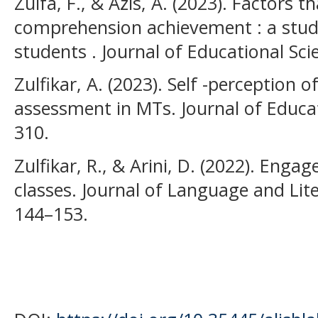
Zulfa, F., & Azis, A. (2023). Factors t
comprehension achievement : a study
students . Journal of Educational Scie
Zulfikar, A. (2023). Self -perception
assessment in MTs. Journal of Educati
310.
Zulfikar, R., & Arini, D. (2022). Enga
classes. Journal of Language and Lite
144–153.