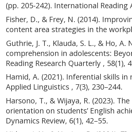
(pp. 205-242). International Reading 
Fisher, D., & Frey, N. (2014). Improvi
content area strategies in the workp
Guthrie, J. T., Klauda, S. L., & Ho, A.
comprehension in adolescents: Beyo
Reading Research Quarterly , 58(1), 
Hamid, A. (2021). Inferential skills in
Applied Linguistics , 7(3), 230–244.
Harsono, T., & Wijaya, R. (2023). The
orientation on students’ English ach
Dynamics Review, 6(1), 42–55.