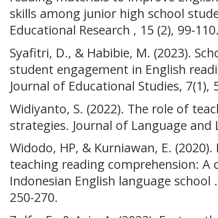
skills among junior high school stude
Educational Research , 15 (2), 99-110
Syafitri, D., & Habibie, M. (2023). S
student engagement in English readi
Journal of Educational Studies, 7(1), 
Widiyanto, S. (2022). The role of teac
strategies. Journal of Language and L
Widodo, HP, & Kurniawan, E. (2020). 
teaching reading comprehension: A c
Indonesian English language school . 
250-270.