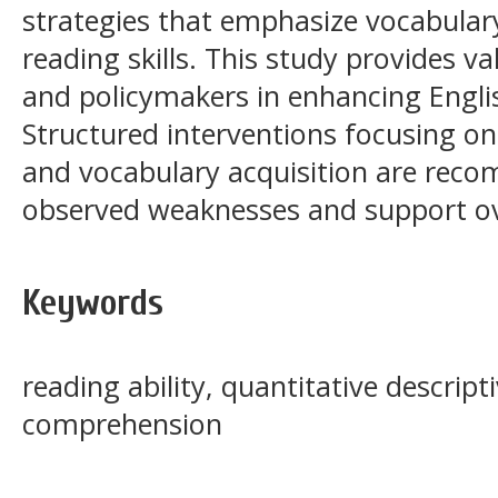
strategies that emphasize vocabular
reading skills. This study provides v
and policymakers in enhancing English
Structured interventions focusing o
and vocabulary acquisition are rec
observed weaknesses and support ov
Keywords
reading ability, quantitative descrip
comprehension