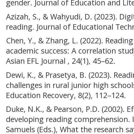
gender. Journal of Education and Lite
Azizah, S., & Wahyudi, D. (2023). Digi
reading. Journal of Educational Tech
Chen, Y., & Zhang, L. (2022). Readi
academic success: A correlation stud
Asian EFL Journal , 24(1), 45–62.
Dewi, K., & Prasetya, B. (2023). Rea
challenges in rural junior high schoo
Education Recovery, 8(2), 112–124.
Duke, N.K., & Pearson, P.D. (2002). Ef
developing reading comprehension. In
Samuels (Eds.), What the research sa