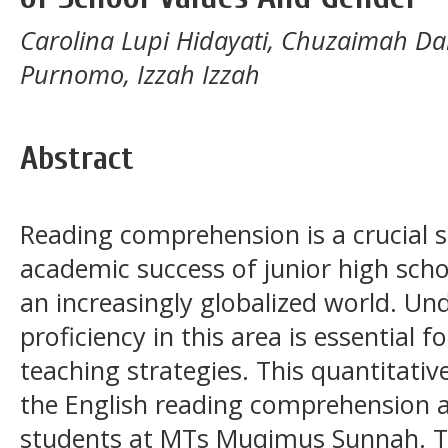
Carolina Lupi Hidayati, Chuzaimah Da
Purnomo, Izzah Izzah
Abstract
Reading comprehension is a crucial sk
academic success of junior high schoo
an increasingly globalized world. Un
proficiency in this area is essential f
teaching strategies. This quantitativ
the English reading comprehension ab
students at MTs Muqimus Sunnah. 