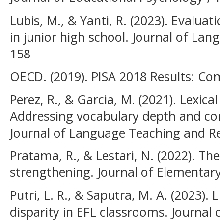
Lubis, M., & Yanti, R. (2023). Evaluat
in junior high school. Journal of Lan
158
OECD. (2019). PISA 2018 Results: C
Perez, R., & Garcia, M. (2021). Lexica
Addressing vocabulary depth and co
Journal of Language Teaching and Re
Pratama, R., & Lestari, N. (2022). Th
strengthening. Journal of Elementary
Putri, L. R., & Saputra, M. A. (2023).
disparity in EFL classrooms. Journal