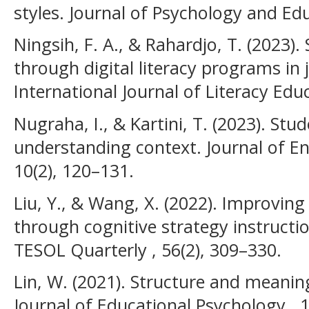
styles. Journal of Psychology and Edu
Ningsih, F. A., & Rahardjo, T. (2023).
through digital literacy programs in 
International Journal of Literacy Edu
Nugraha, I., & Kartini, T. (2023). Stud
understanding context. Journal of E
10(2), 120–131.
Liu, Y., & Wang, X. (2022). Improving
through cognitive strategy instructio
TESOL Quarterly , 56(2), 309–330.
Lin, W. (2021). Structure and meaning
Journal of Educational Psychology , 