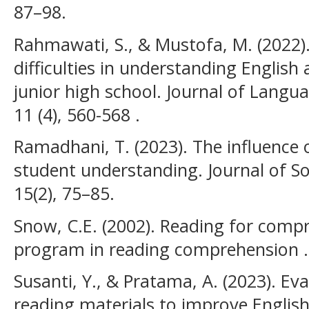
87–98.
Rahmawati, S., & Mustofa, M. (2022).
difficulties in understanding English
junior high school. Journal of Langu
11 (4), 560-568 .
Ramadhani, T. (2023). The influence
student understanding. Journal of Soc
15(2), 75–85.
Snow, C.E. (2002). Reading for com
program in reading comprehension .
Susanti, Y., & Pratama, A. (2023). Eva
reading materials to improve Engli