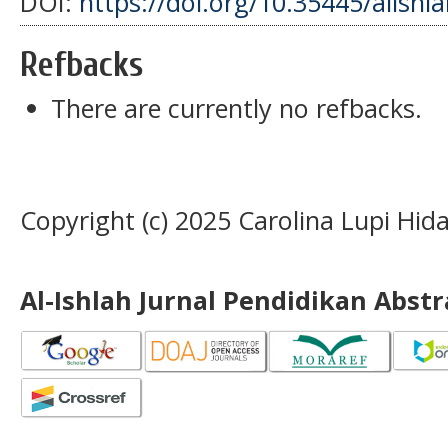
DOI:
https://doi.org/10.35445/alishl
Refbacks
There are currently no refbacks.
Copyright (c) 2025 Carolina Lupi Hida
Al-Ishlah Jurnal Pendidikan Abst