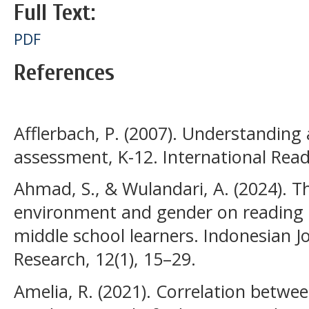
Full Text:
PDF
References
Afflerbach, P. (2007). Understanding
assessment, K-12. International Read
Ahmad, S., & Wulandari, A. (2024). Th
environment and gender on readin
middle school learners. Indonesian J
Research, 12(1), 15–29.
Amelia, R. (2021). Correlation betwe