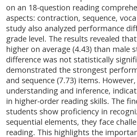
on an 18-question reading comprehen
aspects: contraction, sequence, voca
study also analyzed performance dif
grade level. The results revealed th
higher on average (4.43) than male s
difference was not statistically signi
demonstrated the strongest performa
and sequence (7.73) items. However,
understanding and inference, indica
in higher-order reading skills. The fi
students show proficiency in recogni
sequential elements, they face challe
reading. This highlights the importan