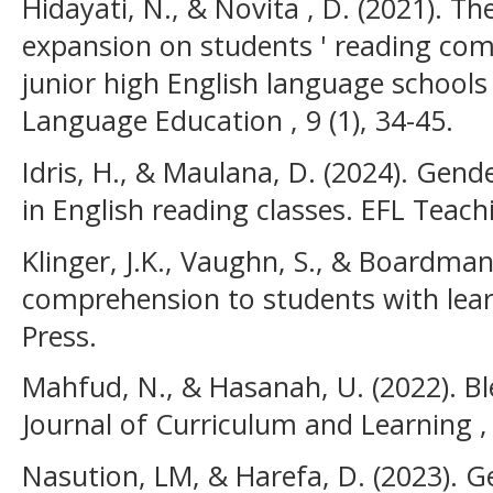
Hidayati, N., & Novita , D. (2021). T
expansion on students ' reading co
junior high English language schools 
Language Education , 9 (1), 34-45.
Idris, H., & Maulana, D. (2024). Gen
in English reading classes. EFL Teachi
Klinger, J.K., Vaughn, S., & Boardman
comprehension to students with learni
Press.
Mahfud, N., & Hasanah, U. (2022). Ble
Journal of Curriculum and Learning ,
Nasution, LM, & Harefa, D. (2023). G