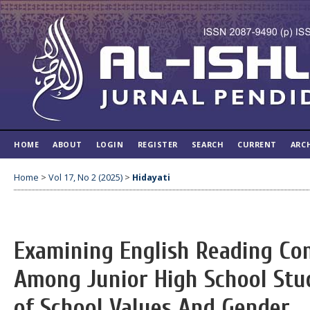
HOME
ABOUT
LOGIN
REGISTER
SEARCH
CURRENT
ARC
Home
>
Vol 17, No 2 (2025)
>
Hidayati
Examining English Reading Co
Among Junior High School Stud
of School Values And Gender