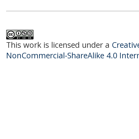
This work is licensed under a
Creati
NonCommercial-ShareAlike 4.0 Intern