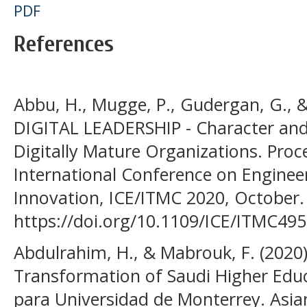
PDF
References
Abbu, H., Mugge, P., Gudergan, G., &
DIGITAL LEADERSHIP - Character and
Digitally Mature Organizations. Proc
International Conference on Enginee
Innovation, ICE/ITMC 2020, October.
https://doi.org/10.1109/ICE/ITMC49
Abdulrahim, H., & Mabrouk, F. (2020)
Transformation of Saudi Higher Educ
para Universidad de Monterrey. Asian