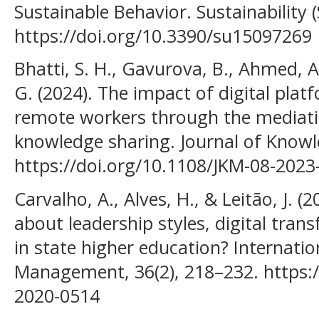
Sustainable Behavior. Sustainability (
https://doi.org/10.3390/su15097269
Bhatti, S. H., Gavurova, B., Ahmed, A
G. (2024). The impact of digital plat
remote workers through the mediating
knowledge sharing. Journal of Kno
https://doi.org/10.1108/JKM-08-2023
Carvalho, A., Alves, H., & Leitão, J. (
about leadership styles, digital tr
in state higher education? Internatio
Management, 36(2), 218–232. https:/
2020-0514