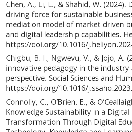
Chen, A., Li, L., & Shahid, W. (2024).
driving force for sustainable busin
mediation model of market-driven b
and digital leadership capabilities. H
https://doi.org/10.1016/j.heliyon.20
Chigbu, B. I., Ngwevu, V., & Jojo, A. 
innovative pedagogy in the industry
perspective. Social Sciences and Hum
https://doi.org/10.1016/j.ssaho.202
Connolly, C., O’Brien, E., & O’Ceallaig
Knowledge Sustainability in a Digita
Transformation Through Digital Educ
Technology, Knowledge and Learnin