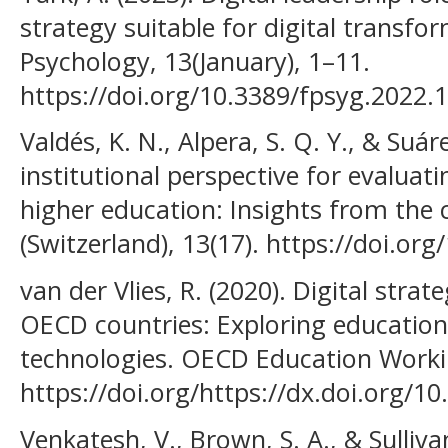
strategy suitable for digital transfor
Psychology, 13(January), 1–11.
https://doi.org/10.3389/fpsyg.2022.
Valdés, K. N., Alpera, S. Q. Y., & Suár
institutional perspective for evaluati
higher education: Insights from the c
(Switzerland), 13(17). https://doi.o
van der Vlies, R. (2020). Digital strat
OECD countries: Exploring education p
technologies. OECD Education Worki
https://doi.org/https://dx.doi.org/1
Venkatesh, V., Brown, S. A., & Sulliva