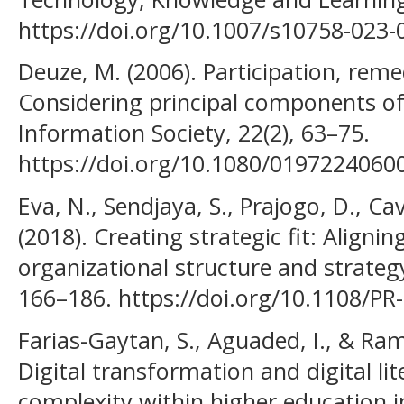
https://doi.org/10.1007/s10758-023-
Deuze, M. (2006). Participation, reme
Considering principal components of a
Information Society, 22(2), 63–75.
https://doi.org/10.1080/019722406
Eva, N., Sendjaya, S., Prajogo, D., C
(2018). Creating strategic fit: Aligni
organizational structure and strategy
166–186. https://doi.org/10.1108/PR
Farias-Gaytan, S., Aguaded, I., & Ram
Digital transformation and digital lit
complexity within higher education i