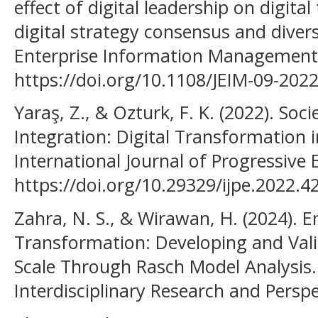
effect of digital leadership on digita
digital strategy consensus and divers
Enterprise Information Management,
https://doi.org/10.1108/JEIM-09-202
Yaraş, Z., & Ozturk, F. K. (2022). So
Integration: Digital Transformation 
International Journal of Progressive 
https://doi.org/10.29329/ijpe.2022.4
Zahra, N. S., & Wirawan, H. (2024). 
Transformation: Developing and Vali
Scale Through Rasch Model Analysis
Interdisciplinary Research and Perspe