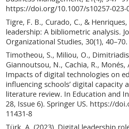
https://doi.org/10.1007/s10257-023
Tigre, F. B., Curado, C., & Henriques, 
leadership: A bibliometric analysis. 
Organizational Studies, 30(1), 40–70.
Timotheou, S., Miliou, O., Dimitriadis,
Giannoutsou, N., Cachia, R., Monés, A
Impacts of digital technologies on e
influencing schools’ digital capacity
literature review. In Education and I
28, Issue 6). Springer US. https://do
11431-8
Türk, A. (2023). Digital leadership ro