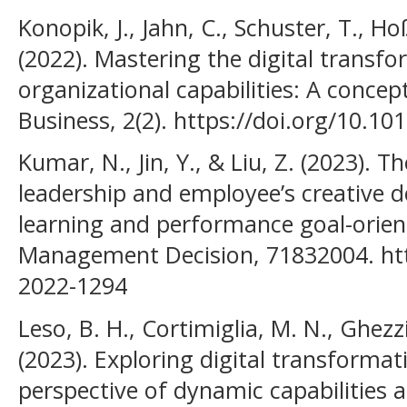
Konopik, J., Jahn, C., Schuster, T., H
(2022). Mastering the digital transf
organizational capabilities: A concep
Business, 2(2). https://doi.org/10.1
Kumar, N., Jin, Y., & Liu, Z. (2023).
leadership and employee’s creative de
learning and performance goal-orien
Management Decision, 71832004. htt
2022-1294
Leso, B. H., Cortimiglia, M. N., Ghez
(2023). Exploring digital transformat
perspective of dynamic capabilities a