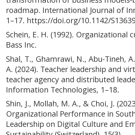
roadmap. International Journal of I
1–17. https://doi.org/10.1142/S136
Schein, E. H. (1992). Organizational c
Bass Inc.
Shal, T., Ghamrawi, N., Abu-Tineh, A.,
A. (2024). Teacher leadership and vi
teacher agency and distributed lead
Information Technologies, 1–18.
Shin, J., Mollah, M. A., & Choi, J. (202
Organizational Performance in South 
Leadership on Digital Culture and Emp
Sustainability (Switzerland), 15(3).