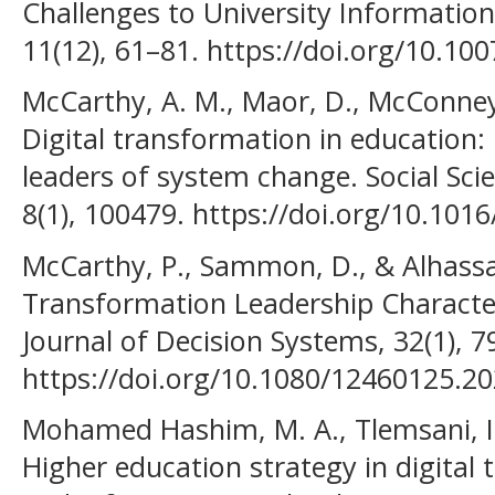
Challenges to University Informati
11(12), 61–81. https://doi.org/10.10
McCarthy, A. M., Maor, D., McConney
Digital transformation in education:
leaders of system change. Social Sc
8(1), 100479. https://doi.org/10.101
McCarthy, P., Sammon, D., & Alhassan,
Transformation Leadership Characteri
Journal of Decision Systems, 32(1), 7
https://doi.org/10.1080/12460125.2
Mohamed Hashim, M. A., Tlemsani, I.
Higher education strategy in digital