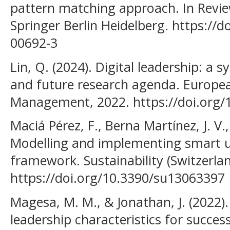
pattern matching approach. In Revie
Springer Berlin Heidelberg. https://
00692-3
Lin, Q. (2024). Digital leadership: a s
and future research agenda. Europea
Management, 2022. https://doi.org/
Maciá Pérez, F., Berna Martínez, J. V.
Modelling and implementing smart un
framework. Sustainability (Switzerlan
https://doi.org/10.3390/su13063397
Magesa, M. M., & Jonathan, J. (2022).
leadership characteristics for succes