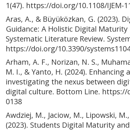
1(47). https://doi.org/10.1108/IJEM-
Aras, A., & Büyüközkan, G. (2023). D
Guidance: A Holistic Digital Maturit
Systematic Literature Review. System
https://doi.org/10.3390/systems110
Arham, A. F., Norizan, N. S., Muham
M. I., & Yanto, H. (2024). Enhancin
investigating the nexus between digit
digital culture. Bottom Line. https:/
0138
Awdziej, M., Jaciow, M., Lipowski, M.,
(2023). Students Digital Maturity and