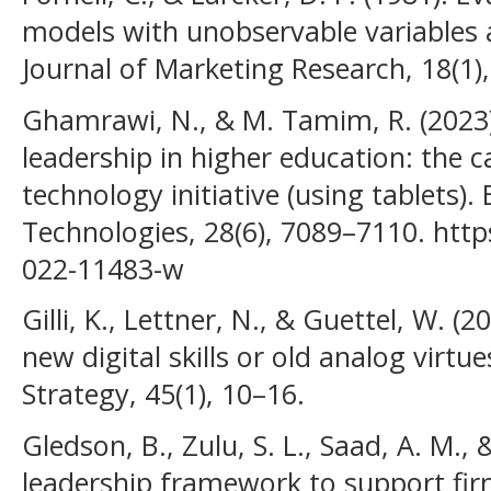
models with unobservable variables
Journal of Marketing Research, 18(1)
Ghamrawi, N., & M. Tamim, R. (2023).
leadership in higher education: the c
technology initiative (using tablets)
Technologies, 28(6), 7089–7110. http
022-11483-w
Gilli, K., Lettner, N., & Guettel, W. (
new digital skills or old analog virtu
Strategy, 45(1), 10–16.
Gledson, B., Zulu, S. L., Saad, A. M., 
leadership framework to support firm