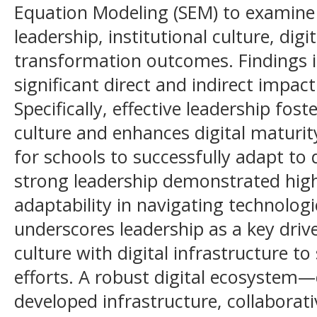
Equation Modeling (SEM) to examine 
leadership, institutional culture, digi
transformation outcomes. Findings i
significant direct and indirect impac
Specifically, effective leadership fost
culture and enhances digital maturit
for schools to successfully adapt to 
strong leadership demonstrated high
adaptability in navigating technologi
underscores leadership as a key driver
culture with digital infrastructure t
efforts. A robust digital ecosystem—
developed infrastructure, collaborati