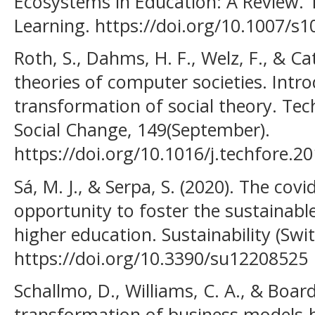
Ecosystems in Education: A Review.
Learning. https://doi.org/10.1007/s
Roth, S., Dahms, H. F., Welz, F., & Cat
theories of computer societies. Intro
transformation of social theory. Tec
Social Change, 149(September).
https://doi.org/10.1016/j.techfore.2
Sá, M. J., & Serpa, S. (2020). The co
opportunity to foster the sustainabl
higher education. Sustainability (Swit
https://doi.org/10.3390/su12208525
Schallmo, D., Williams, C. A., & Board
transformation of business models-b