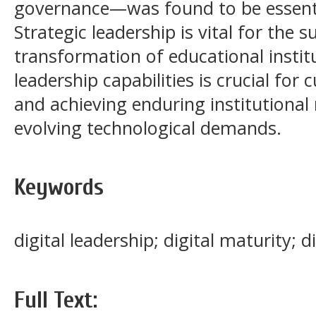
governance—was found to be essenti
Strategic leadership is vital for the s
transformation of educational instit
leadership capabilities is crucial for 
and achieving enduring institutional r
evolving technological demands.
Keywords
digital leadership; digital maturity; di
Full Text: