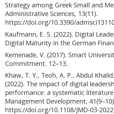
Strategy among Greek Small and Me
Administrative Sciences, 13(11).
https://doi.org/10.3390/admsci1311
Kaufmann, E. S. (2022). Digital Leader
Digital Maturity in the German Financ
Kemenade, V. (2017). Smart Universit
Commitment. 12–13.
Khaw, T. Y., Teoh, A. P., Abdul Khali
(2022). The impact of digital leaders
performance: a systematic literature 
Management Development, 41(9–10)
https://doi.org/10.1108/JMD-03-202