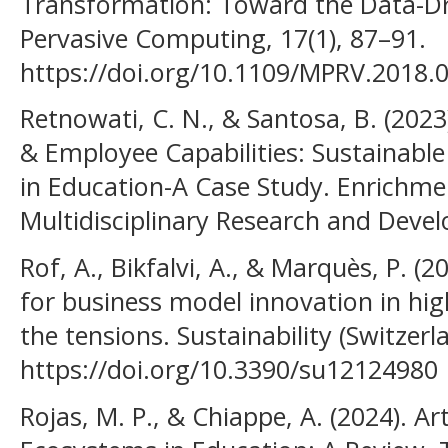
Transformation: Toward the Data-Dri
Pervasive Computing, 17(1), 87–91.
https://doi.org/10.1109/MPRV.2018.
Retnowati, C. N., & Santosa, B. (2023
& Employee Capabilities: Sustainabl
in Education-A Case Study. Enrichmen
Multidisciplinary Research and Devel
Rof, A., Bikfalvi, A., & Marquès, P. (
for business model innovation in hi
the tensions. Sustainability (Switzerla
https://doi.org/10.3390/su12124980
Rojas, M. P., & Chiappe, A. (2024). Art