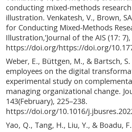
conducting mixed-methods research:
illustration. Venkatesh, V., Brown, S
for Conducting Mixed-Methods Resea
Illustration,’Journal of the AIS (17: 7)
https://doi.org/https://doi.org/10.17
Weber, E., Büttgen, M., & Bartsch, S.
employees on the digital transforma
experimental study on complementar
managing organizational change. Jou
143(February), 225–238.
https://doi.org/10.1016/j.jbusres.20
Yao, Q., Tang, H., Liu, Y., & Boadu, F