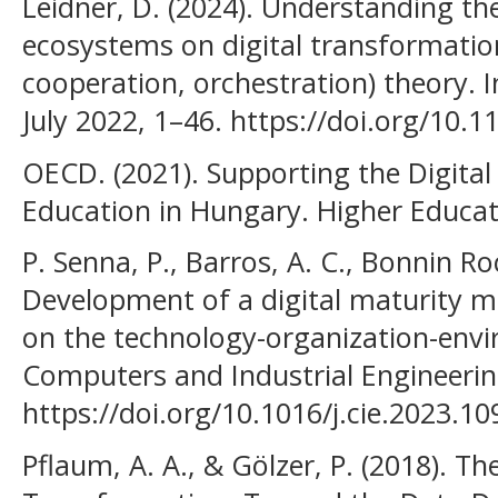
Leidner, D. (2024). Understanding the
ecosystems on digital transformatio
cooperation, orchestration) theory. 
July 2022, 1–46. https://doi.org/10.1
OECD. (2021). Supporting the Digita
Education in Hungary. Higher Educat
P. Senna, P., Barros, A. C., Bonnin Roc
Development of a digital maturity m
on the technology-organization-env
Computers and Industrial Engineering
https://doi.org/10.1016/j.cie.2023.1
Pflaum, A. A., & Gölzer, P. (2018). Th