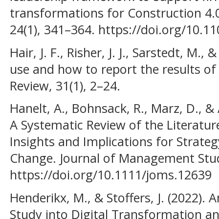
transformations for Construction 4.
24(1), 341–364. https://doi.org/10.1
Hair, J. F., Risher, J. J., Sarstedt, M.,
use and how to report the results o
Review, 31(1), 2–24.
Hanelt, A., Bohnsack, R., Marz, D., &
A Systematic Review of the Literatur
Insights and Implications for Strate
Change. Journal of Management Stud
https://doi.org/10.1111/joms.12639
Henderikx, M., & Stoffers, J. (2022). 
Study into Digital Transformation a