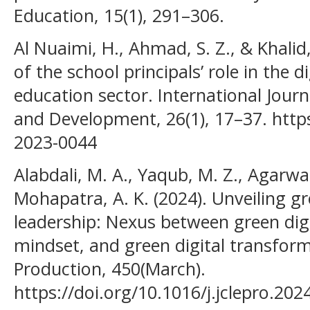
Education, 15(1), 291–306.
Al Nuaimi, H., Ahmad, S. Z., & Khalid
of the school principals’ role in the 
education sector. International Jour
and Development, 26(1), 17–37. https
2023-0044
Alabdali, M. A., Yaqub, M. Z., Agarwal
Mohapatra, A. K. (2024). Unveiling g
leadership: Nexus between green digit
mindset, and green digital transform
Production, 450(March).
https://doi.org/10.1016/j.jclepro.20