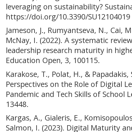
leveraging on sustainability? Sustaina
https://doi.org/10.3390/SU12104019
Jameson, J., Rumyantseva, N., Cai, M.
McNay, I. (2022). A systematic revie
leadership research maturity in hig
Education Open, 3, 100115.
Karakose, T., Polat, H., & Papadakis, 
Perspectives on the Role of Digital 
Pandemic and Tech Skills of School Le
13448.
Kargas, A., Gialeris, E., Komisopoulos
Salmon, I. (2023). Digital Maturity a