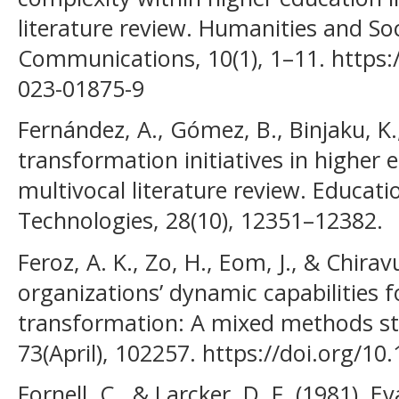
literature review. Humanities and Soc
Communications, 10(1), 1–11. https:
023-01875-9
Fernández, A., Gómez, B., Binjaku, K.,
transformation initiatives in higher e
multivocal literature review. Educat
Technologies, 28(10), 12351–12382.
Feroz, A. K., Zo, H., Eom, J., & Chiravu
organizations’ dynamic capabilities f
transformation: A mixed methods stu
73(April), 102257. https://doi.org/1
Fornell, C., & Larcker, D. F. (1981). 