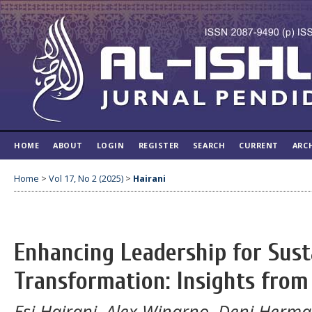
HOME
ABOUT
LOGIN
REGISTER
SEARCH
CURRENT
ARC
Home
>
Vol 17, No 2 (2025)
>
Hairani
Enhancing Leadership for Sust
Transformation: Insights from
Esi Hairani, Alex Winarno, Deni Herm