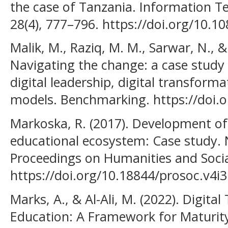
the case of Tanzania. Information 
28(4), 777–796. https://doi.org/10.
Malik, M., Raziq, M. M., Sarwar, N., 
Navigating the change: a case study o
digital leadership, digital transform
models. Benchmarking. https://doi.o
Markoska, R. (2017). Development of
educational ecosystem: Case study.
Proceedings on Humanities and Social
https://doi.org/10.18844/prosoc.v4i
Marks, A., & Al-Ali, M. (2022). Digita
Education: A Framework for Maturi