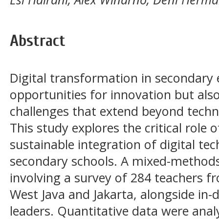
Abstract
Digital transformation in secondary
opportunities for innovation but also
challenges that extend beyond techn
This study explores the critical role 
sustainable integration of digital tec
secondary schools. A mixed-method
involving a survey of 284 teachers f
West Java and Jakarta, alongside in-
leaders. Quantitative data were anal