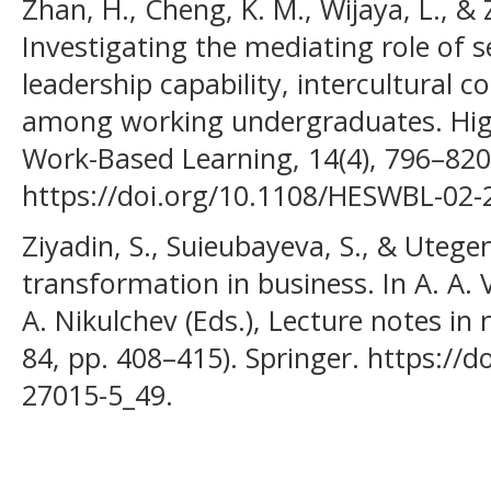
Zhan, H., Cheng, K. M., Wijaya, L., & 
Investigating the mediating role of se
leadership capability, intercultural 
among working undergraduates. High
Work-Based Learning, 14(4), 796–820
https://doi.org/10.1108/HESWBL-02-
Ziyadin, S., Suieubayeva, S., & Utegen
transformation in business. In A. A. V
A. Nikulchev (Eds.), Lecture notes in
84, pp. 408–415). Springer. https://d
27015-5_49.