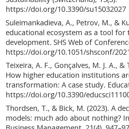
https://doi.org/10.3390/su15032027
Suleimankadieva, A., Petrov, M., & Ku
educational ecosystem as a tool for t
development. SHS Web of Conference
https://doi.org/10.1051/shsconf/20
Teixeira, A. F., Gonçalves, M. J. A., &
How higher education institutions are
transformation: A case study. Educat
https://doi.org/10.3390/educsci1110
Thordsen, T., & Bick, M. (2023). A de
models: much ado about nothing? I
Business Management, 21(4), 947–97