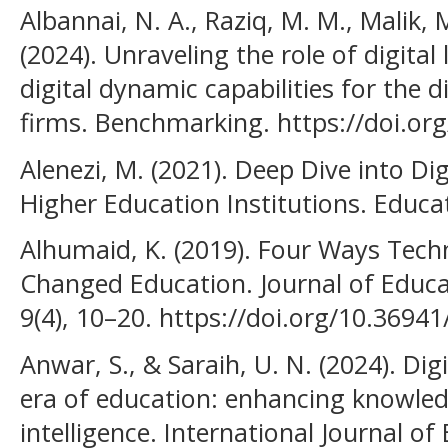
Albannai, N. A., Raziq, M. M., Malik, M.
(2024). Unraveling the role of digital
digital dynamic capabilities for the 
firms. Benchmarking. https://doi.or
Alenezi, M. (2021). Deep Dive into Di
Higher Education Institutions. Educat
Alhumaid, K. (2019). Four Ways Tech
Changed Education. Journal of Educa
9(4), 10–20. https://doi.org/10.36941
Anwar, S., & Saraih, U. N. (2024). Digi
era of education: enhancing knowle
intelligence. International Journal 