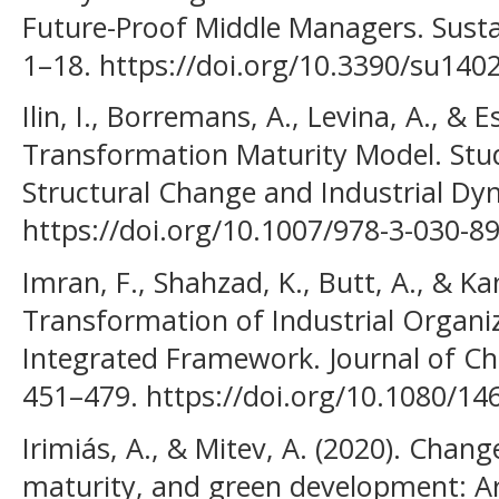
Future-Proof Middle Managers. Sustain
1–18. https://doi.org/10.3390/su140
Ilin, I., Borremans, A., Levina, A., & E
Transformation Maturity Model. Stud
Structural Change and Industrial Dy
https://doi.org/10.1007/978-3-030-8
Imran, F., Shahzad, K., Butt, A., & Kan
Transformation of Industrial Organi
Integrated Framework. Journal of C
451–479. https://doi.org/10.1080/1
Irimiás, A., & Mitev, A. (2020). Cha
maturity, and green development: Ar