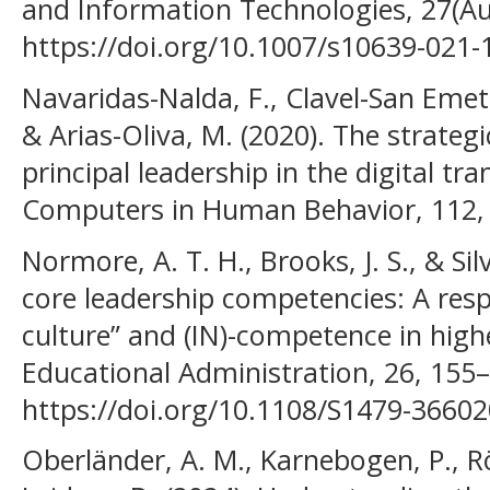
and Information Technologies, 27(A
https://doi.org/10.1007/s10639-021-
Navaridas-Nalda, F., Clavel-San Emete
& Arias-Oliva, M. (2020). The strategi
principal leadership in the digital tr
Computers in Human Behavior, 112,
Normore, A. T. H., Brooks, J. S., & Sil
core leadership competencies: A resp
culture” and (IN)-competence in high
Educational Administration, 26, 155
https://doi.org/10.1108/S1479-366
Oberländer, A. M., Karnebogen, P., R