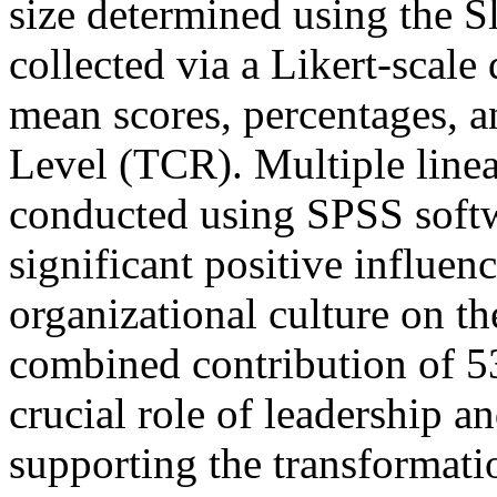
size determined using the S
collected via a Likert-scale
mean scores, percentages, 
Level (TCR). Multiple linea
conducted using SPSS softwa
significant positive influen
organizational culture on 
combined contribution of 5
crucial role of leadership a
supporting the transformati