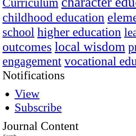
character edu
Curriculum
childhood education
eleme
higher education
school
le
local wisdom
outcomes
p
vocational ed
engagement
Notifications
View
Subscribe
Journal Content