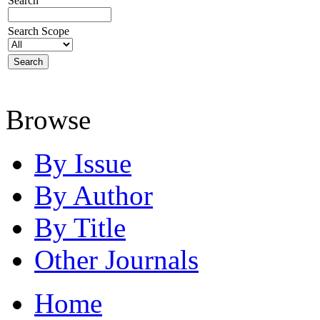
Search
Search Scope
Browse
By Issue
By Author
By Title
Other Journals
Home