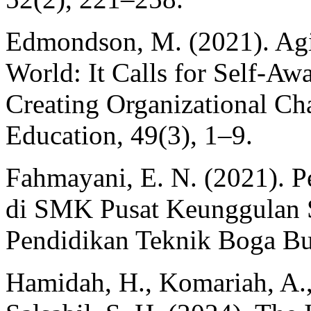
Edmondson, M. (2021). Agil
World: It Calls for Self-Aw
Creating Organizational Ch
Education, 49(3), 1–9.
Fahmayani, E. N. (2021). P
di SMK Pusat Keunggulan 
Pendidikan Teknik Boga Bu
Hamidah, H., Komariah, A., 