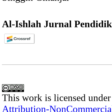
Al-Ishlah Jurnal Pendidi
This work is licensed under
Attribution-NonCommercial-