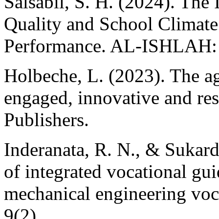
Salsabil, S. H. (2024). The
Quality and School Climat
Performance. AL-ISHLAH: J
Holbeche, L. (2023). The ag
engaged, innovative and res
Publishers.
Inderanata, R. N., & Sukardi
of integrated vocational gu
mechanical engineering voca
9(2).