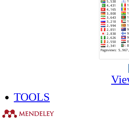
Vie
TOOLS