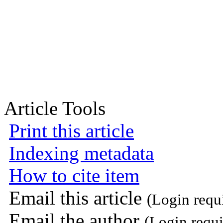
Article Tools
Print this article
Indexing metadata
How to cite item
Email this article
(Login requ
Email the author
(Login requi