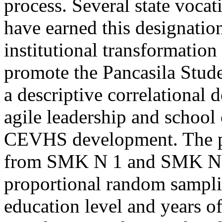
process. Several state vocat
have earned this designatio
institutional transformation
promote the Pancasila Stude
a descriptive correlational 
agile leadership and school 
CEVHS development. The po
from SMK N 1 and SMK N 2 
proportional random sampl
education level and years of