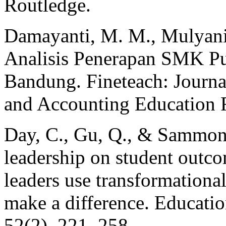
Routledge.
Damayanti, M. M., Mulyani, 
Analisis Penerapan SMK P
Bandung. Fineteach: Journa
and Accounting Education R
Day, C., Gu, Q., & Sammons
leadership on student outc
leaders use transformational
make a difference. Educatio
52(2), 221–258.