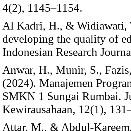
4(2), 1145–1154.
Al Kadri, H., & Widiawati, 
developing the quality of e
Indonesian Research Journa
Anwar, H., Munir, S., Fazis
(2024). Manajemen Progra
SMKN 1 Sungai Rumbai. Ju
Kewirausahaan, 12(1), 131
Attar, M., & Abdul-Kareem, 