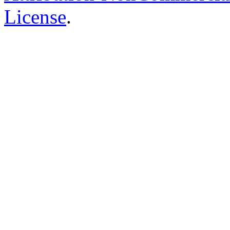
License
.