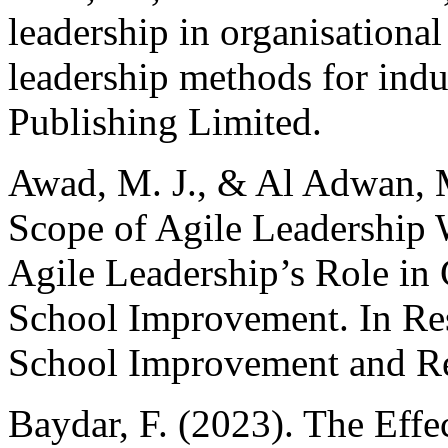
leadership in organisational 
leadership methods for ind
Publishing Limited.
Awad, M. J., & Al Adwan, M
Scope of Agile Leadership 
Agile Leadership’s Role in 
School Improvement. In Res
School Improvement and Re
Baydar, F. (2023). The Effec