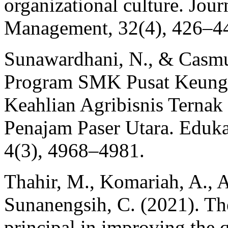
organizational culture. Jou
Management, 32(4), 426–4
Sunawardhani, N., & Casmu
Program SMK Pusat Keungg
Keahlian Agribisnis Terna
Penajam Paser Utara. Edukat
4(3), 4968–4981.
Thahir, M., Komariah, A., A
Sunanengsih, C. (2021). The
principal in improving the q