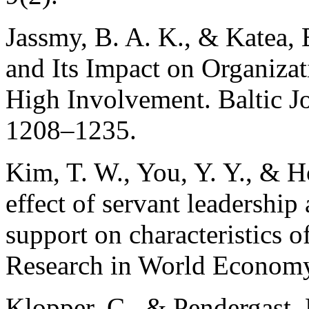
Jassmy, B. A. K., & Katea, 
and Its Impact on Organiza
High Involvement. Baltic Jo
1208–1235.
Kim, T. W., You, Y. Y., & H
effect of servant leadership
support on characteristics of
Research in World Economy
Klopper, C., & Pendergast, 