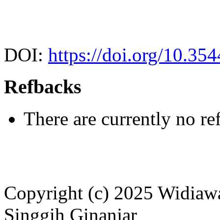
DOI:
https://doi.org/10.35
Refbacks
There are currently no re
Copyright (c) 2025 Widiawa
Singgih Ginanjar