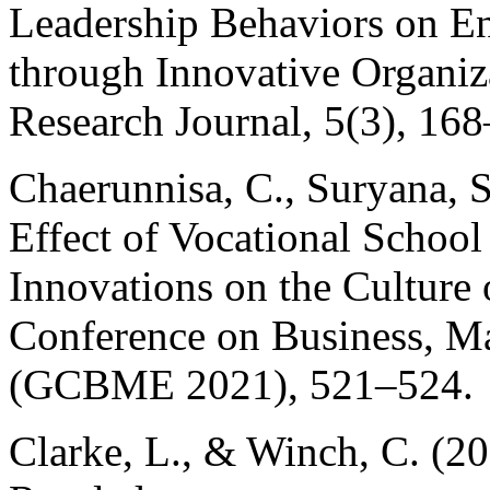
Leadership Behaviors on En
through Innovative Organiz
Research Journal, 5(3), 16
Chaerunnisa, C., Suryana, 
Effect of Vocational Schoo
Innovations on the Culture 
Conference on Business, M
(GCBME 2021), 521–524.
Clarke, L., & Winch, C. (20