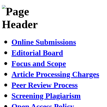
Online Submissions
Editorial Board
Focus and Scope
Article Processing Charges
Peer Review Process
Screening Plagiarism
Open Access Policy