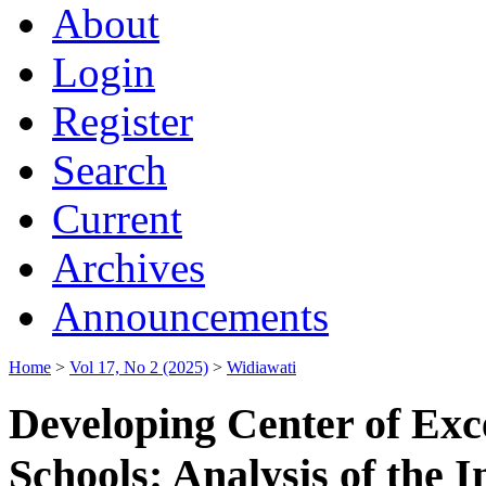
About
Login
Register
Search
Current
Archives
Announcements
Home
>
Vol 17, No 2 (2025)
>
Widiawati
Developing Center of Exc
Schools: Analysis of the 