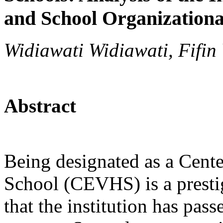
and School Organizationa
Widiawati Widiawati, Fifin
Abstract
Being designated as a Cente
School (CEVHS) is a presti
that the institution has pass