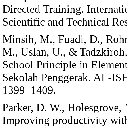
Directed Training. Internat
Scientific and Technical Re
Minsih, M., Fuadi, D., Rohm
M., Uslan, U., & Tadzkiroh,
School Principle in Elemen
Sekolah Penggerak. AL-ISH
1399–1409.
Parker, D. W., Holesgrove, 
Improving productivity with