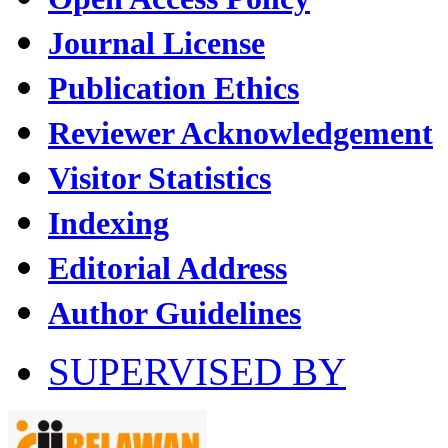
Journal License
Publication Ethics
Reviewer Acknowledgement
Visitor Statistics
Indexing
Editorial Address
Author Guidelines
SUPERVISED BY