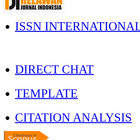
ISSN INTERNATIONA
DIRECT CHAT
TEMPLATE
CITATION ANALYSIS