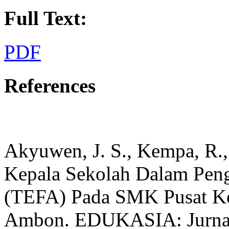
Full Text:
PDF
References
Akyuwen, J. S., Kempa, R.,
Kepala Sekolah Dalam Pen
(TEFA) Pada SMK Pusat Ke
Ambon. EDUKASIA: Jurnal 