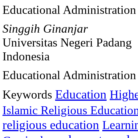
Educational Administratio
Singgih Ginanjar
Universitas Negeri Padang
Indonesia
Educational Administratio
Education
Keywords
Highe
Islamic Religious Educatio
religious education
Learni