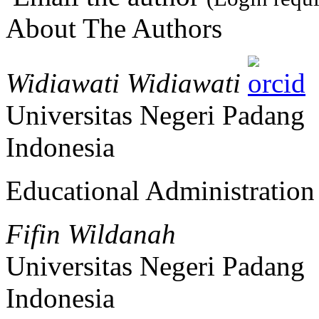
About The Authors
Widiawati Widiawati
Universitas Negeri Padang
Indonesia
Educational Administratio
Fifin Wildanah
Universitas Negeri Padang
Indonesia