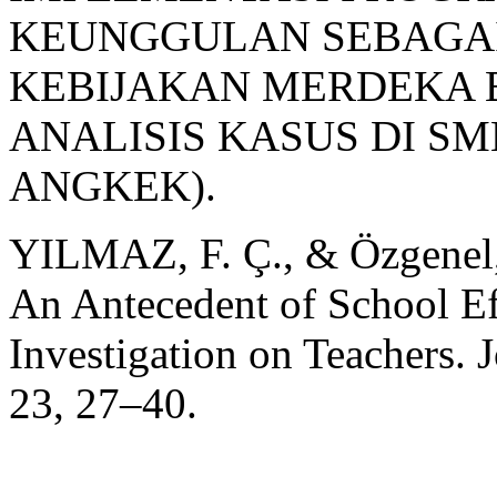
KEUNGGULAN SEBAGAI
KEBIJAKAN MERDEKA 
ANALISIS KASUS DI SM
ANGKEK).
YILMAZ, F. Ç., & Özgenel,
An Antecedent of School Ef
Investigation on Teachers. 
23, 27–40.