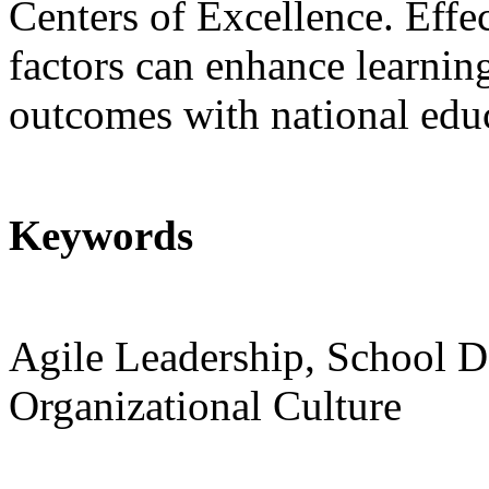
Centers of Excellence. Effe
factors can enhance learnin
outcomes with national educ
Keywords
Agile Leadership, School 
Organizational Culture