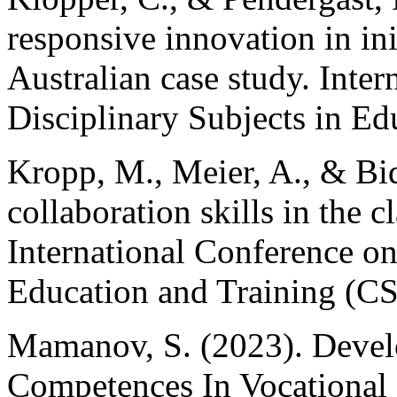
responsive innovation in ini
Australian case study. Inter
Disciplinary Subjects in Ed
Kropp, M., Meier, A., & Bid
collaboration skills in the
International Conference o
Education and Training (C
Mamanov, S. (2023). Devel
Competences In Vocational