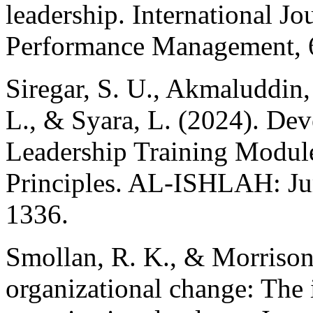
leadership. International Jo
Performance Management, 
Siregar, S. U., Akmaluddin,
L., & Syara, L. (2024). De
Leadership Training Module
Principles. AL-ISHLAH: Ju
1336.
Smollan, R. K., & Morrison,
organizational change: The