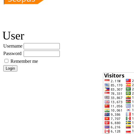
User
Username
Password
Remember me