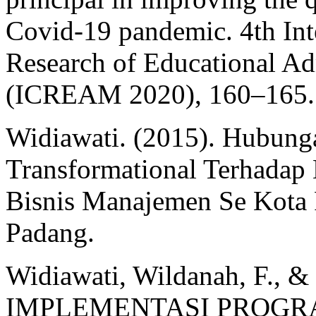
Covid-19 pandemic. 4th Int
Research of Educational A
(ICREAM 2020), 160–165.
Widiawati. (2015). Hubun
Transformational Terhadap
Bisnis Manajemen Se Kota 
Padang.
Widiawati, Wildanah, F., 
IMPLEMENTASI PROGR