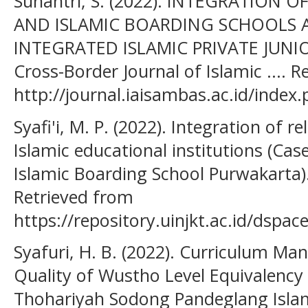
Sunantri, S. (2022). INTEGRATION 
AND ISLAMIC BOARDING SCHOOLS 
INTEGRATED ISLAMIC PRIVATE JUNIO
Cross-Border Journal of Islamic .... 
http://journal.iaisambas.ac.id/index.
Syafi'i, M. P. (2022). Integration of r
Islamic educational institutions (Cas
Islamic Boarding School Purwakarta). 
Retrieved from
https://repository.uinjkt.ac.id/dsp
Syafuri, H. B. (2022). Curriculum M
Quality of Wustho Level Equivalency 
Thohariyah Sodong Pandeglang Islam