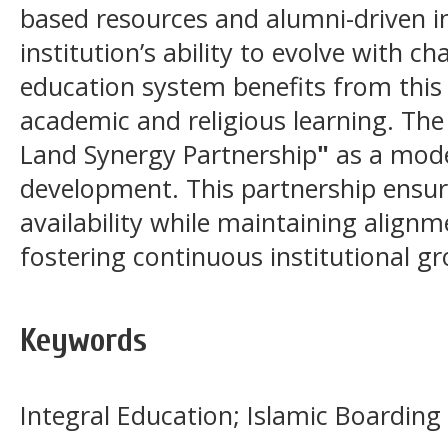
based resources and alumni-driven in
institution’s ability to evolve with c
education system benefits from this
academic and religious learning. The
Land Synergy Partnership
"
as a mode
development. This partnership ensur
availability while maintaining alignm
fostering continuous institutional g
Keywords
Integral Education; Islamic Boarding