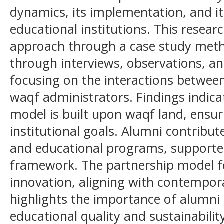
dynamics, its implementation, and its
educational institutions. This resear
approach through a case study meth
through interviews, observations, a
focusing on the interactions betwee
waqf administrators. Findings indica
model is built upon waqf land, ensur
institutional goals. Alumni contribu
and educational programs, supported
framework. The partnership model fo
innovation, aligning with contempora
highlights the importance of alumni
educational quality and sustainabili