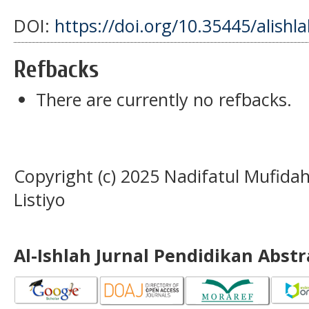
DOI:
https://doi.org/10.35445/alishl
Refbacks
There are currently no refbacks.
Copyright (c) 2025 Nadifatul Mufida
Listiyo
Al-Ishlah Jurnal Pendidikan Abst