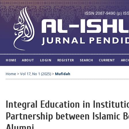
HOME
ABOUT
LOGIN
REGISTER
SEARCH
CURRENT
ARC
Home
>
Vol 17, No 1 (2025)
>
Mufidah
Integral Education in Institut
Partnership between Islamic B
Alumni