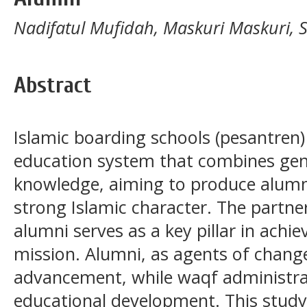
Nadifatul Mufidah, Maskuri Maskuri, S
Abstract
Islamic boarding schools (pesantren
education system that combines gene
knowledge, aiming to produce alumni 
strong Islamic character. The partn
alumni serves as a key pillar in achie
mission. Alumni, as agents of change
advancement, while waqf administrat
educational development. This study