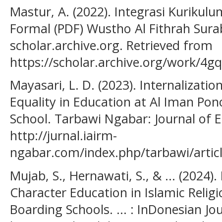
Mastur, A. (2022). Integrasi Kurikul
Formal (PDF) Wustho Al Fithrah Sur
scholar.archive.org. Retrieved from
https://scholar.archive.org/work/4g
Mayasari, L. D. (2023). Internalizati
Equality in Education at Al Iman Po
School. Tarbawi Ngabar: Journal of 
http://jurnal.iairm-
ngabar.com/index.php/tarbawi/artic
Mujab, S., Hernawati, S., & ... (2024
Character Education in Islamic Religi
Boarding Schools. ... : InDonesian Jou