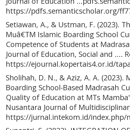
Journal of Education ...pdfs.semanti
https://pdfs.semanticscholar.org/
Setiawan, A., & Ustman, F. (2023). 
Muâ€TM Islamic Boarding School Cur
Competence of Students at Madrasah 
Journal of Education, Social and .... 
https://ejournal.kopertais4.or.id/tap
Sholihah, D. N., & Aziz, A. A. (2023)
Boarding School-Based Madrasah Cur
Quality of Education at MTs Mamba'
Nusantara Journal of Multidisciplinar
https://jurnal.intekom.id/index.php/