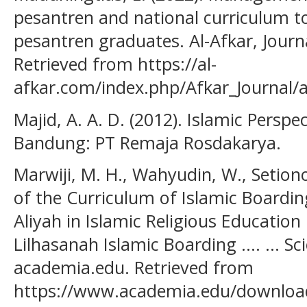
pesantren and national curriculum to
pesantren graduates. Al-Afkar, Journa
Retrieved from https://al-
afkar.com/index.php/Afkar_Journal/a
Majid, A. A. D. (2012). Islamic Persp
Bandung: PT Remaja Rosdakarya.
Marwiji, M. H., Wahyudin, W., Setiono, 
of the Curriculum of Islamic Boardi
Aliyah in Islamic Religious Education
Lilhasanah Islamic Boarding .... ... Sc
academia.edu. Retrieved from
https://www.academia.edu/download