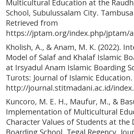
Multicultural Education at the Raudh
School, Subulussalam City. Tambusai
Retrieved from
https://jptam.org/index.php/jptam/a
Kholish, A., & Anam, M. K. (2022). In
Model of Salaf and Khalaf Islamic Bo
at Irsyadul Anam Islamic Boarding Sc
Turots: Journal of Islamic Education
http://journal.stitmadani.ac.id/index
Kuncoro, M. E. H., Maufur, M., & Basu
Implementation of Multicultural Edu
Character Values of Students at the
Boarding School, Tegal Regency. Jou