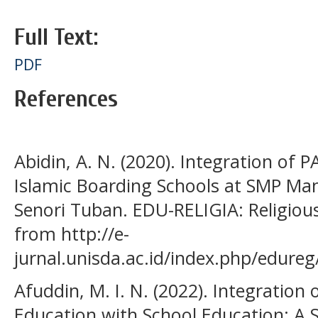
Full Text:
PDF
References
Abidin, A. N. (2020). Integration of 
Islamic Boarding Schools at SMP Ma
Senori Tuban. EDU-RELIGIA: Religious 
from http://e-
jurnal.unisda.ac.id/index.php/edureg
Afuddin, M. I. N. (2022). Integration
Education with School Education: A S