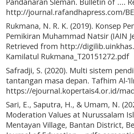
Pandanaran Sleman. Bulletin of .... 
http://journal.rafandhapress.com/BE
Rukmana, N. R. K. (2019). Konsep Pen
Pemikiran Muhammad Natsir (IAIN Je
Retrieved from http://digilib.uinkha
Kamilatul Rukmana_T20151272.pdf
Safradji, S. (2020). Multi sistem pen
tantangan masa depan. Tafhim Al-’Il
https://ejournal.kopertais4.or.id/ma
Sari, E., Saputra, H., & Umam, N. (20
Moderation Values at Nurussalam Is
Mentayan Village, Bantan District, Be