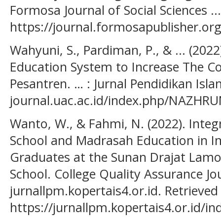
Formosa Journal of Social Sciences ..
https://journal.formosapublisher.org
Wahyuni, S., Pardiman, P., & ... (2022
Education System to Increase The C
Pesantren. … : Jurnal Pendidikan Isla
journal.uac.ac.id/index.php/NAZHRU
Wanto, W., & Fahmi, N. (2022). Integ
School and Madrasah Education in Im
Graduates at the Sunan Drajat Lamo
School. College Quality Assurance Jo
jurnallpm.kopertais4.or.id. Retrieve
https://jurnallpm.kopertais4.or.id/i