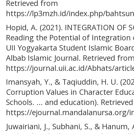
Retrieved from
https://lp3mzh.id/index.php/bahtsun
Hopid, A. (2021). INTEGRATION OF 
Reading the Potential of Integration 
UII Yogyakarta Student Islamic Board
Albab Islamic Journal. Retrieved fro
https://journal.uii.ac.id/Abhats/artic
Imansyah, Y., & Taqiuddin, H. U. (202
Corruption Values in Character Educa
Schools. ... and education). Retrieve
https://ejournal.mandalanursa.org/in
Juwairiani, J., Subhani, S., & Hanum,