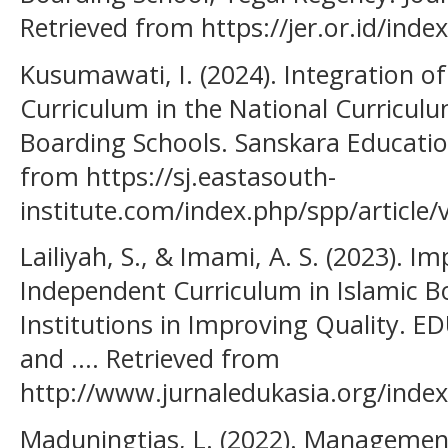
Retrieved from https://jer.or.id/inde
Kusumawati, I. (2024). Integration o
Curriculum in the National Curricul
Boarding Schools. Sanskara Educatio
from https://sj.eastasouth-
institute.com/index.php/spp/article/
Lailiyah, S., & Imami, A. S. (2023). 
Independent Curriculum in Islamic B
Institutions in Improving Quality. E
and .... Retrieved from
http://www.jurnaledukasia.org/index
Maduningtias, L. (2022). Management