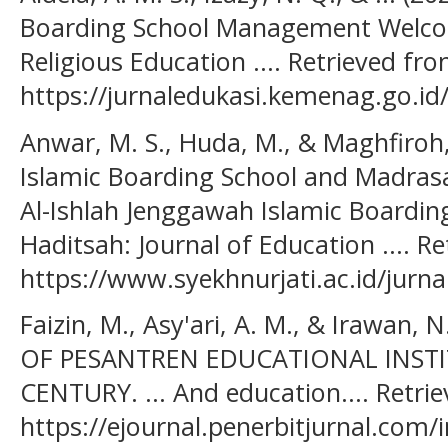
Boarding School Management Welcomes
Religious Education .... Retrieved fr
https://jurnaledukasi.kemenag.go.id
Anwar, M. S., Huda, M., & Maghfiroh, 
Islamic Boarding School and Madras
Al-Ishlah Jenggawah Islamic Boarding 
Haditsah: Journal of Education .... R
https://www.syekhnurjati.ac.id/jurna
Faizin, M., Asy'ari, A. M., & Irawan
OF PESANTREN EDUCATIONAL INSTI
CENTURY. ... And education.... Retri
https://ejournal.penerbitjurnal.com/