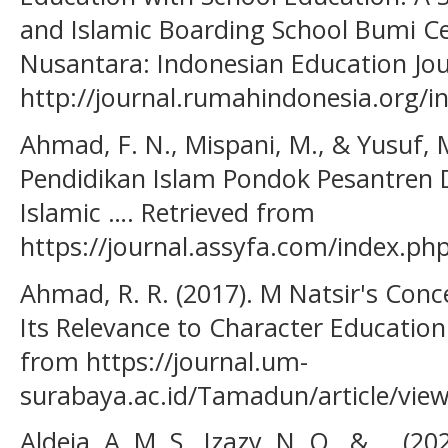
and Islamic Boarding School Bumi C
Nusantara: Indonesian Education Jou
http://journal.rumahindonesia.org/in
Ahmad, F. N., Mispani, M., & Yusuf, 
Pendidikan Islam Pondok Pesantren 
Islamic …. Retrieved from
https://journal.assyfa.com/index.php/
Ahmad, R. R. (2017). M Natsir's Conc
Its Relevance to Character Education. 
from https://journal.um-
surabaya.ac.id/Tamadun/article/vie
Aldeia, A. M. S., Izazy, N. Q., & ... (