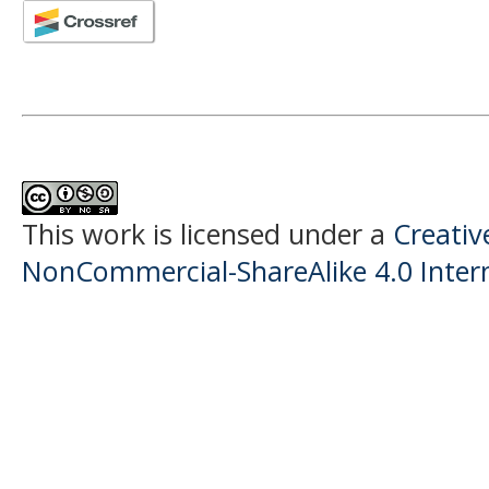
This work is licensed under a
Creati
NonCommercial-ShareAlike 4.0 Intern