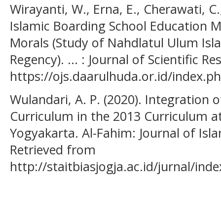
Wirayanti, W., Erna, E., Cherawati, C.,
Islamic Boarding School Education M
Morals (Study of Nahdlatul Ulum Isl
Regency). ... : Journal of Scientific R
https://ojs.daarulhuda.or.id/index.ph
Wulandari, A. P. (2020). Integration 
Curriculum in the 2013 Curriculum 
Yogyakarta. Al-Fahim: Journal of Is
Retrieved from
http://staitbiasjogja.ac.id/jurnal/ind