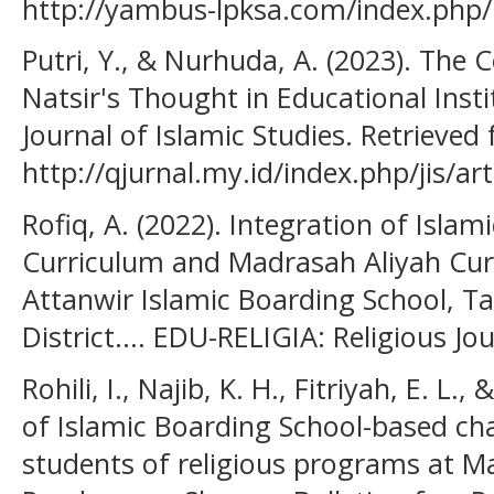
http://yambus-lpksa.com/index.php/I
Putri, Y., & Nurhuda, A. (2023). Th
Natsir's Thought in Educational Instit
Journal of Islamic Studies. Retrieved
http://qjurnal.my.id/index.php/jis/ar
Rofiq, A. (2022). Integration of Isla
Curriculum and Madrasah Aliyah Cur
Attanwir Islamic Boarding School, Ta
District.... EDU-RELIGIA: Religious Jou
Rohili, I., Najib, K. H., Fitriyah, E. L.
of Islamic Boarding School-based ch
students of religious programs at M