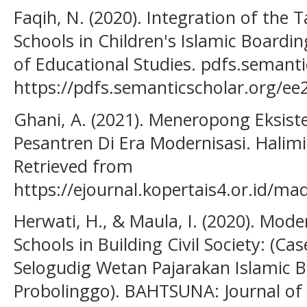
Faqih, N. (2020). Integration of the
Schools in Children's Islamic Boardin
of Educational Studies. pdfs.semanti
https://pdfs.semanticscholar.org/
Ghani, A. (2021). Meneropong Eksist
Pesantren Di Era Modernisasi. Halimi
Retrieved from
https://ejournal.kopertais4.or.id/ma
Herwati, H., & Maula, I. (2020). Mode
Schools in Building Civil Society: (Ca
Selogudig Wetan Pajarakan Islamic B
Probolinggo). BAHTSUNA: Journal of 