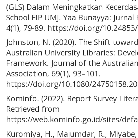
(GLS) Dalam Meningkatkan Kecerdasa
School FIP UMJ. Yaa Bunayya: Jurnal 
4(1), 79-89. https://doi.org/10.24853
Johnston, N. (2020). The Shift towards
Australian University Libraries: Devel
Framework. Journal of the Australia
Association, 69(1), 93–101.
https://doi.org/10.1080/24750158.2
Kominfo. (2022). Report Survey Litera
Retrieved from
https://web.kominfo.go.id/sites/defa
Kuromiya, H., Majumdar, R., Miyabe, 