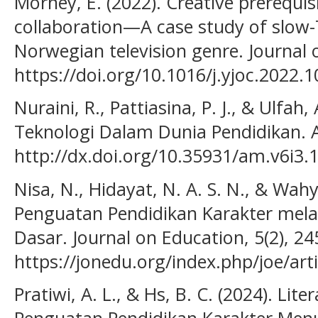
Morney, E. (2022). Creative prerequis
collaboration—A case study of slow-T
Norwegian television genre. Journal o
https://doi.org/10.1016/j.yjoc.2022.
Nuraini, R., Pattiasina, P. J., & Ulfah,
Teknologi Dalam Dunia Pendidikan. A
http://dx.doi.org/10.35931/am.v6i3.
Nisa, N., Hidayat, N. A. S. N., & Wahy
Penguatan Pendidikan Karakter melalu
Dasar. Journal on Education, 5(2), 2
https://jonedu.org/index.php/joe/art
Pratiwi, A. L., & Hs, B. C. (2024). Lite