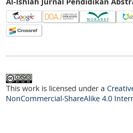
Al-Ishlah Jurnal Pendidikan Abst
This work is licensed under a
Creati
NonCommercial-ShareAlike 4.0 Intern