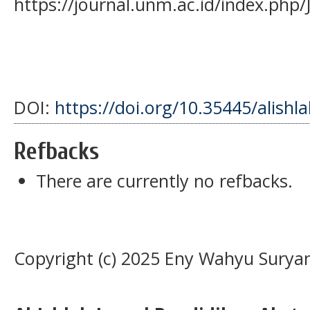
https://journal.unm.ac.id/index.php/
DOI:
https://doi.org/10.35445/alishl
Refbacks
There are currently no refbacks.
Copyright (c) 2025 Eny Wahyu Suryan