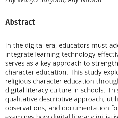
Abstract
In the digital era, educators must ad
integrate learning technology effective
serves as a key approach to strength
character education. This study expl
religious character education throu
digital literacy culture in schools. T
qualitative descriptive approach, util
observations, and documentation for
examines how digital literacy initiati