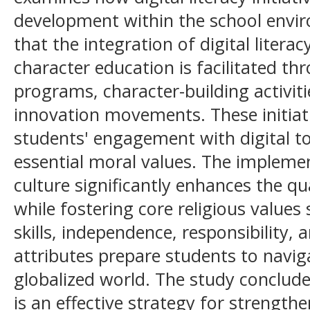
development within the school envir
that the integration of digital literac
character education is facilitated th
programs, character-building activit
innovation movements. These initiat
students' engagement with digital to
essential moral values. The implement
culture significantly enhances the qu
while fostering core religious values 
skills, independence, responsibility, 
attributes prepare students to navig
globalized world. The study concludes
is an effective strategy for strengthe