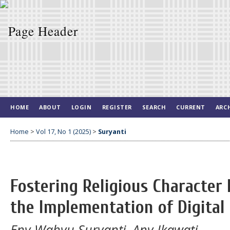
HOME
ABOUT
LOGIN
REGISTER
SEARCH
CURRENT
ARC
Home
>
Vol 17, No 1 (2025)
>
Suryanti
Fostering Religious Character
the Implementation of Digital 
Eny Wahyu Suryanti, Any Ikawati