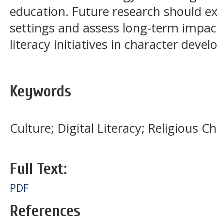
education. Future research should e
settings and assess long-term impact
literacy initiatives in character deve
Keywords
Culture; Digital Literacy; Religious 
Full Text:
PDF
References