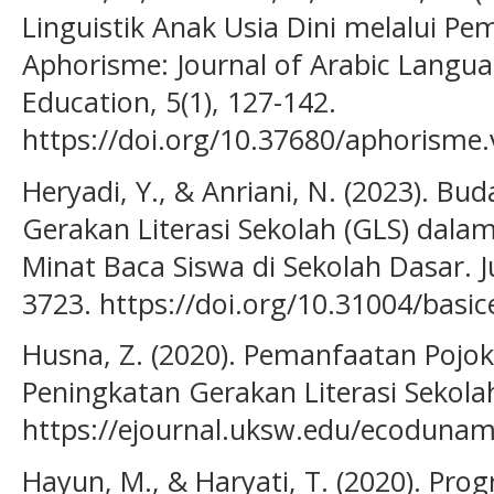
Linguistik Anak Usia Dini melalui P
Aphorisme: Journal of Arabic Languag
Education, 5(1), 127-142.
https://doi.org/10.37680/aphorisme.
Heryadi, Y., & Anriani, N. (2023). Bu
Gerakan Literasi Sekolah (GLS) d
Minat Baca Siswa di Sekolah Dasar. J
3723. https://doi.org/10.31004/basic
Husna, Z. (2020). Pemanfaatan Pojo
Peningkatan Gerakan Literasi Sekola
https://ejournal.uksw.edu/ecodunami
Hayun, M., & Haryati, T. (2020). Pro