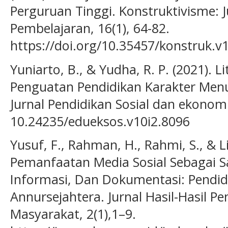
Perguruan Tinggi. Konstruktivisme: 
Pembelajaran, 16(1), 64-82.
https://doi.org/10.35457/konstruk.v
Yuniarto, B., & Yudha, R. P. (2021). Li
Penguatan Pendidikan Karakter Menuj
Jurnal Pendidikan Sosial dan ekonomi,
10.24235/edueksos.v10i2.8096
Yusuf, F., Rahman, H., Rahmi, S., & L
Pemanfaatan Media Sosial Sebagai S
Informasi, Dan Dokumentasi: Pendidi
Annursejahtera. Jurnal Hasil-Hasil
Masyarakat, 2(1),1–9.