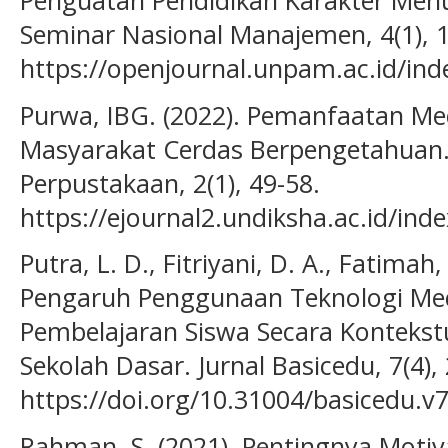
Penguatan Pendidikan Karakter Menuj
Seminar Nasional Manajemen, 4(1), 
https://openjournal.unpam.ac.id/ind
Purwa, IBG. (2022). Pemanfaatan Me
Masyarakat Cerdas Berpengetahuan.
Perpustakaan, 2(1), 49-58.
https://ejournal2.undiksha.ac.id/ind
Putra, L. D., Fitriyani, D. A., Fatimah, 
Pengaruh Penggunaan Teknologi Med
Pembelajaran Siswa Secara Kontekstu
Sekolah Dasar. Jurnal Basicedu, 7(4),
https://doi.org/10.31004/basicedu.v7
Rahman, S. (2021). Pentingnya Motiv