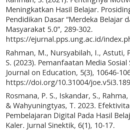
Meningkatkan Hasil Belajar. Prosidi
Pendidikan Dasar “Merdeka Belajar
Masyarakat 5.0”, 289-302.
https://ejurnal.pps.ung.ac.id/index.
Rahman, M., Nursyabilah, I., Astuti, 
S. (2023). Pemanfaatan Media Sosial
Journal on Education, 5(3), 10646-10
https://doi.org/10.31004/joe.v5i3.18
Rosmana, P. S., Iskandar, S., Rahma, A
& Wahyuningtyas, T. 2023. Efektivi
Pembelajaran Digital Pada Hasil Bela
Kaler. Jurnal Sinektik, 6(1), 10-17.