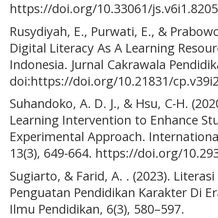
https://doi.org/10.33061/js.v6i1.8205
Rusydiyah, E., Purwati, E., & Prabow
Digital Literacy As A Learning Resou
Indonesia. Jurnal Cakrawala Pendidik
doi:https://doi.org/10.21831/cp.v39i
Suhandoko, A. D. J., & Hsu, C-H. (202
Learning Intervention to Enhance Stu
Experimental Approach. International
13(3), 649-664. https://doi.org/10.29
Sugiarto, & Farid, A. . (2023). Literasi
Penguatan Pendidikan Karakter Di Era
Ilmu Pendidikan, 6(3), 580–597.