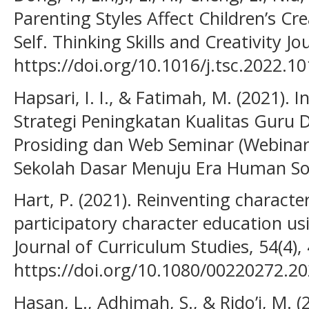
Parenting Styles Affect Children’s Cr
Self. Thinking Skills and Creativity Jo
https://doi.org/10.1016/j.tsc.2022.1
Hapsari, I. I., & Fatimah, M. (2021).
Strategi Peningkatan Kualitas Guru D
Prosiding dan Web Seminar (Webinar)
Sekolah Dasar Menuju Era Human Soci
Hart, P. (2021). Reinventing characte
participatory character education usi
Journal of Curriculum Studies, 54(4),
https://doi.org/10.1080/00220272.2
Hasan, L., Adhimah, S., & Rido’i, M. 