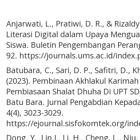
Anjarwati, L., Pratiwi, D. R., & Rizald
Literasi Digital dalam Upaya Mengua
Siswa. Buletin Pengembangan Perangk
92. https://journals.ums.ac.id/index
Batubara, C., Sari, D. P., Safitri, D., 
(2023). Pembinaan Akhlakul Karimah 
Pembiasaan Shalat Dhuha Di UPT SD
Batu Bara. Jurnal Pengabdian Kepad
4(4), 3023-3029.
https://ejournal.sisfokomtek.org/in
Dong, Y., Lin,J., Li, H., Cheng, L., Ni