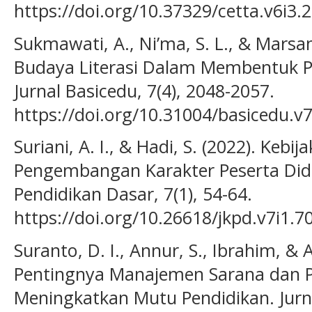
https://doi.org/10.37329/cetta.v6i3.
Sukmawati, A., Ni’ma, S. L., & Marsan
Budaya Literasi Dalam Membentuk Pe
Jurnal Basicedu, 7(4), 2048-2057.
https://doi.org/10.31004/basicedu.v
Suriani, A. I., & Hadi, S. (2022). Kebij
Pengembangan Karakter Peserta Didik
Pendidikan Dasar, 7(1), 54-64.
https://doi.org/10.26618/jkpd.v7i1.7
Suranto, D. I., Annur, S., Ibrahim, & A
Pentingnya Manajemen Sarana dan 
Meningkatkan Mutu Pendidikan. Jurna