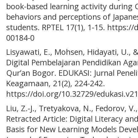
book-based learning activity durin
behaviors and perceptions of Japanes
students. RPTEL 17(1), 1-15. https:/
00184-0
Lisyawati, E., Mohsen, Hidayati, U., & 
Digital Pembelajaran Pendidikan Ag
Qur’an Bogor. EDUKASI: Jurnal Pene
Keagamaan, 21(2), 224-242.
https://doi.org/10.32729/edukasi.v2
Liu, Z.-J., Tretyakova, N., Fedorov, V
Retracted Article: Digital Literacy and
Basis for New Learning Models Deve