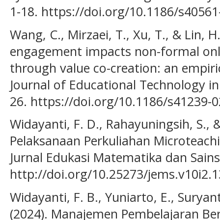
1-18. https://doi.org/10.1186/s4056
Wang, C., Mirzaei, T., Xu, T., & Lin, 
engagement impacts non-formal onl
through value co-creation: an empiric
Journal of Educational Technology in 
26. https://doi.org/10.1186/s41239-
Widayanti, F. D., Rahayuningsih, S., &
Pelaksanaan Perkuliahan Microteachi
Jurnal Edukasi Matematika dan Sains,
http://doi.org/10.25273/jems.v10i2.
Widayanti, F. B., Yuniarto, E., Suryan
(2024). Manajemen Pembelajaran Ber