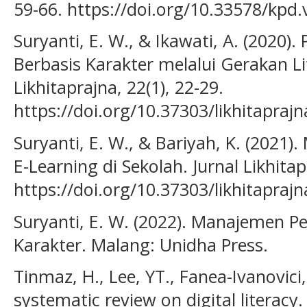
59-66. https://doi.org/10.33578/kpd.
Suryanti, E. W., & Ikawati, A. (2020)
Berbasis Karakter melalui Gerakan Lit
Likhitaprajna, 22(1), 22-29.
https://doi.org/10.37303/likhitaprajn
Suryanti, E. W., & Bariyah, K. (2021)
E-Learning di Sekolah. Jurnal Likhitap
https://doi.org/10.37303/likhitaprajn
Suryanti, E. W. (2022). Manajemen P
Karakter. Malang: Unidha Press.
Tinmaz, H., Lee, YT., Fanea-Ivanovici,
systematic review on digital literacy.