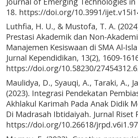
Journal of Emerging Technologies in L
18. https://doi.org/10.3991/ijet.v15i
Luthfia, H. U., & Mustofa, T. A. (20
Prestasi Akademik dan Non-Akademik
Manajemen Kesiswaan di SMA Al-Islam
Jurnal Kependidikan, 13(2), 1609-161
https://doi.org/10.58230/27454312.
Maulidya, D., Syauqi, A., Taraki, A., 
(2023). Integrasi Pendekatan Pemb
Akhlakul Karimah Pada Anak Didik M
Di Madrasah Ibtidaiyah. Jurnal Riset 
https://doi.org/10.26618/jrpd.v6i1.9