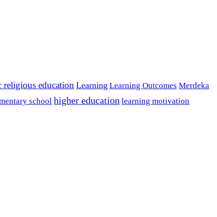
c religious education
Learning
Learning Outcomes
Merdeka
higher education
mentary school
learning motivation