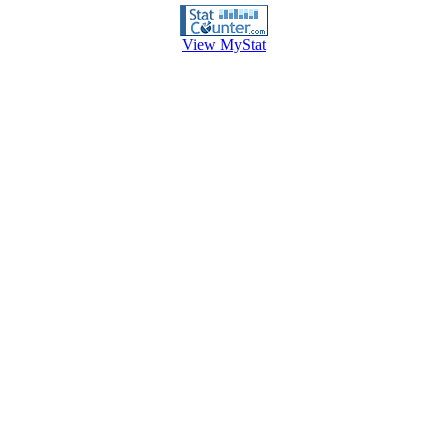
View MyStat