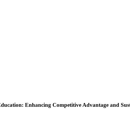
ucation: Enhancing Competitive Advantage and Sustai