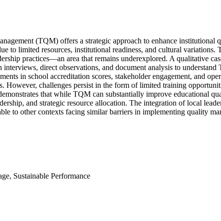
nagement (TQM) offers a strategic approach to enhance institutional qual
e to limited resources, institutional readiness, and cultural variations
adership practices—an area that remains underexplored. A qualitative c
 interviews, direct observations, and document analysis to understand
ments in school accreditation scores, stakeholder engagement, and opera
However, challenges persist in the form of limited training opportunitie
emonstrates that while TQM can substantially improve educational quali
adership, and strategic resource allocation. The integration of local lea
rable to other contexts facing similar barriers in implementing quality 
age, Sustainable Performance