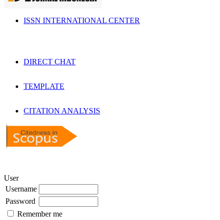
ISSN INTERNATIONAL CENTER
DIRECT CHAT
TEMPLATE
CITATION ANALYSIS
User
Username
Password
Remember me