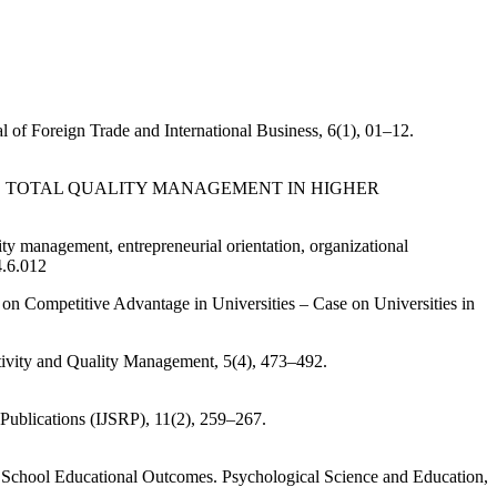
l of Foreign Trade and International Business, 6(1), 01–12.
OF ACADEMIC TOTAL QUALITY MANAGEMENT IN HIGHER
ity management, entrepreneurial orientation, organizational
4.6.012
n Competitive Advantage in Universities – Case on Universities in
uctivity and Quality Management, 5(4), 473–492.
 Publications (IJSRP), 11(2), 259–267.
 School Educational Outcomes. Psychological Science and Education,