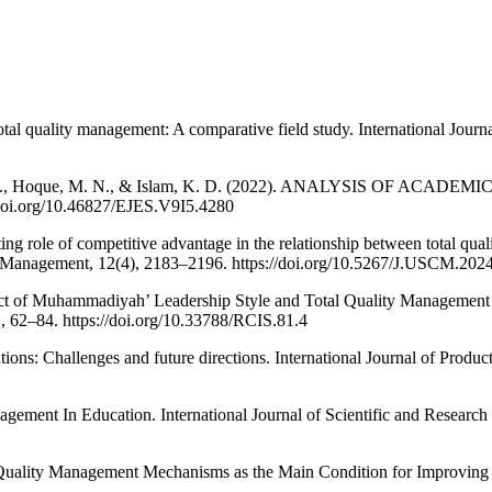
tal quality management: A comparative field study. International Journa
, Bahar, H., Hoque, M. N., & Islam, K. D. (2022). ANALYSIS 
doi.org/10.46827/EJES.V9I5.4280
g role of competitive advantage in the relationship between total qual
n Management, 12(4), 2183–2196. https://doi.org/10.5267/J.USCM.202
act of Muhammadiyah’ Leadership Style and Total Quality Management o
1, 62–84. https://doi.org/10.33788/RCIS.81.4
utions: Challenges and future directions. International Journal of Prod
gement In Education. International Journal of Scientific and Research
al Quality Management Mechanisms as the Main Condition for Improving