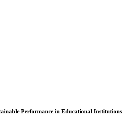
nable Performance in Educational Institutions