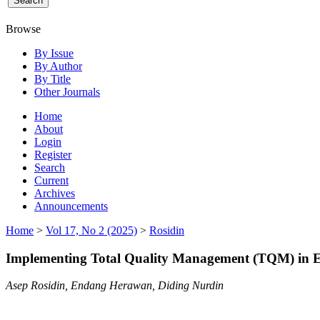
Browse
By Issue
By Author
By Title
Other Journals
Home
About
Login
Register
Search
Current
Archives
Announcements
Home
>
Vol 17, No 2 (2025)
>
Rosidin
Implementing Total Quality Management (TQM) in Ed
Asep Rosidin, Endang Herawan, Diding Nurdin