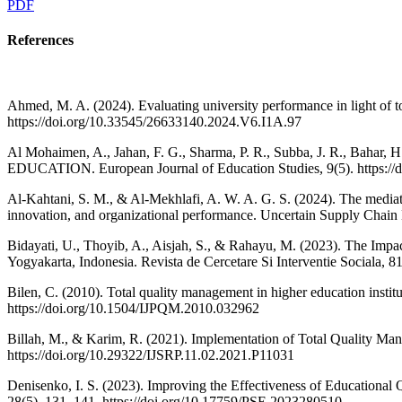
PDF
References
Ahmed, M. A. (2024). Evaluating university performance in light of to
https://doi.org/10.33545/26633140.2024.V6.I1A.97
Al Mohaimen, A., Jahan, F. G., Sharma, P. R., Subba, J. R.
EDUCATION. European Journal of Education Studies, 9(5). https://
Al-Kahtani, S. M., & Al-Mekhlafi, A. W. A. G. S. (2024). The mediatin
innovation, and organizational performance. Uncertain Supply Chai
Bidayati, U., Thoyib, A., Aisjah, S., & Rahayu, M. (2023). The Imp
Yogyakarta, Indonesia. Revista de Cercetare Si Interventie Sociala, 8
Bilen, C. (2010). Total quality management in higher education instit
https://doi.org/10.1504/IJPQM.2010.032962
Billah, M., & Karim, R. (2021). Implementation of Total Quality Mana
https://doi.org/10.29322/IJSRP.11.02.2021.P11031
Denisenko, I. S. (2023). Improving the Effectiveness of Education
28(5), 131–141. https://doi.org/10.17759/PSE.2023280510