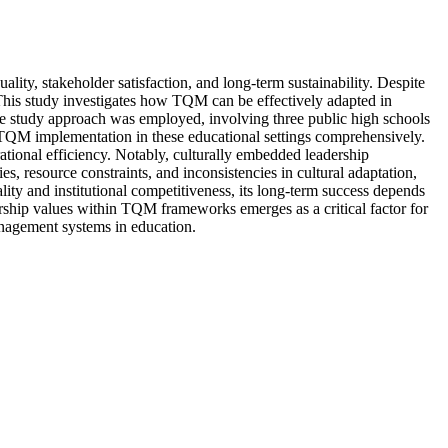
ity, stakeholder satisfaction, and long-term sustainability. Despite
. This study investigates how TQM can be effectively adapted in
ase study approach was employed, involving three public high schools
 TQM implementation in these educational settings comprehensively.
tional efficiency. Notably, culturally embedded leadership
s, resource constraints, and inconsistencies in cultural adaptation,
ty and institutional competitiveness, its long-term success depends
dership values within TQM frameworks emerges as a critical factor for
management systems in education.