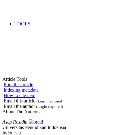
TOOLS
Article Tools
Print this article
Indexing metadata
How to cite item
Email this article
(Login required)
Email the author
(Login required)
About The Authors
Asep Rosidin
Universitas Pendidikan Indoensia
Indonesia