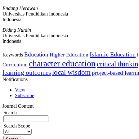
Endang Herawan
Universitas Pendidikan Indonesia
Indonesia
Diding Nurdin
Universitas Pendidikan Indonesia
Indonesia
Islamic Education
Education
Higher Education
Keywords
character education
critical thinki
Curriculum
local wisdom
learning outcomes
project-based learn
Notifications
View
Subscribe
Journal Content
Search
Search Scope