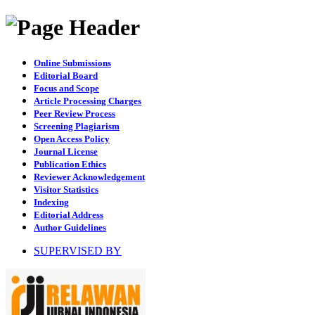
Online Submissions
Editorial Board
Focus and Scope
Article Processing Charges
Peer Review Process
Screening Plagiarism
Open Access Policy
Journal License
Publication Ethics
Reviewer Acknowledgement
Visitor Statistics
Indexing
Editorial Address
Author Guidelines
SUPERVISED BY