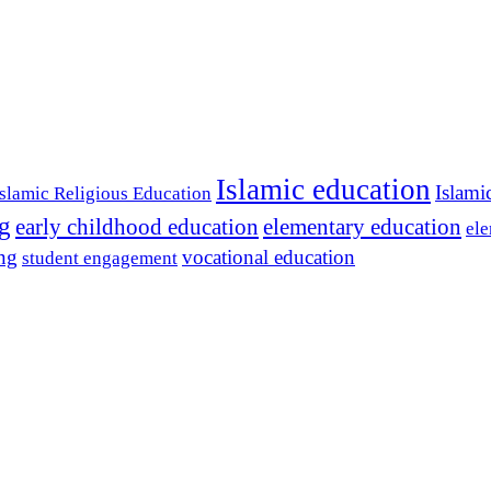
Islamic education
Islami
Islamic Religious Education
ng
early childhood education
elementary education
ele
ing
vocational education
student engagement