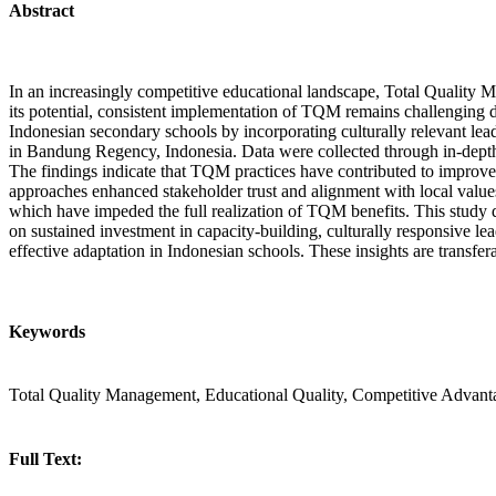
Abstract
In an increasingly competitive educational landscape, Total Quality Ma
its potential, consistent implementation of TQM remains challenging du
Indonesian secondary schools by incorporating culturally relevant le
in Bandung Regency, Indonesia. Data were collected through in-depth
The findings indicate that TQM practices have contributed to improve
approaches enhanced stakeholder trust and alignment with local values. 
which have impeded the full realization of TQM benefits. This study d
on sustained investment in capacity-building, culturally responsive le
effective adaptation in Indonesian schools. These insights are transfe
Keywords
Total Quality Management, Educational Quality, Competitive Advant
Full Text: