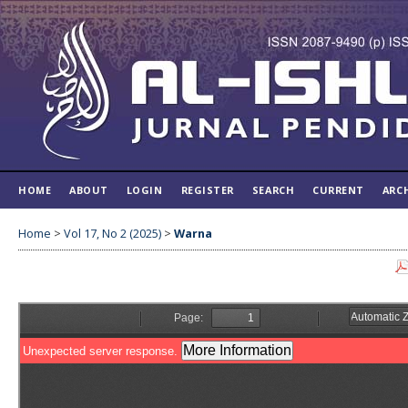
HOME
ABOUT
LOGIN
REGISTER
SEARCH
CURRENT
ARC
Home
>
Vol 17, No 2 (2025)
>
Warna