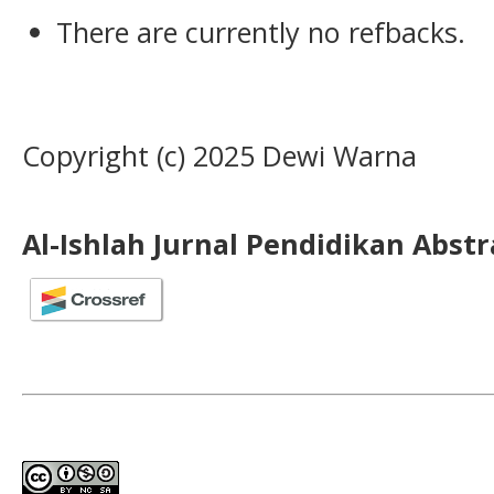
There are currently no refbacks.
Copyright (c) 2025 Dewi Warna
Al-Ishlah Jurnal Pendidikan Abst