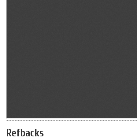
Refbacks