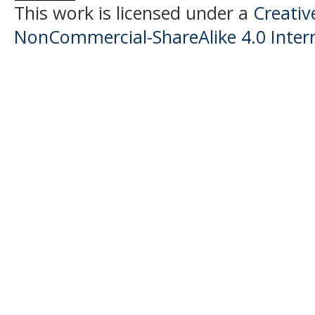
This work is licensed under a
Creati
NonCommercial-ShareAlike 4.0 Intern