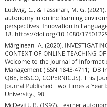
Ludwig, C., & Tassinari, M. G. (2021)
autonomy in online learning environ
perspectives. Innovation in Languag
18. https://doi.org/10.1080/175012
Mărginean, A. (2020). INVESTIGAT
CONTEXT OF ONLINE TEACHING OF
Welcome to the Journal of Informat
Management (ISSN 1843-4711; IDB In
QBE, EBSCO, COPERNICUS). This Jour
Journal Published Two Times a Year
University., 90.
McDevitt, B. (1997). Learner autonom