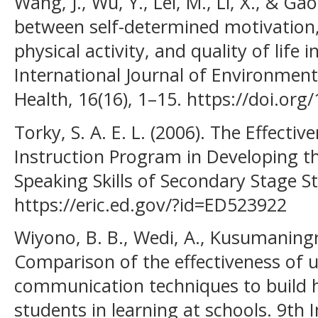
Wang, J., Wu, Y., Lei, M., Li, X., & Ga
between self-determined motivation
physical activity, and quality of life 
International Journal of Environment
Health, 16(16), 1–15. https://doi.or
Torky, S. A. E. L. (2006). The Effecti
Instruction Program in Developing t
Speaking Skills of Secondary Stage St
https://eric.ed.gov/?id=ED523922
Wiyono, B. B., Wedi, A., Kusumaningru
Comparison of the effectiveness of u
communication techniques to build 
students in learning at schools. 9th