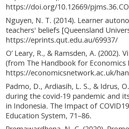
https://doi.org/10.12669/pjms.36.C
Nguyen, N. T. (2014). Learner autono
teachers' beliefs [Queensland Univer
https://eprints.qut.edu.au/69937/
O’ Leary, R., & Ramsden, A. (2002). 
(from The Handbook for Economics L
https://economicsnetwork.ac.uk/han
Padmo, D., Ardiasih, L. S., & Idrus, O
during the covid-19 pandemic and its
in Indonesia. The Impact of COVID19
Education System, 71–86.
Premawardhena, N. C. (2020). Prom