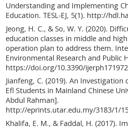
Understanding and Implementing C
Education. TESL-EJ, 5(1). http://hdl
Jeong, H. C., & So, W. Y. (2020). Diffic
education classes in middle and high 
operation plan to address them. Inte
Environmental Research and Public H
https://doi.org/10.3390/ijerph17197
Jianfeng, C. (2019). An Investigati
Efl Students in Mainland Chinese Univ
Abdul Rahman].
http://eprints.utar.edu.my/3183/1/
Khalifa, E. M., & Faddal, H. (2017). 