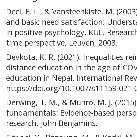
Deci, E. L., & Vansteenkiste, M. (200
and basic need satisfaction: Under
in positive psychology. KUL. Researc
time perspective, Leuven, 2003.
Devkota, K. R. (2021). Inequalities r
distance education in the age of COV
education in Nepal. International Re
https://doi.org/10.1007/s11159-021-
Derwing, T. M., & Munro, M. J. (2015
fundamentals: Evidence-based perspe
research. John Benjamins.