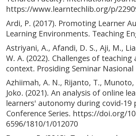
https://www.learntechlib.org/p/2290
Ardi, P. (2017). Promoting Learner 
Learning Environments. Teaching En
Astriyani, A., Afandi, D. S., Aji, M., L
W. A. (2022). Challenges of teaching
context. Prosiding Seminar Nasional 
Azhiimah, A. N., Rijanto, T., Munoto, N
Joko. (2021). An analysis of online l
learners' autonomy during covid-19 
Conference Series. https://doi.org/1
6596/1810/1/012070