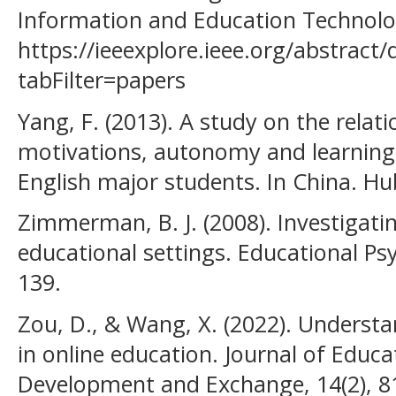
Information and Education Technolog
https://ieeexplore.ieee.org/abstrac
tabFilter=papers
Yang, F. (2013). A study on the rela
motivations, autonomy and learning
English major students. In China. Hub
Zimmerman, B. J. (2008). Investigatin
educational settings. Educational Ps
139.
Zou, D., & Wang, X. (2022). Unders
in online education. Journal of Educ
Development and Exchange, 14(2), 8