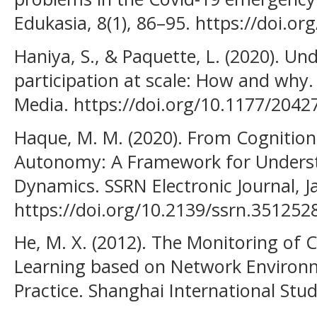
Edukasia, 8(1), 86–95. https://doi.or
Haniya, S., & Paquette, L. (2020). Un
participation at scale: How and why.
Media. https://doi.org/10.1177/204
Haque, M. M. (2020). From Cognition
Autonomy: A Framework for Unders
Dynamics. SSRN Electronic Journal, J
https://doi.org/10.2139/ssrn.351252
He, M. X. (2012). The Monitoring of C
Learning based on Network Environ
Practice. Shanghai International Stud