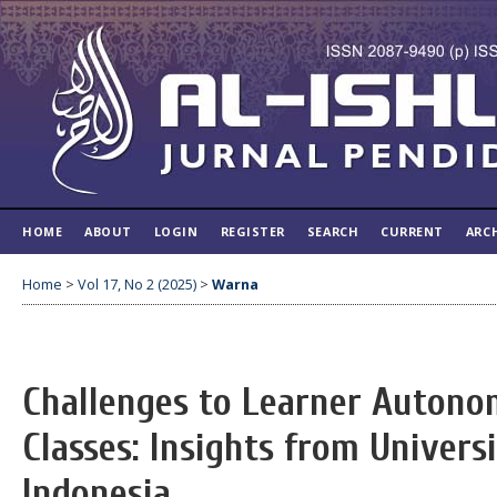
HOME
ABOUT
LOGIN
REGISTER
SEARCH
CURRENT
ARC
Home
>
Vol 17, No 2 (2025)
>
Warna
Challenges to Learner Autono
Classes: Insights from Univers
Indonesia