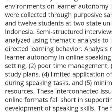
environments on learner autonomy i
were collected through purposive sa
and twelve students at two state uni
Indonesia. Semi-structured intervie
analyzed using thematic analysis to i
directed learning behavior. Analysis r
learner autonomy in online speaking c
setting, (2) poor time management, (
study plans, (4) limited application
during speaking tasks, and (5) minima
resources. These interconnected issu
online formats fall short in suppor
development of speaking skills. The 