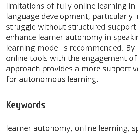
limitations of fully online learning 
language development, particularly i
struggle without structured support 
enhance learner autonomy in speakin
learning model is recommended. By in
online tools with the engagement of f
approach provides a more supportiv
for autonomous learning.
Keywords
learner autonomy, online learning, s