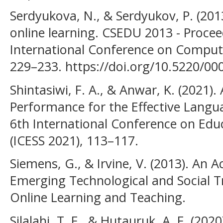
Serdyukova, N., & Serdyukov, P. (20
online learning. CSEDU 2013 - Procee
International Conference on Comput
229–233. https://doi.org/10.5220/0
Shintasiwi, F. A., & Anwar, K. (2021).
Performance for the Effective Langua
6th International Conference on Educ
(ICESS 2021), 113–117.
Siemens, G., & Irvine, V. (2013). An 
Emerging Technological and Social 
Online Learning and Teaching.
Silalahi, T. F., & Hutauruk, A. F. (202