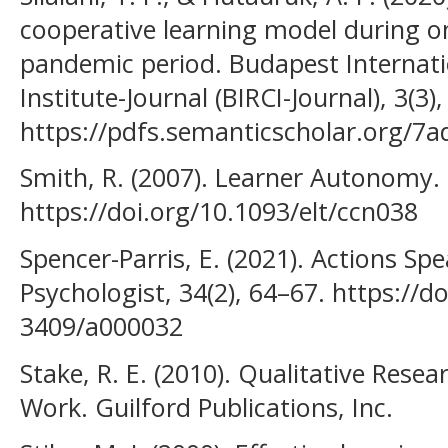
cooperative learning model during on
pandemic period. Budapest Internati
Institute-Journal (BIRCI-Journal), 3(3
https://pdfs.semanticscholar.org/7
Smith, R. (2007). Learner Autonomy. 
https://doi.org/10.1093/elt/ccn038
Spencer-Parris, E. (2021). Actions S
Psychologist, 34(2), 64–67. https://d
3409/a000032
Stake, R. E. (2010). Qualitative Rese
Work. Guilford Publications, Inc.