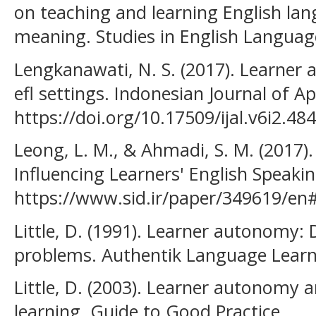
on teaching and learning English lan
meaning. Studies in English Language
Lengkanawati, N. S. (2017). Learner
efl settings. Indonesian Journal of Ap
https://doi.org/10.17509/ijal.v6i2.48
Leong, L. M., & Ahmadi, S. M. (2017).
Influencing Learners' English Speaking
https://www.sid.ir/paper/349619/
Little, D. (1991). Learner autonomy: 
problems. Authentik Language Learn
Little, D. (2003). Learner autonomy
learning. Guide to Good Practice.