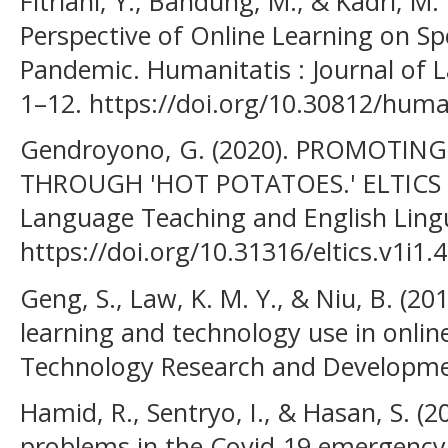
Fitriani, Y., Bandung, M., & Kadri, M.
Perspective of Online Learning on Sp
Pandemic. Humanitatis : Journal of L
1–12. https://doi.org/10.30812/human
Gendroyono, G. (2020). PROMOT
THROUGH 'HOT POTATOES.' ELTICS : 
Language Teaching and English Lingu
https://doi.org/10.31316/eltics.v1i1.
Geng, S., Law, K. M. Y., & Niu, B. (201
learning and technology use in onlin
Technology Research and Developmen
Hamid, R., Sentryo, I., & Hasan, S. (2
problems in the Covid-19 emergency 