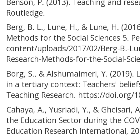
Benson, P. (2013). Teaching and res
Routledge.
Berg, B. L., Lune, H., & Lune, H. (201
Methods for the Social Sciences 5. P
content/uploads/2017/02/Berg-B.-Lun
Research-Methods-for-the-Social-Sci
Borg, S., & Alshumaimeri, Y. (2019)
in a tertiary context: Teachers' beli
Teaching Research. https://doi.org
Cahaya, A., Yusriadi, Y., & Gheisari, 
the Education Sector during the COV
Education Research International, 20