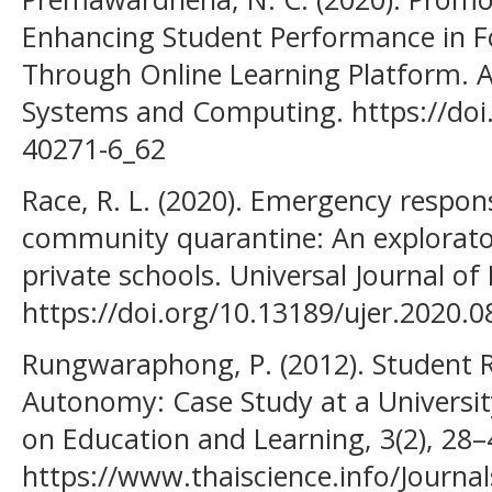
Enhancing Student Performance in F
Through Online Learning Platform. Ad
Systems and Computing. https://doi
40271-6_62
Race, R. L. (2020). Emergency respon
community quarantine: An explorator
private schools. Universal Journal of
https://doi.org/10.13189/ujer.2020.
Rungwaraphong, P. (2012). Student R
Autonomy: Case Study at a University
on Education and Learning, 3(2), 28–
https://www.thaiscience.info/Journal