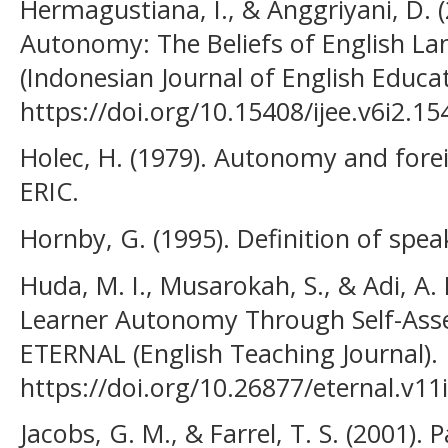
Hermagustiana, I., & Anggriyani, D. 
Autonomy: The Beliefs of English La
(Indonesian Journal of English Educat
https://doi.org/10.15408/ijee.v6i2.15
Holec, H. (1979). Autonomy and forei
ERIC.
Hornby, G. (1995). Definition of speak
Huda, M. I., Musarokah, S., & Adi, A. 
Learner Autonomy Through Self-Asse
ETERNAL (English Teaching Journal).
https://doi.org/10.26877/eternal.v11
Jacobs, G. M., & Farrel, T. S. (2001). 