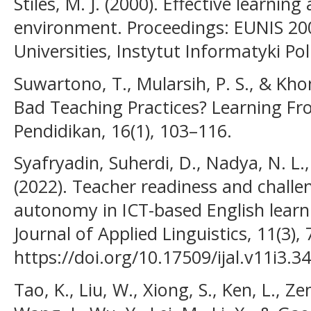
Stiles, M. J. (2000). Effective learning
environment. Proceedings: EUNIS 20
Universities, Instytut Informatyki Pol
Suwartono, T., Mularsih, P. S., & Kh
Bad Teaching Practices? Learning F
Pendidikan, 16(1), 103–116.
Syafryadin, Suherdi, D., Nadya, N. L.,
(2022). Teacher readiness and challen
autonomy in ICT-based English learni
Journal of Applied Linguistics, 11(3),
https://doi.org/10.17509/ijal.v11i3.3
Tao, K., Liu, W., Xiong, S., Ken, L., Ze