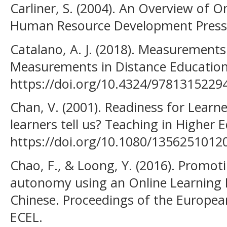
Carliner, S. (2004). An Overview of O
Human Resource Development Press
Catalano, A. J. (2018). Measurements
Measurements in Distance Education
https://doi.org/10.4324/9781315229
Chan, V. (2001). Readiness for Lear
learners tell us? Teaching in Higher 
https://doi.org/10.1080/135625101
Chao, F., & Loong, Y. (2016). Promot
autonomy using an Online Learning P
Chinese. Proceedings of the Europea
ECEL.