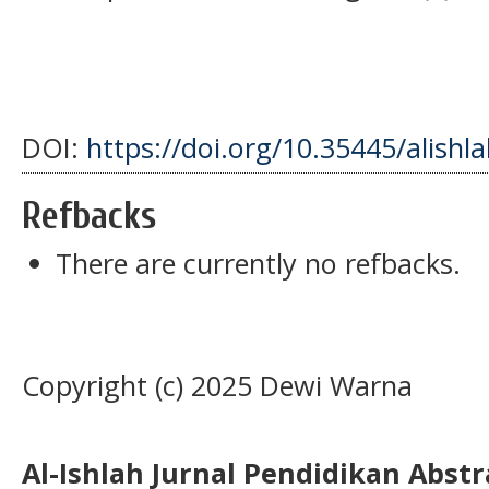
DOI:
https://doi.org/10.35445/alishl
Refbacks
There are currently no refbacks.
Copyright (c) 2025 Dewi Warna
Al-Ishlah Jurnal Pendidikan Abst