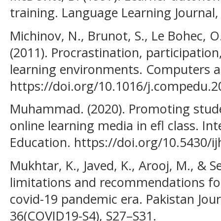
training. Language Learning Journal, 
Michinov, N., Brunot, S., Le Bohec, O.,
(2011). Procrastination, participatio
learning environments. Computers a
https://doi.org/10.1016/j.compedu.2
Muhammad. (2020). Promoting stud
online learning media in efl class. In
Education. https://doi.org/10.5430/i
Mukhtar, K., Javed, K., Arooj, M., & S
limitations and recommendations for
covid-19 pandemic era. Pakistan Jour
36(COVID19-S4), S27–S31.