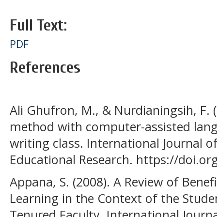
Full Text:
PDF
References
Ali Ghufron, M., & Nurdianingsih, F. 
method with computer-assisted langu
writing class. International Journal 
Educational Research. https://doi.org
Appana, S. (2008). A Review of Benef
Learning in the Context of the Stude
Tenured Faculty. International Journa