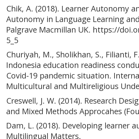
Chik, A. (2018). Learner Autonomy and
Autonomy in Language Learning and 
Palgrave Macmillan UK. https://doi.
5_5
Churiyah, M., Sholikhan, S., Filianti, 
Indonesia education readiness conduc
Covid-19 pandemic situation. Interna
Multicultural and Multireligious Unde
Creswell, J. W. (2014). Research Desig
and Mixed Methods Approcahes (Four
Dam, L. (2018). Developing learner 
Multilingual Matters.