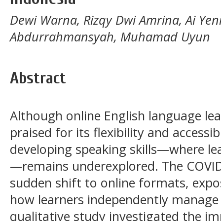
Dewi Warna, Rizqy Dwi Amrina, Ai Yen
Abdurrahmansyah, Muhamad Uyun
Abstract
Although online English language le
praised for its flexibility and accessibi
developing speaking skills—where le
—remains underexplored. The COVID
sudden shift to online formats, expos
how learners independently manage s
qualitative study investigated the im