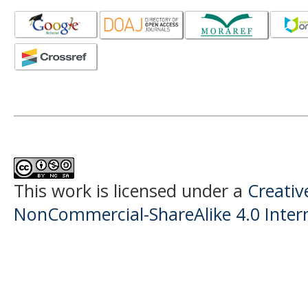
This work is licensed under a
Creati
NonCommercial-ShareAlike 4.0 Intern