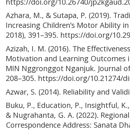
https://doi.org/10.26740/jp2kgaud.2
Azhara, M., & Sutapa, P. (2019). Tra
Increasing Children’s Motor Ability i
2018), 391–395. https://doi.org/10.29
Azizah, I. M. (2016). The Effectivenes
Motivation and Learning Outcomes in 
MIN Nggronggot Nganjuk. Journal of
208–305. https://doi.org/10.21274/d
Azwar, S. (2014). Reliability and Valid
Buku, P., Education, P., Insightful, K.,
& Nugrahanta, G. A. (2022). Regiona
Correspondence Address: Sanata Dha