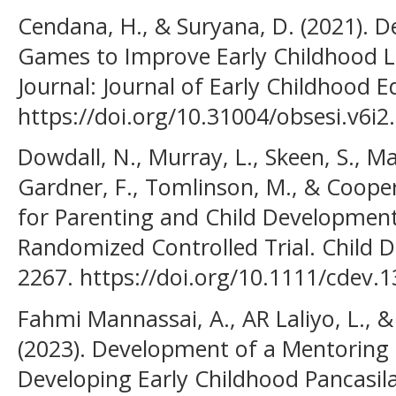
Cendana, H., & Suryana, D. (2021). D
Games to Improve Early Childhood L
Journal: Journal of Early Childhood E
https://doi.org/10.31004/obsesi.v6i2
Dowdall, N., Murray, L., Skeen, S., Ma
Gardner, F., Tomlinson, M., & Cooper,
for Parenting and Child Development 
Randomized Controlled Trial. Child 
2267. https://doi.org/10.1111/cdev.1
Fahmi Mannassai, A., AR Laliyo, L., 
(2023). Development of a Mentoring 
Developing Early Childhood Pancasil