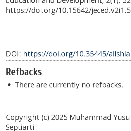
https://doi.org/10.15642/jeced.v2i1.5
DOI:
https://doi.org/10.35445/alishl
Refbacks
There are currently no refbacks.
Copyright (c) 2025 Muhammad Yusuf 
Septiarti