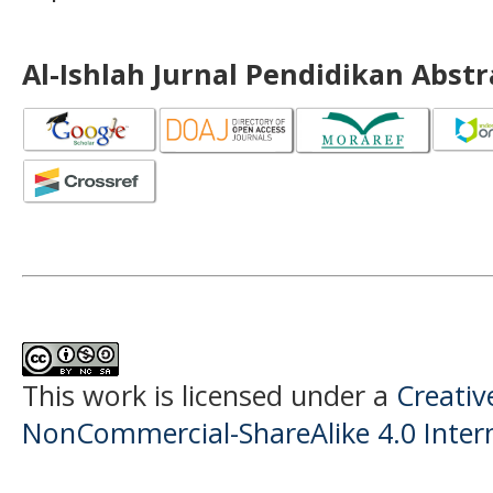
Al-Ishlah Jurnal Pendidikan Abst
This work is licensed under a
Creati
NonCommercial-ShareAlike 4.0 Intern