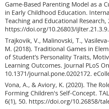
Game-Based Parenting Model as a Cu
in Early Childhood Education. Interna
Teaching and Educational Research, 
https://doi.org/10.26803/ijlter.21.3.9.
Trajkovik, V., Malinovski, T., Vasileva
M. (2018). Traditional Games in Elem
of Student’s Personality Traits, Moti
Learning Outcomes. Journal PLoS One,
10.1371/journal.pone.0202172. eColl
Vona, A., & Aviory, K. (2020). The Rol
Forming Children's Self-Concept. TA
6(1), 50. https://doi.org/10.26858/ta