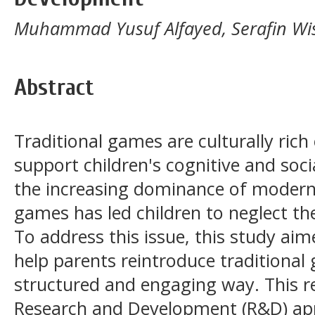
Muhammad Yusuf Alfayed, Serafin Wisn
Abstract
Traditional games are culturally rich
support children's cognitive and so
the increasing dominance of modern
games has led children to neglect the
To address this issue, this study ai
help parents reintroduce traditional
structured and engaging way. This 
Research and Development (R&D) ap