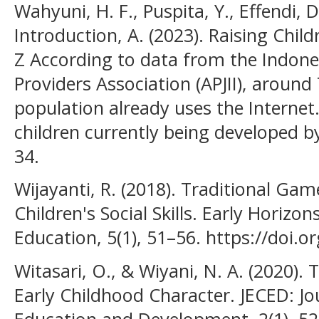
Wahyuni, H. F., Puspita, Y., Effendi, 
Introduction, A. (2023). Raising Chil
Z According to data from the Indones
Providers Association (APJII), around
population already uses the Internet
children currently being developed by
34.
Wijayanti, R. (2018). Traditional Ga
Children's Social Skills. Early Horizo
Education, 5(1), 51–56. https://doi.o
Witasari, O., & Wiyani, N. A. (2020).
Early Childhood Character. JECED: Jo
Education and Development, 2(1), 52