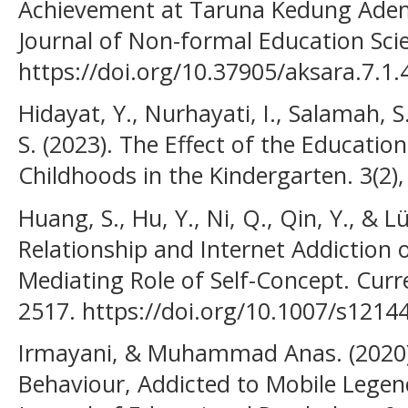
Achievement at Taruna Kedung Adem 
Journal of Non-formal Education Scien
https://doi.org/10.37905/aksara.7.1.
Hidayat, Y., Nurhayati, I., Salamah, S
S. (2023). The Effect of the Educati
Childhoods in the Kindergarten. 3(2)
Huang, S., Hu, Y., Ni, Q., Qin, Y., & L
Relationship and Internet Addiction 
Mediating Role of Self-Concept. Curr
2517. https://doi.org/10.1007/s1214
Irmayani, & Muhammad Anas. (2020).
Behaviour, Addicted to Mobile Lege