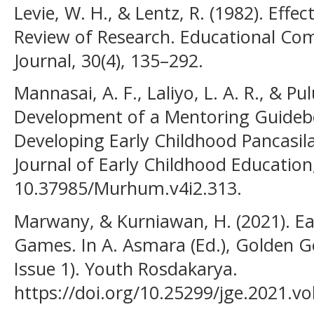
Levie, W. H., & Lentz, R. (1982). Effect
Review of Research. Educational C
Journal, 30(4), 135–292.
Mannasai, A. F., Laliyo, L. A. R., & P
Development of a Mentoring Guidebo
Developing Early Childhood Pancasil
Journal of Early Childhood Education,
10.37985/Murhum.v4i2.313.
Marwany, & Kurniawan, H. (2021). Ea
Games. In A. Asmara (Ed.), Golden Gen
Issue 1). Youth Rosdakarya.
https://doi.org/10.25299/jge.2021.vol