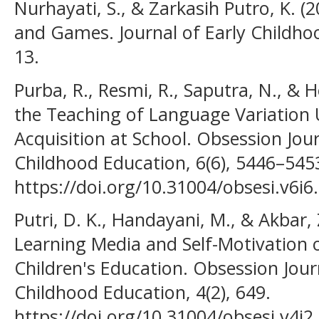
Nurhayati, S., & Zarkasih Putro, K. (
and Games. Journal of Early Childhoo
13.
Purba, R., Resmi, R., Saputra, N., & 
the Teaching of Language Variation 
Acquisition at School. Obsession Jour
Childhood Education, 6(6), 5446–545
https://doi.org/10.31004/obsesi.v6i6
Putri, D. K., Handayani, M., & Akbar, 
Learning Media and Self-Motivation 
Children's Education. Obsession Journ
Childhood Education, 4(2), 649.
https://doi.org/10.31004/obsesi.v4i2