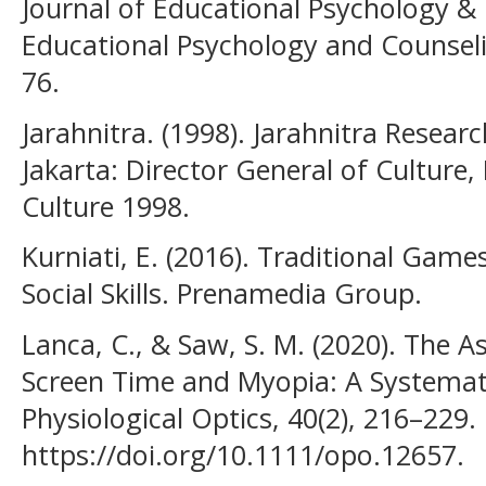
Journal of Educational Psychology & 
Educational Psychology and Counseli
76.
Jarahnitra. (1998). Jarahnitra Resea
Jakarta: Director General of Culture,
Culture 1998.
Kurniati, E. (2016). Traditional Games
Social Skills. Prenamedia Group.
Lanca, C., & Saw, S. M. (2020). The A
Screen Time and Myopia: A Systemat
Physiological Optics, 40(2), 216–229.
https://doi.org/10.1111/opo.12657.