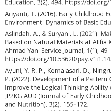
Education, 3(2), 494. https://doi.org
Ariyanti, T. (2016). Early Childhood 
Environment. Dynamics of Basic Educ
Aslindah, A., & Suryani, L. (2021). 
Based on Natural Materials at Alifia
Ahmad Yani Service Journal, 1(1), 49–
https://doi.org/10.53620/pay.v1i1.14
Ayuni, Y. R. P., Komalasari, D., Ning
P. (2022). Development of a Pattern
Improve the Logical Thinking Ability 
JP2KG AUD (Journal of Early Childhoo
and Nutrition), 3(2), 155–172.