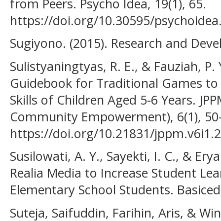
from Peers. Psycho Idea, 19(1), 65.
https://doi.org/10.30595/psychoidea
Sugiyono. (2015). Research and Dev
Sulistyaningtyas, R. E., & Fauziah, P.
Guidebook for Traditional Games to
Skills of Children Aged 5-6 Years. JP
Community Empowerment), 6(1), 50
https://doi.org/10.21831/jppm.v6i1.
Susilowati, A. Y., Sayekti, I. C., & Ery
Realia Media to Increase Student Lea
Elementary School Students. Basicedu
Suteja, Saifuddin, Farihin, Aris, & Wi