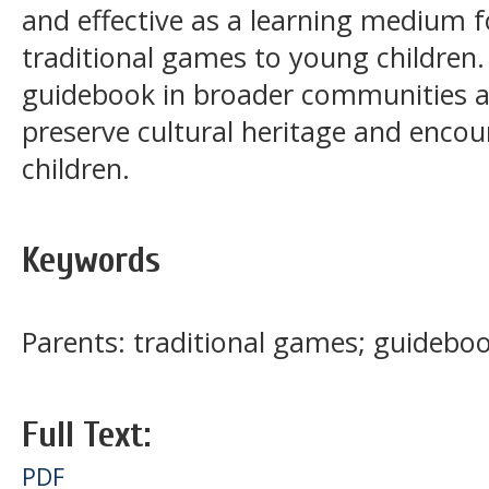
and effective as a learning medium 
traditional games to young children. 
guidebook in broader communities 
preserve cultural heritage and enco
children.
Keywords
Parents: traditional games; guidebo
Full Text:
PDF