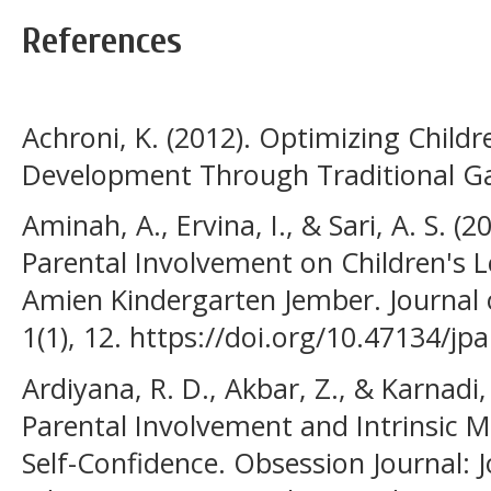
References
Achroni, K. (2012). Optimizing Child
Development Through Traditional Ga
Aminah, A., Ervina, I., & Sari, A. S. (
Parental Involvement on Children's L
Amien Kindergarten Jember. Journal 
1(1), 12. https://doi.org/10.47134/jpa
Ardiyana, R. D., Akbar, Z., & Karnadi,
Parental Involvement and Intrinsic M
Self-Confidence. Obsession Journal: 