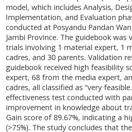
model, which includes Analysis, Des
Implementation, and Evaluation pha
conducted at Posyandu Pandan Wangi
Jambi Province. The guidebook was 
trials involving 1 material expert, 1
cadres, and 30 parents. Validation r
guidebook received high feasibility s
expert, 68 from the media expert, 
cadres, all classified as “very feasible
effectiveness test conducted with pa
improvement in knowledge about tra
Gain score of 89.67%, indicating a hig
(>75%). The study concludes that the