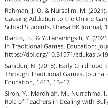
Rahman, J. O. & Nursalim, M. (2021).
Causing Addiction to the Online Gam
School Students. Unesa BK Journal, 1
Rianto, H., & Yuliananingsih, Y. (202
in Traditional Games. Education: Jour
https://doi.org/10.31571/edukasi.v19
Sahidun, N. (2018). Early Childhood I
Through Traditional Games. Journal 
Education, 1413, 13–17.
Siron, Y., Mardhiah, M., Nurrahma, I. 
Role of Teachers in Dealing with Bull