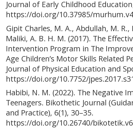
Journal of Early Childhood Education,
https://doi.org/10.37985/murhum.v4
Gipit Charles, M. A., Abdullah, M. R.,
Maliki, A. B. H. M. (2017). The Effec
Intervention Program in The Improv
Age Children’s Motor Skills Related
Journal of Physical Education and Sp
https://doi.org/10.7752/jpes.2017.s3
Habibi, N. M. (2022). The Negative 
Teenagers. Bikothetic Journal (Guid
and Practice), 6(1), 30–35.
https://doi.org/10.26740/bikotetik.v