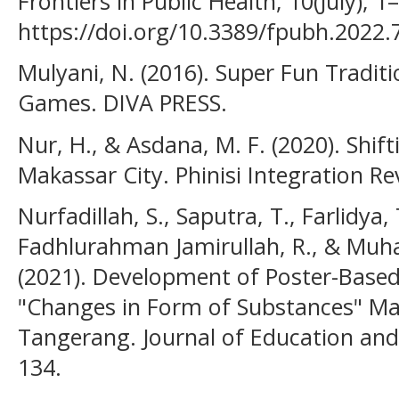
Frontiers in Public Health, 10(July), 1–
https://doi.org/10.3389/fpubh.2022.
Mulyani, N. (2016). Super Fun Traditi
Games. DIVA PRESS.
Nur, H., & Asdana, M. F. (2020). Shif
Makassar City. Phinisi Integration Re
Nurfadillah, S., Saputra, T., Farlidya
Fadhlurahman Jamirullah, R., & Mu
(2021). Development of Poster-Based
"Changes in Form of Substances" Mat
Tangerang. Journal of Education and 
134.