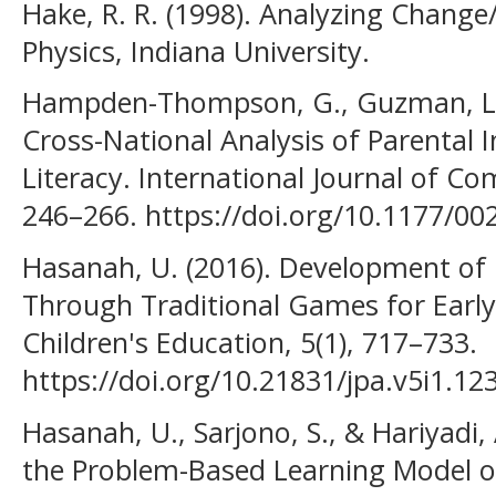
Hake, R. R. (1998). Analyzing Change
Physics, Indiana University.
Hampden-Thompson, G., Guzman, L., 
Cross-National Analysis of Parental
Literacy. International Journal of Co
246–266. https://doi.org/10.1177/0
Hasanah, U. (2016). Development of P
Through Traditional Games for Early 
Children's Education, 5(1), 717–733.
https://doi.org/10.21831/jpa.v5i1.12
Hasanah, U., Sarjono, S., & Hariyadi, 
the Problem-Based Learning Model on