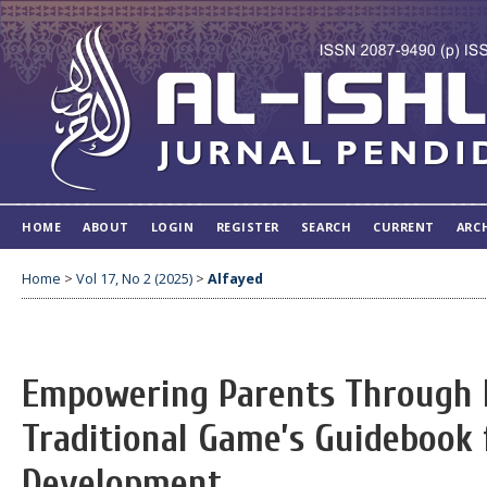
HOME
ABOUT
LOGIN
REGISTER
SEARCH
CURRENT
ARC
Home
>
Vol 17, No 2 (2025)
>
Alfayed
Empowering Parents Through 
Traditional Game’s Guidebook 
Development