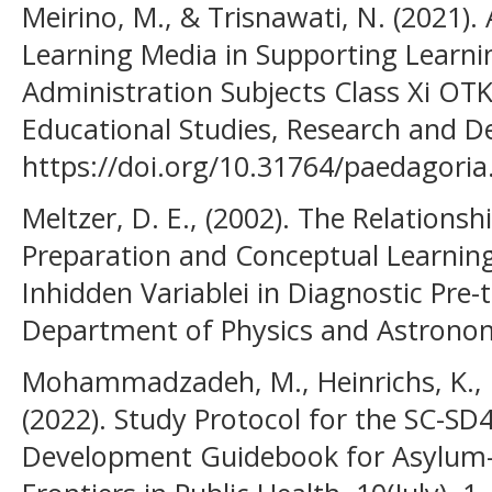
Meirino, M., & Trisnawati, N. (2021).
Learning Media in Supporting Learni
Administration Subjects Class Xi OTK
Educational Studies, Research and D
https://doi.org/10.31764/paedagoria
Meltzer, D. E., (2002). The Relation
Preparation and Conceptual Learning 
Inhidden Variablei in Diagnostic Pre-
Department of Physics and Astronom
Mohammadzadeh, M., Heinrichs, K., Pi
(2022). Study Protocol for the SC-SD4
Development Guidebook for Asylum-