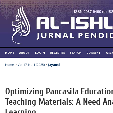
HOME
ABOUT
LOGIN
REGISTER
SEARCH
CURRENT
ARC
Home
>
Vol 17, No 1 (2025)
>
Jayanti
Optimizing Pancasila Educati
Teaching Materials: A Need Ana
Learning