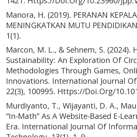
1421. Https://Doi.Org/10.23960/Jpp.
Manora, H. (2019). PERANAN KEPA
MENINGKATKAN MUTU PENDIDIKAN Hec
1(1).
Marcon, M. L., & Sehnem, S. (2024).
Sustainability: An Exploration Of Ci
Methodologies Through Games, Onlin
Innovations. International Journal 
22(3), 100995. Https://Doi.Org/10.10
Murdiyanto, T., Wijayanti, D. A., Maula
“In-Math” As A Website-Based E-Lea
Era. International Journal Of Inform
Technology, 13(1), 1–9.