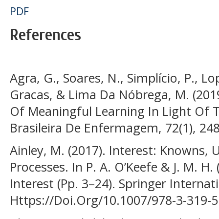
PDF
References
Agra, G., Soares, N., Simplício, P., L
Gracas, & Lima Da Nóbrega, M. (2019
Of Meaningful Learning In Light Of T
Brasileira De Enfermagem, 72(1), 24
Ainley, M. (2017). Interest: Knowns,
Processes. In P. A. O’Keefe & J. M. H. 
Interest (Pp. 3–24). Springer Internat
Https://Doi.Org/10.1007/978-3-319-