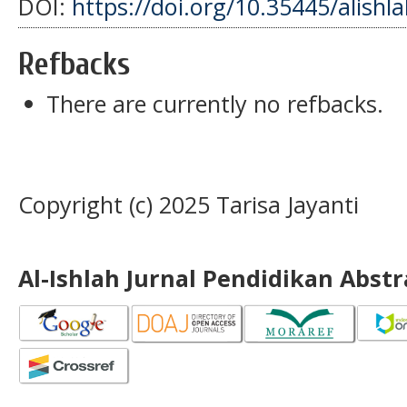
DOI:
https://doi.org/10.35445/alishl
Refbacks
There are currently no refbacks.
Copyright (c) 2025 Tarisa Jayanti
Al-Ishlah Jurnal Pendidikan Abst