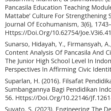
Pancasila Education Teaching Module
Mattabe’ Culture For Strengthening 
Journal Of Ecohumanism, 3(6), 1743
Https://Doi.Org/10.62754/Joe.V3i6.4
Sunarso, Hidayah, Y., Firmansyah, A.,
Content Analysis Of Pancasila And C
The Junior High School Level In Indon
Perspectives In Affirming Civic Identi
Suparlan, H. (2016). Filsafat Pendid
Sumbangannya Bagi Pendidikan Indones
56. Https://Doi.Org/10.22146/Jf.126
Suyato, S. (2023). Engineering The 