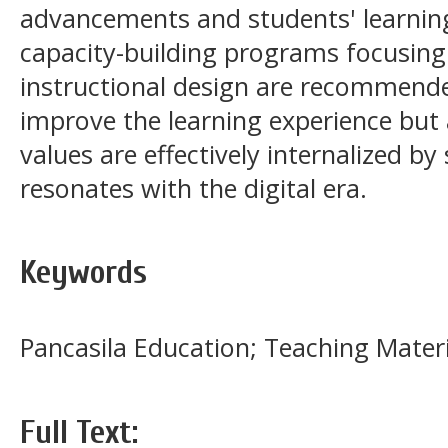
advancements and students' learning
capacity-building programs focusing
instructional design are recommended
improve the learning experience but 
values are effectively internalized by
resonates with the digital era.
Keywords
Pancasila Education; Teaching Materi
Full Text: