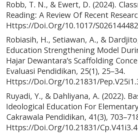
Robb, T. N., & Ewert, D. (2024). Cla
Reading: A Review Of Recent Resear
Https://Doi.Org/10.1017/S02614448
Robiasih, H., Setiawan, A., & Dardjito
Education Strengthening Model Duri
Hajar Dewantara’s Scaffolding Concep
Evaluasi Pendidikan, 25(1), 25–34.
Https://Doi.Org/10.21831/Pep.V25i1
Ruyadi, Y., & Dahliyana, A. (2022). 
Ideological Education For Elementary
Cakrawala Pendidikan, 41(3), 703–71
Https://Doi.Org/10.21831/Cp.V41i3.