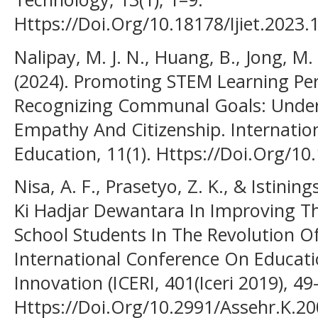
Https://Doi.Org/10.18178/Ijiet.2023.
Nalipay, M. J. N., Huang, B., Jong, M. S
(2024). Promoting STEM Learning Pe
Recognizing Communal Goals: Under
Empathy And Citizenship. Internatio
Education, 11(1). Https://Doi.Org/1
Nisa, A. F., Prasetyo, Z. K., & Istinin
Ki Hadjar Dewantara In Improving T
School Students In The Revolution Of
International Conference On Educat
Innovation (ICERI, 401(Iceri 2019), 49
Https://Doi.Org/10.2991/Assehr.K.2