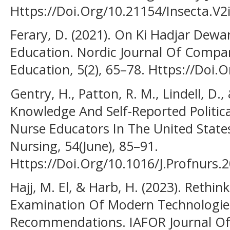
Https://Doi.Org/10.21154/Insecta.V2
Ferary, D. (2021). On Ki Hadjar Dewa
Education. Nordic Journal Of Compar
Education, 5(2), 65–78. Https://Doi.
Gentry, H., Patton, R. M., Lindell, D.,
Knowledge And Self-Reported Politic
Nurse Educators In The United States
Nursing, 54(June), 85–91.
Https://Doi.Org/10.1016/J.Profnurs.
Hajj, M. El, & Harb, H. (2023). Rethi
Examination Of Modern Technologie
Recommendations. IAFOR Journal Of 