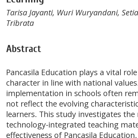
Tarisa Jayanti, Wuri Wuryandani, Set
Tribrata
Abstract
Pancasila Education plays a vital rol
character in line with national values
implementation in schools often re
not reflect the evolving characterist
learners. This study investigates the 
technology-integrated teaching mate
effectiveness of Pancasila Education.