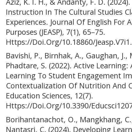
Aziz, K. I. H., & Andanty, F. D. (2024)
Instruction In The Cultural Studies 
Experiences. Journal Of English For 
Purposes (JEASP), 7(1), 65–75.
Https://Doi.Org/10.18860/Jeasp.V7i1
Bavishi, P., Birnhak, A., Gaughan, J., 
Phadtare, S. (2022). Active Learning:
Learning To Student Engagement I
Contextualization Of Nutrition And
Education Sciences, 12(7).
Https://Doi.Org/10.3390/Educsci120
Borihantanachot, O., Mangkhang, C.,
Nantasri, C. (2024). Developing Learn