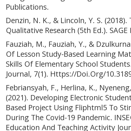
Publications.
Denzin, N. K., & Lincoln, Y. S. (201
Qualitative Research (5th Ed.). SAGE 
Fauziah, M., Fauziah, Y., & Dzulkurna
Of Lesson Study-Based Learning Mat
Skills Of Elementary School Students.
Journal, 7(1). Https://Doi.Org/10.31
Febriansyah, F., Herlina, K., Nyeneng
(2021). Developing Electronic Stude
Based Project Using Fliphtml5 To Stim
During The Covid-19 Pandemic. INSEC
Education And Teaching Activity Journ