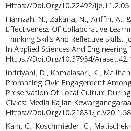
Https://Doi.Org/10.22492/Ije.11.2.05
Hamzah, N., Zakaria, N., Ariffin, A., 
Effectiveness Of Collaborative Learn
Thinking Skills And Reflective Skills
In Applied Sciences And Engineering 
Https://Doi.Org/10.37934/Araset.42
Indriyani, D., Komalasari, K., Malihah, 
Promoting Civic Engagement Among 
Preservation Of Local Culture During
Civics: Media Kajian Kewarganegaraa
Https://Doi.Org/10.21831/Jc.V20i1.5
Kain, C., Koschmieder, C., Matischek-