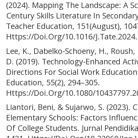
(2024). Mapping The Landscape: A S
Century Skills Literature In Seconda
Teacher Education, 151(August), 104
Https://Doi.Org/10.1016/J.Tate.2024
Lee, K., Dabelko-Schoeny, H., Roush, 
D. (2019). Technology-Enhanced Act
Directions For Social Work Education
Education, 55(2), 294–305.
Https://Doi.Org/10.1080/10437797.
Liantori, Beni, & Sujarwo, S. (2023). 
Elementary Schools: Factors Influenc
Of College Students. Jurnal Pendidika