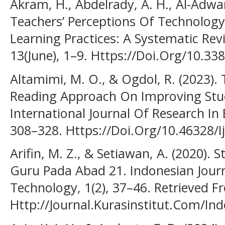
Akram, H., Abdelrady, A. H., Al-Adwa
Teachers’ Perceptions Of Technology
Learning Practices: A Systematic Rev
13(June), 1–9. Https://Doi.Org/10.3
Altamimi, M. O., & Ogdol, R. (2023).
Reading Approach On Improving Stu
International Journal Of Research In 
308–328. Https://Doi.Org/10.46328/I
Arifin, M. Z., & Setiawan, A. (2020). 
Guru Pada Abad 21. Indonesian Journ
Technology, 1(2), 37–46. Retrieved 
Http://Journal.Kurasinstitut.Com/Inde