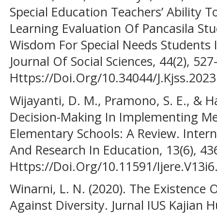
Special Education Teachers’ Ability 
Learning Evaluation Of Pancasila Stu
Wisdom For Special Needs Students I
Journal Of Social Sciences, 44(2), 527
Https://Doi.Org/10.34044/J.Kjss.2023
Wijayanti, D. M., Pramono, S. E., & H
Decision-Making In Implementing Me
Elementary Schools: A Review. Intern
And Research In Education, 13(6), 4
Https://Doi.Org/10.11591/Ijere.V13i
Winarni, L. N. (2020). The Existence 
Against Diversity. Jurnal IUS Kajian 