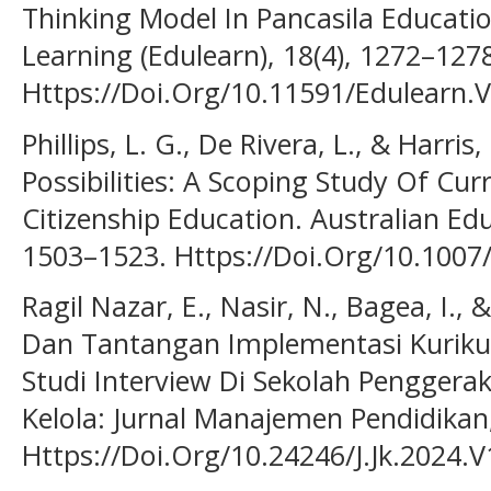
Thinking Model In Pancasila Educati
Learning (Edulearn), 18(4), 1272–127
Https://Doi.Org/10.11591/Edulearn.
Phillips, L. G., De Rivera, L., & Harri
Possibilities: A Scoping Study Of Cu
Citizenship Education. Australian Edu
1503–1523. Https://Doi.Org/10.1007
Ragil Nazar, E., Nasir, N., Bagea, I.,
Dan Tantangan Implementasi Kuriku
Studi Interview Di Sekolah Penggera
Kelola: Jurnal Manajemen Pendidikan,
Https://Doi.Org/10.24246/J.Jk.2024.V