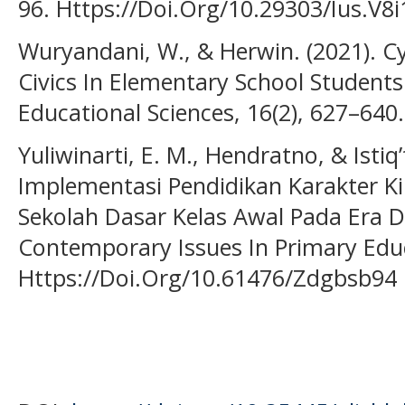
96. Https://Doi.Org/10.29303/Ius.V8i
Wuryandani, W., & Herwin. (2021). Cy
Civics In Elementary School Students
Educational Sciences, 16(2), 627–640.
Yuliwinarti, E. M., Hendratno, & Istiq’
Implementasi Pendidikan Karakter K
Sekolah Dasar Kelas Awal Pada Era Di
Contemporary Issues In Primary Educ
Https://Doi.Org/10.61476/Zdgbsb94