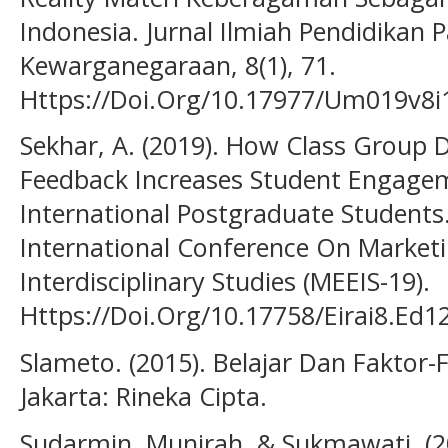
Indonesia. Jurnal Ilmiah Pendidikan 
Kewarganegaraan, 8(1), 71.
Https://Doi.Org/10.17977/Um019v8i
Sekhar, A. (2019). How Class Group D
Feedback Increases Student Engagem
International Postgraduate Student
International Conference On Market
Interdisciplinary Studies (MEEIS-19).
Https://Doi.Org/10.17758/Eirai8.Ed
Slameto. (2015). Belajar Dan Fakto
Jakarta: Rineka Cipta.
Sudarmin, Munirah, & Sukmawati. (2