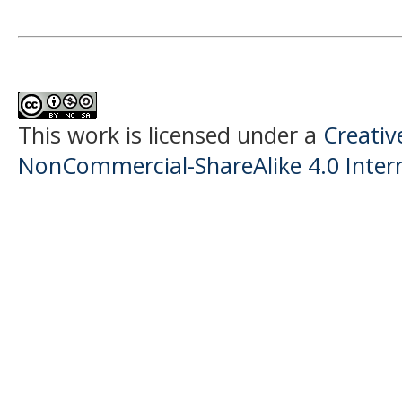
This work is licensed under a
Creati
NonCommercial-ShareAlike 4.0 Intern