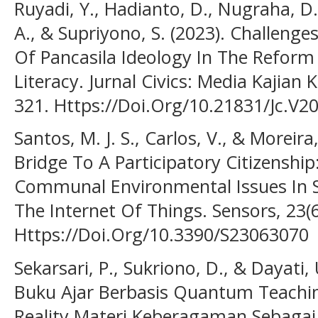
Ruyadi, Y., Hadianto, D., Nugraha, D.
A., & Supriyono, S. (2023). Challeng
Of Pancasila Ideology In The Reform
Literacy. Jurnal Civics: Media Kajian
321. Https://Doi.Org/10.21831/Jc.V2
Santos, M. J. S., Carlos, V., & Moreira
Bridge To A Participatory Citizenship
Communal Environmental Issues In S
The Internet Of Things. Sensors, 23(6
Https://Doi.Org/10.3390/S23063070
Sekarsari, P., Sukriono, D., & Dayat
Buku Ajar Berbasis Quantum Teach
Reality Materi Keberagaman Sebagai