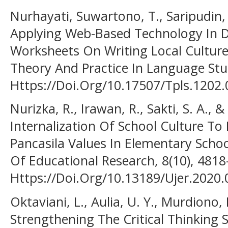
Nurhayati, Suwartono, T., Saripudin, 
Applying Web-Based Technology In D
Worksheets On Writing Local Culture
Theory And Practice In Language Stud
Https://Doi.Org/10.17507/Tpls.1202.
Nurizka, R., Irawan, R., Sakti, S. A., &
Internalization Of School Culture T
Pancasila Values In Elementary Schoo
Of Educational Research, 8(10), 481
Https://Doi.Org/10.13189/Ujer.2020
Oktaviani, L., Aulia, U. Y., Murdiono,
Strengthening The Critical Thinking 