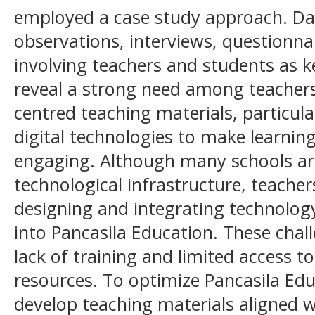
employed a case study approach. Da
observations, interviews, questionna
involving teachers and students as k
reveal a strong need among teachers
centred teaching materials, particula
digital technologies to make learnin
engaging. Although many schools ar
technological infrastructure, teacher
designing and integrating technology
into Pancasila Education. These chal
lack of training and limited access t
resources. To optimize Pancasila Educa
develop teaching materials aligned w