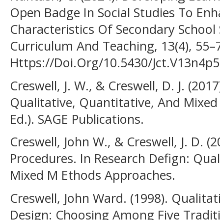
Open Badge In Social Studies To Enh
Characteristics Of Secondary School 
Curriculum And Teaching, 13(4), 55–
Https://Doi.Org/10.5430/Jct.V13n4p
Creswell, J. W., & Creswell, D. J. (201
Qualitative, Quantitative, And Mixe
Ed.). SAGE Publications.
Creswell, John W., & Creswell, J. D. 
Procedures. In Research Defign: Qual
Mixed M Ethods Approaches.
Creswell, John Ward. (1998). Qualita
Design: Choosing Among Five Tradit