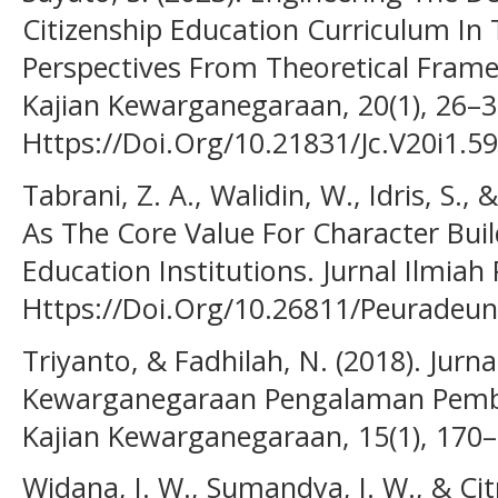
Citizenship Education Curriculum In 
Perspectives From Theoretical Framew
Kajian Kewarganegaraan, 20(1), 26–3
Https://Doi.Org/10.21831/Jc.V20i1.5
Tabrani, Z. A., Walidin, W., Idris, S.,
As The Core Value For Character Buil
Education Institutions. Jurnal Ilmiah
Https://Doi.Org/10.26811/Peuradeun
Triyanto, & Fadhilah, N. (2018). Jurna
Kewarganegaraan Pengalaman Pembela
Kajian Kewarganegaraan, 15(1), 170–
Widana, I. W., Sumandya, I. W., & Cit