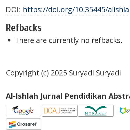
DOI:
https://doi.org/10.35445/alishl
Refbacks
There are currently no refbacks.
Copyright (c) 2025 Suryadi Suryadi
Al-Ishlah Jurnal Pendidikan Abst