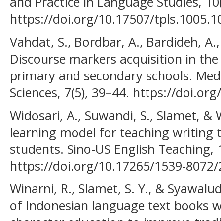
and Practice in Language Studies, 10
https://doi.org/10.17507/tpls.1005.1
Vahdat, S., Bordbar, A., Bardideh, A.,
Discourse markers acquisition in the 
primary and secondary schools. Medi
Sciences, 7(5), 39–44. https://doi.o
Widosari, A., Suwandi, S., Slamet, & W
learning model for teaching writing 
students. Sino-US English Teaching, 
https://doi.org/10.17265/1539-8072/
Winarni, R., Slamet, S. Y., & Syawalu
of Indonesian language text books w