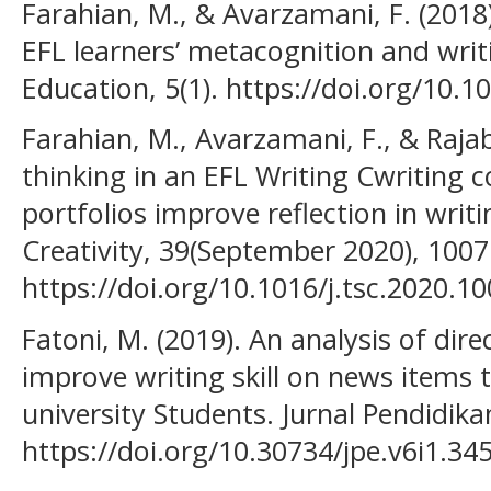
Farahian, M., & Avarzamani, F. (2018
EFL learners’ metacognition and wri
Education, 5(1). https://doi.org/10
Farahian, M., Avarzamani, F., & Rajabi
thinking in an EFL Writing Cwriting c
portfolios improve reflection in writi
Creativity, 39(September 2020), 1007
https://doi.org/10.1016/j.tsc.2020.1
Fatoni, M. (2019). An analysis of dire
improve writing skill on news items 
university Students. Jurnal Pendidika
https://doi.org/10.30734/jpe.v6i1.34