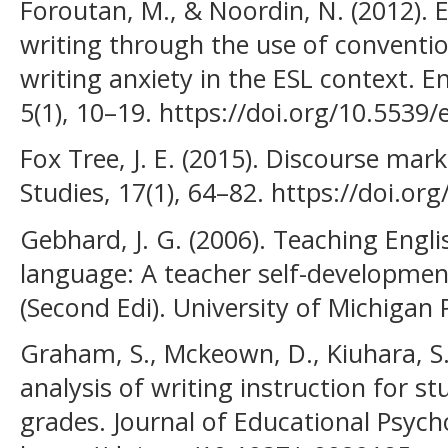
Foroutan, M., & Noordin, N. (2012). E
writing through the use of conventio
writing anxiety in the ESL context. 
5(1), 10–19. https://doi.org/10.5539/
Fox Tree, J. E. (2015). Discourse mark
Studies, 17(1), 64–82. https://doi.
Gebhard, J. G. (2006). Teaching Engli
language: A teacher self-developme
(Second Edi). University of Michigan 
Graham, S., Mckeown, D., Kiuhara, S.,
analysis of writing instruction for s
grades. Journal of Educational Psych