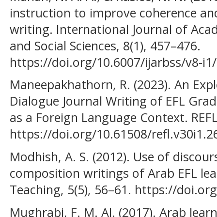
instruction to improve coherence an
writing. International Journal of Ac
and Social Sciences, 8(1), 457–476.
https://doi.org/10.6007/ijarbss/v8-i1
Maneepakhathorn, R. (2023). An Explo
Dialogue Journal Writing of EFL Grad
as a Foreign Language Context. REFLe
https://doi.org/10.61508/refl.v30i1.
Modhish, A. S. (2012). Use of discour
composition writings of Arab EFL le
Teaching, 5(5), 56–61. https://doi.o
Mughrabi, F. M. Al. (2017). Arab lear