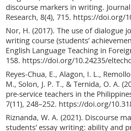
discourse markers in writing. Journ
Research, 8(4), 715. https://doi.org/1
Nor, H. (2017). The use of dialogue jo
writing course (students’ achievemen
English Language Teaching in Foreig
158. https://doi.org/10.24235/eltech
Reyes-Chua, E., Alagon, I. L., Remol
M., Solon, J. P. T., & Ternida, O. A. (2
pre-service teachers in the Philippines
7(11), 248–252. https://doi.org/10.31
Riznanda, W. A. (2021). Discourse mar
students’ essay writing: ability and 