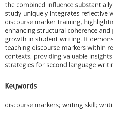
the combined influence substantially 
study uniquely integrates reflective 
discourse marker training, highlighti
enhancing structural coherence and
growth in student writing. It demonst
teaching discourse markers within ref
contexts, providing valuable insights
strategies for second language writin
Keywords
discourse markers; writing skill; wri