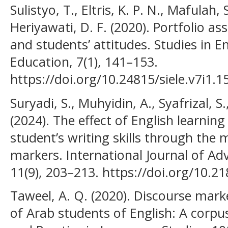
Sulistyo, T., Eltris, K. P. N., Mafulah, 
Heriyawati, D. F. (2020). Portfolio 
and students’ attitudes. Studies in 
Education, 7(1), 141–153.
https://doi.org/10.24815/siele.v7i1.1
Suryadi, S., Muhyidin, A., Syafrizal, S
(2024). The effect of English learnin
student’s writing skills through the 
markers. International Journal of Ad
11(9), 203–213. https://doi.org/10.2
Taweel, A. Q. (2020). Discourse mark
of Arab students of English: A corp