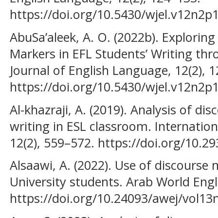
https://doi.org/10.5430/wjel.v12n2p
AbuSa’aleek, A. O. (2022b). Exploring
Markers in EFL Students’ Writing th
Journal of English Language, 12(2), 
https://doi.org/10.5430/wjel.v12n2p
Al-khazraji, A. (2019). Analysis of di
writing in ESL classroom. Internation
12(2), 559–572. https://doi.org/10.29
Alsaawi, A. (2022). Use of discours
University students. Arab World Engli
https://doi.org/10.24093/awej/vol13