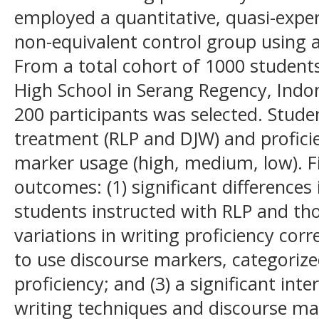
employed a quantitative, quasi-exp
non-equivalent control group using a
From a total cohort of 1000 students
High School in Serang Regency, Indo
200 participants was selected. Stud
treatment (RLP and DJW) and proficie
marker usage (high, medium, low). F
outcomes: (1) significant differences 
students instructed with RLP and tho
variations in writing proficiency corr
to use discourse markers, categoriz
proficiency; and (3) a significant int
writing techniques and discourse mar