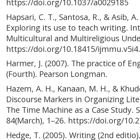
https://doi.org/10.1037/a0029185
Hapsari, C. T., Santosa, R., & Asib, A.
Exploring its use to teach writing. In
Multicultural and Multireligious Unde
https://doi.org/10.18415/ijmmu.v5i4
Harmer, J. (2007). The practice of En
(Fourth). Pearson Longman.
Hazem, A. H., Kanaan, M. H., & Khuder
Discourse Markers in Organizing Lite
The Time Machine as a Case Study. S
84(March), 1–26. https://doi.org/10
Hedge, T. (2005). Writing (2nd editio