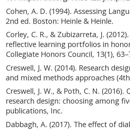
Cohen, A. D. (1994). Assessing Langu
2nd ed. Boston: Heinle & Heinle.
Corley, C. R., & Zubizarreta, J. (2012)
reflective learning portfolios in hono
Collegiate Honors Council, 13(1), 63–
Creswell, J. W. (2014). Research desig
and mixed methods approaches (4th e
Creswell, J. W., & Poth, C. N. (2016). 
research design: choosing among fi
publications, Inc.
Dabbagh, A. (2017). The effect of dia