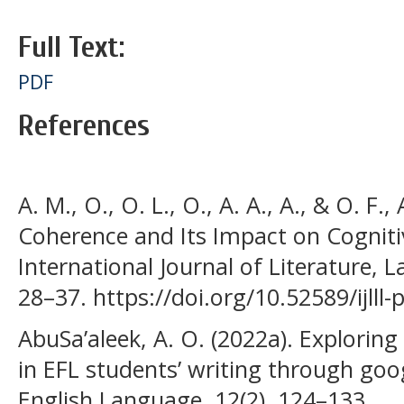
Full Text:
PDF
References
A. M., O., O. L., O., A. A., A., & O. F.
Coherence and Its Impact on Cognitiv
International Journal of Literature, L
28–37. https://doi.org/10.52589/ijlll
AbuSa’aleek, A. O. (2022a). Explorin
in EFL students’ writing through goo
English Language, 12(2), 124–133.