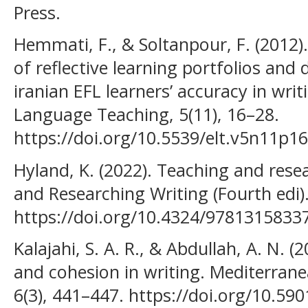
Press.
Hemmati, F., & Soltanpour, F. (2012)
of reflective learning portfolios and 
iranian EFL learners’ accuracy in wri
Language Teaching, 5(11), 16–28.
https://doi.org/10.5539/elt.v5n11p16
Hyland, K. (2022). Teaching and rese
and Researching Writing (Fourth edi)
https://doi.org/10.4324/9781315833
Kalajahi, S. A. R., & Abdullah, A. N. 
and cohesion in writing. Mediterranea
6(3), 441–447. https://doi.org/10.5