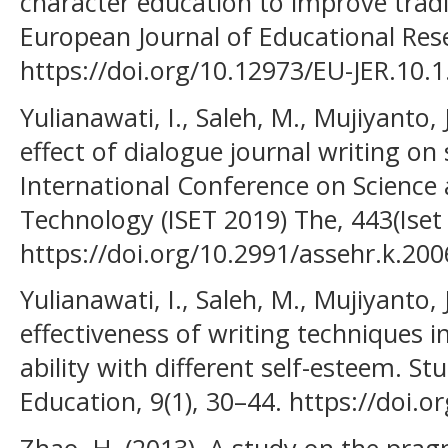
character education to improve tradit
European Journal of Educational Rese
https://doi.org/10.12973/EU-JER.10.1
Yulianawati, I., Saleh, M., Mujiyanto, 
effect of dialogue journal writing on 
International Conference on Science
Technology (ISET 2019) The, 443(Iset
https://doi.org/10.2991/assehr.k.20
Yulianawati, I., Saleh, M., Mujiyanto, 
effectiveness of writing techniques i
ability with different self-esteem. S
Education, 9(1), 30–44. https://doi.o
Zhao, H. (2013). A study on the pragm