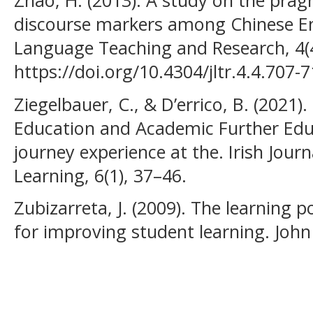
discourse markers among Chinese Eng
Language Teaching and Research, 4(4
https://doi.org/10.4304/jltr.4.4.707-
Ziegelbauer, C., & D’errico, B. (2021)
Education and Academic Further Edu
journey experience at the. Irish Jou
Learning, 6(1), 37–46.
Zubizarreta, J. (2009). The learning po
for improving student learning. John