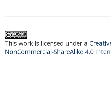
This work is licensed under a
Creati
NonCommercial-ShareAlike 4.0 Intern