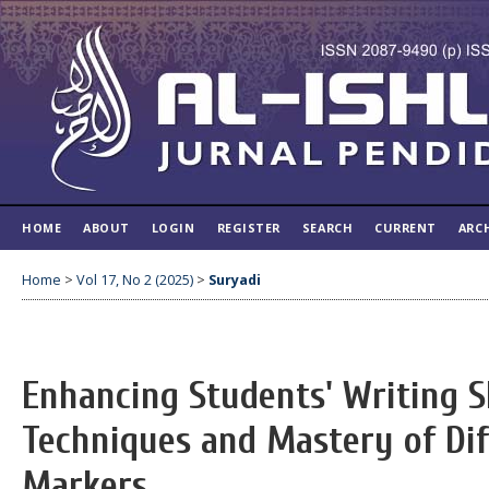
HOME
ABOUT
LOGIN
REGISTER
SEARCH
CURRENT
ARC
Home
>
Vol 17, No 2 (2025)
>
Suryadi
Enhancing Students' Writing S
Techniques and Mastery of Dif
Markers