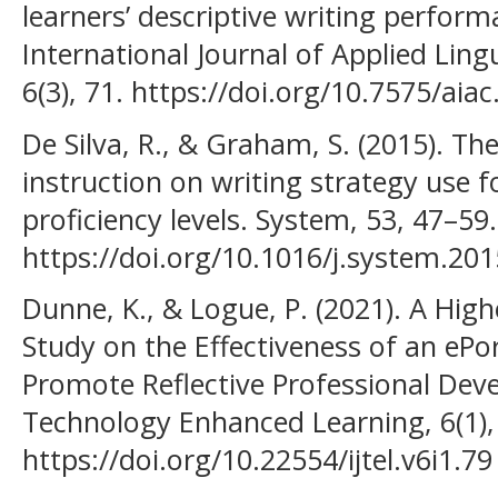
learners’ descriptive writing perform
International Journal of Applied Lingu
6(3), 71. https://doi.org/10.7575/aiac.
De Silva, R., & Graham, S. (2015). The
instruction on writing strategy use f
proficiency levels. System, 53, 47–59.
https://doi.org/10.1016/j.system.201
Dunne, K., & Logue, P. (2021). A Hig
Study on the Effectiveness of an ePor
Promote Reflective Professional Deve
Technology Enhanced Learning, 6(1),
https://doi.org/10.22554/ijtel.v6i1.79