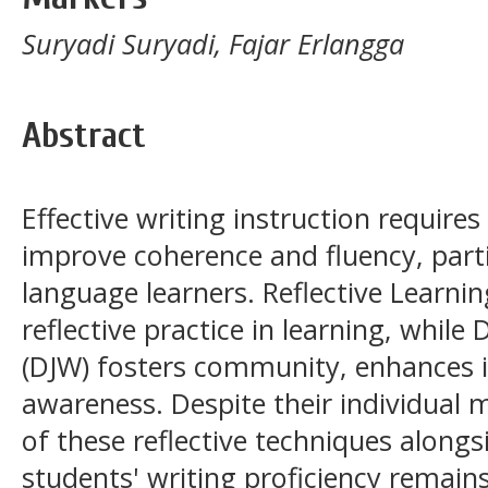
Suryadi Suryadi, Fajar Erlangga
Abstract
Effective writing instruction require
improve coherence and fluency, part
language learners. Reflective Learni
reflective practice in learning, while
(DJW) fosters community, enhances in
awareness. Despite their individual m
of these reflective techniques along
students' writing proficiency remain