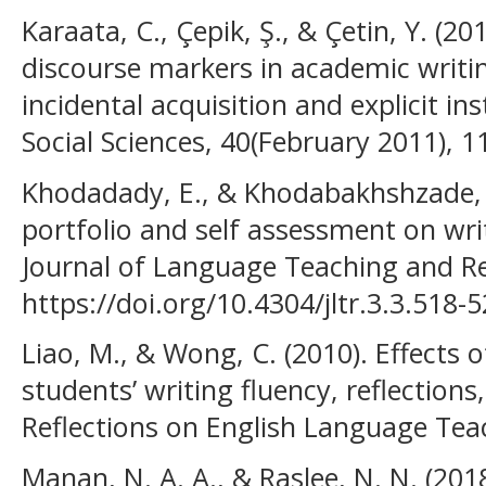
Karaata, C., Çepik, Ş., & Çetin, Y. (2
discourse markers in academic writi
incidental acquisition and explicit ins
Social Sciences, 40(February 2011), 1
Khodadady, E., & Khodabakhshzade, H
portfolio and self assessment on wri
Journal of Language Teaching and Re
https://doi.org/10.4304/jltr.3.3.518-
Liao, M., & Wong, C. (2010). Effects 
students’ writing fluency, reflections
Reflections on English Language Teac
Manan, N. A. A., & Raslee, N. N. (201