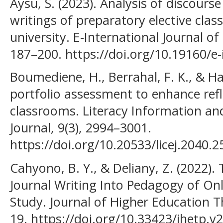
Aysu, S. (2023). Analysis of discour
writings of preparatory elective class
university. E-International Journal o
187–200. https://doi.org/10.19160/e-
Boumediene, H., Berrahal, F. K., & Har
portfolio assessment to enhance refle
classrooms. Literacy Information a
Journal, 9(3), 2994–3001.
https://doi.org/10.20533/licej.2040.
Cahyono, B. Y., & Deliany, Z. (2022)
Journal Writing Into Pedagogy of Onl
Study. Journal of Higher Education Th
19. https://doi.org/10.33423/jhetp.v