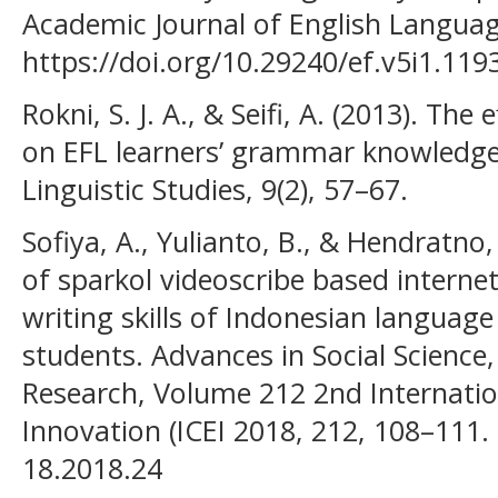
Academic Journal of English Languag
https://doi.org/10.29240/ef.v5i1.119
Rokni, S. J. A., & Seifi, A. (2013). The
on EFL learners’ grammar knowledge
Linguistic Studies, 9(2), 57–67.
Sofiya, A., Yulianto, B., & Hendratno
of sparkol videoscribe based interne
writing skills of Indonesian languag
students. Advances in Social Scienc
Research, Volume 212 2nd Internati
Innovation (ICEI 2018, 212, 108–111. 
18.2018.24