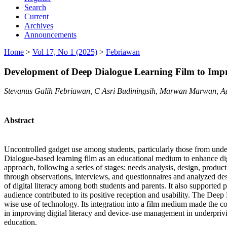
Search
Current
Archives
Announcements
Home
>
Vol 17, No 1 (2025)
>
Febriawan
Development of Deep Dialogue Learning Film to Impro
Stevanus Galih Febriawan, C Asri Budiningsih, Marwan Marwan, 
Abstract
Uncontrolled gadget use among students, particularly those from under
Dialogue-based learning film as an educational medium to enhance d
approach, following a series of stages: needs analysis, design, produc
through observations, interviews, and questionnaires and analyzed desc
of digital literacy among both students and parents. It also supported p
audience contributed to its positive reception and usability. The Deep
wise use of technology. Its integration into a film medium made the co
in improving digital literacy and device-use management in underprivil
education.