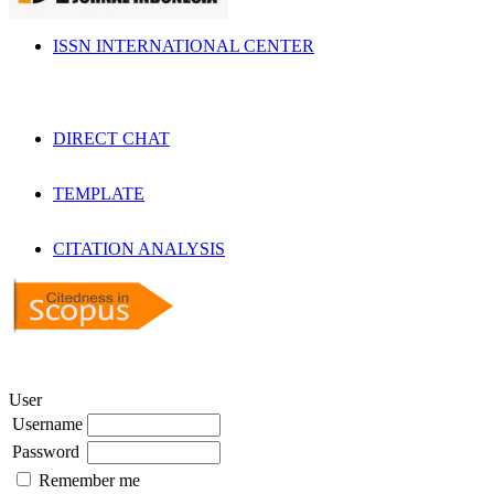
ISSN INTERNATIONAL CENTER
DIRECT CHAT
TEMPLATE
CITATION ANALYSIS
User
Username
Password
Remember me