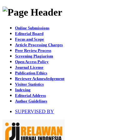
Online Submissions
Editorial Board
Focus and Scope
Article Processing Charges
Peer Review Process
Screening Plagiarism
Open Access Policy
Journal License
Publication Ethics
Reviewer Acknowledgement
Visitor Statistics
Indexing
Editorial Address
Author Guidelines
SUPERVISED BY