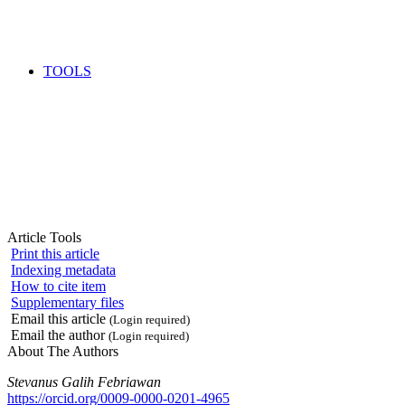
TOOLS
Article Tools
Print this article
Indexing metadata
How to cite item
Supplementary files
Email this article
(Login required)
Email the author
(Login required)
About The Authors
Stevanus Galih Febriawan
https://orcid.org/0009-0000-0201-4965