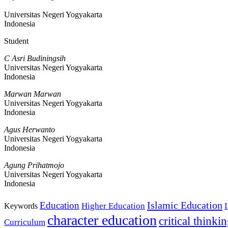
Universitas Negeri Yogyakarta
Indonesia
Student
C Asri Budiningsih
Universitas Negeri Yogyakarta
Indonesia
Marwan Marwan
Universitas Negeri Yogyakarta
Indonesia
Agus Herwanto
Universitas Negeri Yogyakarta
Indonesia
Agung Prihatmojo
Universitas Negeri Yogyakarta
Indonesia
Islamic Education
Education
Higher Education
Keywords
character education
critical thinki
Curriculum