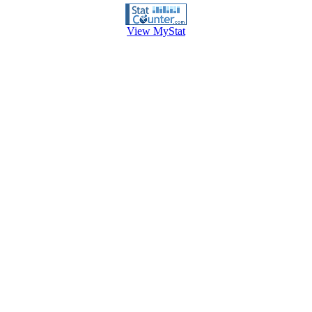
View MyStat