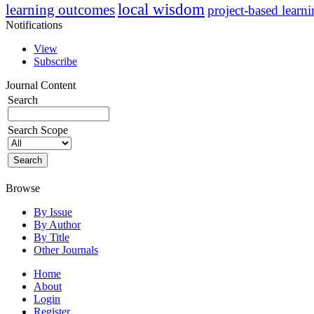
local wisdom
learning outcomes
project-based learn
Notifications
View
Subscribe
Journal Content
Search
Search Scope
Browse
By Issue
By Author
By Title
Other Journals
Home
About
Login
Register