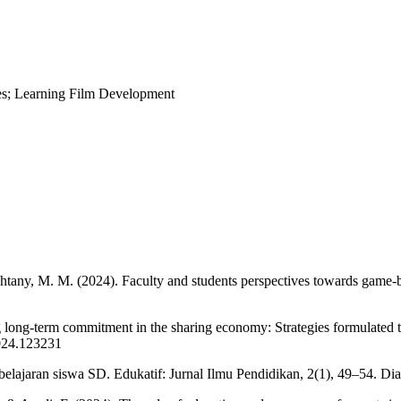
ies; Learning Film Development
ahtany, M. M. (2024). Faculty and students perspectives towards game-b
ing long-term commitment in the sharing economy: Strategies formulated
2024.123231
jaran siswa SD. Edukatif: Jurnal Ilmu Pendidikan, 2(1), 49–54. Diambi