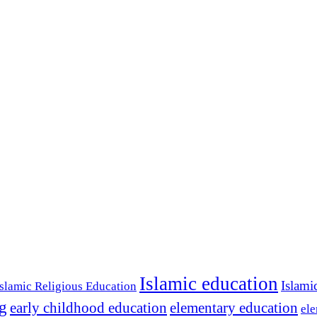
Islamic education
Islami
Islamic Religious Education
ng
early childhood education
elementary education
ele