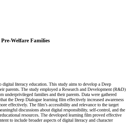
 Pre-Welfare Families
 digital literacy education. This study aims to develop a Deep
 their parents. The study employed a Research and Development (R&D)
rom underprivileged families and their parents. Data were gathered
e that the Deep Dialogue learning film effectively increased awareness
ore effectively. The film’s accessibility and relevance to the target
ningful discussions about digital responsibility, self-control, and the
d educational resources. The developed learning film proved effective
ent to include broader aspects of digital literacy and character