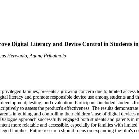
ve Digital Literacy and Device Control in Students in
Agus Herwanto, Agung Prihatmojo
privileged families, presents a growing concern due to limited access to
igital literacy and promote responsible device use among students and
t development, testing, and evaluation. Participants included students f
riptively to assess the product's effectiveness. The results demonstrat
arents in guiding and controlling their children’s use of digital devices m
 Dialogue approach successfully engaged both students and parents in mea
ntent more relatable and accessible, especially for families with limite
eged families. Future research should focus on expanding the film's cont