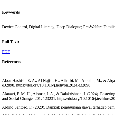
Keywords
Device Control, Digital Literacy; Deep Dialogue; Pre-Welfare Famil
Full Text:
PDF
References
Abou Hashish, E. A., Al Najjar, H., Alharbi, M., Alotaibi, M., & Alq
e32898. https://doi.org/10.1016/j.heliyon.2024.e32898
Alatawi, F. M. H., Alomar, J. A., & Balakrishnan, J. (2024). Foster
and Social Change, 201, 123231. https://doi.org/10.1016/j.techfore.
Aldino Santoso, F. (2020). Dampak penggunaan gawai terhadap pembela