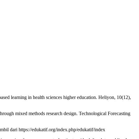
ased learning in health sciences higher education. Heliyon, 10(12),
 through mixed methods research design. Technological Forecasting
l dari https://edukatif.org/index.php/edukatif/index