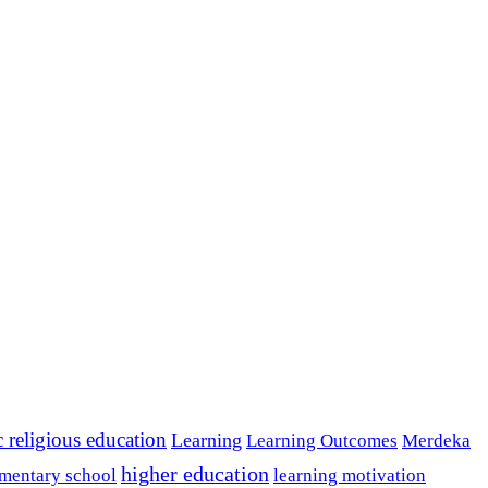
c religious education
Learning
Learning Outcomes
Merdeka
higher education
mentary school
learning motivation