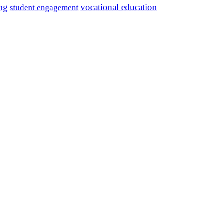
ing
vocational education
student engagement