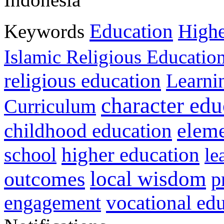
Education
Keywords
Highe
Islamic Religious Educatio
religious education
Learni
character edu
Curriculum
childhood education
eleme
higher education
school
le
local wisdom
outcomes
p
vocational ed
engagement