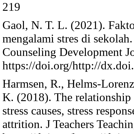
219
Gaol, N. T. L. (2021). Fakt
mengalami stres di sekolah
Counseling Development Jou
https://doi.org/http://dx.d
Harmsen, R., Helms-Lorenz
K. (2018). The relationship
stress causes, stress respon
attrition. J Teachers Teachi