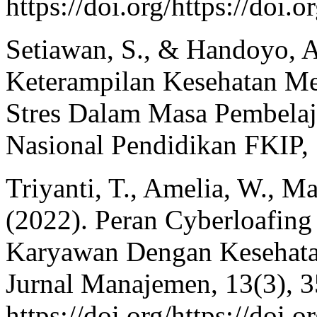
https://doi.org/https://doi.
Setiawan, S., & Handoyo, A
Keterampilan Kesehatan M
Stres Dalam Masa Pembelaj
Nasional Pendidikan FKIP,
Triyanti, T., Amelia, W., Ma
(2022). Peran Cyberloafing
Karyawan Dengan Kesehata
Jurnal Manajemen, 13(3), 
https://doi.org/https://doi