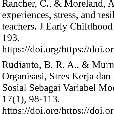
Rancher, C., & Moreland, A
experiences, stress, and re
teachers. J Early Childhood
193.
https://doi.org/https://doi.
Rudianto, B. R. A., & Murn
Organisasi, Stres Kerja da
Sosial Sebagai Variabel Mod
17(1), 98-113.
https://doi.org/https://doi