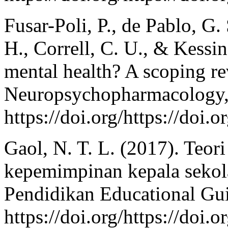
Fusar-Poli, P., de Pablo, G.
H., Correll, C. U., & Kessi
mental health? A scoping r
Neuropsychopharmacology, 
https://doi.org/https://doi
Gaol, N. T. L. (2017). Teor
kepemimpinan kepala sekol
Pendidikan Educational Gui
https://doi.org/https://doi.