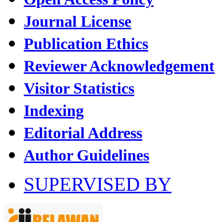
Journal License
Publication Ethics
Reviewer Acknowledgement
Visitor Statistics
Indexing
Editorial Address
Author Guidelines
SUPERVISED BY