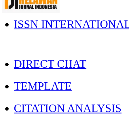
ISSN INTERNATIONA
DIRECT CHAT
TEMPLATE
CITATION ANALYSIS