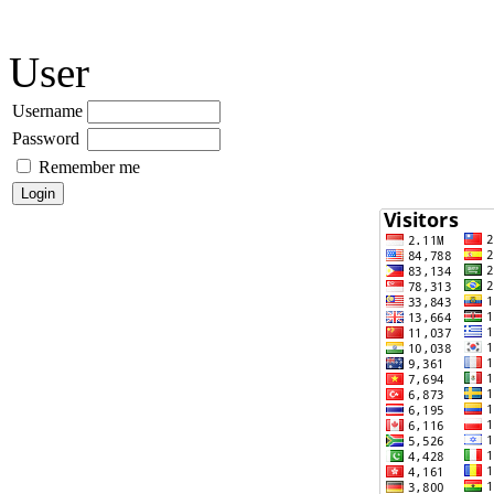
User
Username
Password
Remember me