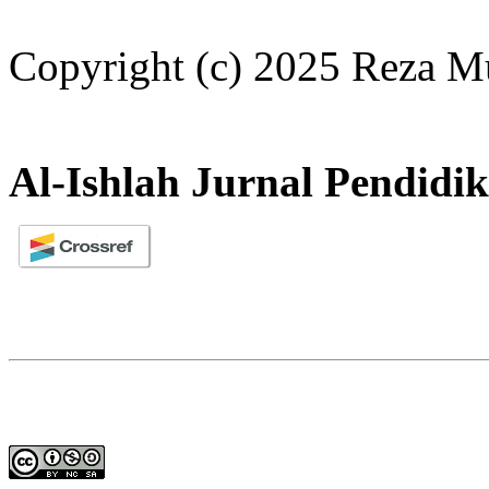
Copyright (c) 2025 Reza Mu
Al-Ishlah Jurnal Pendidi