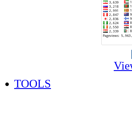
Vie
TOOLS