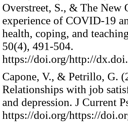
Overstreet, S., & The New O
experience of COVID-19 and
health, coping, and teachi
50(4), 491-504.
https://doi.org/http://dx.
Capone, V., & Petrillo, G. (
Relationships with job satis
and depression. J Current 
https://doi.org/https://doi