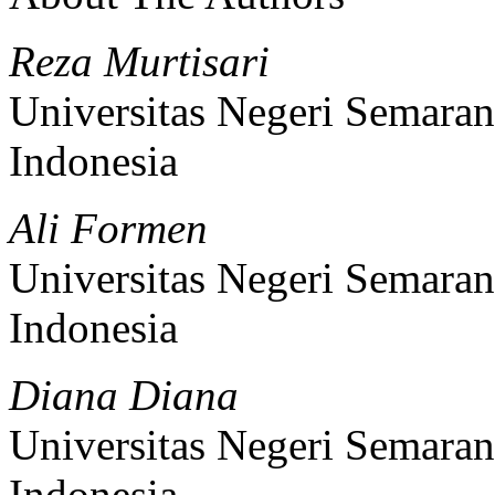
Reza Murtisari
Universitas Negeri Semara
Indonesia
Ali Formen
Universitas Negeri Semara
Indonesia
Diana Diana
Universitas Negeri Semara
Indonesia