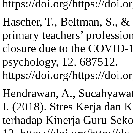
https://doi.org/https://do
Hascher, T., Beltman, S., &
primary teachers’ professio
closure due to the COVID-1
psychology, 12, 687512.
https://doi.org/https://doi
Hendrawan, A., Sucahyawati
I. (2018). Stres Kerja dan 
terhadap Kinerja Guru Seko