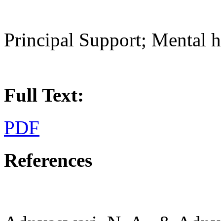
Principal Support; Mental h
Full Text:
PDF
References