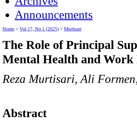
Archives
Announcements
Home
>
Vol 17, No 1 (2025)
>
Murtisari
The Role of Principal Su
Mental Health and Work 
Reza Murtisari, Ali Forme
Abstract