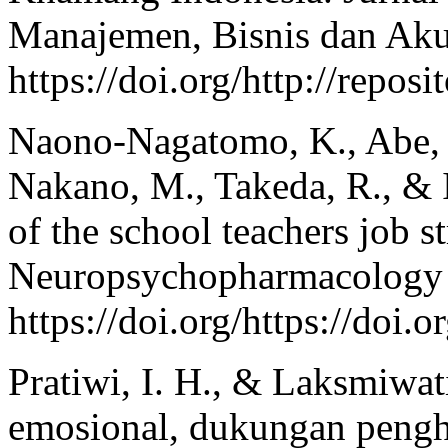
Manajemen, Bisnis dan Aku
https://doi.org/http://repo
Naono‐Nagatomo, K., Abe, H
Nakano, M., Takeda, R., & 
of the school teachers job s
Neuropsychopharmacology r
https://doi.org/https://doi
Pratiwi, I. H., & Laksmiwa
emosional, dukungan pengh