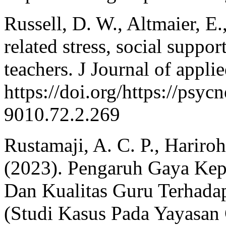
Russell, D. W., Altmaier, E
related stress, social supp
teachers. J Journal of appli
https://doi.org/https://psy
9010.72.2.269
Rustamaji, A. C. P., Hariro
(2023). Pengaruh Gaya Ke
Dan Kualitas Guru Terhadap
(Studi Kasus Pada Yayasan