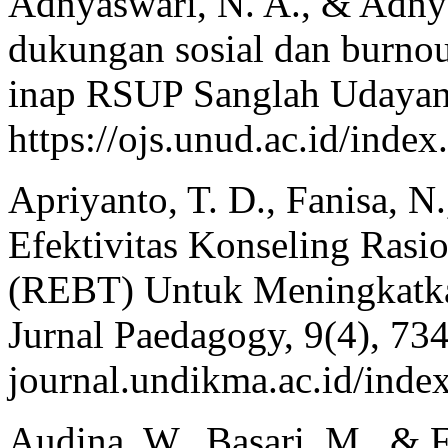
Adnyaswari, N. A., & Adnya
dukungan sosial dan burnou
inap RSUP Sanglah Udayana
https://ojs.unud.ac.id/ind
Apriyanto, T. D., Fanisa, N
Efektivitas Konseling Rasi
(REBT) Untuk Meningkatka
Jurnal Paedagogy, 9(4), 734-
journal.undikma.ac.id/inde
Audina, W., Basari, M., & 