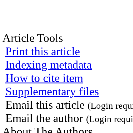
Article Tools
Print this article
Indexing metadata
How to cite item
Supplementary files
Email this article
(Login requ
Email the author
(Login requi
About The Authors