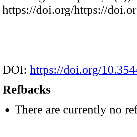
https://doi.org/https://doi
DOI:
https://doi.org/10.35
Refbacks
There are currently no re