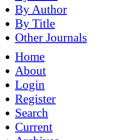
By Author
By Title
Other Journals
Home
About
Login
Register
Search
Current