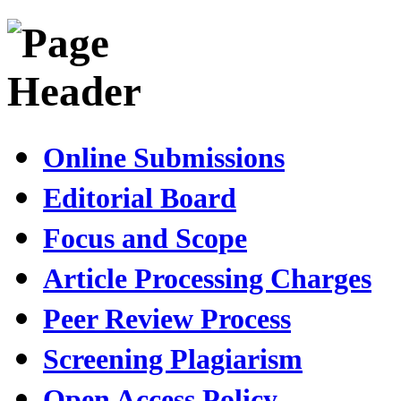
Online Submissions
Editorial Board
Focus and Scope
Article Processing Charges
Peer Review Process
Screening Plagiarism
Open Access Policy