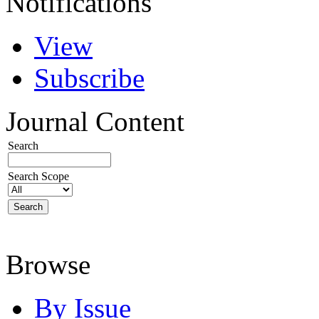
Notifications
View
Subscribe
Journal Content
Search
Search Scope
Browse
By Issue