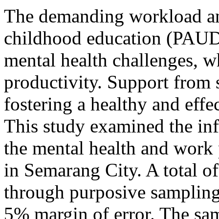
The demanding workload and
childhood education (PAUD)
mental health challenges, wh
productivity. Support from s
fostering a healthy and eff
This study examined the inf
the mental health and work
in Semarang City. A total of
through purposive sampling
5% margin of error. The sa