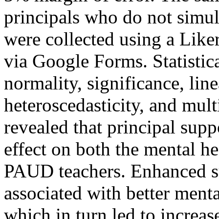
principals who do not simul
were collected using a Liker
via Google Forms. Statistica
normality, significance, line
heteroscedasticity, and mult
revealed that principal suppo
effect on both the mental h
PAUD teachers. Enhanced s
associated with better ment
which in turn led to increas