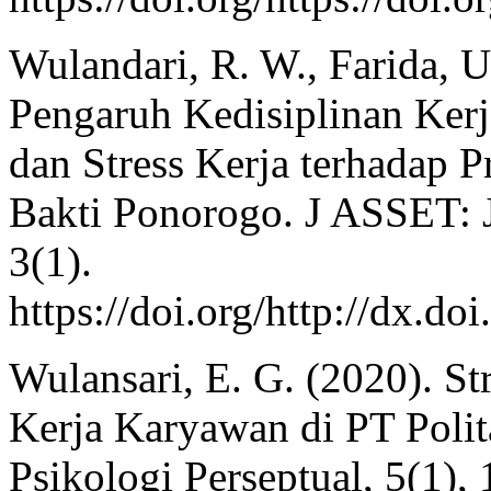
Wulandari, R. W., Farida, U
Pengaruh Kedisiplinan Kerj
dan Stress Kerja terhadap 
Bakti Ponorogo. J ASSET: 
3(1).
https://doi.org/http://dx.do
Wulansari, E. G. (2020). St
Kerja Karyawan di PT Polit
Psikologi Perseptual, 5(1), 