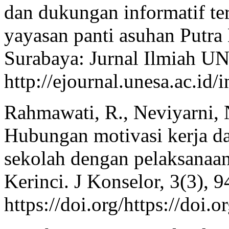
dan dukungan informatif ter
yayasan panti asuhan Putra
Surabaya: Jurnal Ilmiah U
http://ejournal.unesa.ac.id/
Rahmawati, R., Neviyarni, 
Hubungan motivasi kerja da
sekolah dengan pelaksanaa
Kerinci. J Konselor, 3(3), 9
https://doi.org/https://do