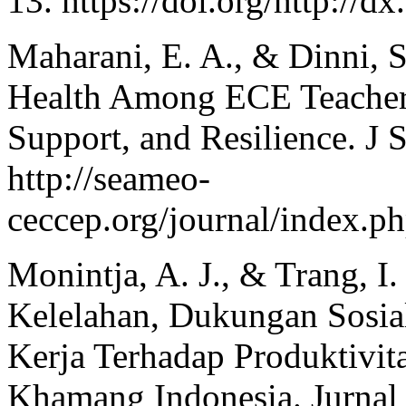
13. https://doi.org/http://
Maharani, E. A., & Dinni, S
Health Among ECE Teachers:
Support, and Resilience. J
http://seameo-
ceccep.org/journal/index.ph
Monintja, A. J., & Trang, I
Kelelahan, Dukungan Sosi
Kerja Terhadap Produktivi
Khamang Indonesia. Jurnal