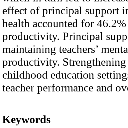
effect of principal support 
health accounted for 46.2% 
productivity. Principal suppo
maintaining teachers’ menta
productivity. Strengthening
childhood education setting
teacher performance and ove
Keywords