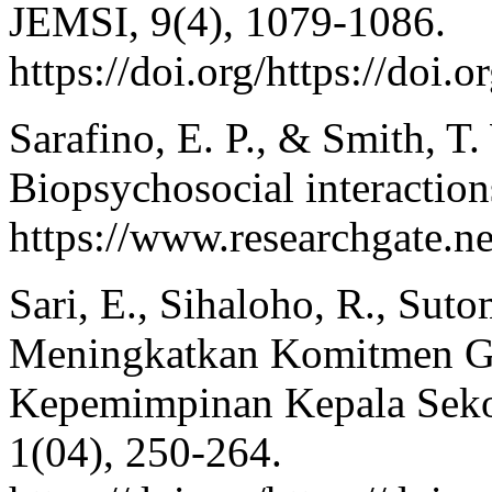
JEMSI, 9(4), 1079-1086.
https://doi.org/https://doi
Sarafino, E. P., & Smith, T
Biopsychosocial interactio
https://www.researchgate.
Sari, E., Sihaloho, R., Sut
Meningkatkan Komitmen Gu
Kepemimpinan Kepala Sekola
1(04), 250-264.