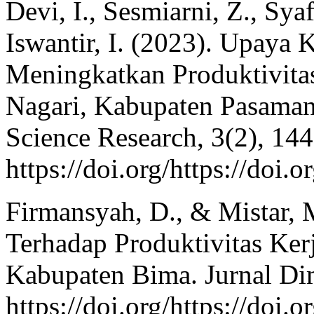
Devi, I., Sesmiarni, Z., Sya
Iswantir, I. (2023). Upaya
Meningkatkan Produktivita
Nagari, Kabupaten Pasaman.
Science Research, 3(2), 14
https://doi.org/https://doi
Firmansyah, D., & Mistar, 
Terhadap Produktivitas Ker
Kabupaten Bima. Jurnal Dim
https://doi.org/https://d