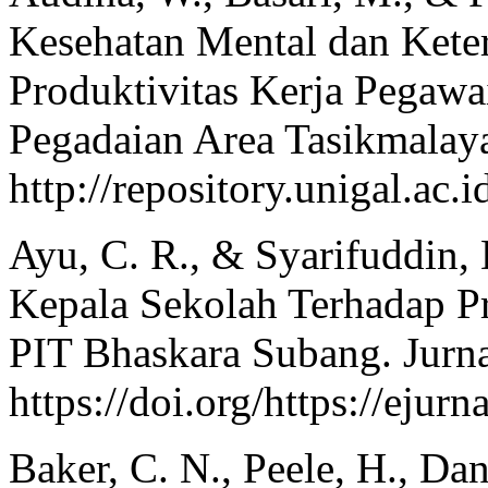
Kesehatan Mental dan Kete
Produktivitas Kerja Pegawa
Pegadaian Area Tasikmalaya
http://repository.unigal.a
Ayu, C. R., & Syarifuddin, 
Kepala Sekolah Terhadap Pr
PIT Bhaskara Subang. Jurna
https://doi.org/https://ejur
Baker, C. N., Peele, H., Da