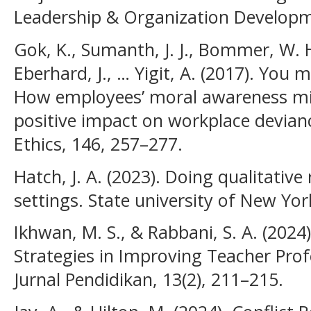
Leadership & Organization Developme
Gok, K., Sumanth, J. J., Bommer, W. H
Eberhard, J., … Yigit, A. (2017). You
How employees’ moral awareness mini
positive impact on workplace devianc
Ethics, 146, 257–277.
Hatch, J. A. (2023). Doing qualitative
settings. State university of New Yor
Ikhwan, M. S., & Rabbani, S. A. (2024)
Strategies in Improving Teacher Pro
Jurnal Pendidikan, 13(2), 211–215.