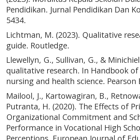
Pendidikan. Jurnal Pendidikan Dan Kon
5434.
Lichtman, M. (2023). Qualitative rese
guide. Routledge.
Llewellyn, G., Sullivan, G., & Minichie
qualitative research. In Handbook o
nursing and health science. Pearson 
Mailool, J., Kartowagiran, B., Retnowa
Putranta, H. (2020). The Effects of Pr
Organizational Commitment and Sch
Performance in Vocational High Sch
Perceptions. European Journal of Edu