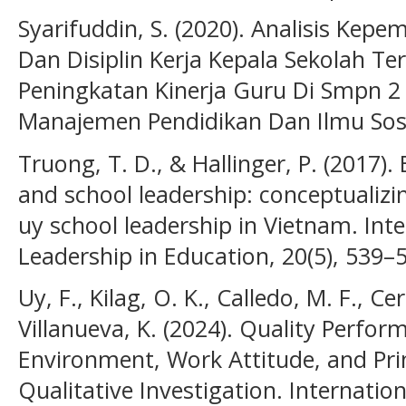
Syarifuddin, S. (2020). Analisis Ke
Dan Disiplin Kerja Kepala Sekolah T
Peningkatan Kinerja Guru Di Smpn 2
Manajemen Pendidikan Dan Ilmu Sosia
Truong, T. D., & Hallinger, P. (2017).
and school leadership: conceptualiz
uy school leadership in Vietnam. Inte
Leadership in Education, 20(5), 539–
Uy, F., Kilag, O. K., Calledo, M. F., C
Villanueva, K. (2024). Quality Perfo
Environment, Work Attitude, and Prin
Qualitative Investigation. Internation