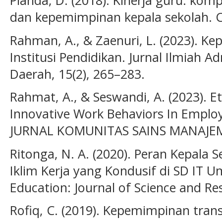
dan kepemimpinan kepala sekolah. CV 
Rahman, A., & Zaenuri, L. (2023). K
Institusi Pendidikan. Jurnal Ilmiah 
Daerah, 15(2), 265–283.
Rahmat, A., & Seswandi, A. (2023). Et
Innovative Work Behaviors In Empl
JURNAL KOMUNITAS SAINS MANAJEME
Ritonga, N. A. (2020). Peran Kepala
Iklim Kerja yang Kondusif di SD IT
Education: Journal of Science and Res
Rofiq, C. (2019). Kepemimpinan tra