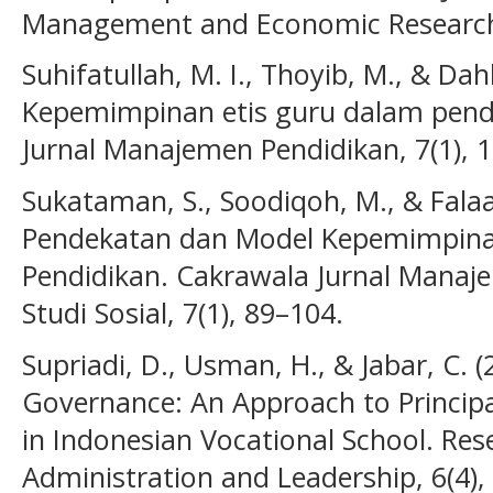
Management and Economic Research (
Suhifatullah, M. I., Thoyib, M., & Dahl
Kepemimpinan etis guru dalam pendid
Jurnal Manajemen Pendidikan, 7(1), 
Sukataman, S., Soodiqoh, M., & Falaa
Pendekatan dan Model Kepemimpin
Pendidikan. Cakrawala Jurnal Manaj
Studi Sosial, 7(1), 89–104.
Supriadi, D., Usman, H., & Jabar, C. 
Governance: An Approach to Principa
in Indonesian Vocational School. Res
Administration and Leadership, 6(4),