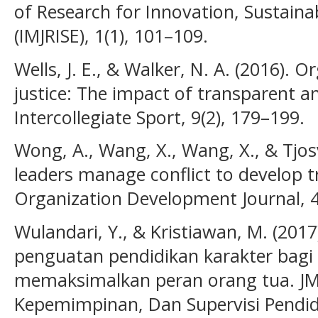
of Research for Innovation, Sustainab
(IMJRISE), 1(1), 101–109.
Wells, J. E., & Walker, N. A. (2016). 
justice: The impact of transparent an
Intercollegiate Sport, 9(2), 179–199.
Wong, A., Wang, X., Wang, X., & Tjosv
leaders manage conflict to develop t
Organization Development Journal, 4
Wulandari, Y., & Kristiawan, M. (2017
penguatan pendidikan karakter bagi
memaksimalkan peran orang tua. JM
Kepemimpinan, Dan Supervisi Pendidi