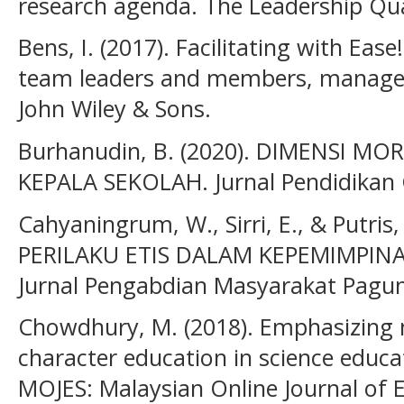
research agenda. The Leadership Quar
Bens, I. (2017). Facilitating with Ease!:
team leaders and members, managers
John Wiley & Sons.
Burhanudin, B. (2020). DIMENSI M
KEPALA SEKOLAH. Jurnal Pendidikan G
Cahyaningrum, W., Sirri, E., & Putri
PERILAKU ETIS DALAM KEPEMIMPIN
Jurnal Pengabdian Masyarakat Pagunt
Chowdhury, M. (2018). Emphasizing m
character education in science educa
MOJES: Malaysian Online Journal of E