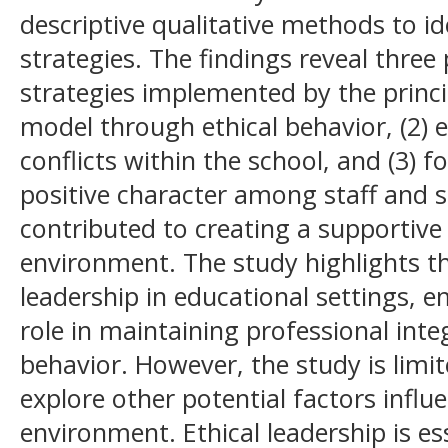
descriptive qualitative methods to id
strategies. The findings reveal three
strategies implemented by the princip
model through ethical behavior, (2) e
conflicts within the school, and (3) 
positive character among staff and s
contributed to creating a supportive
environment. The study highlights th
leadership in educational settings, e
role in maintaining professional int
behavior. However, the study is limit
explore other potential factors influ
environment. Ethical leadership is es