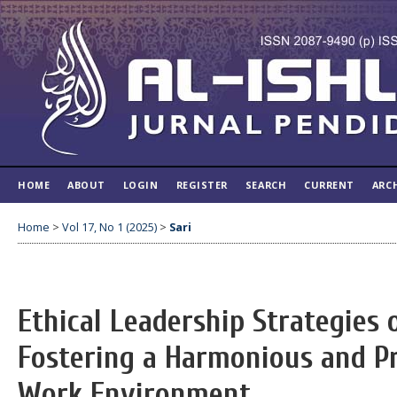
HOME
ABOUT
LOGIN
REGISTER
SEARCH
CURRENT
ARC
Home
>
Vol 17, No 1 (2025)
>
Sari
Ethical Leadership Strategies o
Fostering a Harmonious and P
Work Environment