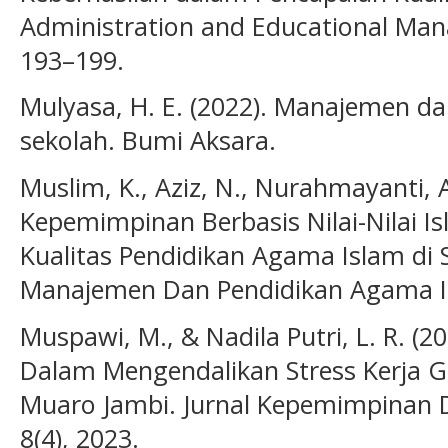
Administration and Educational Ma
193–199.
Mulyasa, H. E. (2022). Manajemen d
sekolah. Bumi Aksara.
Muslim, K., Aziz, N., Nurahmayanti, A
Kepemimpinan Berbasis Nilai-Nilai 
Kualitas Pendidikan Agama Islam di S
Manajemen Dan Pendidikan Agama Is
Muspawi, M., & Nadila Putri, L. R. (
Dalam Mengendalikan Stress Kerja Gu
Muaro Jambi. Jurnal Kepemimpinan 
8(4), 2023.