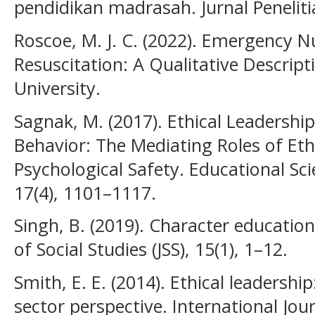
pendidikan madrasah. Jurnal Penelit
Roscoe, M. J. C. (2022). Emergency 
Resuscitation: A Qualitative Descrip
University.
Sagnak, M. (2017). Ethical Leadershi
Behavior: The Mediating Roles of Eth
Psychological Safety. Educational Sci
17(4), 1101–1117.
Singh, B. (2019). Character education
of Social Studies (JSS), 15(1), 1–12.
Smith, E. E. (2014). Ethical leadership
sector perspective. International Jou