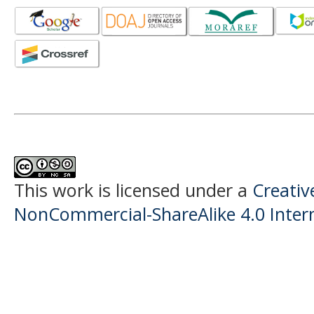
This work is licensed under a
Creati
NonCommercial-ShareAlike 4.0 Intern