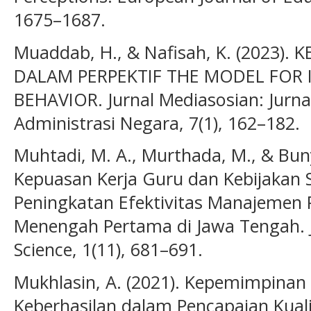
1675–1687.
Muaddab, H., & Nafisah, K. (2023)
DALAM PERPEKTIF THE MODEL FOR
BEHAVIOR. Jurnal Mediasosian: Jurna
Administrasi Negara, 7(1), 162–182.
Muhtadi, M. A., Murthada, M., & Buny
Kepuasan Kerja Guru dan Kebijakan 
Peningkatan Efektivitas Manajemen P
Menengah Pertama di Jawa Tengah. J
Science, 1(11), 681–691.
Mukhlasin, A. (2021). Kepemimpinan 
Keberhasilan dalam Pencapaian Kuali