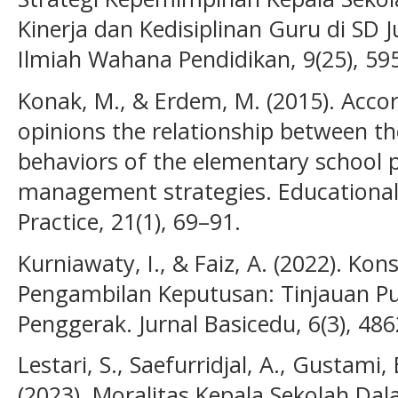
Kinerja dan Kedisiplinan Guru di SD 
Ilmiah Wahana Pendidikan, 9(25), 59
Konak, M., & Erdem, M. (2015). Accor
opinions the relationship between th
behaviors of the elementary school pr
management strategies. Educational
Practice, 21(1), 69–91.
Kurniawaty, I., & Faiz, A. (2022). Ko
Pengambilan Keputusan: Tinjauan P
Penggerak. Jurnal Basicedu, 6(3), 48
Lestari, S., Saefurridjal, A., Gustami,
(2023). Moralitas Kepala Sekolah Da