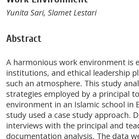
Yunita Sari, Slamet Lestari
Abstract
A harmonious work environment is es
institutions, and ethical leadership pl
such an atmosphere. This study analy
strategies employed by a principal t
environment in an Islamic school in 
study used a case study approach. D
interviews with the principal and tea
documentation analysis. The data w