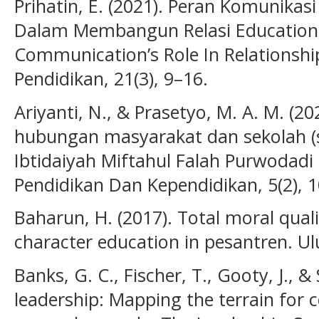
Prihatin, E. (2021). Peran Komunika
Dalam Membangun Relasi Educationa
Communication’s Role In Relationship 
Pendidikan, 21(3), 9–16.
Ariyanti, N., & Prasetyo, M. A. M. (
hubungan masyarakat dan sekolah (
Ibtidaiyah Miftahul Falah Purwodadi 
Pendidikan Dan Kependidikan, 5(2), 
Baharun, H. (2017). Total moral qual
character education in pesantren. Ul
Banks, G. C., Fischer, T., Gooty, J., & 
leadership: Mapping the terrain for 