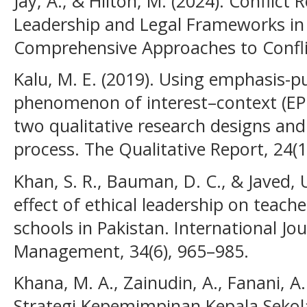
Jay, A., & Hilton, M. (2024). Conflict
Leadership and Legal Frameworks in 
Comprehensive Approaches to Conflic
Kalu, M. E. (2019). Using emphasis-p
phenomenon of interest–context (EPP
two qualitative research designs and 
process. The Qualitative Report, 24(
Khan, S. R., Bauman, D. C., & Javed, 
effect of ethical leadership on teach
schools in Pakistan. International Jo
Management, 34(6), 965–985.
Khana, M. A., Zainudin, A., Fanani, A. 
Strategi Kepemimpinan Kepala Seko