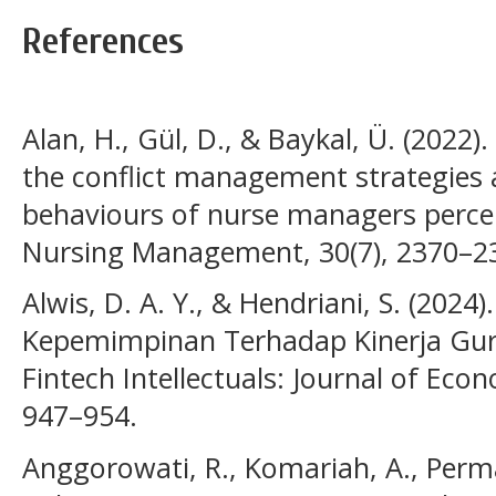
References
Alan, H., Gül, D., & Baykal, Ü. (2022
the conflict management strategies a
behaviours of nurse managers percei
Nursing Management, 30(7), 2370–2
Alwis, D. A. Y., & Hendriani, S. (2024
Kepemimpinan Terhadap Kinerja Guru
Fintech Intellectuals: Journal of Eco
947–954.
Anggorowati, R., Komariah, A., Perma