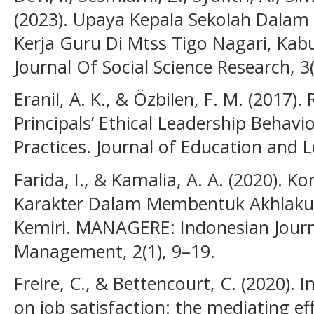
(2023). Upaya Kepala Sekolah Dalam
Kerja Guru Di Mtss Tigo Nagari, Kab
Journal Of Social Science Research, 3
Eranil, A. K., & Özbilen, F. M. (2017)
Principals’ Ethical Leadership Behavi
Practices. Journal of Education and L
Farida, I., & Kamalia, A. A. (2020).
Karakter Dalam Membentuk Akhlakul
Kemiri. MANAGERE: Indonesian Journ
Management, 2(1), 9–19.
Freire, C., & Bettencourt, C. (2020). 
on job satisfaction: the mediating ef