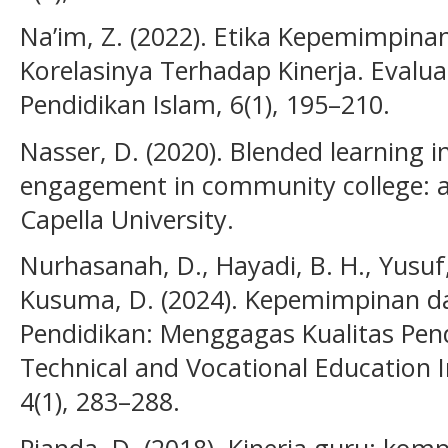
Na’im, Z. (2022). Etika Kepemimpina
Korelasinya Terhadap Kinerja. Evalu
Pendidikan Islam, 6(1), 195–210.
Nasser, D. (2020). Blended learning 
engagement in community college: a 
Capella University.
Nurhasanah, D., Hayadi, B. H., Yusuf, 
Kusuma, D. (2024). Kepemimpinan da
Pendidikan: Menggagas Kualitas Pend
Technical and Vocational Education In
4(1), 283–288.
Pianda, D. (2018). Kinerja guru: komp