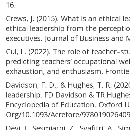
16.
Crews, J. (2015). What is an ethical l
ethical leadership from the perceptio
executives. Journal of Business and
Cui, L. (2022). The role of teacher–st
predicting teachers’ occupational we
exhaustion, and enthusiasm. Frontier
Davidson, F. D., & Hughes, T. R. (20
leadership. FD Davidson & TR Hughe
Encyclopedia of Education. Oxford Un
Org/10.1093/Acrefore/978019026409
Devi, I., Sesmiarni, Z., Syafitri, A., Si