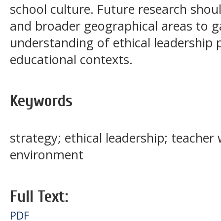
school culture. Future research shou
and broader geographical areas to 
understanding of ethical leadership p
educational contexts.
Keywords
strategy; ethical leadership; teache
environment
Full Text:
PDF