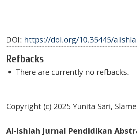
DOI:
https://doi.org/10.35445/alishl
Refbacks
There are currently no refbacks.
Copyright (c) 2025 Yunita Sari, Slame
Al-Ishlah Jurnal Pendidikan Abst