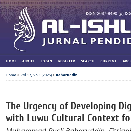
HOME
ABOUT
LOGIN
REGISTER
SEARCH
CURRENT
ARC
Home
>
Vol 17, No 1 (2025)
>
Baharuddin
The Urgency of Developing Dig
with Luwu Cultural Context for
Muhammad Rusli Baharuddin, Fitriani 