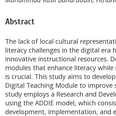
Abstract
The lack of local cultural representa
literacy challenges in the digital era 
innovative instructional resources. D
modules that enhance literacy while r
is crucial. This study aims to devel
Digital Teaching Module to improve st
study employs a Research and Deve
using the ADDIE model, which consist
development, implementation, and e