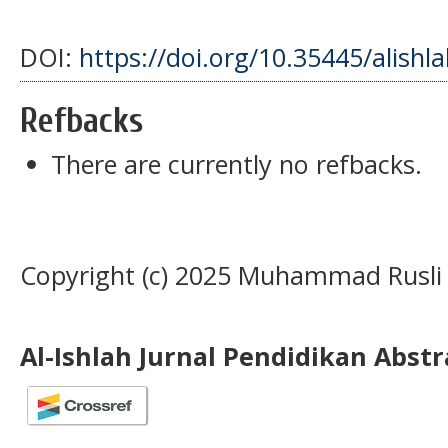
DOI:
https://doi.org/10.35445/alishl
Refbacks
There are currently no refbacks.
Copyright (c) 2025 Muhammad Rusli
Al-Ishlah Jurnal Pendidikan Abst