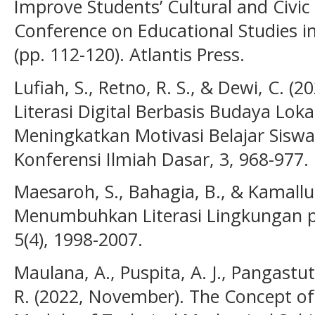
Improve Students’ Cultural and Civic 
Conference on Educational Studies 
(pp. 112-120). Atlantis Press.
Lufiah, S., Retno, R. S., & Dewi, C.
Literasi Digital Berbasis Budaya Lok
Meningkatkan Motivasi Belajar Siswa
Konferensi Ilmiah Dasar, 3, 968-977.
Maesaroh, S., Bahagia, B., & Kamallud
Menumbuhkan Literasi Lingkungan pa
5(4), 1998-2007.
Maulana, A., Puspita, A. J., Pangastuti
R. (2022, November). The Concept of