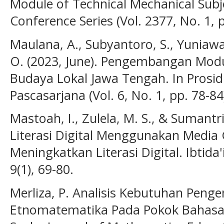
Module of Technical Mechanical Subjec
Conference Series (Vol. 2377, No. 1, 
Maulana, A., Subyantoro, S., Yuniawan,
O. (2023, June). Pengembangan Modul 
Budaya Lokal Jawa Tengah. In Prosid
Pascasarjana (Vol. 6, No. 1, pp. 78-84
Mastoah, I., Zulela, M. S., & Sumantr
Literasi Digital Menggunakan Media 
Meningkatkan Literasi Digital. Ibtida
9(1), 69-80.
Merliza, P. Analisis Kebutuhan Peng
Etnomatematika Pada Pokok Bahasan