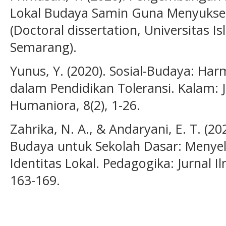
Lokal Budaya Samin Guna Menyukses
(Doctoral dissertation, Universitas 
Semarang).
Yunus, Y. (2020). Sosial-Budaya: H
dalam Pendidikan Toleransi. Kalam: 
Humaniora, 8(2), 1-26.
Zahrika, N. A., & Andaryani, E. T. (2
Budaya untuk Sekolah Dasar: Menye
Identitas Lokal. Pedagogika: Jurnal I
163-169.