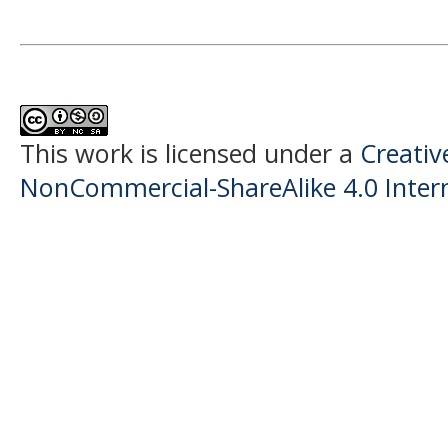
This work is licensed under a
Creati
NonCommercial-ShareAlike 4.0 Intern