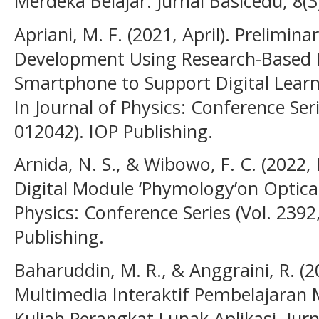
Merdeka Belajar. Jurnal Basicedu, 8(3
Apriani, M. F. (2021, April). Prelimin
Development Using Research-Based 
Smartphone to Support Digital Learni
In Journal of Physics: Conference Seri
012042). IOP Publishing.
Arnida, N. S., & Wibowo, F. C. (202
Digital Module ‘Phymology’on Optical
Physics: Conference Series (Vol. 2392
Publishing.
Baharuddin, M. R., & Anggraini, R. 
Multimedia Interaktif Pembelajaran 
Kuliah Perangkat Lunak Aplikasi. Jurnal