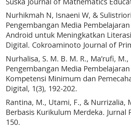
Suska Journal of Mathematics Educati
Nurhikmah N, Isnaeni W, & Sulistriorin
Pengembangan Media Pembelajaran A
Android untuk Meningkatkan Literas
Digital. Cokroaminoto Journal of Prim
Nurhalisa, S. M. B. M. R., Ma’rufi, M.
Pengembangan Media Pembelajaran 
Kompetensi Minimum dan Pemecahan 
Digital, 1(3), 192-202.
Rantina, M., Utami, F., & Nurrizalia, 
Berbasis Kurikulum Merdeka. Jurnal P
150.