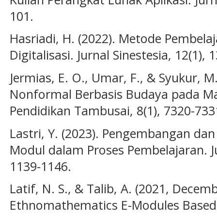
101.
Hasriadi, H. (2022). Metode Pembelaj
Digitalisasi. Jurnal Sinestesia, 12(1), 
Jermias, E. O., Umar, F., & Syukur, M
Nonformal Berbasis Budaya pada Ma
Pendidikan Tambusai, 8(1), 7320-733
Lastri, Y. (2023). Pengembangan da
Modul dalam Proses Pembelajaran. Jur
1139-1146.
Latif, N. S., & Talib, A. (2021, Dece
Ethnomathematics E-Modules Based