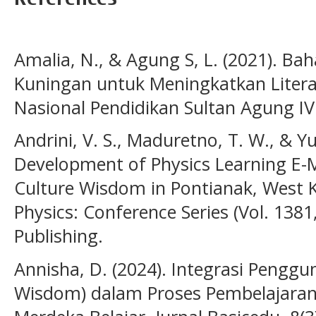
Amalia, N., & Agung S, L. (2021). Bah
Kuningan untuk Meningkatkan Literas
Nasional Pendidikan Sultan Agung IV (
Andrini, V. S., Maduretno, T. W., & Y
Development of Physics Learning E-
Culture Wisdom in Pontianak, West K
Physics: Conference Series (Vol. 1381
Publishing.
Annisha, D. (2024). Integrasi Penggu
Wisdom) dalam Proses Pembelajaran