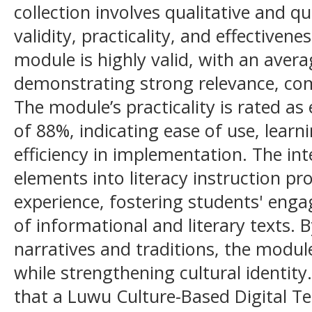
collection involves qualitative and q
validity, practicality, and effectivene
module is highly valid, with an avera
demonstrating strong relevance, com
The module’s practicality is rated as
of 88%, indicating ease of use, learn
efficiency in implementation. The inte
elements into literacy instruction pr
experience, fostering students' en
of informational and literary texts.
narratives and traditions, the module
while strengthening cultural identit
that a Luwu Culture-Based Digital Te