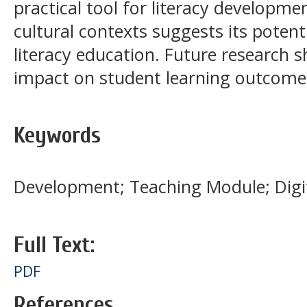
practical tool for literacy developmen
cultural contexts suggests its potent
literacy education. Future research s
impact on student learning outcome
Keywords
Development; Teaching Module; Digit
Full Text:
PDF
References