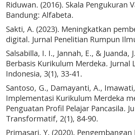
Riduwan. (2016). Skala Pengukuran Va
Bandung: Alfabeta.
Sakti, A. (2023). Meningkatkan pembe
digital. Jurnal Penelitian Rumpun Ilm
Salsabilla, I. I., Jannah, E., & Juanda,
Berbasis Kurikulum Merdeka. Jurnal 
Indonesia, 3(1), 33-41.
Santoso, G., Damayanti, A., Imawati, 
Implementasi Kurikulum Merdeka mela
Penguatan Profil Pelajar Pancasila. J
Transformatif, 2(1), 84-90.
Primasari, Y. (2020). Pengembangan 