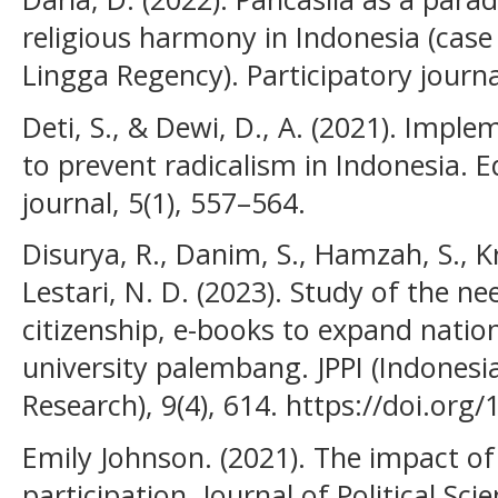
religious harmony in Indonesia (case 
Lingga Regency). Participatory journal
Deti, S., & Dewi, D., A. (2021). Impl
to prevent radicalism in Indonesia. 
journal, 5(1), 557–564.
Disurya, R., Danim, S., Hamzah, S., Kr
Lestari, N. D. (2023). Study of the ne
citizenship, e-books to expand nationa
university palembang. JPPI (Indonesi
Research), 9(4), 614. https://doi.or
Emily Johnson. (2021). The impact of 
participation. Journal of Political Scie