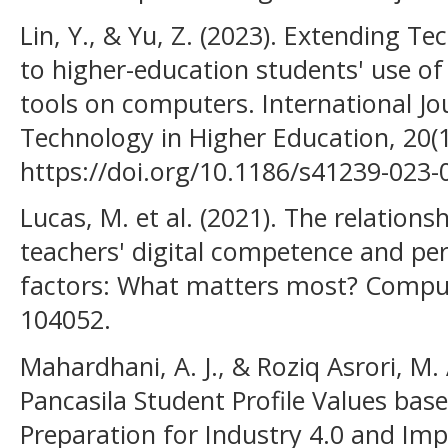
Lin, Y., & Yu, Z. (2023). Extending 
to higher-education students' use of
tools on computers. International Jo
Technology in Higher Education, 20(1
https://doi.org/10.1186/s41239-023-
Lucas, M. et al. (2021). The relations
teachers' digital competence and pe
factors: What matters most? Comput
104052.
Mahardhani, A. J., & Roziq Asrori, M. 
Pancasila Student Profile Values base
Preparation for Industry 4.0 and Im