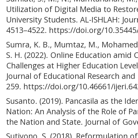
Utilization of Digital Media to Restor
University Students. AL-ISHLAH: Journ
4513–4522. https://doi.org/10.35445/
Sumra, K. B., Mumtaz, M., Mohamed, 
S. H. (2022). Online Education amid 
Challenges at Higher Education Level 
Journal of Educational Research and 
259. https://doi.org/10.46661/ijeri.6
Susanto. (2019). Pancasila as the Ide
Nation: An Analysis of the Role of Pan
the Nation and State. Journal of Gov
Sutiyono, S. (2018). Reformulation of