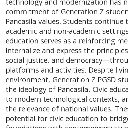
technology and modernization has 
commitment of Generation Z student
Pancasila values. Students continue t
academic and non-academic settings.
education serves as a reinforcing m
internalize and express the principle
social justice, and democracy—throu
platforms and activities. Despite livin
environment, Generation Z PGSD st
the ideology of Pancasila. Civic edu
to modern technological contexts, ar
the relevance of national values. The
potential for civic education to bridg