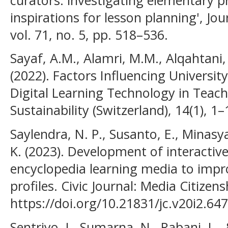
inspirations for lesson planning', Jo
vol. 71, no. 5, pp. 518–536.
Sayaf, A.M., Alamri, M.M., Alqahtani
(2022). Factors Influencing Universit
Digital Learning Technology in Teach
Sustainability (Switzerland), 14(1), 1–
Saylendra, N. P., Susanto, E., Minasya
K. (2023). Development of interactiv
encyclopedia learning media to impr
profiles. Civic Journal: Media Citizen
https://doi.org/10.21831/jc.v20i2.64
Sentriyo, I., Sumarna, N., Rabani, L., 