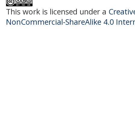
This work is licensed under a
Creati
NonCommercial-ShareAlike 4.0 Intern