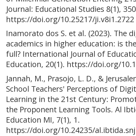
Journal: Educational Studies 8(1), 35
https://doi.org/10.25217/ji.v8i1.2722
Inamorato dos S. et al. (2023). The d
academics in higher education: is the
full? International Journal of Educat
Education, 20(1). https://doi.org/10
Jannah, M., Prasojo, L. D., & Jerusal
School Teachers' Perceptions of Dig
Learning in the 21st Century: Promot
the Proponent Learning Tools. Al Ibti
Education MI, 7(1), 1.
https://doi.org/10.24235/al.ibtida.sn