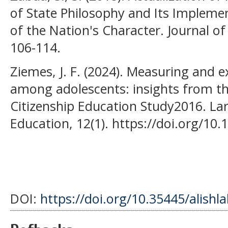
of State Philosophy and Its Impleme
of the Nation's Character. Journal of
106-114.
Ziemes, J. F. (2024). Measuring and ex
among adolescents: insights from the
Citizenship Education Study2016. La
Education, 12(1). https://doi.org/10
DOI:
https://doi.org/10.35445/alishl