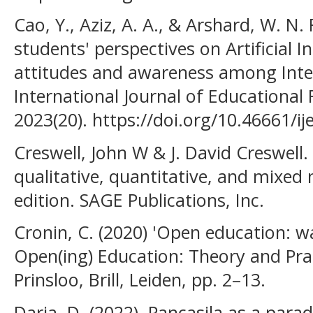
Cao, Y., Aziz, A. A., & Arshard, W. N. 
students' perspectives on Artificial I
attitudes and awareness among Inter
International Journal of Educational
2023(20). https://doi.org/10.46661/ij
Creswell, John W & J. David Creswell.
qualitative, quantitative, and mixed
edition. SAGE Publications, Inc.
Cronin, C. (2020) 'Open education: wal
Open(ing) Education: Theory and Prac
Prinsloo, Brill, Leiden, pp. 2–13.
Daria, D. (2022). Pancasila as a para