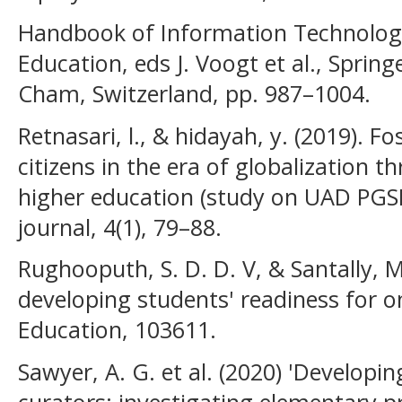
Handbook of Information Technolog
Education, eds J. Voogt et al., Spring
Cham, Switzerland, pp. 987–1004.
Retnasari, l., & hidayah, y. (2019). 
citizens in the era of globalization t
higher education (study on UAD PGS
journal, 4(1), 79–88.
Rughooputh, S. D. D. V, & Santally, M
developing students' readiness for o
Education, 103611.
Sawyer, A. G. et al. (2020) 'Developing
curators: investigating elementary pr