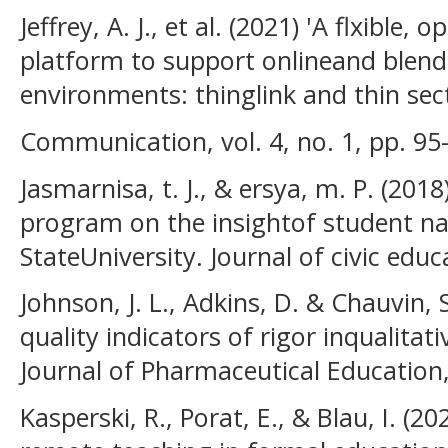
Jeffrey, A. J., et al. (2021) 'A flxible, 
platform to support onlineand blende
environments: thinglink and thin sec
Communication, vol. 4, no. 1, pp. 95
Jasmarnisa, t. J., & ersya, m. P. (201
program on the insightof student na
StateUniversity. Journal of civic educ
Johnson, J. L., Adkins, D. & Chauvin, 
quality indicators of rigor inqualitat
Journal of Pharmaceutical Education, 
Kasperski, R., Porat, E., & Blau, I. (