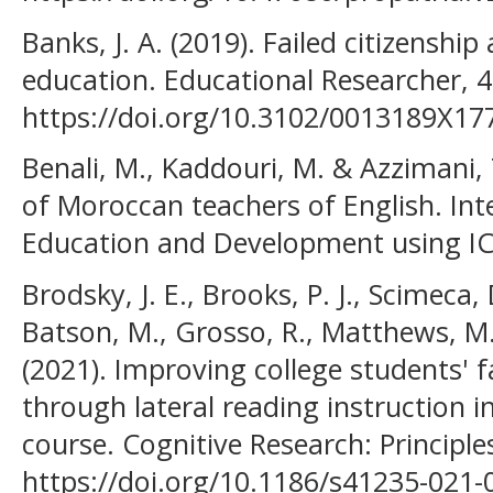
Banks, J. A. (2019). Failed citizenshi
education. Educational Researcher, 4
https://doi.org/10.3102/0013189X1
Benali, M., Kaddouri, M. & Azzimani, 
of Moroccan teachers of English. Int
Education and Development using ICT
Brodsky, J. E., Brooks, P. J., Scimeca, 
Batson, M., Grosso, R., Matthews, M., 
(2021). Improving college students' f
through lateral reading instruction i
course. Cognitive Research: Principles
https://doi.org/10.1186/s41235-021-