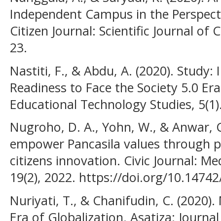
Independent Campus in the Perspecti
Citizen Journal: Scientific Journal of 
23.
Nastiti, F., & Abdu, A. (2020). Study:
Readiness to Face the Society 5.0 Er
Educational Technology Studies, 5(1)
Nugroho, D. A., Yohn, W., & Anwar, C
empower Pancasila values through po
citizens innovation. Civic Journal: Me
19(2), 2022. https://doi.org/10.14742
Nuriyati, T., & Chanifudin, C. (2020).
Era of Globalization. Asatiza: Journal