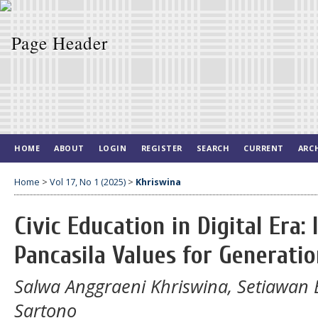
HOME
ABOUT
LOGIN
REGISTER
SEARCH
CURRENT
ARC
Home
>
Vol 17, No 1 (2025)
>
Khriswina
Civic Education in Digital Era
Pancasila Values for Generatio
Salwa Anggraeni Khriswina, Setiawan 
Sartono