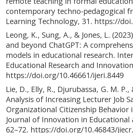
remote teaching in formal education
contemporary techno-pedagogical f
Learning Technology, 31. https://doi
Leong, K., Sung, A., & Jones, L. (202
and beyond ChatGPT: A comprehensi
models in educational research. Inter
Educational Research and Innovation,
https://doi.org/10.46661/ijeri.8449
Lie, D., Elly, R., Djurubassa, G. M. P
Analysis of Increasing Lecturer Job S
Organizational Citizenship Behavior i
Journal of Innovation in Educational 
62–72. https://doi.org/10.46843/jiecr