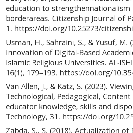
education to strengthennationalism o
borderareas. Citizenship Journal of Pa
1. https://doi.org/10.25273/citizensh
Usman, H., Sahraini, S., & Yusuf, M. 
Innovation of Digital-Based Academi
Islamic Religious Universities. AL-IS
16(1), 179–193. https://doi.org/10.35
Van Allen, J., & Katz, S. (2023). View
Technological, Pedagogical, Content 
educator knowledge, skills and dispo
Technology, 31. https://doi.org/10.2
Zabda, S., S. (2018). Actualization of