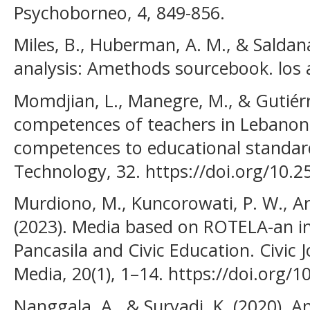
Psychoborneo, 4, 849-856.
Miles, B., Huberman, A. M., & Saldana,
analysis: Amethods sourcebook. los 
Momdjian, L., Manegre, M., & Gutiérr
competences of teachers in Lebanon:
competences to educational standard
Technology, 32. https://doi.org/10.2
Murdiono, M., Kuncorowati, P. W., Ar
(2023). Media based on ROTELA-an in
Pancasila and Civic Education. Civic J
Media, 20(1), 1–14. https://doi.org/1
Nanggala, A., & Suryadi, K. (2020). A