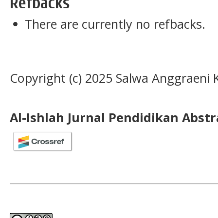
Refbacks
There are currently no refbacks.
Copyright (c) 2025 Salwa Anggraeni 
Al-Ishlah Jurnal Pendidikan Abst