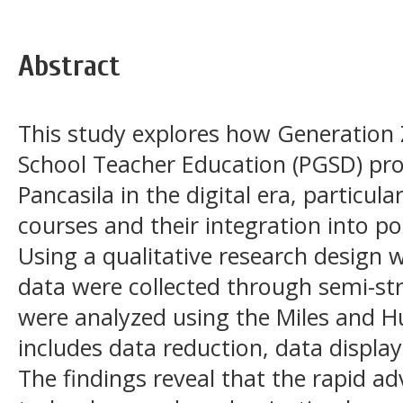
Abstract
This study explores how Generation 
School Teacher Education (PGSD) pr
Pancasila in the digital era, particul
courses and their integration into pos
Using a qualitative research design 
data were collected through semi-st
were analyzed using the Miles and 
includes data reduction, data displa
The findings reveal that the rapid a