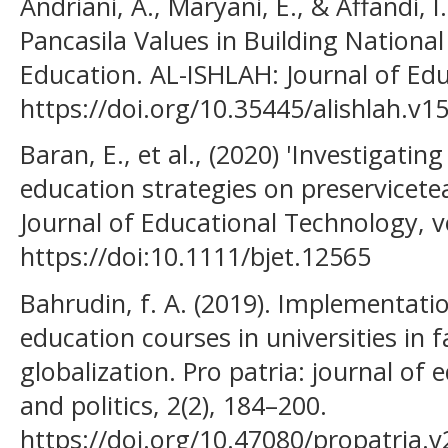
Andriani, A., Maryani, E., & Affandi, I
Pancasila Values in Building Nationa
Education. AL-ISHLAH: Journal of Edu
https://doi.org/10.35445/alishlah.v1
Baran, E., et al., (2020) 'Investigati
education strategies on preservicetea
Journal of Educational Technology, vo
https://doi:10.1111/bjet.12565
Bahrudin, f. A. (2019). Implementatio
education courses in universities in 
globalization. Pro patria: journal of e
and politics, 2(2), 184–200.
https://doi.org/10.47080/propatria.v