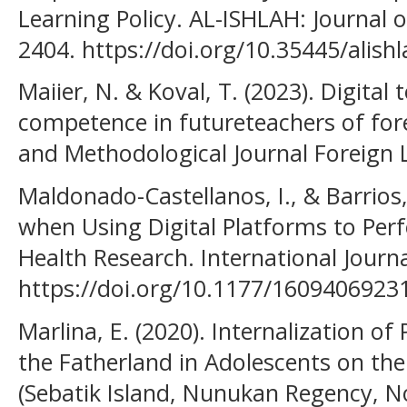
Learning Policy. AL-ISHLAH: Journal o
2404. https://doi.org/10.35445/alish
Maiier, N. & Koval, T. (2023). Digital
competence in futureteachers of fore
and Methodological Journal Foreign 
Maldonado-Castellanos, I., & Barrios, 
when Using Digital Platforms to Perf
Health Research. International Journ
https://doi.org/10.1177/160940692
Marlina, E. (2020). Internalization of
the Fatherland in Adolescents on th
(Sebatik Island, Nunukan Regency, No