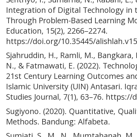
Integration of Digital Technology in
Through Problem-Based Learning Mod
Education, 15(2), 2266–2274.
https://doi.org/10.35445/alishlah.v1
Sjahruddin, H., Ramli, M., Bangkara, 
N., & Fatmawati, E. (2022). Technolo
21st Century Learning Outcomes and 
Islamic University (UIN) Antasari. Iqr
Studies Journal, 7(1), 63–76. https://
Sugiyono. (2020). Quantitative, Qual
Methods. Bandung: Alfabeta.
Sumiati, S., M., N., Mumtahanah, M., 