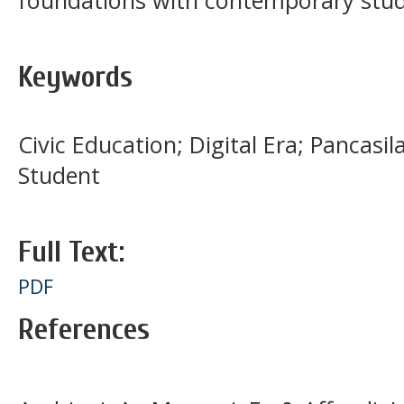
foundations with contemporary stude
Keywords
Civic Education; Digital Era; Pancasil
Student
Full Text:
PDF
References