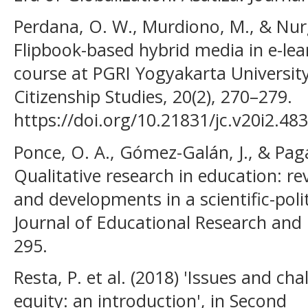
Perdana, O. W., Murdiono, M., & Nurg
Flipbook-based hybrid media in e-lea
course at PGRI Yogyakarta University.
Citizenship Studies, 20(2), 270–279.
https://doi.org/10.21831/jc.v20i2.48
Ponce, O. A., Gómez-Galán, J., & Pa
Qualitative research in education: revi
and developments in a scientific-polit
Journal of Educational Research and 
295.
Resta, P. et al. (2018) 'Issues and cha
equity: an introduction', in Second