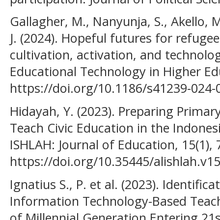
Gallagher, M., Nanyunja, S., Akello, 
J. (2024). Hopeful futures for refuge
cultivation, activation, and technolog
Educational Technology in Higher Edu
https://doi.org/10.1186/s41239-024-
Hidayah, Y. (2023). Preparing Primar
Teach Civic Education in the Indones
ISHLAH: Journal of Education, 15(1), 
https://doi.org/10.35445/alishlah.v1
Ignatius S., P. et al. (2023). Identif
Information Technology-Based Teach
of Millennial Generation Entering 21s